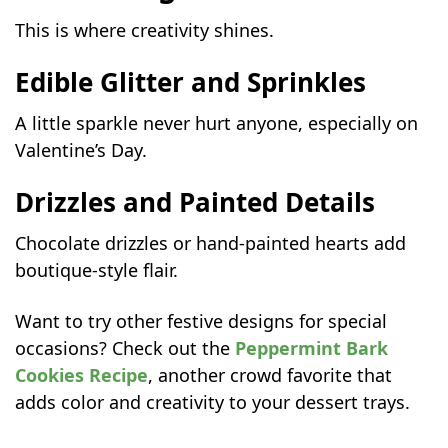
This is where creativity shines.
Edible Glitter and Sprinkles
A little sparkle never hurt anyone, especially on
Valentine’s Day.
Drizzles and Painted Details
Chocolate drizzles or hand-painted hearts add
boutique-style flair.
Want to try other festive designs for special
occasions? Check out the
Peppermint Bark
Cookies Recipe
, another crowd favorite that
adds color and creativity to your dessert trays.