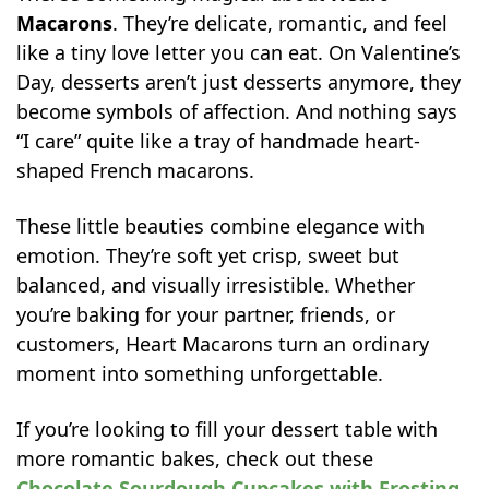
Macarons
. They’re delicate, romantic, and feel
like a tiny love letter you can eat. On Valentine’s
Day, desserts aren’t just desserts anymore, they
become symbols of affection. And nothing says
“I care” quite like a tray of handmade heart-
shaped French macarons.
These little beauties combine elegance with
emotion. They’re soft yet crisp, sweet but
balanced, and visually irresistible. Whether
you’re baking for your partner, friends, or
customers, Heart Macarons turn an ordinary
moment into something unforgettable.
If you’re looking to fill your dessert table with
more romantic bakes, check out these
Chocolate Sourdough Cupcakes with Frosting