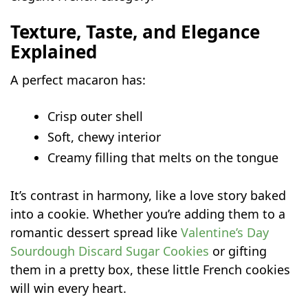
Texture, Taste, and Elegance
Explained
A perfect macaron has:
Crisp outer shell
Soft, chewy interior
Creamy filling that melts on the tongue
It’s contrast in harmony, like a love story baked
into a cookie. Whether you’re adding them to a
romantic dessert spread like
Valentine’s Day
Sourdough Discard Sugar Cookies
or gifting
them in a pretty box, these little French cookies
will win every heart.