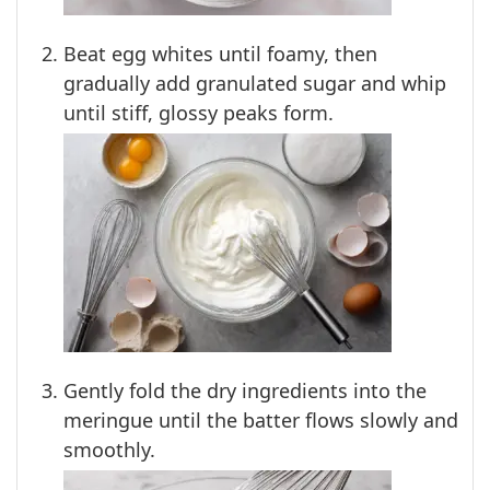
Beat egg whites until foamy, then
gradually add granulated sugar and whip
until stiff, glossy peaks form.
Gently fold the dry ingredients into the
meringue until the batter flows slowly and
smoothly.