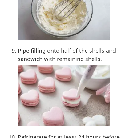
Pipe filling onto half of the shells and
sandwich with remaining shells.
Refrigerate for at least 24 hours before