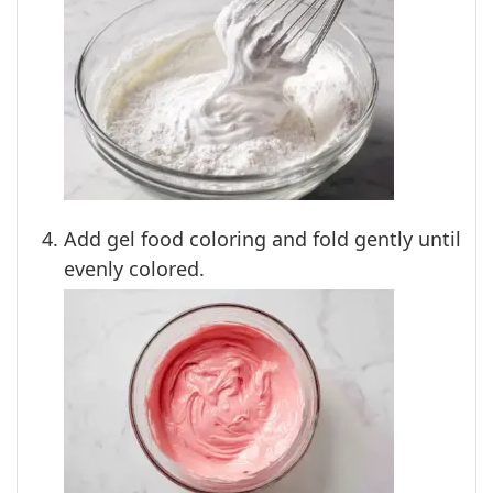
Add gel food coloring and fold gently until
evenly colored.