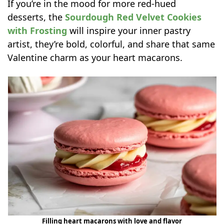
If you’re in the mood for more red-hued
desserts, the
Sourdough Red Velvet Cookies
with Frosting
will inspire your inner pastry
artist, they’re bold, colorful, and share that same
Valentine charm as your heart macarons.
Filling heart macarons with love and flavor