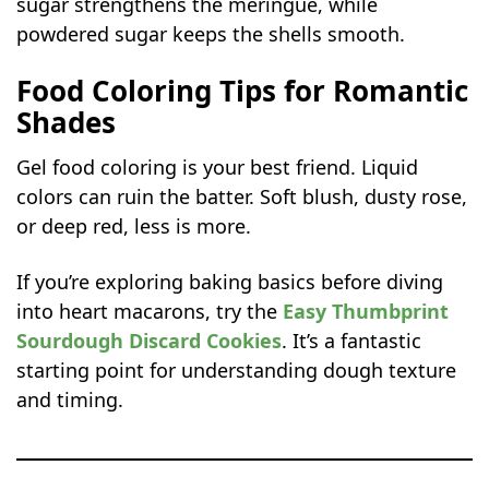
sugar strengthens the meringue, while
powdered sugar keeps the shells smooth.
Food Coloring Tips for Romantic
Shades
Gel food coloring is your best friend. Liquid
colors can ruin the batter. Soft blush, dusty rose,
or deep red, less is more.
If you’re exploring baking basics before diving
into heart macarons, try the
Easy Thumbprint
Sourdough Discard Cookies
. It’s a fantastic
starting point for understanding dough texture
and timing.