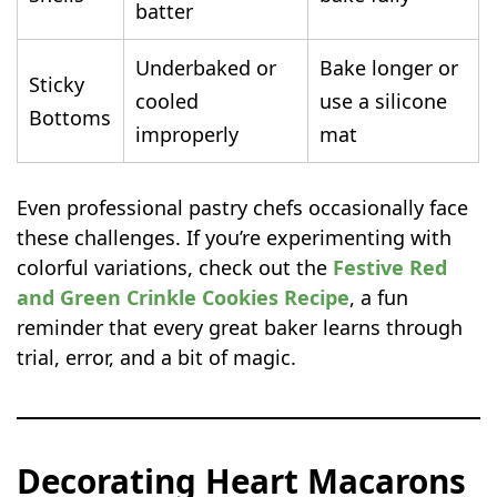
batter
Underbaked or
Bake longer or
Sticky
cooled
use a silicone
Bottoms
improperly
mat
Even professional pastry chefs occasionally face
these challenges. If you’re experimenting with
colorful variations, check out the
Festive Red
and Green Crinkle Cookies Recipe
, a fun
reminder that every great baker learns through
trial, error, and a bit of magic.
Decorating Heart Macarons