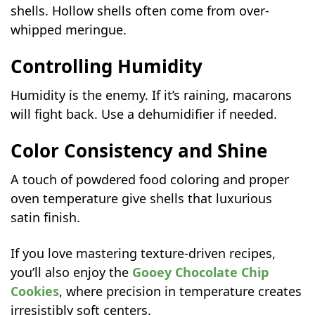
shells. Hollow shells often come from over-
whipped meringue.
Controlling Humidity
Humidity is the enemy. If it’s raining, macarons
will fight back. Use a dehumidifier if needed.
Color Consistency and Shine
A touch of powdered food coloring and proper
oven temperature give shells that luxurious
satin finish.
If you love mastering texture-driven recipes,
you’ll also enjoy the
Gooey Chocolate Chip
Cookies
, where precision in temperature creates
irresistibly soft centers.