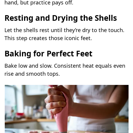
hand, but practice pays off.
Resting and Drying the Shells
Let the shells rest until they’re dry to the touch.
This step creates those iconic feet.
Baking for Perfect Feet
Bake low and slow. Consistent heat equals even
rise and smooth tops.