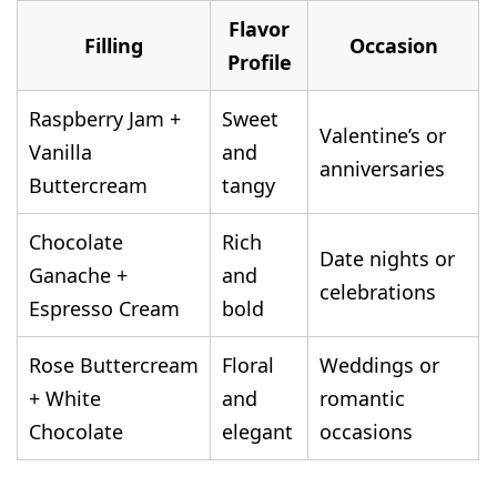
Flavor
Filling
Occasion
Profile
Raspberry Jam +
Sweet
Valentine’s or
Vanilla
and
anniversaries
Buttercream
tangy
Chocolate
Rich
Date nights or
Ganache +
and
celebrations
Espresso Cream
bold
Rose Buttercream
Floral
Weddings or
+ White
and
romantic
Chocolate
elegant
occasions