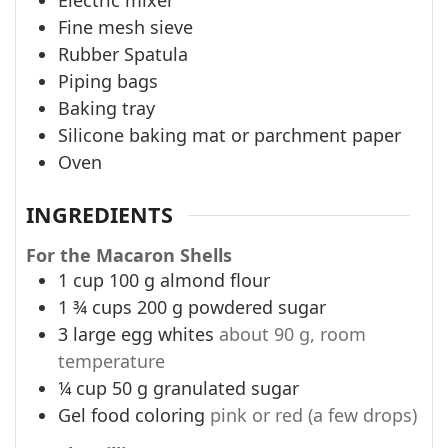
Fine mesh sieve
Rubber Spatula
Piping bags
Baking tray
Silicone baking mat or parchment paper
Oven
INGREDIENTS
For the Macaron Shells
1
cup
100 g almond flour
1 ¾
cups
200 g powdered sugar
3
large egg whites
about 90 g, room
temperature
¼
cup
50 g granulated sugar
Gel food coloring
pink or red (a few drops)