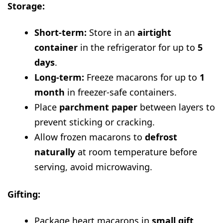
Storage:
Short-term:
Store in an
airtight
container
in the refrigerator for up to
5
days
.
Long-term:
Freeze macarons for up to
1
month
in freezer-safe containers.
Place
parchment paper
between layers to
prevent sticking or cracking.
Allow frozen macarons to
defrost
naturally
at room temperature before
serving, avoid microwaving.
Gifting:
Package heart macarons in
small gift