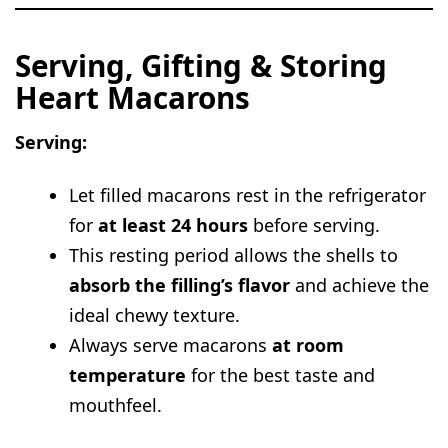
Serving, Gifting & Storing
Heart Macarons
Serving:
Let filled macarons rest in the refrigerator
for
at least 24 hours
before serving.
This resting period allows the shells to
absorb the filling’s flavor
and achieve the
ideal chewy texture.
Always serve macarons
at room
temperature
for the best taste and
mouthfeel.