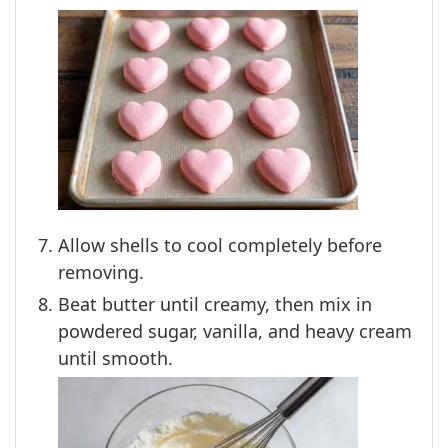
Allow shells to cool completely before
removing.
Beat butter until creamy, then mix in
powdered sugar, vanilla, and heavy cream
until smooth.