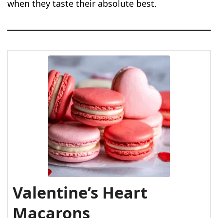
when they taste their absolute best.
Valentine’s Heart
Macarons