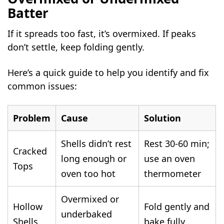
Batter
If it spreads too fast, it’s overmixed. If peaks
don’t settle, keep folding gently.
Here’s a quick guide to help you identify and fix
common issues:
Problem
Cause
Solution
Shells didn’t rest
Rest 30-60 min;
Cracked
long enough or
use an oven
Tops
oven too hot
thermometer
Overmixed or
Hollow
Fold gently and
underbaked
Shells
bake fully