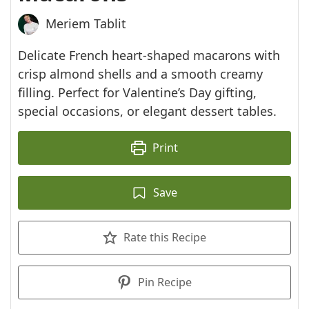
Meriem Tablit
Delicate French heart-shaped macarons with
crisp almond shells and a smooth creamy
filling. Perfect for Valentine’s Day gifting,
special occasions, or elegant dessert tables.
Print
Save
Rate this Recipe
Pin Recipe