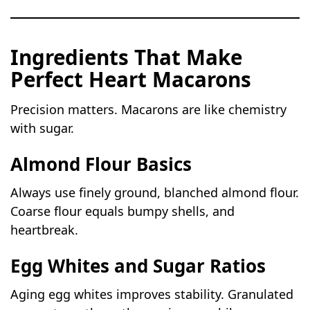
Ingredients That Make
Perfect Heart Macarons
Precision matters. Macarons are like chemistry
with sugar.
Almond Flour Basics
Always use finely ground, blanched almond flour.
Coarse flour equals bumpy shells, and
heartbreak.
Egg Whites and Sugar Ratios
Aging egg whites improves stability. Granulated