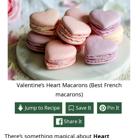
Valentine’s Heart Macarons (Best French
macarons)
Jump to Recipe
Save It
Pin It
Share It
There’s something magical about
Heart