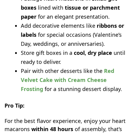
boxes
lined with
tissue or parchment
paper
for an elegant presentation.
Add decorative elements like
ribbons or
labels
for special occasions (Valentine’s
Day, weddings, or anniversaries).
Store gift boxes in a
cool, dry place
until
ready to deliver.
Pair with other desserts like the
Red
Velvet Cake with Cream Cheese
Frosting
for a stunning dessert display.
Pro Tip:
For the best flavor experience, enjoy your heart
macarons
within 48 hours
of assembly, that’s