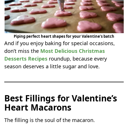
Piping perfect heart shapes for your Valentine’s batch
And if you enjoy baking for special occasions,
don’t miss the
Most Delicious Christmas
Desserts Recipes
roundup, because every
season deserves a little sugar and love.
Best Fillings for Valentine’s
Heart Macarons
The filling is the soul of the macaron.