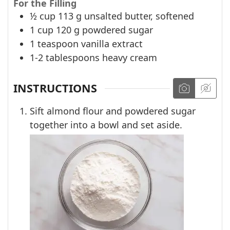
For the Filling
½
cup
113 g unsalted butter, softened
1
cup
120 g powdered sugar
1
teaspoon
vanilla extract
1-2
tablespoons
heavy cream
INSTRUCTIONS
Sift almond flour and powdered sugar
together into a bowl and set aside.