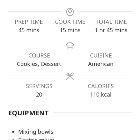
PREP TIME
COOK TIME
TOTAL TIME
minutes
minutes
hour
minutes
45
mins
15
mins
1
hr
45
mins
COURSE
CUISINE
Cookies, Dessert
American
SERVINGS
CALORIES
20
110
kcal
EQUIPMENT
Mixing bowls
Electric mixer