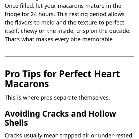
Once filled, let your macarons mature in the
fridge for 24 hours. This resting period allows
the flavors to meld and the texture to perfect
itself, chewy on the inside, crisp on the outside.
That’s what makes every bite memorable.
Pro Tips for Perfect Heart
Macarons
This is where pros separate themselves.
Avoiding Cracks and Hollow
Shells
Cracks usually mean trapped air or under-rested