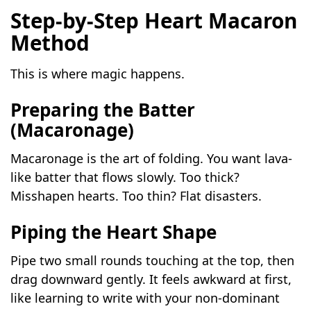
Step-by-Step Heart Macaron
Method
This is where magic happens.
Preparing the Batter
(Macaronage)
Macaronage is the art of folding. You want lava-
like batter that flows slowly. Too thick?
Misshapen hearts. Too thin? Flat disasters.
Piping the Heart Shape
Pipe two small rounds touching at the top, then
drag downward gently. It feels awkward at first,
like learning to write with your non-dominant