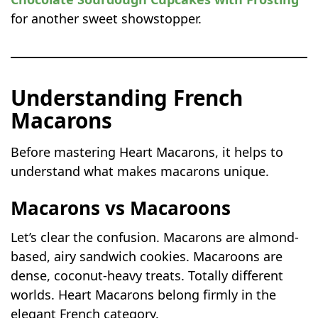
for another sweet showstopper.
Understanding French
Macarons
Before mastering Heart Macarons, it helps to
understand what makes macarons unique.
Macarons vs Macaroons
Let’s clear the confusion. Macarons are almond-
based, airy sandwich cookies. Macaroons are
dense, coconut-heavy treats. Totally different
worlds. Heart Macarons belong firmly in the
elegant French category.