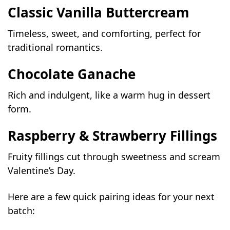
Classic Vanilla Buttercream
Timeless, sweet, and comforting, perfect for
traditional romantics.
Chocolate Ganache
Rich and indulgent, like a warm hug in dessert
form.
Raspberry & Strawberry Fillings
Fruity fillings cut through sweetness and scream
Valentine’s Day.
Here are a few quick pairing ideas for your next
batch: