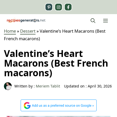
Skip
to
content
Me
Home
»
Dessert
»
Valentine’s Heart Macarons (Best
French macarons)
Valentine’s Heart
Macarons (Best French
macarons)
Written by :
Meriem Tablit
Updated on :
April 30, 2026