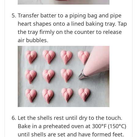
Transfer batter to a piping bag and pipe
heart shapes onto a lined baking tray. Tap
the tray firmly on the counter to release
air bubbles.
Let the shells rest until dry to the touch.
Bake in a preheated oven at 300°F (150°C)
until shells are set and have formed feet.