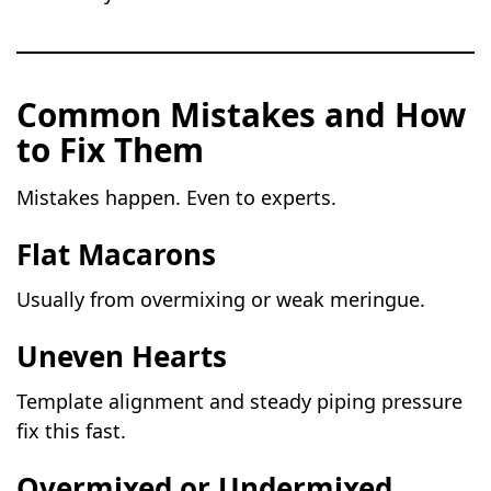
Common Mistakes and How
to Fix Them
Mistakes happen. Even to experts.
Flat Macarons
Usually from overmixing or weak meringue.
Uneven Hearts
Template alignment and steady piping pressure
fix this fast.
Overmixed or Undermixed