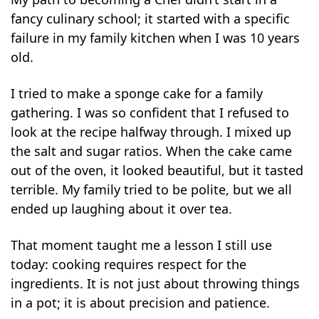
fancy culinary school; it started with a specific
failure in my family kitchen when I was 10 years
old.
I tried to make a sponge cake for a family
gathering. I was so confident that I refused to
look at the recipe halfway through. I mixed up
the salt and sugar ratios. When the cake came
out of the oven, it looked beautiful, but it tasted
terrible. My family tried to be polite, but we all
ended up laughing about it over tea.
That moment taught me a lesson I still use
today: cooking requires respect for the
ingredients. It is not just about throwing things
in a pot; it is about precision and patience.