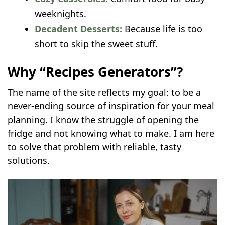
weeknights.
Decadent Desserts:
Because life is too
short to skip the sweet stuff.
Why “Recipes Generators”?
The name of the site reflects my goal: to be a
never-ending source of inspiration for your meal
planning. I know the struggle of opening the
fridge and not knowing what to make. I am here
to solve that problem with reliable, tasty
solutions.