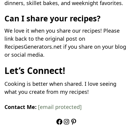
dinners, skillet bakes, and weeknight favorites.
Can I share your recipes?
We love it when you share our recipes! Please
link back to the original post on
RecipesGenerators.net if you share on your blog
or social media.
Let’s Connect!
Cooking is better when shared. I love seeing
what you create from my recipes!
Contact Me:
[email protected]
Facebook
Instagram
Pinterest