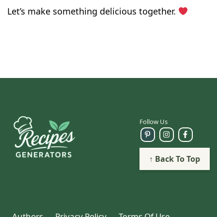
Let’s make something delicious together.
Follow Us
↑ Back To Top
Authors
Privacy Policy
Terms Of Use