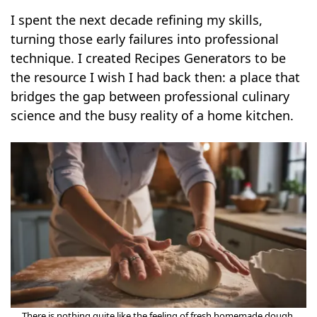
I spent the next decade refining my skills,
turning those early failures into professional
technique. I created Recipes Generators to be
the resource I wish I had back then: a place that
bridges the gap between professional culinary
science and the busy reality of a home kitchen.
There is nothing quite like the feeling of fresh homemade dough.