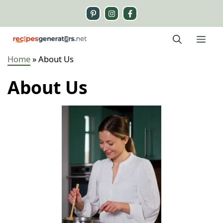
Skip
to
content
Me
Home
»
About Us
About Us