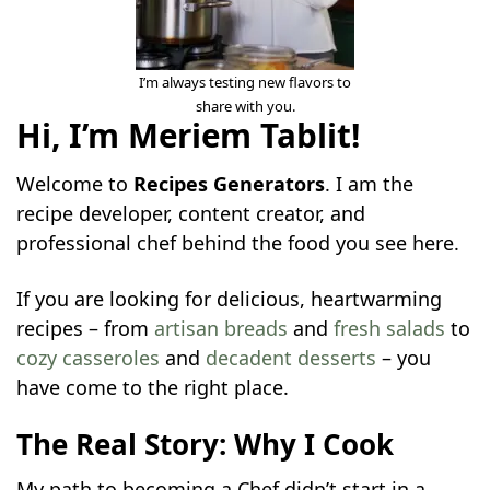
I’m always testing new flavors to
share with you.
Hi, I’m Meriem Tablit!
Welcome to
Recipes Generators
. I am the
recipe developer, content creator, and
professional chef behind the food you see here.
If you are looking for delicious, heartwarming
recipes – from
artisan breads
and
fresh salads
to
cozy casseroles
and
decadent desserts
– you
have come to the right place.
The Real Story: Why I Cook
My path to becoming a Chef didn’t start in a