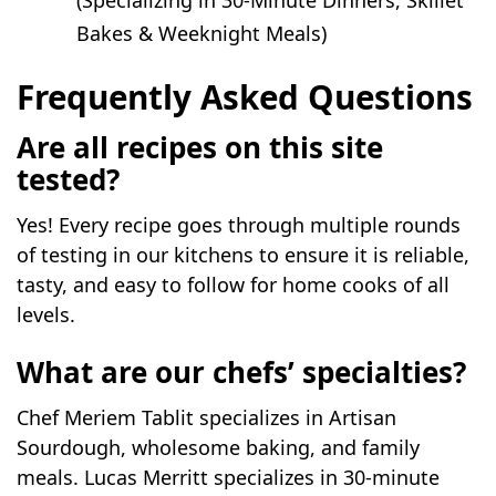
(Specializing in 30-Minute Dinners, Skillet
Bakes & Weeknight Meals)
Frequently Asked Questions
Are all recipes on this site
tested?
Yes! Every recipe goes through multiple rounds
of testing in our kitchens to ensure it is reliable,
tasty, and easy to follow for home cooks of all
levels.
What are our chefs’ specialties?
Chef Meriem Tablit specializes in Artisan
Sourdough, wholesome baking, and family
meals. Lucas Merritt specializes in 30-minute