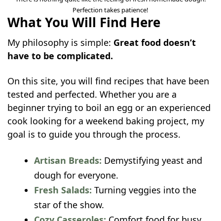
Perfection takes patience!
What You Will Find Here
My philosophy is simple:
Great food doesn’t
have to be complicated.
On this site, you will find recipes that have been
tested and perfected. Whether you are a
beginner trying to boil an egg or an experienced
cook looking for a weekend baking project, my
goal is to guide you through the process.
Artisan Breads:
Demystifying yeast and
dough for everyone.
Fresh Salads:
Turning veggies into the
star of the show.
Cozy Casseroles:
Comfort food for busy