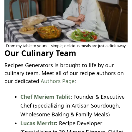
From my table to yours – simple, delicious meals are just a click away.
Our Culinary Team
Recipes Generators is brought to life by our
culinary team. Meet all of our recipe authors on
our dedicated
Authors Page
:
Chef Meriem Tablit
:
Founder & Executive
Chef (Specializing in Artisan Sourdough,
Wholesome Baking & Family Meals)
Lucas Merritt
:
Recipe Developer