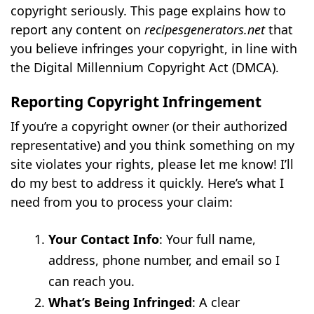
copyright seriously. This page explains how to
report any content on
recipesgenerators.net
that
you believe infringes your copyright, in line with
the Digital Millennium Copyright Act (DMCA).
Reporting Copyright Infringement
If you’re a copyright owner (or their authorized
representative) and you think something on my
site violates your rights, please let me know! I’ll
do my best to address it quickly. Here’s what I
need from you to process your claim:
Your Contact Info
: Your full name,
address, phone number, and email so I
can reach you.
What’s Being Infringed
: A clear