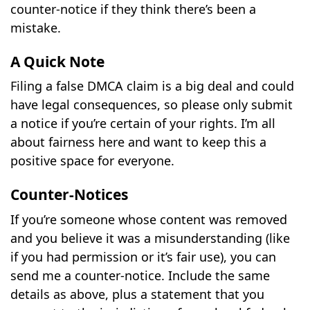
counter-notice if they think there’s been a
mistake.
A Quick Note
Filing a false DMCA claim is a big deal and could
have legal consequences, so please only submit
a notice if you’re certain of your rights. I’m all
about fairness here and want to keep this a
positive space for everyone.
Counter-Notices
If you’re someone whose content was removed
and you believe it was a misunderstanding (like
if you had permission or it’s fair use), you can
send me a counter-notice. Include the same
details as above, plus a statement that you