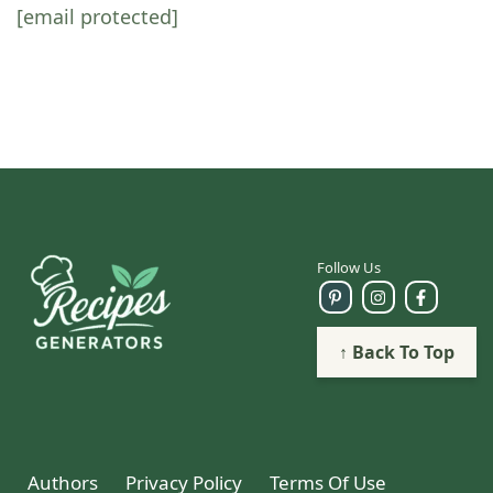
[email protected]
Follow Us
↑ Back To Top
Authors
Privacy Policy
Terms Of Use