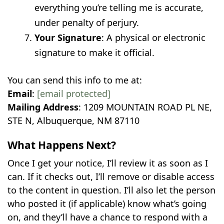
everything you’re telling me is accurate,
under penalty of perjury.
Your Signature
: A physical or electronic
signature to make it official.
You can send this info to me at:
Email
:
[email protected]
Mailing Address
: 1209 MOUNTAIN ROAD PL NE,
STE N, Albuquerque, NM 87110
What Happens Next?
Once I get your notice, I’ll review it as soon as I
can. If it checks out, I’ll remove or disable access
to the content in question. I’ll also let the person
who posted it (if applicable) know what’s going
on, and they’ll have a chance to respond with a