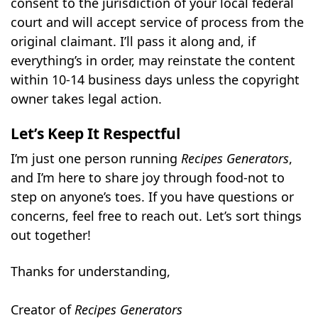
consent to the jurisdiction of your local federal
court and will accept service of process from the
original claimant. I’ll pass it along and, if
everything’s in order, may reinstate the content
within 10-14 business days unless the copyright
owner takes legal action.
Let’s Keep It Respectful
I’m just one person running
Recipes Generators
,
and I’m here to share joy through food-not to
step on anyone’s toes. If you have questions or
concerns, feel free to reach out. Let’s sort things
out together!
Thanks for understanding,
Creator of
Recipes Generators