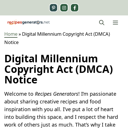
Skip
to
content
Me
Home
»
Digital Millennium Copyright Act (DMCA)
Notice
Digital Millennium
Copyright Act (DMCA)
Notice
Welcome to
Recipes Generators
! I’m passionate
about sharing creative recipes and food
inspiration with you all. I’ve put a lot of heart
into building this space, and I respect the hard
work of others just as much. That’s why I take