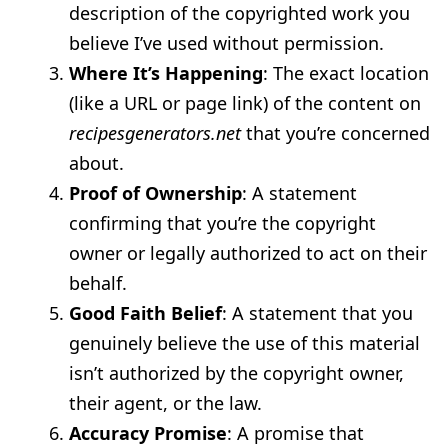
description of the copyrighted work you
believe I’ve used without permission.
Where It’s Happening
: The exact location
(like a URL or page link) of the content on
recipesgenerators.net
that you’re concerned
about.
Proof of Ownership
: A statement
confirming that you’re the copyright
owner or legally authorized to act on their
behalf.
Good Faith Belief
: A statement that you
genuinely believe the use of this material
isn’t authorized by the copyright owner,
their agent, or the law.
Accuracy Promise
: A promise that