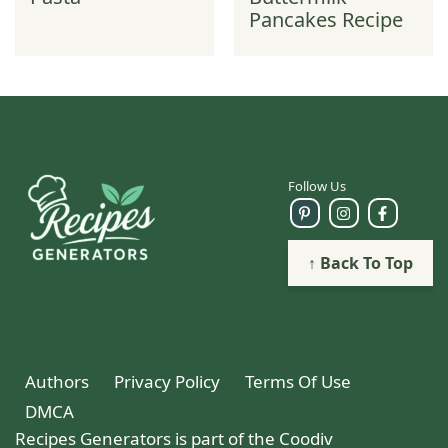
Pancakes Recipe
Follow Us
↑ Back To Top
Authors
Privacy Policy
Terms Of Use
DMCA
Recipes Generators is part of the Coodiv