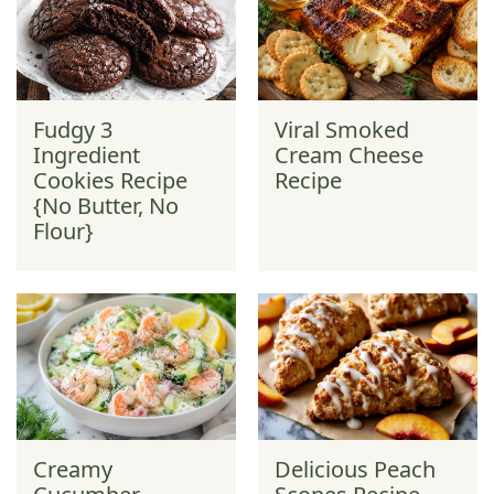
Fudgy 3
Viral Smoked
Ingredient
Cream Cheese
Cookies Recipe
Recipe
{No Butter, No
Flour}
Creamy
Delicious Peach