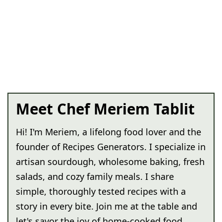
Meet Chef Meriem Tablit
Hi! I'm Meriem, a lifelong food lover and the
founder of Recipes Generators. I specialize in
artisan sourdough, wholesome baking, fresh
salads, and cozy family meals. I share
simple, thoroughly tested recipes with a
story in every bite. Join me at the table and
let's savor the joy of home-cooked food