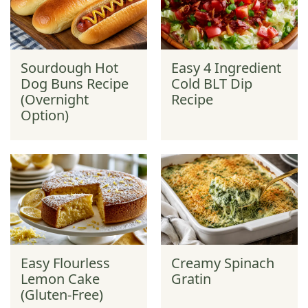
Sourdough Hot
Easy 4 Ingredient
Dog Buns Recipe
Cold BLT Dip
(Overnight
Recipe
Option)
Easy Flourless
Creamy Spinach
Lemon Cake
Gratin
(Gluten-Free)