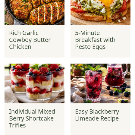
Rich Garlic
5-Minute
Cowboy Butter
Breakfast with
Chicken
Pesto Eggs
Individual Mixed
Easy Blackberry
Berry Shortcake
Limeade Recipe
Trifles