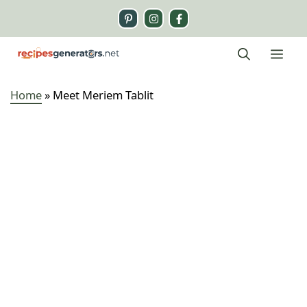
Skip
to
content
Me
Home
»
Meet Meriem Tablit