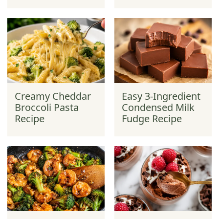
Creamy Cheddar
Easy 3-Ingredient
Broccoli Pasta
Condensed Milk
Recipe
Fudge Recipe