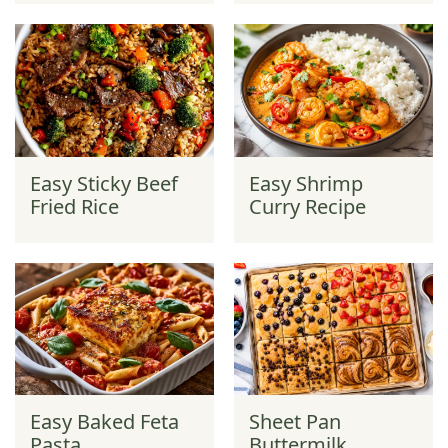
Easy Sticky Beef
Easy Shrimp
Fried Rice
Curry Recipe
Easy Baked Feta
Sheet Pan
Pasta
Buttermilk