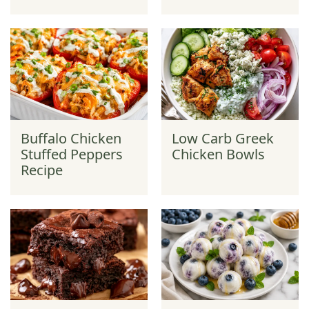
Buffalo Chicken
Low Carb Greek
Stuffed Peppers
Chicken Bowls
Recipe