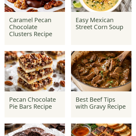
Caramel Pecan
Easy Mexican
Chocolate
Street Corn Soup
Clusters Recipe
Pecan Chocolate
Best Beef Tips
Pie Bars Recipe
with Gravy Recipe