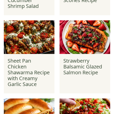
Cucumber
Scones Recipe
Shrimp Salad
Sheet Pan
Strawberry
Chicken
Balsamic Glazed
Shawarma Recipe
Salmon Recipe
with Creamy
Garlic Sauce