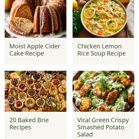
Moist Apple Cider
Chicken Lemon
Cake Recipe
Rice Soup Recipe
20 Baked Brie
Viral Green Crispy
Recipes
Smashed Potato
Salad