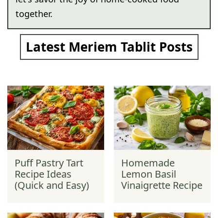
together.
Latest Meriem Tablit Posts
Puff Pastry Tart
Homemade
Recipe Ideas
Lemon Basil
(Quick and Easy)
Vinaigrette Recipe