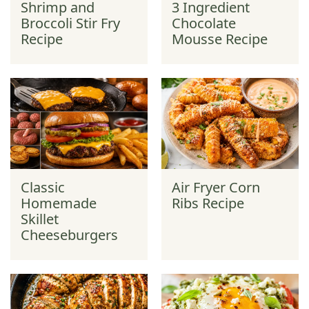
Shrimp and
3 Ingredient
Broccoli Stir Fry
Chocolate
Recipe
Mousse Recipe
Classic
Air Fryer Corn
Homemade
Ribs Recipe
Skillet
Cheeseburgers