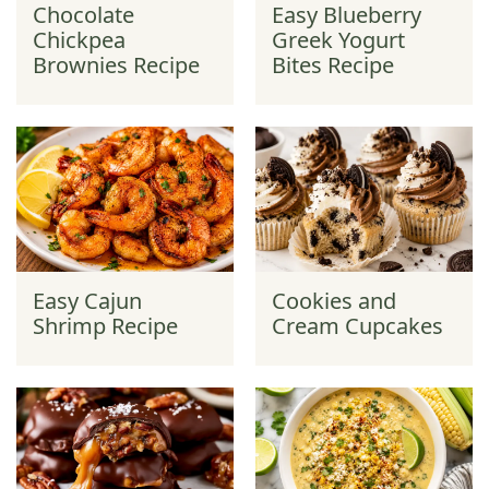
Chocolate
Easy Blueberry
Chickpea
Greek Yogurt
Brownies Recipe
Bites Recipe
Easy Cajun
Cookies and
Shrimp Recipe
Cream Cupcakes