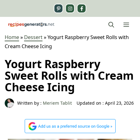
Skip
to
content
Me
Home
»
Dessert
»
Yogurt Raspberry Sweet Rolls with
Cream Cheese Icing
Yogurt Raspberry
Sweet Rolls with Cream
Cheese Icing
Written by :
Meriem Tablit
Updated on :
April 23, 2026