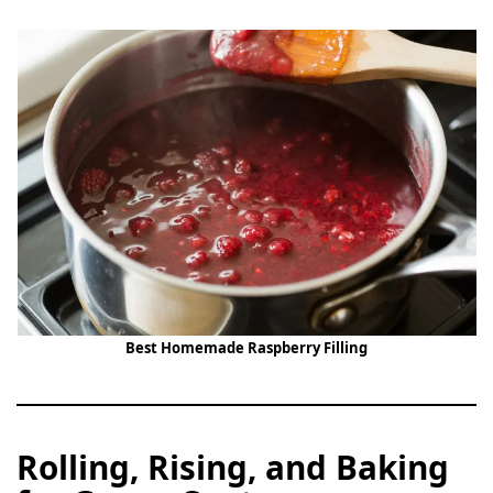
Best Homemade Raspberry Filling
Rolling, Rising, and Baking