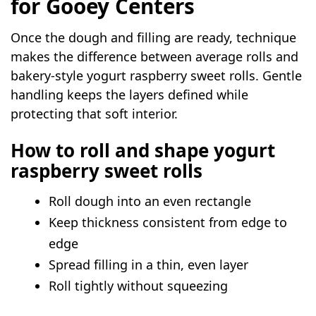
for Gooey Centers
Once the dough and filling are ready, technique
makes the difference between average rolls and
bakery-style yogurt raspberry sweet rolls. Gentle
handling keeps the layers defined while
protecting that soft interior.
How to roll and shape yogurt
raspberry sweet rolls
Roll dough into an even rectangle
Keep thickness consistent from edge to
edge
Spread filling in a thin, even layer
Roll tightly without squeezing