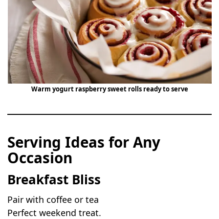
Warm yogurt raspberry sweet rolls ready to serve
Serving Ideas for Any
Occasion
Breakfast Bliss
Pair with coffee or tea
Perfect weekend treat.