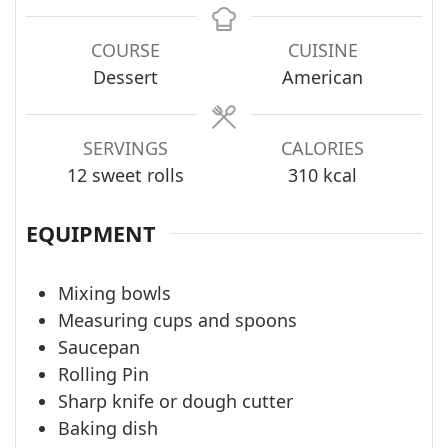
COURSE
CUISINE
Dessert
American
SERVINGS
CALORIES
12
sweet rolls
310
kcal
EQUIPMENT
Mixing bowls
Measuring cups and spoons
Saucepan
Rolling Pin
Sharp knife or dough cutter
Baking dish