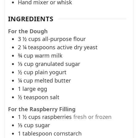
Hand mixer or whisk
INGREDIENTS
For the Dough
3 ½
cups
all-purpose flour
2 ¼
teaspoons
active dry yeast
¾
cup
warm milk
⅓
cup
granulated sugar
½
cup
plain yogurt
¼
cup
melted butter
1
large egg
½
teaspoon
salt
For the Raspberry Filling
1 ½
cups
raspberries
fresh or frozen
⅓
cup
sugar
1
tablespoon
cornstarch