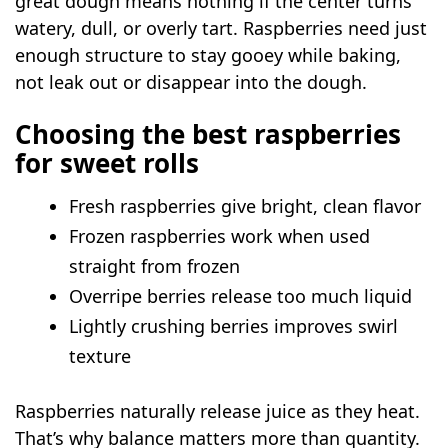
great dough means nothing if the center turns
watery, dull, or overly tart. Raspberries need just
enough structure to stay gooey while baking,
not leak out or disappear into the dough.
Choosing the best raspberries
for sweet rolls
Fresh raspberries give bright, clean flavor
Frozen raspberries work when used
straight from frozen
Overripe berries release too much liquid
Lightly crushing berries improves swirl
texture
Raspberries naturally release juice as they heat.
That’s why balance matters more than quantity.