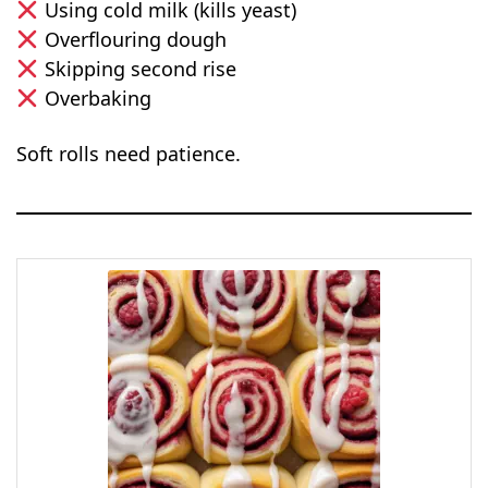
Using cold milk (kills yeast)
Overflouring dough
Skipping second rise
Overbaking
Soft rolls need patience.