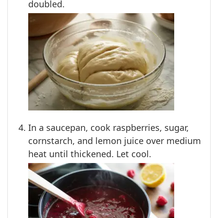
doubled.
In a saucepan, cook raspberries, sugar,
cornstarch, and lemon juice over medium
heat until thickened. Let cool.