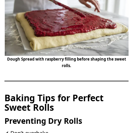
Dough Spread with raspberry filling before shaping the sweet
rolls.
Baking Tips for Perfect
Sweet Rolls
Preventing Dry Rolls
✔ Don’t overbake