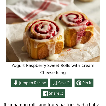
Yogurt Raspberry Sweet Rolls with Cream
Cheese Icing
Jump to Recipe
Save It
Pin It
Share It
If cinnamon rolls and fruity pastries had a baby,