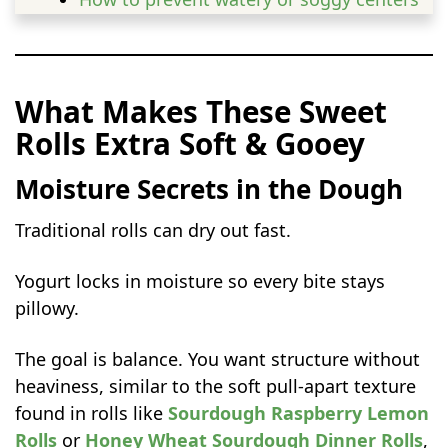
Balancing sweetness and tartness
Rolling, Rising, and Baking for Gooey
Centers
What Makes These Sweet
How to roll and shape yogurt raspberry
Rolls Extra Soft & Gooey
sweet rolls
Cutting clean, even rolls
Moisture Secrets in the Dough
Rising for light, fluffy texture
Traditional rolls can dry out fast.
Baking Tips for Perfect Sweet Rolls
Preventing Dry Rolls
Yogurt locks in moisture so every bite stays
Getting the Perfect Swirl
pillowy.
Serving Ideas for Any Occasion
The goal is balance. You want structure without
Breakfast Bliss
heaviness, similar to the soft pull-apart texture
Dessert Star
found in rolls like
Sourdough Raspberry Lemon
Brunch Table Showstopper
Rolls
or
Honey Wheat Sourdough Dinner Rolls
,