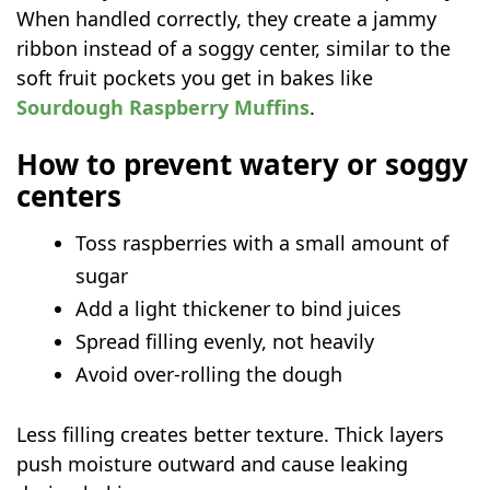
When handled correctly, they create a jammy
ribbon instead of a soggy center, similar to the
soft fruit pockets you get in bakes like
Sourdough Raspberry Muffins
.
How to prevent watery or soggy
centers
Toss raspberries with a small amount of
sugar
Add a light thickener to bind juices
Spread filling evenly, not heavily
Avoid over-rolling the dough
Less filling creates better texture. Thick layers
push moisture outward and cause leaking