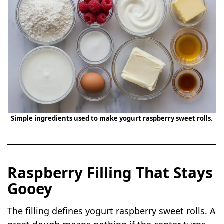
Simple ingredients used to make yogurt raspberry sweet rolls.
Raspberry Filling That Stays
Gooey
The filling defines yogurt raspberry sweet rolls. A