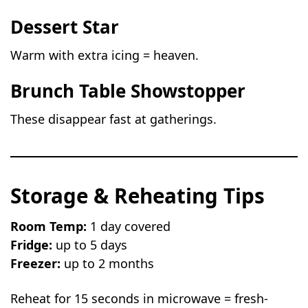
Dessert Star
Warm with extra icing = heaven.
Brunch Table Showstopper
These disappear fast at gatherings.
Storage & Reheating Tips
Room Temp:
1 day covered
Fridge:
up to 5 days
Freezer:
up to 2 months
Reheat for 15 seconds in microwave = fresh-