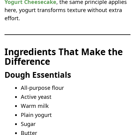
Yogurt Cheesecake
, the same principle applies
here, yogurt transforms texture without extra
effort.
Ingredients That Make the
Difference
Dough Essentials
All-purpose flour
Active yeast
Warm milk
Plain yogurt
Sugar
Butter