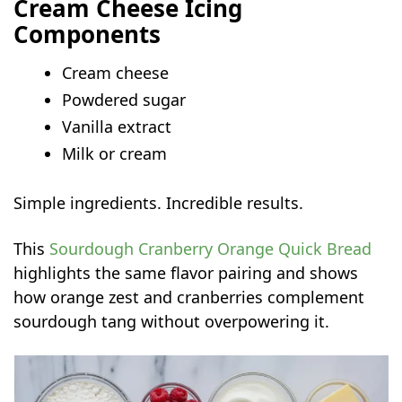
Cream Cheese Icing
Components
Cream cheese
Powdered sugar
Vanilla extract
Milk or cream
Simple ingredients. Incredible results.
This
Sourdough Cranberry Orange Quick Bread
highlights the same flavor pairing and shows
how orange zest and cranberries complement
sourdough tang without overpowering it.