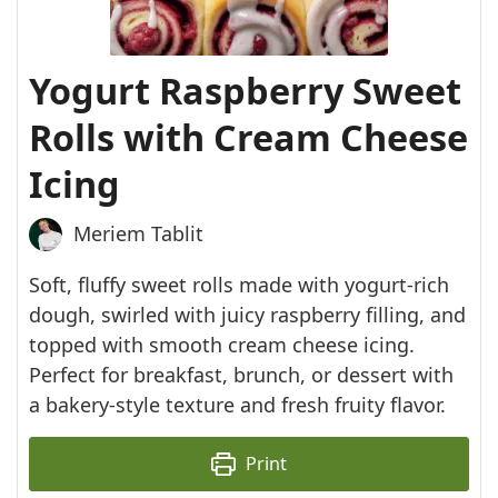
Yogurt Raspberry Sweet
Rolls with Cream Cheese
Icing
Meriem Tablit
Soft, fluffy sweet rolls made with yogurt-rich
dough, swirled with juicy raspberry filling, and
topped with smooth cream cheese icing.
Perfect for breakfast, brunch, or dessert with
a bakery-style texture and fresh fruity flavor.
Print