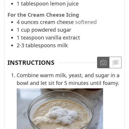
1
tablespoon
lemon juice
For the Cream Cheese Icing
4
ounces
cream cheese
softened
1
cup
powdered sugar
1
teaspoon
vanilla extract
2-3
tablespoons
milk
INSTRUCTIONS
Combine warm milk, yeast, and sugar in a
bowl and let sit for 5 minutes until foamy.