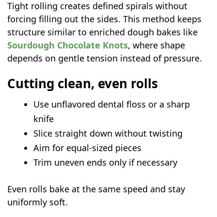
Tight rolling creates defined spirals without
forcing filling out the sides. This method keeps
structure similar to enriched dough bakes like
Sourdough Chocolate Knots
, where shape
depends on gentle tension instead of pressure.
Cutting clean, even rolls
Use unflavored dental floss or a sharp
knife
Slice straight down without twisting
Aim for equal-sized pieces
Trim uneven ends only if necessary
Even rolls bake at the same speed and stay
uniformly soft.