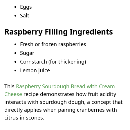
Eggs
Salt
Raspberry Filling Ingredients
Fresh or frozen raspberries
Sugar
Cornstarch (for thickening)
Lemon juice
This
Raspberry Sourdough Bread with Cream
Cheese
recipe demonstrates how fruit acidity
interacts with sourdough dough, a concept that
directly applies when pairing cranberries with
citrus in scones.