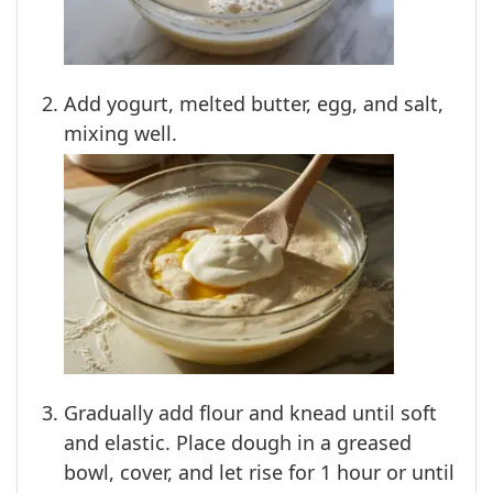
Add yogurt, melted butter, egg, and salt,
mixing well.
Gradually add flour and knead until soft
and elastic. Place dough in a greased
bowl, cover, and let rise for 1 hour or until