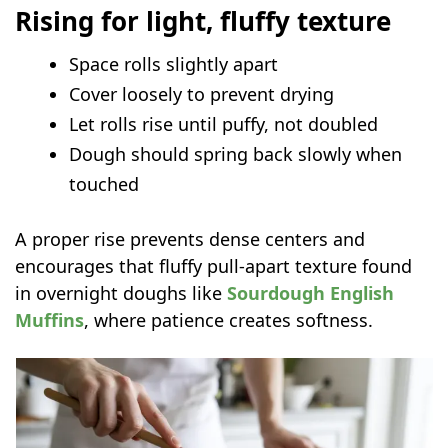
Rising for light, fluffy texture
Space rolls slightly apart
Cover loosely to prevent drying
Let rolls rise until puffy, not doubled
Dough should spring back slowly when
touched
A proper rise prevents dense centers and
encourages that fluffy pull-apart texture found
in overnight doughs like
Sourdough English
Muffins
, where patience creates softness.