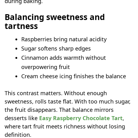
during baking.
Balancing sweetness and
tartness
Raspberries bring natural acidity
Sugar softens sharp edges
Cinnamon adds warmth without
overpowering fruit
Cream cheese icing finishes the balance
This contrast matters. Without enough
sweetness, rolls taste flat. With too much sugar,
the fruit disappears. That balance mirrors
desserts like
Easy Raspberry Chocolate Tart
,
where tart fruit meets richness without losing
definition.