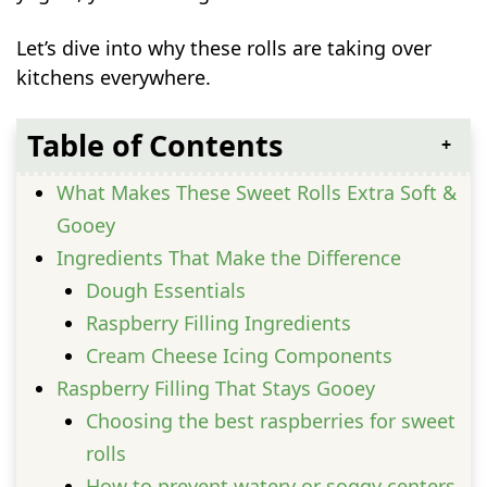
Let’s dive into why these rolls are taking over
kitchens everywhere.
Table of Contents
What Makes These Sweet Rolls Extra Soft &
Gooey
Ingredients That Make the Difference
Dough Essentials
Raspberry Filling Ingredients
Cream Cheese Icing Components
Raspberry Filling That Stays Gooey
Choosing the best raspberries for sweet
rolls
How to prevent watery or soggy centers