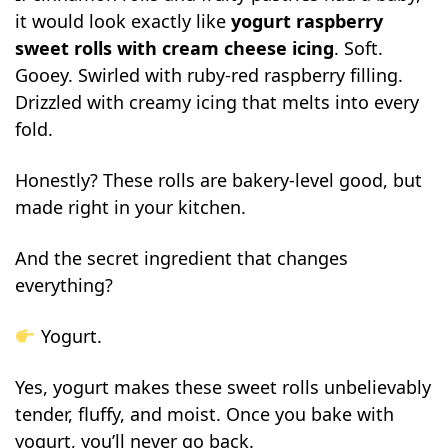
it would look exactly like
yogurt raspberry
sweet rolls with cream cheese icing
. Soft.
Gooey. Swirled with ruby-red raspberry filling.
Drizzled with creamy icing that melts into every
fold.
Honestly? These rolls are bakery-level good, but
made right in your kitchen.
And the secret ingredient that changes
everything?
Yogurt.
Yes, yogurt makes these sweet rolls unbelievably
tender, fluffy, and moist. Once you bake with
yogurt, you’ll never go back.