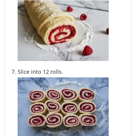
Slice into 12 rolls.