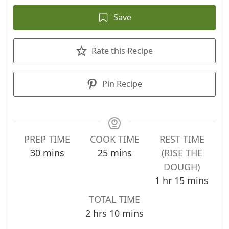
Save
Rate this Recipe
Pin Recipe
PREP TIME
COOK TIME
REST TIME
minutes
minutes
30
mins
25
mins
(RISE THE
DOUGH)
hour
minutes
1
hr
15
mins
TOTAL TIME
hours
minutes
2
hrs
10
mins