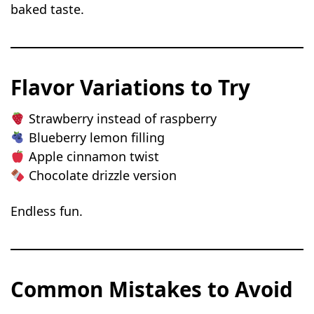
baked taste.
Flavor Variations to Try
Strawberry instead of raspberry
Blueberry lemon filling
Apple cinnamon twist
Chocolate drizzle version
Endless fun.
Common Mistakes to Avoid