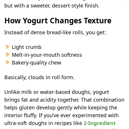
Storage & Reheating Tips
but with a sweeter, dessert-style finish.
Flavor Variations to Try
Common Mistakes to Avoid
How Yogurt Changes Texture
FAQs
Instead of dense bread-like rolls, you get:
Can I use Greek yogurt for sweet rolls
dough?
Light crumb
Why are my sweet rolls dry the next
Melt-in-your-mouth softness
day?
Bakery-quality chew
Do frozen raspberries work in sweet
Basically, clouds in roll form.
rolls?
Unlike milk or water-based doughs, yogurt
brings fat and acidity together. That combination
helps gluten develop gently while keeping the
interior fluffy. If you’ve ever experimented with
ultra-soft doughs in recipes like
2-Ingredient