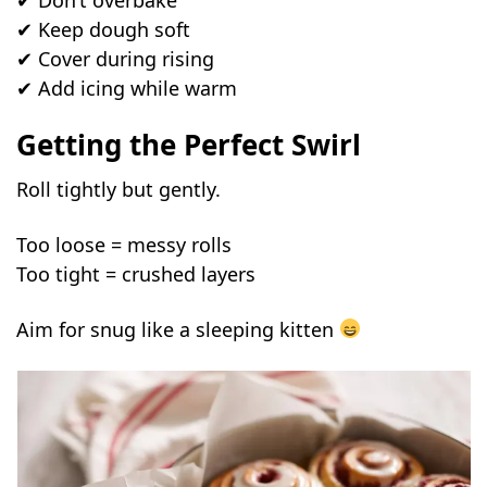
✔ Keep dough soft
✔ Cover during rising
✔ Add icing while warm
Getting the Perfect Swirl
Roll tightly but gently.
Too loose = messy rolls
Too tight = crushed layers
Aim for snug like a sleeping kitten