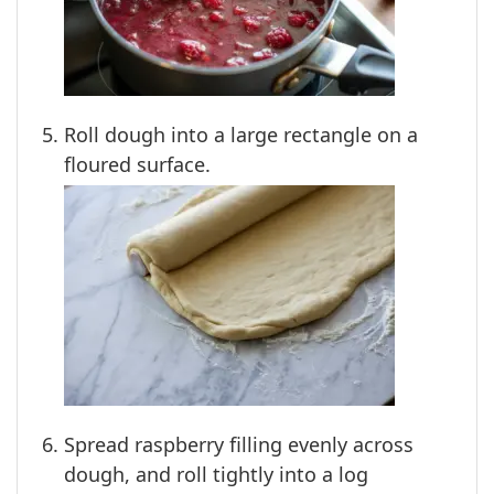
Roll dough into a large rectangle on a
floured surface.
Spread raspberry filling evenly across
dough, and roll tightly into a log