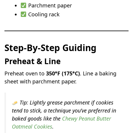
Parchment paper
Cooling rack
Step-By-Step Guiding
Preheat & Line
Preheat oven to
350°F (175°C)
. Line a baking
sheet with parchment paper.
Tip:
Lightly grease parchment if cookies
tend to stick, a technique you’ve preferred in
baked goods like the
Chewy Peanut Butter
Oatmeal Cookies
.