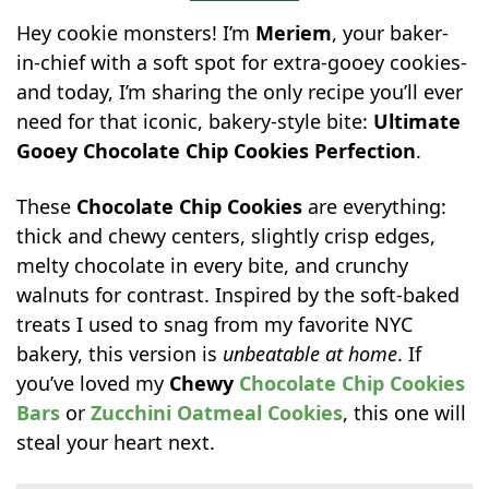
Hey cookie monsters! I’m
Meriem
, your baker-
in-chief with a soft spot for extra-gooey cookies-
and today, I’m sharing the only recipe you’ll ever
need for that iconic, bakery-style bite:
Ultimate
Gooey Chocolate Chip Cookies Perfection
.
These
Chocolate Chip Cookies
are everything:
thick and chewy centers, slightly crisp edges,
melty chocolate in every bite, and crunchy
walnuts for contrast. Inspired by the soft-baked
treats I used to snag from my favorite NYC
bakery, this version is
unbeatable at home
. If
you’ve loved my
Chewy
Chocolate Chip Cookies
Bars
or
Zucchini Oatmeal Cookies
, this one will
steal your heart next.