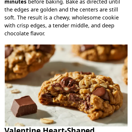
minutes
before baking. Bake as directed until
the edges are golden and the centers are still
soft. The result is a chewy, wholesome cookie
with crisp edges, a tender middle, and deep
chocolate flavor.
Valentine Heart-Shaped