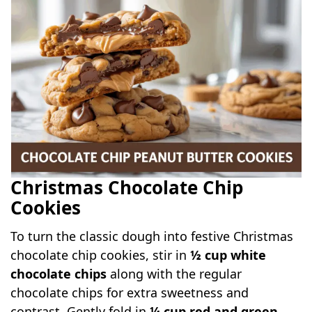
Christmas Chocolate Chip
Cookies
To turn the classic dough into festive Christmas
chocolate chip cookies, stir in
½ cup white
chocolate chips
along with the regular
chocolate chips for extra sweetness and
contrast. Gently fold in
¼ cup red and green