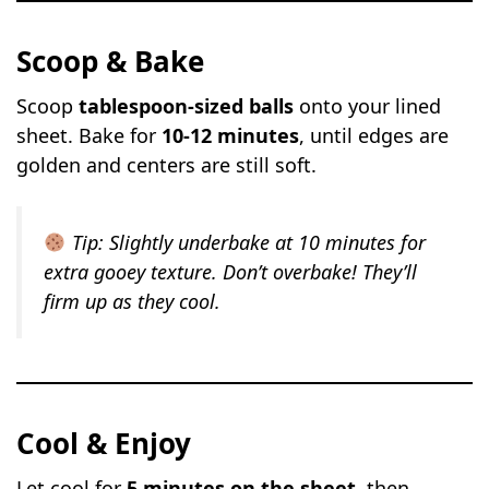
Scoop & Bake
Scoop
tablespoon-sized balls
onto your lined
sheet. Bake for
10-12 minutes
, until edges are
golden and centers are still soft.
Tip:
Slightly underbake at 10 minutes for
extra gooey texture. Don’t overbake! They’ll
firm up as they cool.
Cool & Enjoy
Let cool for
5 minutes on the sheet
, then