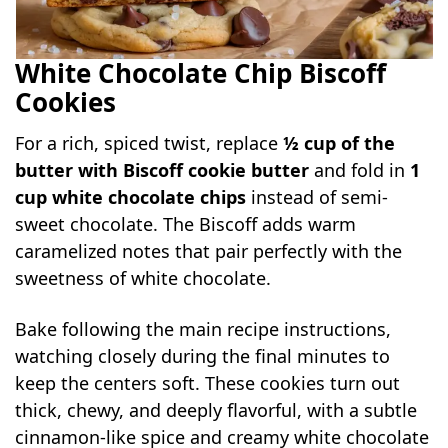
White Chocolate Chip Biscoff
Cookies
For a rich, spiced twist, replace
½ cup of the
butter with Biscoff cookie butter
and fold in
1
cup white chocolate chips
instead of semi-
sweet chocolate. The Biscoff adds warm
caramelized notes that pair perfectly with the
sweetness of white chocolate.
Bake following the main recipe instructions,
watching closely during the final minutes to
keep the centers soft. These cookies turn out
thick, chewy, and deeply flavorful, with a subtle
cinnamon-like spice and creamy white chocolate