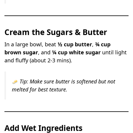
Cream the Sugars & Butter
In a large bowl, beat
½ cup butter
,
¾ cup
brown sugar
, and
¼ cup white sugar
until light
and fluffy (about 2-3 mins).
Tip:
Make sure butter is softened but not
melted for best texture.
Add Wet Ingredients