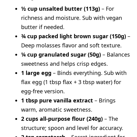
Valentine M&M Chocolate Chip
½ cup unsalted butter (113g)
– For
Cookies
richness and moisture. Sub with vegan
butter if needed.
Nutritional Information (Per Cookie –
¾ cup packed light brown sugar (150g)
–
Approximate)
Deep molasses flavor and soft texture.
Topping Suggestions
¼ cup granulated sugar (50g)
– Balances
How to Store & Reheat
sweetness and helps crisp edges.
What to Serve With
1 large egg
– Binds everything. Sub with
FAQs
flax egg (1 tbsp flax + 3 tbsp water) for
Can I skip the walnuts?
egg-free version.
How do I keep the chocolate chip
1 tbsp pure vanilla extract
– Brings
warm, aromatic sweetness.
cookies soft?
2 cups all-purpose flour (240g)
– The
Can I chill the cookies dough before
structure; spoon and level for accuracy.
baking?