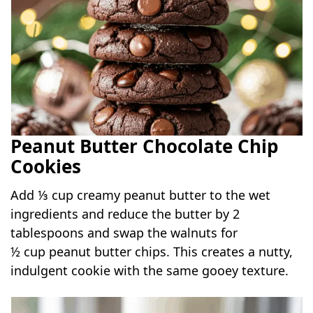
Peanut Butter Chocolate Chip
Cookies
Add ⅓ cup creamy peanut butter to the wet
ingredients and reduce the butter by 2
tablespoons and swap the walnuts for
½ cup peanut butter chips. This creates a nutty,
indulgent cookie with the same gooey texture.