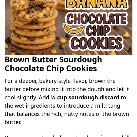
Brown Butter Sourdough
Chocolate Chip Cookies
For a deeper, bakery-style flavor, brown the
butter before mixing it into the dough and let it
cool slightly. Add
½ cup sourdough discard
to
the wet ingredients to introduce a mild tang
that balances the rich, nutty notes of the brown
butter.