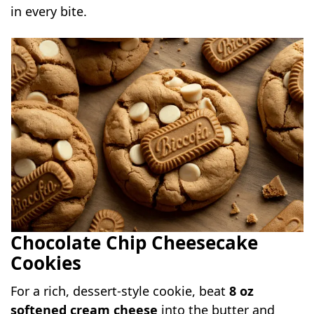
in every bite.
Chocolate Chip Cheesecake
Cookies
For a rich, dessert-style cookie, beat
8 oz
softened cream cheese
into the butter and