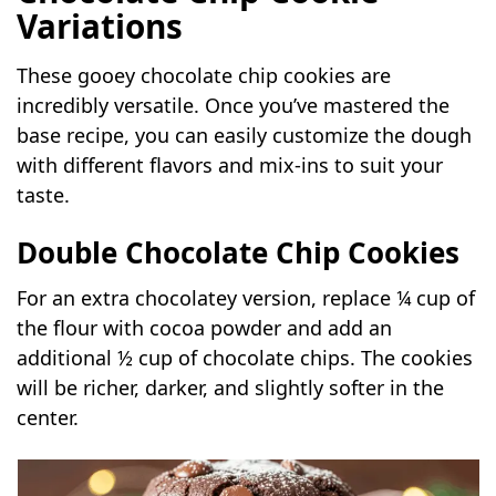
Variations
These gooey chocolate chip cookies are
incredibly versatile. Once you’ve mastered the
base recipe, you can easily customize the dough
with different flavors and mix-ins to suit your
taste.
Double Chocolate Chip Cookies
For an extra chocolatey version, replace ¼ cup of
the flour with cocoa powder and add an
additional ½ cup of chocolate chips. The cookies
will be richer, darker, and slightly softer in the
center.