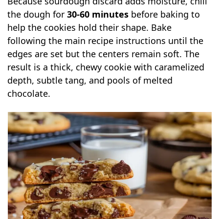
Because sourdough discard adds moisture, chill
the dough for
30-60 minutes
before baking to
help the cookies hold their shape. Bake
following the main recipe instructions until the
edges are set but the centers remain soft. The
result is a thick, chewy cookie with caramelized
depth, subtle tang, and pools of melted
chocolate.