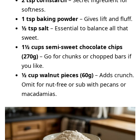
2 tsp cornstarch
– Secret ingredient for
Why are my cookies not gooey?
softness.
1 tsp baking powder
– Gives lift and fluff.
½ tsp salt
– Essential to balance all that
sweet.
1½ cups semi-sweet chocolate chips
(270g)
– Go for chunks or chopped bars if
you like.
½ cup walnut pieces (60g)
– Adds crunch.
Omit for nut-free or sub with pecans or
macadamias.