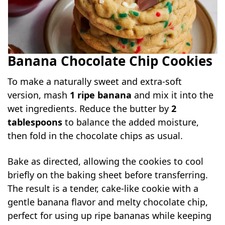
Banana Chocolate Chip Cookies
To make a naturally sweet and extra-soft
version, mash
1 ripe banana
and mix it into the
wet ingredients. Reduce the butter by
2
tablespoons
to balance the added moisture,
then fold in the chocolate chips as usual.
Bake as directed, allowing the cookies to cool
briefly on the baking sheet before transferring.
The result is a tender, cake-like cookie with a
gentle banana flavor and melty chocolate chip,
perfect for using up ripe bananas while keeping