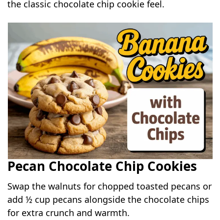
the classic chocolate chip cookie feel.
Pecan Chocolate Chip Cookies
Swap the walnuts for chopped toasted pecans or
add ½ cup pecans alongside the chocolate chips
for extra crunch and warmth.