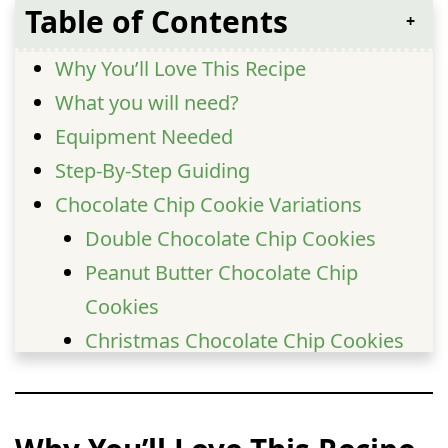
Table of Contents
Why You’ll Love This Recipe
What you will need?
Equipment Needed
Step-By-Step Guiding
Chocolate Chip Cookie Variations
Double Chocolate Chip Cookies
Peanut Butter Chocolate Chip
Cookies
Christmas Chocolate Chip Cookies
Banana Chocolate Chip Cookies
Pecan Chocolate Chip Cookies
Extra Gooey Bakery-Style Cookies