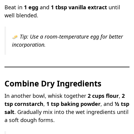
Beat in
1 egg
and
1 tbsp vanilla extract
until
well blended.
Tip:
Use a room-temperature egg for better
incorporation.
Combine Dry Ingredients
In another bowl, whisk together
2 cups flour
,
2
tsp cornstarch
,
1 tsp baking powder
, and
½ tsp
salt
. Gradually mix into the wet ingredients until
a soft dough forms.