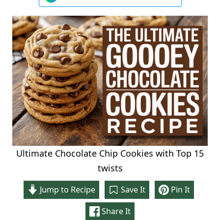
Ultimate Chocolate Chip Cookies with Top 15
twists
Jump to Recipe
Save It
Pin It
Share It