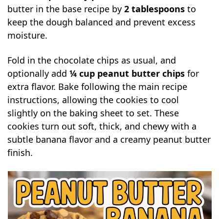
butter in the base recipe by
2 tablespoons
to
keep the dough balanced and prevent excess
moisture.
Fold in the chocolate chips as usual, and
optionally add
¼ cup peanut butter chips
for
extra flavor. Bake following the main recipe
instructions, allowing the cookies to cool
slightly on the baking sheet to set. These
cookies turn out soft, thick, and chewy with a
subtle banana flavor and a creamy peanut butter
finish.