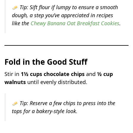
Tip:
Sift flour if lumpy to ensure a smooth
dough, a step you’ve appreciated in recipes
like the
Chewy Banana Oat Breakfast Cookies
.
Fold in the Good Stuff
Stir in
1½ cups chocolate chips
and
½ cup
walnuts
until evenly distributed.
Tip:
Reserve a few chips to press into the
tops for a bakery-style look.