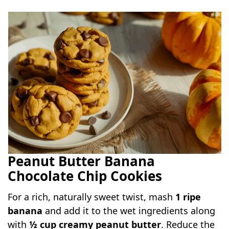
Peanut Butter Banana
Chocolate Chip Cookies
For a rich, naturally sweet twist, mash
1 ripe
banana
and add it to the wet ingredients along
with
½ cup creamy peanut butter
. Reduce the