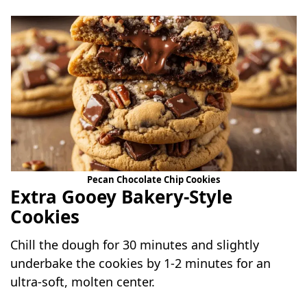
Pecan Chocolate Chip Cookies
Extra Gooey Bakery-Style
Cookies
Chill the dough for 30 minutes and slightly
underbake the cookies by 1-2 minutes for an
ultra-soft, molten center.