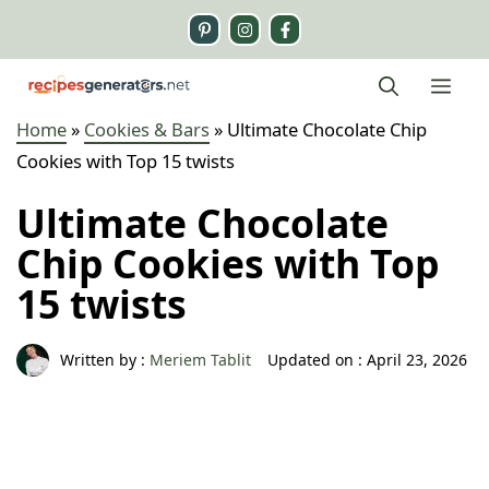
Skip
to
content
Me
Home
»
Cookies & Bars
»
Ultimate Chocolate Chip
Cookies with Top 15 twists
Ultimate Chocolate
Chip Cookies with Top
15 twists
Written by :
Meriem Tablit
Updated on :
April 23, 2026