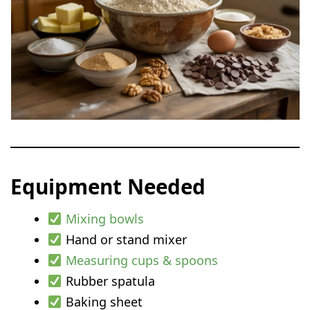
Equipment Needed
Mixing bowls
Hand or stand mixer
Measuring cups & spoons
Rubber spatula
Baking sheet