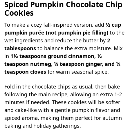
Spiced Pumpkin Chocolate Chip
Cookies
To make a cozy fall-inspired version, add
½ cup
pumpkin purée (not pumpkin pie filling)
to the
wet ingredients and reduce the butter by
2
tablespoons
to balance the extra moisture. Mix
in
1½ teaspoons ground cinnamon, ½
teaspoon nutmeg, ¼ teaspoon ginger, and ¼
teaspoon cloves
for warm seasonal spice.
Fold in the chocolate chips as usual, then bake
following the main recipe, allowing an extra 1-2
minutes if needed. These cookies will be softer
and cake-like with a gentle pumpkin flavor and
spiced aroma, making them perfect for autumn
baking and holiday gatherings.