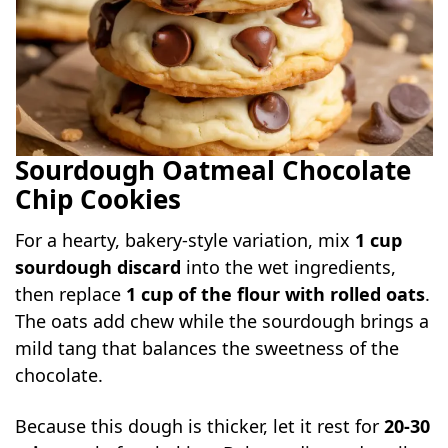
Sourdough Oatmeal Chocolate
Chip Cookies
For a hearty, bakery-style variation, mix
1 cup
sourdough discard
into the wet ingredients,
then replace
1 cup of the flour with rolled oats
.
The oats add chew while the sourdough brings a
mild tang that balances the sweetness of the
chocolate.
Because this dough is thicker, let it rest for
20-30