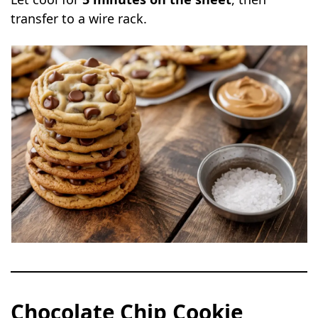
transfer to a wire rack.
Chocolate Chip Cookie