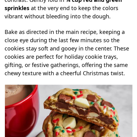
sprinkles
at the very end to keep the colors
vibrant without bleeding into the dough.
Bake as directed in the main recipe, keeping a
close eye during the last few minutes so the
cookies stay soft and gooey in the center. These
cookies are perfect for holiday cookie trays,
gifting, or festive gatherings, offering the same
chewy texture with a cheerful Christmas twist.