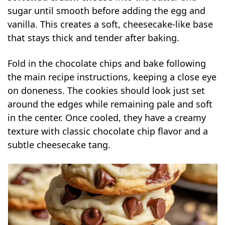
sugar until smooth before adding the egg and
vanilla. This creates a soft, cheesecake-like base
that stays thick and tender after baking.
Fold in the chocolate chips and bake following
the main recipe instructions, keeping a close eye
on doneness. The cookies should look just set
around the edges while remaining pale and soft
in the center. Once cooled, they have a creamy
texture with classic chocolate chip flavor and a
subtle cheesecake tang.