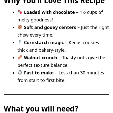
Why You’ll Love This Recipe
Spiced Pumpkin Chocolate Chip
Loaded with chocolate
– 1½ cups of
Cookies
melty goodness!
Peanut Butter Banana Chocolate
Soft and gooey centers
– Just the right
Chip Cookies
chew every time.
Brown Butter Sourdough Chocolate
Cornstarch magic
– Keeps cookies
Chip Cookies
thick and bakery-style.
Walnut crunch
– Toasty nuts give the
White Chocolate Chip Biscoff
perfect texture balance.
Cookies
Fast to make
– Less than 30 minutes
Chocolate Chip Cheesecake Cookies
from start to first bite.
Sourdough Oatmeal Chocolate Chip
Cookies
Valentine Heart-Shaped Chocolate
What you will need?
Chip Cookies