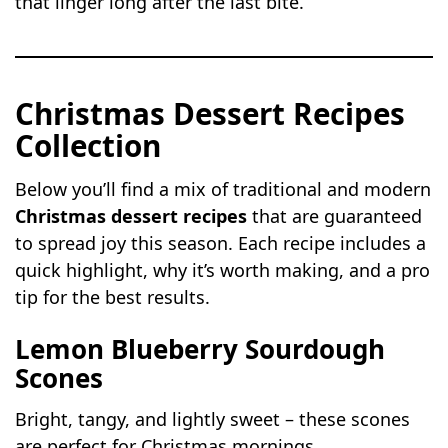
that linger long after the last bite.
Christmas Dessert Recipes
Collection
Below you’ll find a mix of traditional and modern
Christmas dessert recipes
that are guaranteed
to spread joy this season. Each recipe includes a
quick highlight, why it’s worth making, and a pro
tip for the best results.
Lemon Blueberry Sourdough
Scones
Bright, tangy, and lightly sweet – these scones
are perfect for Christmas mornings.