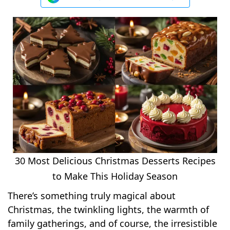
30 Most Delicious Christmas Desserts Recipes
to Make This Holiday Season
There’s something truly magical about
Christmas, the twinkling lights, the warmth of
family gatherings, and of course, the irresistible