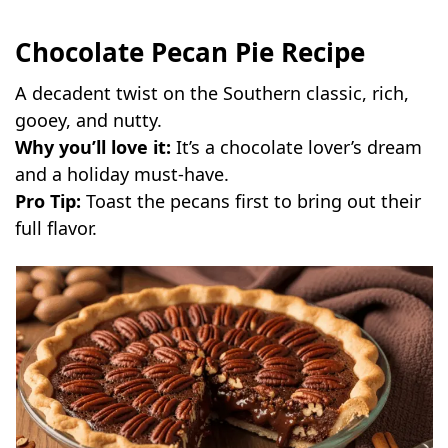
Chocolate Pecan Pie Recipe
A decadent twist on the Southern classic, rich,
gooey, and nutty.
Why you’ll love it:
It’s a chocolate lover’s dream
and a holiday must-have.
Pro Tip:
Toast the pecans first to bring out their
full flavor.