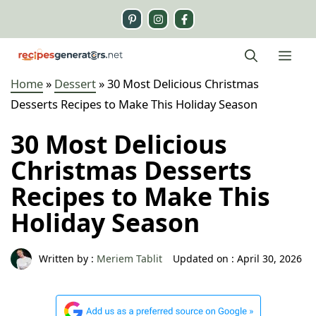
Skip
to
content
Me
Home
»
Dessert
»
30 Most Delicious Christmas
Desserts Recipes to Make This Holiday Season
30 Most Delicious
Christmas Desserts
Recipes to Make This
Holiday Season
Written by :
Meriem Tablit
Updated on :
April 30, 2026