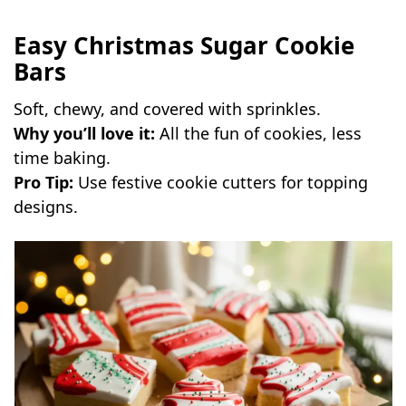
Easy Christmas Sugar Cookie
Bars
Soft, chewy, and covered with sprinkles.
Why you’ll love it:
All the fun of cookies, less
time baking.
Pro Tip:
Use festive cookie cutters for topping
designs.