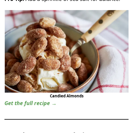
Candied Almonds
Get the full recipe →