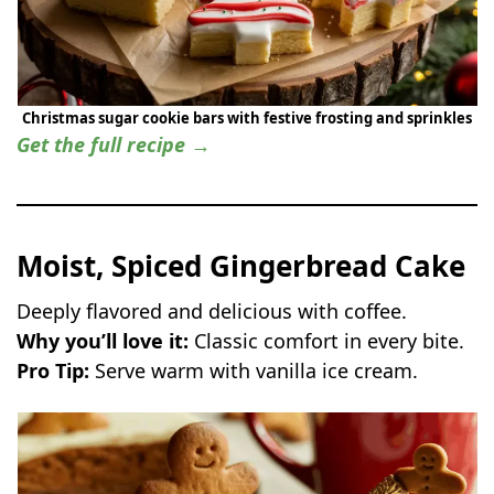
Christmas sugar cookie bars with festive frosting and sprinkles
Get the full recipe →
Moist, Spiced Gingerbread Cake
Deeply flavored and delicious with coffee.
Why you’ll love it:
Classic comfort in every bite.
Pro Tip:
Serve warm with vanilla ice cream.