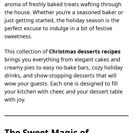
aroma of freshly baked treats wafting through
the house. Whether you’re a seasoned baker or
just getting started, the holiday season is the
perfect excuse to indulge in a bit of festive
sweetness.
This collection of
Christmas desserts recipes
brings you everything from elegant cakes and
creamy pies to easy no-bake bars, cozy holiday
drinks, and show-stopping desserts that will
wow your guests. Each one is designed to fill
your kitchen with cheer, and your dessert table
with joy.
The Sweet Magic of