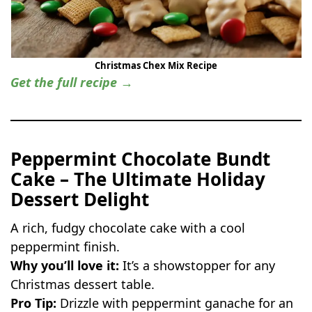
Christmas Chex Mix Recipe
Get the full recipe →
Peppermint Chocolate Bundt
Cake – The Ultimate Holiday
Dessert Delight
A rich, fudgy chocolate cake with a cool
peppermint finish.
Why you’ll love it:
It’s a showstopper for any
Christmas dessert table.
Pro Tip:
Drizzle with peppermint ganache for an