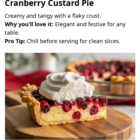
Cranberry Custard Pie
Creamy and tangy with a flaky crust.
Why you’ll love it:
Elegant and festive for any
table.
Pro Tip:
Chill before serving for clean slices.