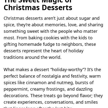
Christmas Desserts
Christmas desserts aren’t just about sugar and
spice, they’re about memories, love, and sharing
something sweet with the people who matter
most. From baking cookies with the kids to
gifting homemade fudge to neighbors, these
desserts represent the heart of holiday
traditions around the world.
What makes a dessert “holiday-worthy”? It’s the
perfect balance of nostalgia and festivity, warm
spices like cinnamon and nutmeg, bursts of
peppermint, creamy frostings, and dazzling
decorations. These treats go beyond flavor; they
create experiences, conversations, and smiles