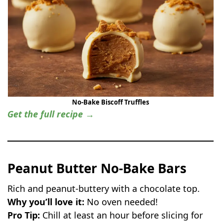
No-Bake Biscoff Truffles
Get the full recipe →
Peanut Butter No-Bake Bars
Rich and peanut-buttery with a chocolate top.
Why you’ll love it:
No oven needed!
Pro Tip:
Chill at least an hour before slicing for