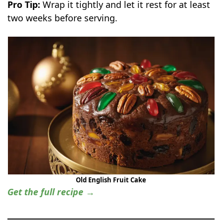
Pro Tip:
Wrap it tightly and let it rest for at least
two weeks before serving.
Old English Fruit Cake
Get the full recipe →