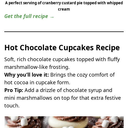
A perfect serving of cranberry custard pie topped with whipped
cream
Get the full recipe →
Hot Chocolate Cupcakes Recipe
Soft, rich chocolate cupcakes topped with fluffy
marshmallow-like frosting.
Why you’ll love it:
Brings the cozy comfort of
hot cocoa in cupcake form.
Pro Tip:
Add a drizzle of chocolate syrup and
mini marshmallows on top for that extra festive
touch.