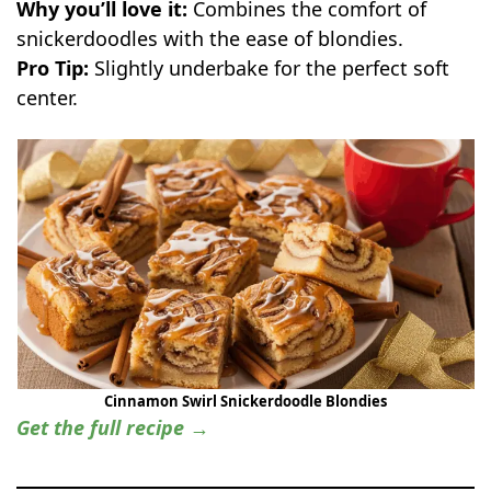
Why you’ll love it:
Combines the comfort of
snickerdoodles with the ease of blondies.
Pro Tip:
Slightly underbake for the perfect soft
center.
Cinnamon Swirl Snickerdoodle Blondies
Get the full recipe →