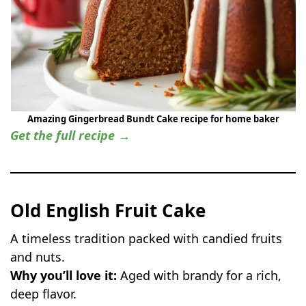
Amazing Gingerbread Bundt Cake recipe for home baker
Get the full recipe →
Old English Fruit Cake
A timeless tradition packed with candied fruits
and nuts.
Why you’ll love it:
Aged with brandy for a rich,
deep flavor.