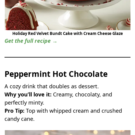
Holiday Red Velvet Bundt Cake with Cream Cheese Glaze
Get the full recipe →
Peppermint Hot Chocolate
A cozy drink that doubles as dessert.
Why you’ll love it:
Creamy, chocolaty, and
perfectly minty.
Pro Tip:
Top with whipped cream and crushed
candy cane.