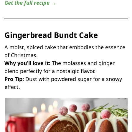
Get the full recipe →
Gingerbread Bundt Cake
A moist, spiced cake that embodies the essence
of Christmas.
Why you’ll love it:
The molasses and ginger
blend perfectly for a nostalgic flavor.
Pro Tip:
Dust with powdered sugar for a snowy
effect.