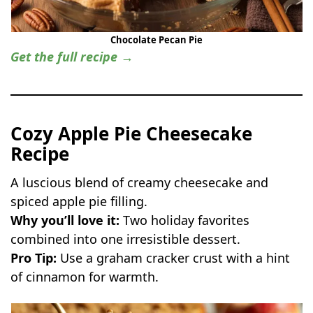
Chocolate Pecan Pie
Get the full recipe →
Cozy Apple Pie Cheesecake
Recipe
A luscious blend of creamy cheesecake and
spiced apple pie filling.
Why you’ll love it:
Two holiday favorites
combined into one irresistible dessert.
Pro Tip:
Use a graham cracker crust with a hint
of cinnamon for warmth.