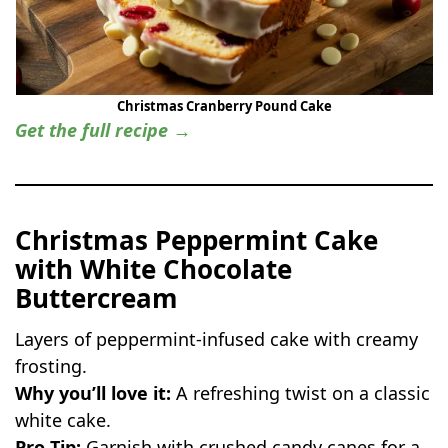
Christmas Cranberry Pound Cake
Get the full recipe →
Christmas Peppermint Cake
with White Chocolate
Buttercream
Layers of peppermint-infused cake with creamy
frosting.
Why you’ll love it:
A refreshing twist on a classic
white cake.
Pro Tip:
Garnish with crushed candy canes for a