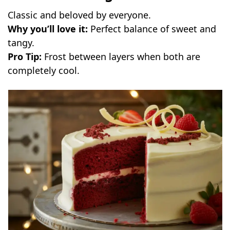
Classic and beloved by everyone.
Why you’ll love it:
Perfect balance of sweet and
tangy.
Pro Tip:
Frost between layers when both are
completely cool.