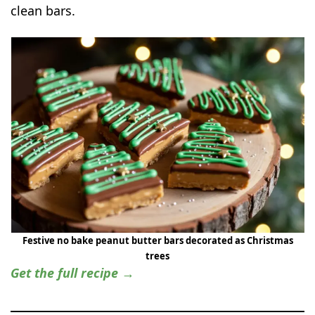
clean bars.
Festive no bake peanut butter bars decorated as Christmas
trees
Get the full recipe →