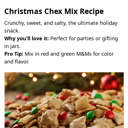
Christmas Chex Mix Recipe
Crunchy, sweet, and salty, the ultimate holiday
snack.
Why you’ll love it:
Perfect for parties or gifting
in jars.
Pro Tip:
Mix in red and green M&Ms for color
and flavor.