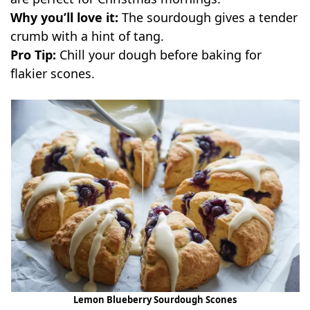
Why you’ll love it:
The sourdough gives a tender
crumb with a hint of tang.
Pro Tip:
Chill your dough before baking for
flakier scones.
Lemon Blueberry Sourdough Scones