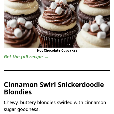
Hot Chocolate Cupcakes
Get the full recipe →
Cinnamon Swirl Snickerdoodle
Blondies
Chewy, buttery blondies swirled with cinnamon
sugar goodness.