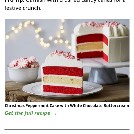
festive crunch.
Christmas Peppermint Cake with White Chocolate Buttercream
Get the full recipe →