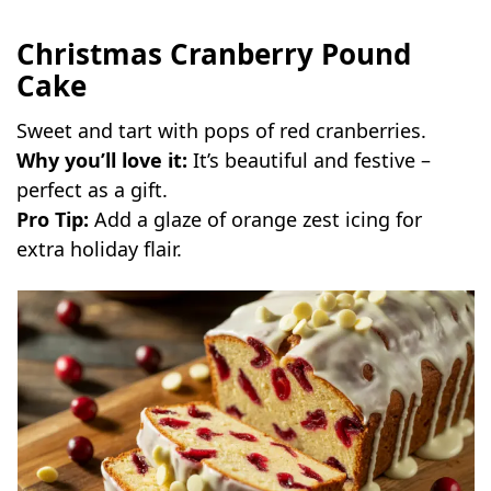
Christmas Cranberry Pound
Cake
Sweet and tart with pops of red cranberries.
Why you’ll love it:
It’s beautiful and festive –
perfect as a gift.
Pro Tip:
Add a glaze of orange zest icing for
extra holiday flair.