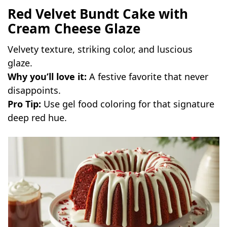
Red Velvet Bundt Cake with
Cream Cheese Glaze
Velvety texture, striking color, and luscious
glaze.
Why you’ll love it:
A festive favorite that never
disappoints.
Pro Tip:
Use gel food coloring for that signature
deep red hue.