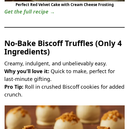
Perfect Red Velvet Cake with Cream Cheese Frosting
Get the full recipe →
No-Bake Biscoff Truffles (Only 4
Ingredients)
Creamy, indulgent, and unbelievably easy.
Why you’ll love it:
Quick to make, perfect for
last-minute gifting.
Pro Tip:
Roll in crushed Biscoff cookies for added
crunch.