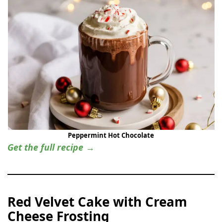
Peppermint Hot Chocolate
Get the full recipe →
Red Velvet Cake with Cream
Cheese Frosting