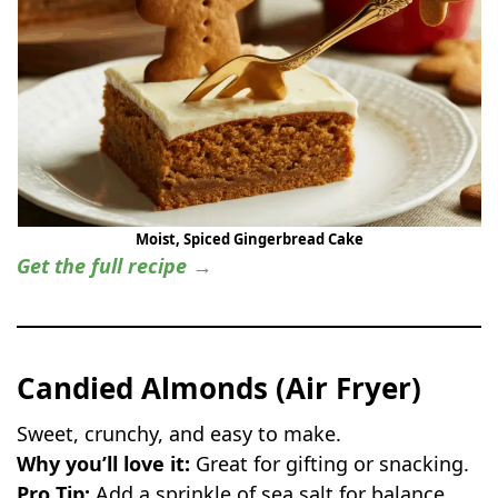
Moist, Spiced Gingerbread Cake
Get the full recipe →
Candied Almonds (Air Fryer)
Sweet, crunchy, and easy to make.
Why you’ll love it:
Great for gifting or snacking.
Pro Tip:
Add a sprinkle of sea salt for balance.