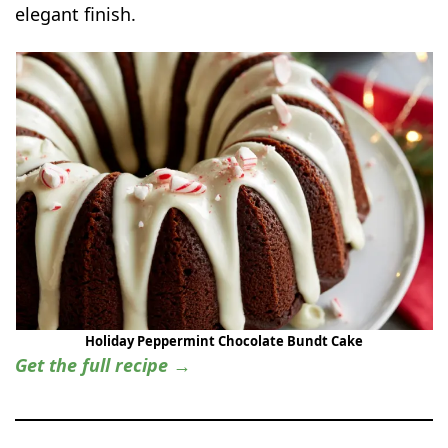
elegant finish.
Holiday Peppermint Chocolate Bundt Cake
Get the full recipe →