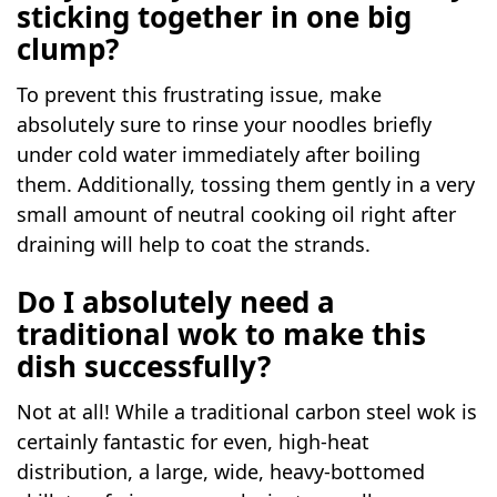
sticking together in one big
clump?
To prevent this frustrating issue, make
absolutely sure to rinse your noodles briefly
under cold water immediately after boiling
them. Additionally, tossing them gently in a very
small amount of neutral cooking oil right after
draining will help to coat the strands.
Do I absolutely need a
traditional wok to make this
dish successfully?
Not at all! While a traditional carbon steel wok is
certainly fantastic for even, high-heat
distribution, a large, wide, heavy-bottomed