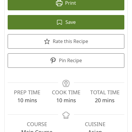
Print
Save
Rate this Recipe
Pin Recipe
PREP TIME
COOK TIME
TOTAL TIME
minutes
minutes
minutes
10
mins
10
mins
20
mins
COURSE
CUISINE