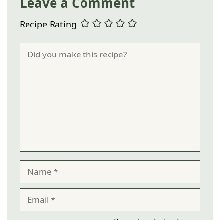
Leave a Comment
Recipe Rating
Comment
Name
Email