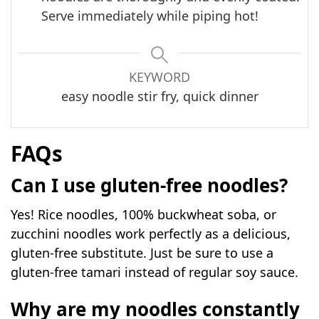
Serve immediately while piping hot!
KEYWORD
easy noodle stir fry, quick dinner
FAQs
Can I use gluten-free noodles?
Yes! Rice noodles, 100% buckwheat soba, or
zucchini noodles work perfectly as a delicious,
gluten-free substitute. Just be sure to use a
gluten-free tamari instead of regular soy sauce.
Why are my noodles constantly