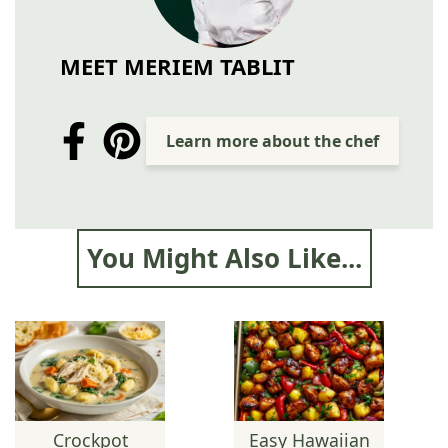
MEET MERIEM TABLIT
Learn more about the chef
You Might Also Like...
Crockpot
Easy Hawaiian