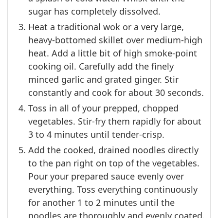
sugar has completely dissolved.
Heat a traditional wok or a very large,
heavy-bottomed skillet over medium-high
heat. Add a little bit of high smoke-point
cooking oil. Carefully add the finely
minced garlic and grated ginger. Stir
constantly and cook for about 30 seconds.
Toss in all of your prepped, chopped
vegetables. Stir-fry them rapidly for about
3 to 4 minutes until tender-crisp.
Add the cooked, drained noodles directly
to the pan right on top of the vegetables.
Pour your prepared sauce evenly over
everything. Toss everything continuously
for another 1 to 2 minutes until the
noodles are thoroughly and evenly coated.