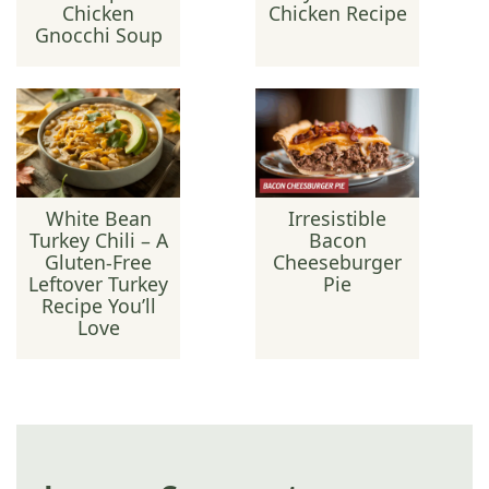
Chicken
Chicken Recipe
Gnocchi Soup
White Bean
Irresistible
Turkey Chili – A
Bacon
Gluten-Free
Cheeseburger
Leftover Turkey
Pie
Recipe You’ll
Love