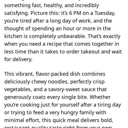
something fast, healthy, and incredibly
satisfying. Picture this: it’s 6 PM on a Tuesday,
you’re tired after a long day of work, and the
thought of spending an hour or more in the
kitchen is completely unbearable. That’s exactly
when you need a recipe that comes together in
less time than it takes to order takeout and wait
for delivery.
This vibrant, flavor-packed dish combines
deliciously chewy noodles, perfectly crisp
vegetables, and a savory-sweet sauce that
generously coats every single bite. Whether
you’re cooking just for yourself after a tiring day
or trying to feed a very hungry family with
minimal effort, this quick meal delivers bold,
restaurant-quality taste right from your own