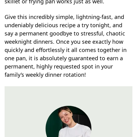
skillet or frying pan works just as well.
Give this incredibly simple, lightning-fast, and
undeniably delicious recipe a try tonight, and
say a permanent goodbye to stressful, chaotic
weeknight dinners. Once you see exactly how
quickly and effortlessly it all comes together in
one pan, it is absolutely guaranteed to earn a
permanent, highly requested spot in your
family’s weekly dinner rotation!