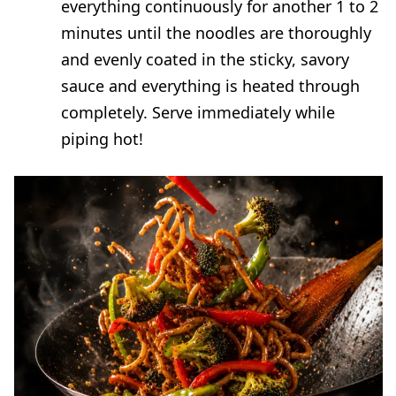
everything continuously for another 1 to 2
minutes until the noodles are thoroughly
and evenly coated in the sticky, savory
sauce and everything is heated through
completely. Serve immediately while
piping hot!