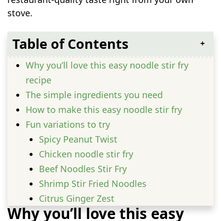
stove.
Table of Contents
Why you’ll love this easy noodle stir fry
recipe
The simple ingredients you need
How to make this easy noodle stir fry
Fun variations to try
Spicy Peanut Twist
Chicken noodle stir fry
Beef Noodles Stir Fry
Shrimp Stir Fried Noodles
Citrus Ginger Zest
Why you’ll love this easy
Serving Ideas