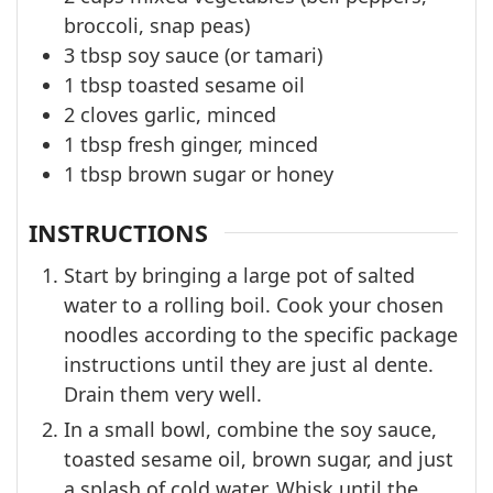
broccoli, snap peas)
3
tbsp
soy sauce (or tamari)
1
tbsp
toasted sesame oil
2
cloves
garlic, minced
1
tbsp
fresh ginger, minced
1
tbsp
brown sugar or honey
INSTRUCTIONS
Start by bringing a large pot of salted
water to a rolling boil. Cook your chosen
noodles according to the specific package
instructions until they are just al dente.
Drain them very well.
In a small bowl, combine the soy sauce,
toasted sesame oil, brown sugar, and just
a splash of cold water. Whisk until the