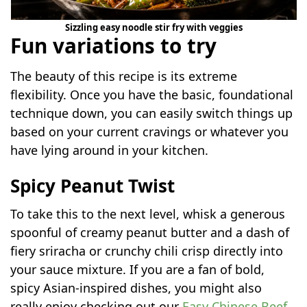
Sizzling easy noodle stir fry with veggies
Fun variations to try
The beauty of this recipe is its extreme
flexibility. Once you have the basic, foundational
technique down, you can easily switch things up
based on your current cravings or whatever you
have lying around in your kitchen.
Spicy Peanut Twist
To take this to the next level, whisk a generous
spoonful of creamy peanut butter and a dash of
fiery sriracha or crunchy chili crisp directly into
your sauce mixture. If you are a fan of bold,
spicy Asian-inspired dishes, you might also
really enjoy checking out our
Easy Chinese Beef