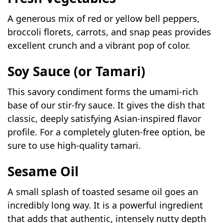
A generous mix of red or yellow bell peppers,
broccoli florets, carrots, and snap peas provides
excellent crunch and a vibrant pop of color.
Soy Sauce (or Tamari)
This savory condiment forms the umami-rich
base of our stir-fry sauce. It gives the dish that
classic, deeply satisfying Asian-inspired flavor
profile. For a completely gluten-free option, be
sure to use high-quality tamari.
Sesame Oil
A small splash of toasted sesame oil goes an
incredibly long way. It is a powerful ingredient
that adds that authentic, intensely nutty depth