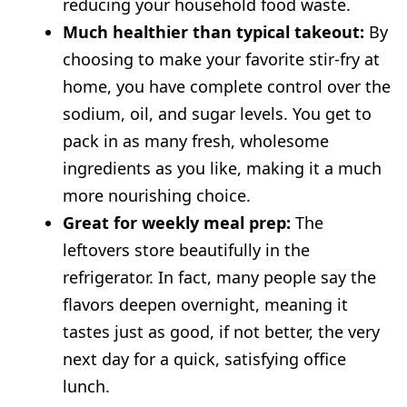
reducing your household food waste.
Much healthier than typical takeout:
By
choosing to make your favorite stir-fry at
home, you have complete control over the
sodium, oil, and sugar levels. You get to
pack in as many fresh, wholesome
ingredients as you like, making it a much
more nourishing choice.
Great for weekly meal prep:
The
leftovers store beautifully in the
refrigerator. In fact, many people say the
flavors deepen overnight, meaning it
tastes just as good, if not better, the very
next day for a quick, satisfying office
lunch.