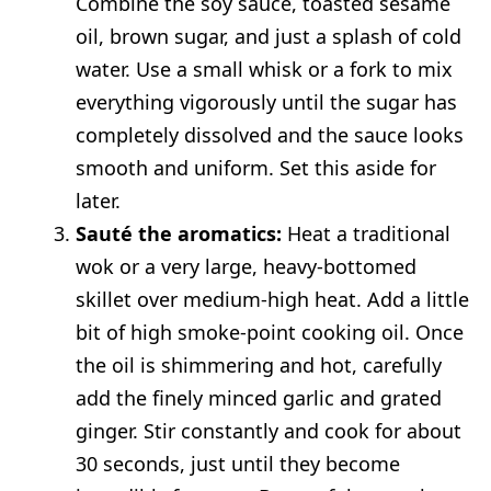
Combine the soy sauce, toasted sesame
oil, brown sugar, and just a splash of cold
water. Use a small whisk or a fork to mix
everything vigorously until the sugar has
completely dissolved and the sauce looks
smooth and uniform. Set this aside for
later.
Sauté the aromatics:
Heat a traditional
wok or a very large, heavy-bottomed
skillet over medium-high heat. Add a little
bit of high smoke-point cooking oil. Once
the oil is shimmering and hot, carefully
add the finely minced garlic and grated
ginger. Stir constantly and cook for about
30 seconds, just until they become