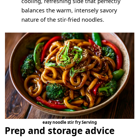
cooling, refreshing side that perfectly
balances the warm, intensely savory
nature of the stir-fried noodles.
easy noodle stir fry Serving
Prep and storage advice