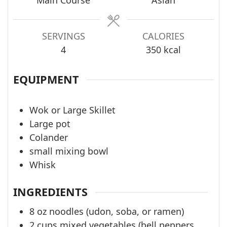
Main Course
Asian
SERVINGS
CALORIES
4
350
kcal
EQUIPMENT
Wok or Large Skillet
Large pot
Colander
small mixing bowl
Whisk
INGREDIENTS
8
oz
noodles (udon, soba, or ramen)
2
cups
mixed vegetables (bell peppers,