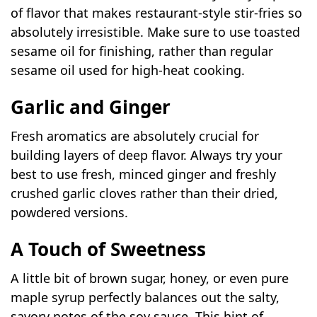
of flavor that makes restaurant-style stir-fries so
absolutely irresistible. Make sure to use toasted
sesame oil for finishing, rather than regular
sesame oil used for high-heat cooking.
Garlic and Ginger
Fresh aromatics are absolutely crucial for
building layers of deep flavor. Always try your
best to use fresh, minced ginger and freshly
crushed garlic cloves rather than their dried,
powdered versions.
A Touch of Sweetness
A little bit of brown sugar, honey, or even pure
maple syrup perfectly balances out the salty,
savory notes of the soy sauce. This hint of