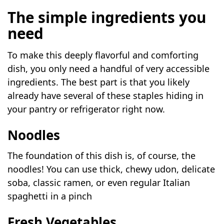
The simple ingredients you
need
To make this deeply flavorful and comforting
dish, you only need a handful of very accessible
ingredients. The best part is that you likely
already have several of these staples hiding in
your pantry or refrigerator right now.
Noodles
The foundation of this dish is, of course, the
noodles! You can use thick, chewy udon, delicate
soba, classic ramen, or even regular Italian
spaghetti in a pinch
Fresh Vegetables