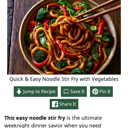
Quick & Easy Noodle Stir Fry with Vegetables
Jump to Recipe
Save It
Pin It
Share It
This easy noodle stir fry
is the ultimate
weeknight dinner savior when you need