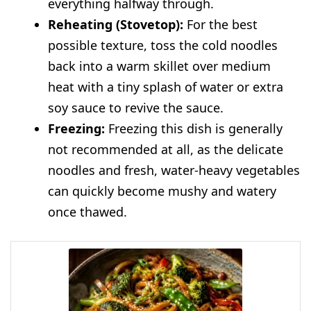
everything halfway through.
Reheating (Stovetop):
For the best
possible texture, toss the cold noodles
back into a warm skillet over medium
heat with a tiny splash of water or extra
soy sauce to revive the sauce.
Freezing:
Freezing this dish is generally
not recommended at all, as the delicate
noodles and fresh, water-heavy vegetables
can quickly become mushy and watery
once thawed.