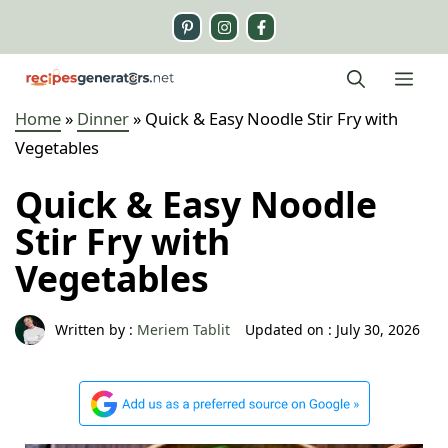
Skip
to
content
Me
Home
»
Dinner
»
Quick & Easy Noodle Stir Fry with
Vegetables
Quick & Easy Noodle
Stir Fry with
Vegetables
Written by :
Meriem Tablit
Updated on :
July 30, 2026