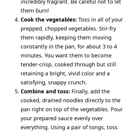
incredibly fragrant. Be careful not to let
them burn!
Cook the vegetables:
Toss in all of your
prepped, chopped vegetables. Stir-fry
them rapidly, keeping them moving
constantly in the pan, for about 3 to 4
minutes. You want them to become
tender-crisp, cooked through but still
retaining a bright, vivid color and a
satisfying, snappy crunch.
Combine and toss:
Finally, add the
cooked, drained noodles directly to the
pan right on top of the vegetables. Pour
your prepared sauce evenly over
everything. Using a pair of tongs, toss