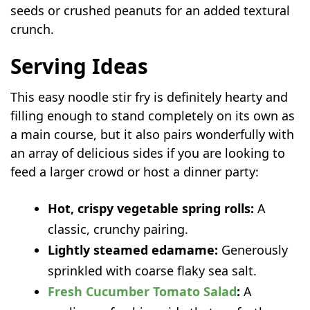
seeds or crushed peanuts for an added textural
crunch.
Serving Ideas
This easy noodle stir fry
is definitely hearty and
filling enough to stand completely on its own as
a main course, but it also pairs wonderfully with
an array of delicious sides if you are looking to
feed a larger crowd or host a dinner party:
Hot, crispy vegetable spring rolls:
A
classic, crunchy pairing.
Lightly steamed edamame:
Generously
sprinkled with coarse flaky sea salt.
Fresh Cucumber Tomato Salad
:
A