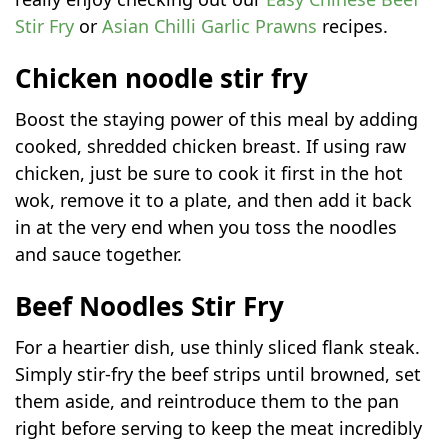
Stir Fry
or
Asian Chilli Garlic Prawns
recipes.
Chicken noodle stir fry
Boost the staying power of this meal by adding
cooked, shredded chicken breast. If using raw
chicken, just be sure to cook it first in the hot
wok, remove it to a plate, and then add it back
in at the very end when you toss the noodles
and sauce together.
Beef Noodles Stir Fry
For a heartier dish, use thinly sliced flank steak.
Simply stir-fry the beef strips until browned, set
them aside, and reintroduce them to the pan
right before serving to keep the meat incredibly