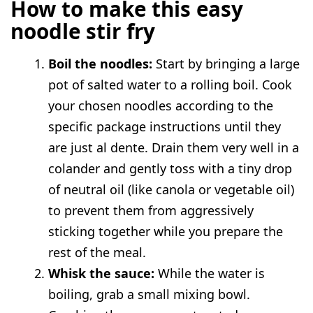
How to make this easy
noodle stir fry
Boil the noodles:
Start by bringing a large
pot of salted water to a rolling boil. Cook
your chosen noodles according to the
specific package instructions until they
are just al dente. Drain them very well in a
colander and gently toss with a tiny drop
of neutral oil (like canola or vegetable oil)
to prevent them from aggressively
sticking together while you prepare the
rest of the meal.
Whisk the sauce:
While the water is
boiling, grab a small mixing bowl.