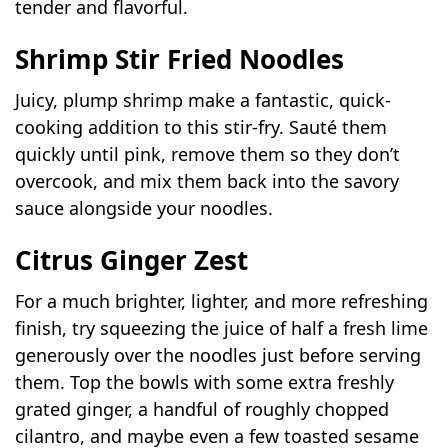
tender and flavorful.
Shrimp Stir Fried Noodles
Juicy, plump shrimp make a fantastic, quick-
cooking addition to this stir-fry. Sauté them
quickly until pink, remove them so they don’t
overcook, and mix them back into the savory
sauce alongside your noodles.
Citrus Ginger Zest
For a much brighter, lighter, and more refreshing
finish, try squeezing the juice of half a fresh lime
generously over the noodles just before serving
them. Top the bowls with some extra freshly
grated ginger, a handful of roughly chopped
cilantro, and maybe even a few toasted sesame