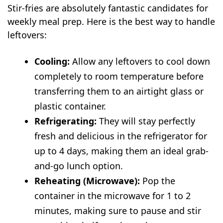
Stir-fries are absolutely fantastic candidates for
weekly meal prep. Here is the best way to handle
leftovers:
Cooling:
Allow any leftovers to cool down
completely to room temperature before
transferring them to an airtight glass or
plastic container.
Refrigerating:
They will stay perfectly
fresh and delicious in the refrigerator for
up to 4 days, making them an ideal grab-
and-go lunch option.
Reheating (Microwave):
Pop the
container in the microwave for 1 to 2
minutes, making sure to pause and stir