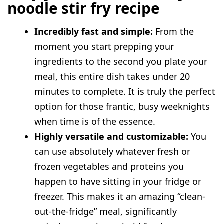
noodle stir fry recipe
Prep and storage advice
FAQs
Incredibly fast and simple:
From the
Can I use gluten-free noodles?
moment you start prepping your
Why are my noodles constantly sticking
ingredients to the second you plate your
together in one big clump?
meal, this entire dish takes under 20
Do I absolutely need a traditional wok
minutes to complete. It is truly the perfect
to make this dish successfully?
option for those frantic, busy weeknights
when time is of the essence.
Highly versatile and customizable:
You
can use absolutely whatever fresh or
frozen vegetables and proteins you
happen to have sitting in your fridge or
freezer. This makes it an amazing “clean-
out-the-fridge” meal, significantly