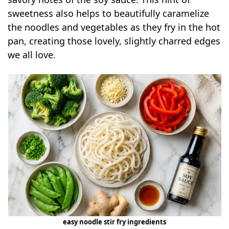
sweetness also helps to beautifully caramelize
the noodles and vegetables as they fry in the hot
pan, creating those lovely, slightly charred edges
we all love.
easy noodle stir fry ingredients