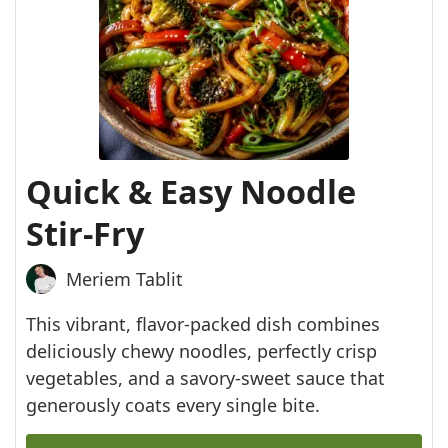
Quick & Easy Noodle
Stir-Fry
Meriem Tablit
This vibrant, flavor-packed dish combines
deliciously chewy noodles, perfectly crisp
vegetables, and a savory-sweet sauce that
generously coats every single bite.