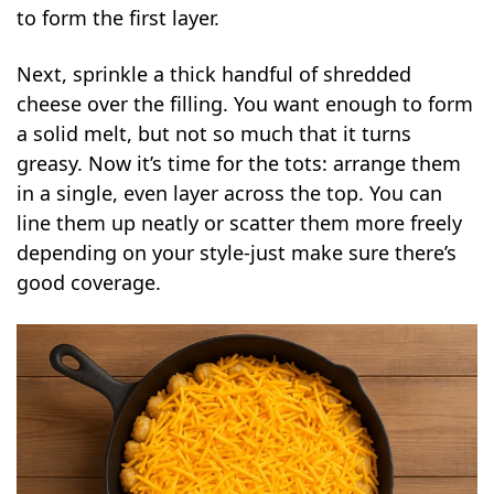
to form the first layer.
Next, sprinkle a thick handful of shredded
cheese over the filling. You want enough to form
a solid melt, but not so much that it turns
greasy. Now it’s time for the tots: arrange them
in a single, even layer across the top. You can
line them up neatly or scatter them more freely
depending on your style-just make sure there’s
good coverage.