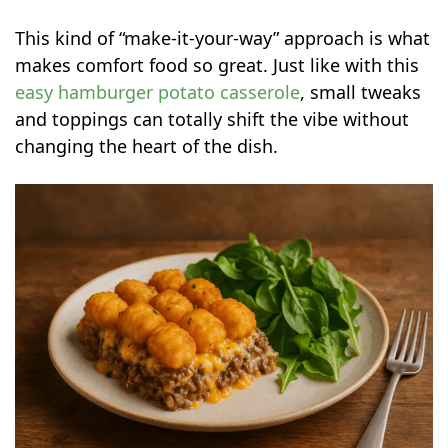
This kind of “make-it-your-way” approach is what
makes comfort food so great. Just like with this
easy hamburger potato casserole
, small tweaks
and toppings can totally shift the vibe without
changing the heart of the dish.