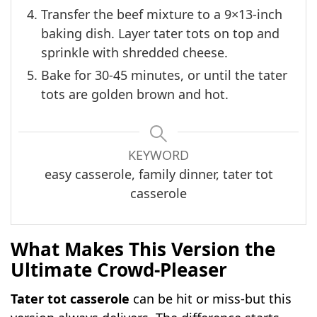
Transfer the beef mixture to a 9×13-inch
baking dish. Layer tater tots on top and
sprinkle with shredded cheese.
Bake for 30-45 minutes, or until the tater
tots are golden brown and hot.
KEYWORD
easy casserole, family dinner, tater tot
casserole
What Makes This Version the
Ultimate Crowd-Pleaser
Tater tot casserole
can be hit or miss-but this