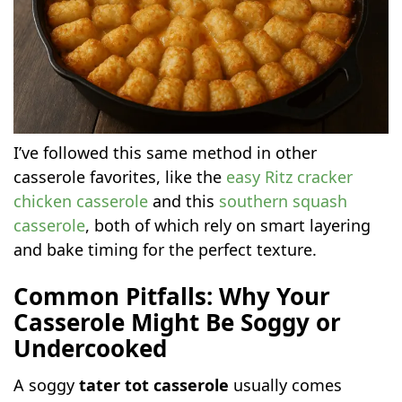
I’ve followed this same method in other
casserole favorites, like the
easy Ritz cracker
chicken casserole
and this
southern squash
casserole
, both of which rely on smart layering
and bake timing for the perfect texture.
Common Pitfalls: Why Your
Casserole Might Be Soggy or
Undercooked
A soggy
tater tot casserole
usually comes