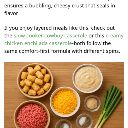
ensures a bubbling, cheesy crust that seals in
flavor.
If you enjoy layered meals like this, check out
the
slow cooker cowboy casserole
or this
creamy
chicken enchilada casserole
-both follow the
same comfort-first formula with different spins.