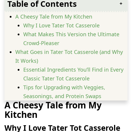
Table of Contents
A Cheesy Tale from My Kitchen
Why I Love Tater Tot Casserole
What Makes This Version the Ultimate
Crowd-Pleaser
What Goes in Tater Tot Casserole (and Why
It Works)
Essential Ingredients You’ll Find in Every
Classic Tater Tot Casserole
Tips for Upgrading with Veggies,
Seasonings, and Protein Swaps
A Cheesy Tale from My
Step-by-Step to the Perfect Tater Tot
Kitchen
Casserole
Layering, Baking, and Timing Secrets
Why I Love Tater Tot Casserole
You Need to Know