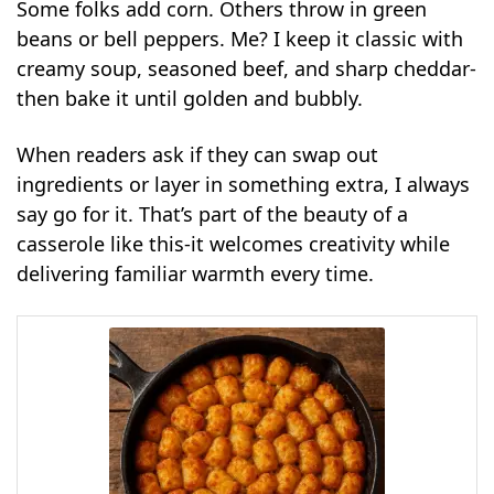
Some folks add corn. Others throw in green
beans or bell peppers. Me? I keep it classic with
creamy soup, seasoned beef, and sharp cheddar-
then bake it until golden and bubbly.
When readers ask if they can swap out
ingredients or layer in something extra, I always
say go for it. That’s part of the beauty of a
casserole like this-it welcomes creativity while
delivering familiar warmth every time.