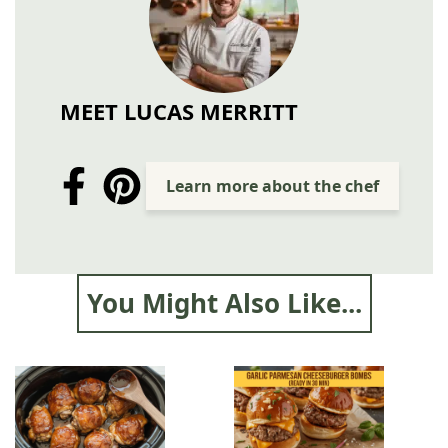
MEET LUCAS MERRITT
Learn more about the chef
You Might Also Like...