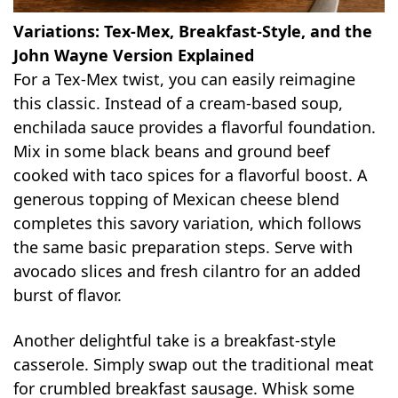
Variations: Tex-Mex, Breakfast-Style, and the
John Wayne Version Explained
For a Tex-Mex twist, you can easily reimagine
this classic. Instead of a cream-based soup,
enchilada sauce provides a flavorful foundation.
Mix in some black beans and ground beef
cooked with taco spices for a flavorful boost. A
generous topping of Mexican cheese blend
completes this savory variation, which follows
the same basic preparation steps. Serve with
avocado slices and fresh cilantro for an added
burst of flavor.
Another delightful take is a breakfast-style
casserole. Simply swap out the traditional meat
for crumbled breakfast sausage. Whisk some