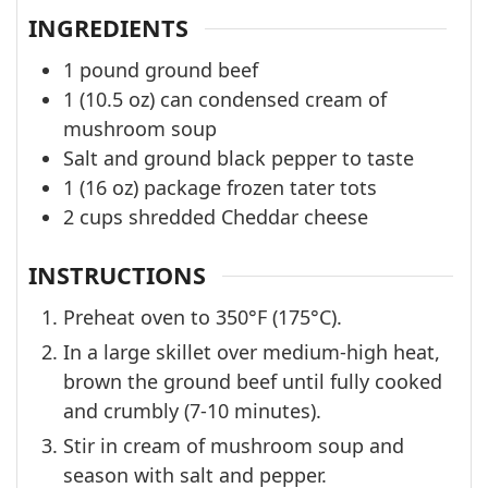
INGREDIENTS
1
pound
ground beef
1
(10.5 oz) can
condensed cream of
mushroom soup
Salt and ground black pepper to taste
1
(16 oz) package
frozen tater tots
2
cups
shredded Cheddar cheese
INSTRUCTIONS
Preheat oven to 350°F (175°C).
In a large skillet over medium-high heat,
brown the ground beef until fully cooked
and crumbly (7-10 minutes).
Stir in cream of mushroom soup and
season with salt and pepper.