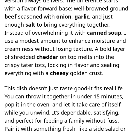
version always delivers. The difference starts
with a flavor-forward base: well-browned ground
beef
seasoned with
onion
,
garlic
, and just
enough
salt
to bring everything together.
Instead of overwhelming it with
canned soup
, I
use a modest amount to enhance moisture and
creaminess without losing texture. A bold layer
of shredded
cheddar
on top melts into the
crispy tater tots, locking in flavor and sealing
everything with a
cheesy
golden crust.
This dish doesn’t just taste good-it fits real life.
You can throw it together in under 15 minutes,
pop it in the oven, and let it take care of itself
while you unwind. It’s dependable, satisfying,
and perfect for feeding a family without fuss.
Pair it with something fresh, like a side salad or