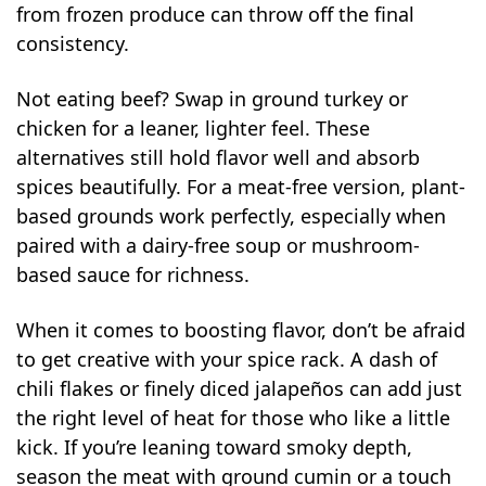
from frozen produce can throw off the final
consistency.
Not eating beef? Swap in ground turkey or
chicken for a leaner, lighter feel. These
alternatives still hold flavor well and absorb
spices beautifully. For a meat-free version, plant-
based grounds work perfectly, especially when
paired with a dairy-free soup or mushroom-
based sauce for richness.
When it comes to boosting flavor, don’t be afraid
to get creative with your spice rack. A dash of
chili flakes or finely diced jalapeños can add just
the right level of heat for those who like a little
kick. If you’re leaning toward smoky depth,
season the meat with ground cumin or a touch