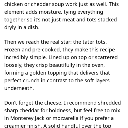
chicken or cheddar soup work just as well. This
element adds moisture, tying everything
together so it’s not just meat and tots stacked
dryly in a dish.
Then we reach the real star: the tater tots.
Frozen and pre-cooked, they make this recipe
incredibly simple. Lined up on top or scattered
loosely, they crisp beautifully in the oven,
forming a golden topping that delivers that
perfect crunch in contrast to the soft layers
underneath.
Don’t forget the cheese. I recommend shredded
sharp cheddar for boldness, but feel free to mix
in Monterey Jack or mozzarella if you prefer a
creamier finish. A solid handful over the top