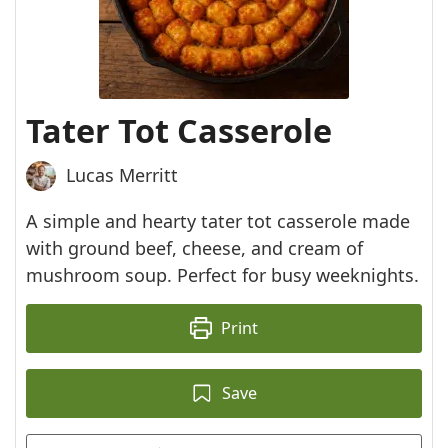
Tater Tot Casserole
Lucas Merritt
A simple and hearty tater tot casserole made
with ground beef, cheese, and cream of
mushroom soup. Perfect for busy weeknights.
Print
Save