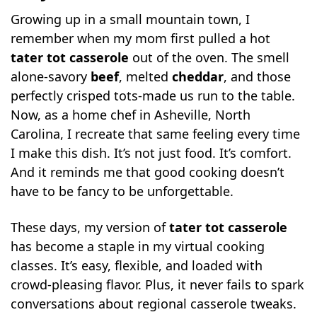
Growing up in a small mountain town, I
Common Pitfalls: Why Your Casserole
remember when my mom first pulled a hot
Might Be Soggy or Undercooked
tater tot casserole
out of the oven. The smell
Serve It Up and Make It Your Own
alone-savory
beef
, melted
cheddar
, and those
Can You Eat It with Ketchup? Let’s Settle
perfectly crisped tots-made us run to the table.
That Debate
Now, as a home chef in Asheville, North
Frequently Asked Questions About Tater
Carolina, I recreate that same feeling every time
Tot Casserole
I make this dish. It’s not just food. It’s comfort.
What all goes in a tater tot casserole?
And it reminds me that good cooking doesn’t
Why is it called John Wayne casserole?
have to be fancy to be unforgettable.
Do people put ketchup on tater tot
These days, my version of
tater tot casserole
casserole?
has become a staple in my virtual cooking
Why is my tater tot casserole soggy?
classes. It’s easy, flexible, and loaded with
Final Thoughts: Why This Casserole Still
crowd-pleasing flavor. Plus, it never fails to spark
Reigns
conversations about regional casserole tweaks.