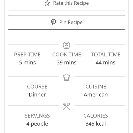
Rate this Recipe
Pin Recipe
PREP TIME
COOK TIME
TOTAL TIME
minutes
minutes
minutes
5
mins
39
mins
44
mins
COURSE
CUISINE
Dinner
American
SERVINGS
CALORIES
4
people
345
kcal