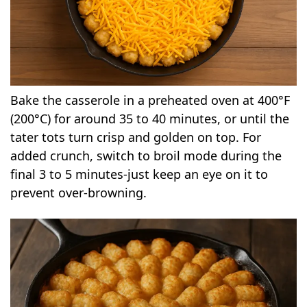
Bake the casserole in a preheated oven at 400°F
(200°C) for around 35 to 40 minutes, or until the
tater tots turn crisp and golden on top. For
added crunch, switch to broil mode during the
final 3 to 5 minutes-just keep an eye on it to
prevent over-browning.