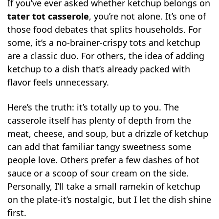
If you’ve ever asked whether ketchup belongs on
tater tot casserole
, you’re not alone. It’s one of
those food debates that splits households. For
some, it’s a no-brainer-crispy tots and ketchup
are a classic duo. For others, the idea of adding
ketchup to a dish that’s already packed with
flavor feels unnecessary.
Here’s the truth: it’s totally up to you. The
casserole itself has plenty of depth from the
meat, cheese, and soup, but a drizzle of ketchup
can add that familiar tangy sweetness some
people love. Others prefer a few dashes of hot
sauce or a scoop of sour cream on the side.
Personally, I’ll take a small ramekin of ketchup
on the plate-it’s nostalgic, but I let the dish shine
first.