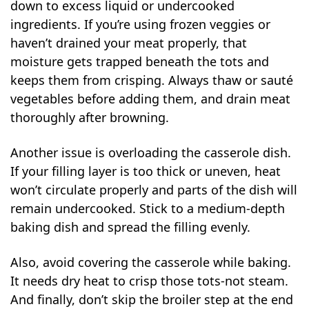
down to excess liquid or undercooked
ingredients. If you’re using frozen veggies or
haven’t drained your meat properly, that
moisture gets trapped beneath the tots and
keeps them from crisping. Always thaw or sauté
vegetables before adding them, and drain meat
thoroughly after browning.
Another issue is overloading the casserole dish.
If your filling layer is too thick or uneven, heat
won’t circulate properly and parts of the dish will
remain undercooked. Stick to a medium-depth
baking dish and spread the filling evenly.
Also, avoid covering the casserole while baking.
It needs dry heat to crisp those tots-not steam.
And finally, don’t skip the broiler step at the end