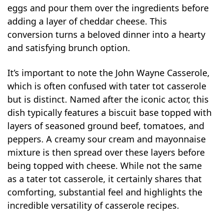
eggs and pour them over the ingredients before
adding a layer of cheddar cheese. This
conversion turns a beloved dinner into a hearty
and satisfying brunch option.
It’s important to note the John Wayne Casserole,
which is often confused with tater tot casserole
but is distinct. Named after the iconic actor, this
dish typically features a biscuit base topped with
layers of seasoned ground beef, tomatoes, and
peppers. A creamy sour cream and mayonnaise
mixture is then spread over these layers before
being topped with cheese. While not the same
as a tater tot casserole, it certainly shares that
comforting, substantial feel and highlights the
incredible versatility of casserole recipes.