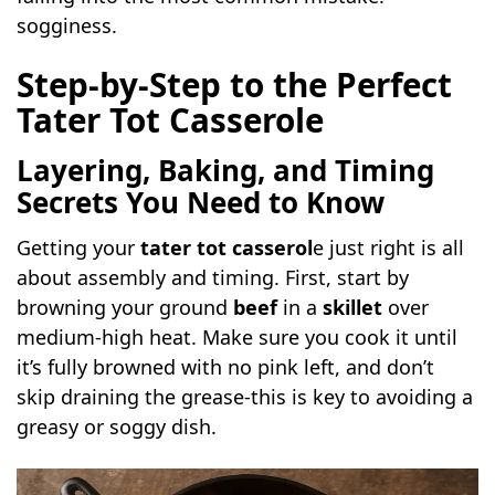
sogginess.
Step-by-Step to the Perfect
Tater Tot Casserole
Layering, Baking, and Timing
Secrets You Need to Know
Getting your
tater tot casserol
e just right is all
about assembly and timing. First, start by
browning your ground
beef
in a
skillet
over
medium-high heat. Make sure you cook it until
it’s fully browned with no pink left, and don’t
skip draining the grease-this is key to avoiding a
greasy or soggy dish.