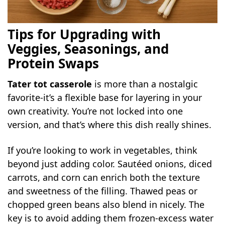
Tips for Upgrading with
Veggies, Seasonings, and
Protein Swaps
Tater tot casserole
is more than a nostalgic
favorite-it’s a flexible base for layering in your
own creativity. You’re not locked into one
version, and that’s where this dish really shines.
If you’re looking to work in vegetables, think
beyond just adding color. Sautéed onions, diced
carrots, and corn can enrich both the texture
and sweetness of the filling. Thawed peas or
chopped green beans also blend in nicely. The
key is to avoid adding them frozen-excess water