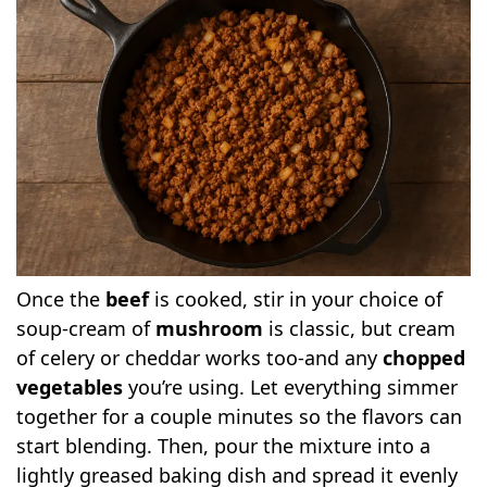
Once the
beef
is cooked, stir in your choice of
soup-cream of
mushroom
is classic, but cream
of celery or cheddar works too-and any
chopped
vegetables
you’re using. Let everything simmer
together for a couple minutes so the flavors can
start blending. Then, pour the mixture into a
lightly greased baking dish and spread it evenly