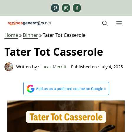
Skip
to
content
Me
Home
»
Dinner
»
Tater Tot Casserole
Tater Tot Casserole
Written by :
Lucas Merritt
Published on :
July 4, 2025