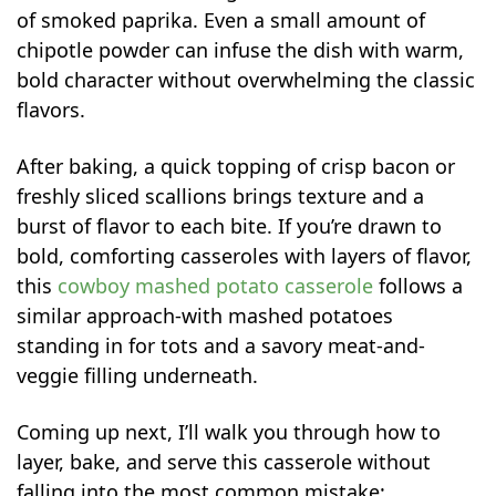
of smoked paprika. Even a small amount of
chipotle powder can infuse the dish with warm,
bold character without overwhelming the classic
flavors.
After baking, a quick topping of crisp bacon or
freshly sliced scallions brings texture and a
burst of flavor to each bite. If you’re drawn to
bold, comforting casseroles with layers of flavor,
this
cowboy mashed potato casserole
follows a
similar approach-with mashed potatoes
standing in for tots and a savory meat-and-
veggie filling underneath.
Coming up next, I’ll walk you through how to
layer, bake, and serve this casserole without
falling into the most common mistake: