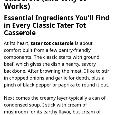
Works)
Essential Ingredients You’ll Find
in Every Classic Tater Tot
Casserole
At its heart,
tater tot casserole
is about
comfort built from a few pantry-friendly
components. The classic starts with ground
beef, which gives the dish a hearty, savory
backbone. After browning the meat, I like to stir
in chopped onions and garlic for depth, plus a
pinch of black pepper or paprika to round it out.
Next comes the creamy layer-typically a can of
condensed soup. I stick with cream of
mushroom for its earthy flavor, but cream of