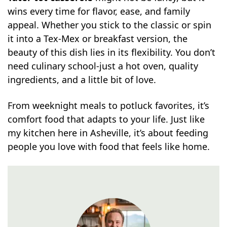
wins every time for flavor, ease, and family
appeal. Whether you stick to the classic or spin
it into a Tex-Mex or breakfast version, the
beauty of this dish lies in its flexibility. You don’t
need culinary school-just a hot oven, quality
ingredients, and a little bit of love.
From weeknight meals to potluck favorites, it’s
comfort food that adapts to your life. Just like
my kitchen here in Asheville, it’s about feeding
people you love with food that feels like home.