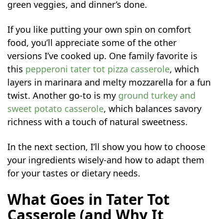
green veggies, and dinner’s done.
If you like putting your own spin on comfort
food, you’ll appreciate some of the other
versions I’ve cooked up. One family favorite is
this
pepperoni tater tot pizza casserole
, which
layers in marinara and melty mozzarella for a fun
twist. Another go-to is my
ground turkey and
sweet potato casserole
, which balances savory
richness with a touch of natural sweetness.
In the next section, I’ll show you how to choose
your ingredients wisely-and how to adapt them
for your tastes or dietary needs.
What Goes in Tater Tot
Casserole (and Why It