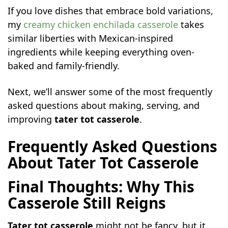
If you love dishes that embrace bold variations,
my
creamy chicken enchilada casserole
takes
similar liberties with Mexican-inspired
ingredients while keeping everything oven-
baked and family-friendly.
Next, we’ll answer some of the most frequently
asked questions about making, serving, and
improving
tater tot casserole
.
Frequently Asked Questions
About Tater Tot Casserole
Final Thoughts: Why This
Casserole Still Reigns
Tater tot casserole
might not be fancy, but it