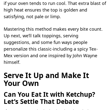
if your oven tends to run cool. That extra blast of
high heat ensures the top is golden and
satisfying, not pale or limp.
Mastering this method makes every bite count.
Up next, we’ll talk toppings, serving
suggestions, and some fun ways people
personalize this classic-including a spicy Tex-
Mex version and one inspired by John Wayne
himself.
Serve It Up and Make It
Your Own
Can You Eat It with Ketchup?
Let’s Settle That Debate