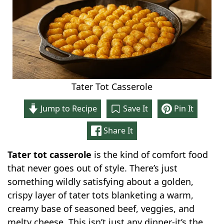
Tater Tot Casserole
Jump to Recipe
Save It
Pin It
Share It
Tater tot casserole
is the kind of comfort food
that never goes out of style. There’s just
something wildly satisfying about a golden,
crispy layer of tater tots blanketing a warm,
creamy base of seasoned beef, veggies, and
melty cheese. This isn’t just any dinner-it’s the