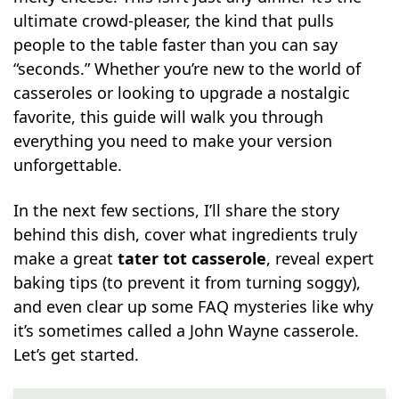
ultimate crowd-pleaser, the kind that pulls
people to the table faster than you can say
“seconds.” Whether you’re new to the world of
casseroles or looking to upgrade a nostalgic
favorite, this guide will walk you through
everything you need to make your version
unforgettable.
In the next few sections, I’ll share the story
behind this dish, cover what ingredients truly
make a great
tater tot casserole
, reveal expert
baking tips (to prevent it from turning soggy),
and even clear up some FAQ mysteries like why
it’s sometimes called a John Wayne casserole.
Let’s get started.