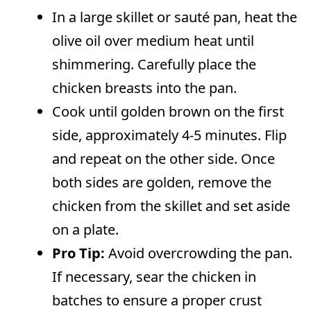
In a large skillet or sauté pan, heat the
olive oil over medium heat until
shimmering. Carefully place the
chicken breasts into the pan.
Cook until golden brown on the first
side, approximately 4-5 minutes. Flip
and repeat on the other side. Once
both sides are golden, remove the
chicken from the skillet and set aside
on a plate.
Pro Tip:
Avoid overcrowding the pan.
If necessary, sear the chicken in
batches to ensure a proper crust