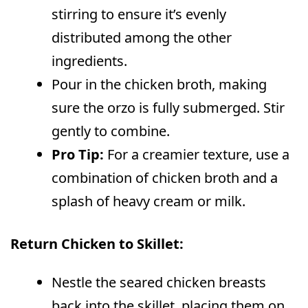
stirring to ensure it’s evenly
distributed among the other
ingredients.
Pour in the chicken broth, making
sure the orzo is fully submerged. Stir
gently to combine.
Pro Tip:
For a creamier texture, use a
combination of chicken broth and a
splash of heavy cream or milk.
Return Chicken to Skillet:
Nestle the seared chicken breasts
back into the skillet, placing them on