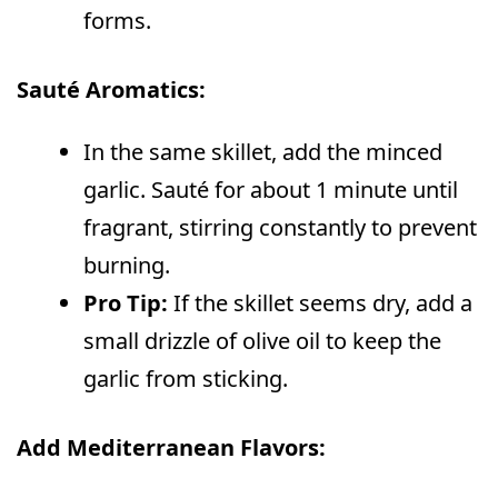
forms.
Sauté Aromatics:
In the same skillet, add the minced
garlic. Sauté for about 1 minute until
fragrant, stirring constantly to prevent
burning.
Pro Tip:
If the skillet seems dry, add a
small drizzle of olive oil to keep the
garlic from sticking.
Add Mediterranean Flavors: