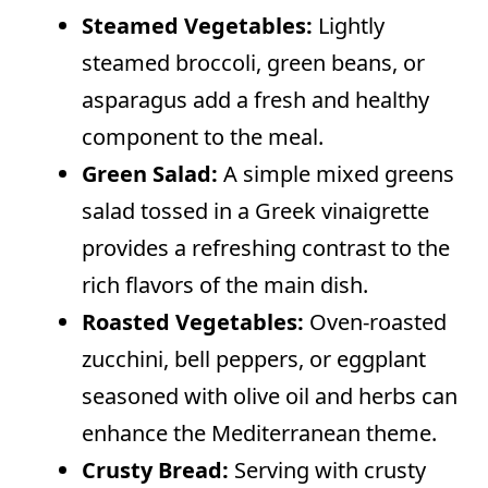
Steamed Vegetables:
Lightly
steamed broccoli, green beans, or
asparagus add a fresh and healthy
component to the meal.
Green Salad:
A simple mixed greens
salad tossed in a Greek vinaigrette
provides a refreshing contrast to the
rich flavors of the main dish.
Roasted Vegetables:
Oven-roasted
zucchini, bell peppers, or eggplant
seasoned with olive oil and herbs can
enhance the Mediterranean theme.
Crusty Bread:
Serving with crusty