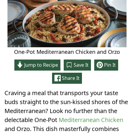
One-Pot Mediterranean Chicken and Orzo
Jump to Recipe
Save It
Pin It
Share It
Craving a meal that transports your taste
buds straight to the sun-kissed shores of the
Mediterranean? Look no further than the
delectable One-Pot
Mediterranean Chicken
and Orzo. This dish masterfully combines