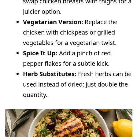
swap chicken breasts with thighs for a
juicier option.
Vegetarian Version:
Replace the
chicken with chickpeas or grilled
vegetables for a vegetarian twist.
Spice It Up:
Add a pinch of red
pepper flakes for a subtle kick.
Herb Substitutes:
Fresh herbs can be
used instead of dried; just double the
quantity.