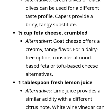
olives can be used for a different
taste profile. Capers provide a
briny, tangy substitute.
½ cup feta cheese, crumbled
Alternatives:
Goat cheese offers a
creamy, tangy flavor. For a dairy-
free option, consider almond-
based feta or tofu-based cheese
alternatives.
1 tablespoon fresh lemon juice
Alternatives:
Lime juice provides a
similar acidity with a different
citrus note. White wine vinegar can