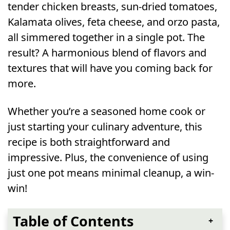
tender chicken breasts, sun-dried tomatoes,
Kalamata olives, feta cheese, and orzo pasta,
all simmered together in a single pot. The
result? A harmonious blend of flavors and
textures that will have you coming back for
more.
Whether you’re a seasoned home cook or
just starting your culinary adventure, this
recipe is both straightforward and
impressive. Plus, the convenience of using
just one pot means minimal cleanup, a win-
win!
Table of Contents