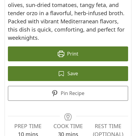
olives, sun-dried tomatoes, tangy feta, and
tender orzo in a flavorful, herb-infused broth.
Packed with vibrant Mediterranean flavors,
this dish is quick, comforting, and perfect for
weeknights.
Print
Save
Pin Recipe
PREP TIME
COOK TIME
REST TIME
minutes
minutes
10
mins
30
mins
(OPTIONAL)