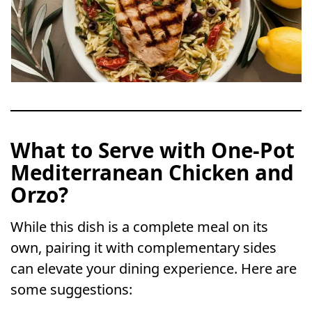
What to Serve with One-Pot
Mediterranean Chicken and
Orzo?
While this dish is a complete meal on its
own, pairing it with complementary sides
can elevate your dining experience. Here are
some suggestions: