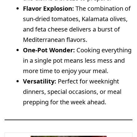
Flavor Explosion:
The combination of
sun-dried tomatoes, Kalamata olives,
and feta cheese delivers a burst of
Mediterranean flavors.
One-Pot Wonder:
Cooking everything
in a single pot means less mess and
more time to enjoy your meal.
Versatility:
Perfect for weeknight
dinners, special occasions, or meal
prepping for the week ahead.