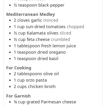
½
teaspoon
black pepper
Mediterranean Medley
2
cloves
garlic
minced
1
cup
sun-dried tomatoes
chopped
½
cup
Kalamata olives
sliced
½
cup
feta cheese
crumbled
1
tablespoon
fresh lemon juice
1
teaspoon
dried oregano
1
teaspoon
dried basil
For Cooking
2
tablespoons
olive oil
1
cup
orzo pasta
2
cups
chicken broth
For Garnish
¼
cup
grated Parmesan cheese