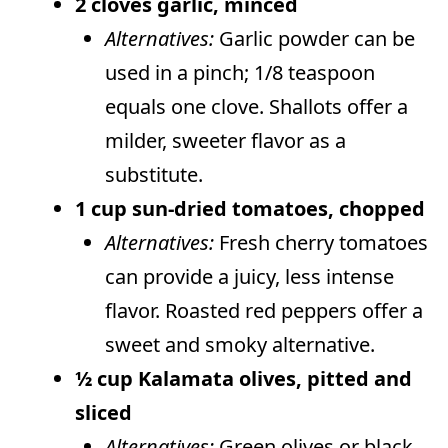
2 cloves garlic, minced
Alternatives:
Garlic powder can be
used in a pinch; 1/8 teaspoon
equals one clove. Shallots offer a
milder, sweeter flavor as a
substitute.
1 cup sun-dried tomatoes, chopped
Alternatives:
Fresh cherry tomatoes
can provide a juicy, less intense
flavor. Roasted red peppers offer a
sweet and smoky alternative.
½ cup Kalamata olives, pitted and
sliced
Alternatives:
Green olives or black