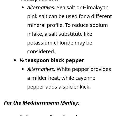
Alternatives:
Sea salt or Himalayan
pink salt can be used for a different
mineral profile. To reduce sodium
intake, a salt substitute like
potassium chloride may be
considered.
½ teaspoon black pepper
Alternatives:
White pepper provides
a milder heat, while cayenne
pepper adds a spicier kick.
For the Mediterranean Medley: