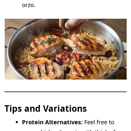
orzo.
Tips and Variations
Protein Alternatives:
Feel free to