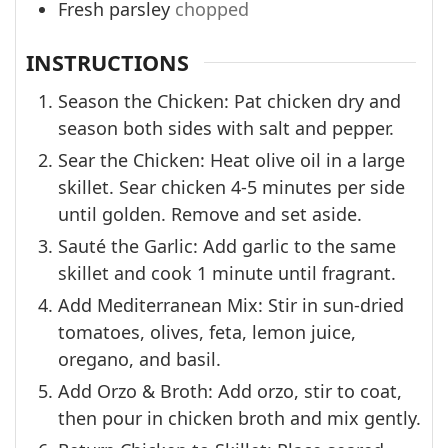
Fresh parsley
chopped
INSTRUCTIONS
Season the Chicken: Pat chicken dry and
season both sides with salt and pepper.
Sear the Chicken: Heat olive oil in a large
skillet. Sear chicken 4-5 minutes per side
until golden. Remove and set aside.
Sauté the Garlic: Add garlic to the same
skillet and cook 1 minute until fragrant.
Add Mediterranean Mix: Stir in sun-dried
tomatoes, olives, feta, lemon juice,
oregano, and basil.
Add Orzo & Broth: Add orzo, stir to coat,
then pour in chicken broth and mix gently.