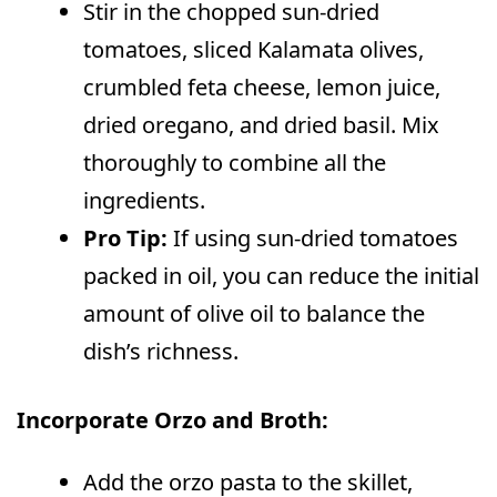
Stir in the chopped sun-dried
tomatoes, sliced Kalamata olives,
crumbled feta cheese, lemon juice,
dried oregano, and dried basil. Mix
thoroughly to combine all the
ingredients.
Pro Tip:
If using sun-dried tomatoes
packed in oil, you can reduce the initial
amount of olive oil to balance the
dish’s richness.
Incorporate Orzo and Broth:
Add the orzo pasta to the skillet,