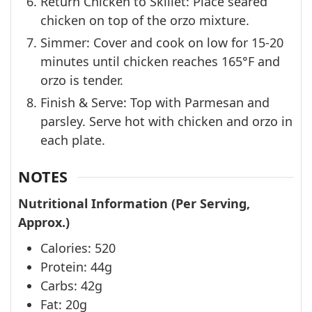
Return Chicken to Skillet: Place seared
chicken on top of the orzo mixture.
Simmer: Cover and cook on low for 15-20
minutes until chicken reaches 165°F and
orzo is tender.
Finish & Serve: Top with Parmesan and
parsley. Serve hot with chicken and orzo in
each plate.
NOTES
Nutritional Information (Per Serving,
Approx.)
Calories: 520
Protein: 44g
Carbs: 42g
Fat: 20g