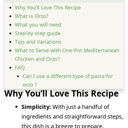
Why You’ll Love This Recipe
What is Orzo?
What you will need
Step-by-step guide
Tips and Variations
What to Serve with One-Pot Mediterranean
Chicken and Orzo?
FAQ
Can I use a different type of pasta for
orzo ?
Why You’ll Love This Recipe
Is orzo suitable for meal prep?
Can I freeze leftover orzo ?
Simplicity:
With just a handful of
Can I make this dish spicier?
ingredients and straightforward steps,
this dish is a breeze to prepare.