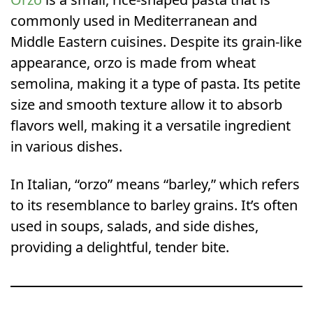
commonly used in Mediterranean and
Middle Eastern cuisines. Despite its grain-like
appearance, orzo is made from wheat
semolina, making it a type of pasta. Its petite
size and smooth texture allow it to absorb
flavors well, making it a versatile ingredient
in various dishes.
In Italian, “orzo” means “barley,” which refers
to its resemblance to barley grains. It’s often
used in soups, salads, and side dishes,
providing a delightful, tender bite.