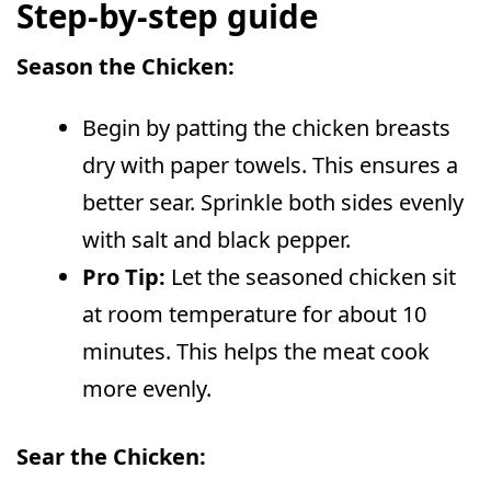
Step-by-step guide
Season the Chicken:
Begin by patting the chicken breasts
dry with paper towels. This ensures a
better sear. Sprinkle both sides evenly
with salt and black pepper.
Pro Tip:
Let the seasoned chicken sit
at room temperature for about 10
minutes. This helps the meat cook
more evenly.
Sear the Chicken: