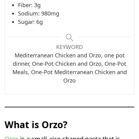
Fiber: 3g
Sodium: 980mg
Sugar: 6g
KEYWORD
Mediterranean Chicken and Orzo, one pot
dinner, One-Pot Chicken and Orzo, One-Pot
Meals, One-Pot Mediterranean Chicken and
Orzo
What is Orzo?
Orzo
is a small, rice-shaped pasta that is