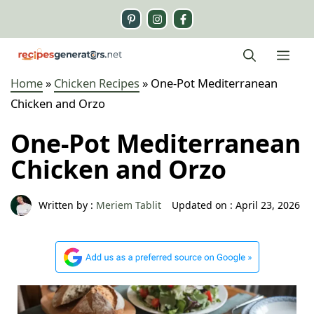
Skip
to
content
Me
Home
»
Chicken Recipes
»
One-Pot Mediterranean
Chicken and Orzo
One-Pot Mediterranean
Chicken and Orzo
Written by :
Meriem Tablit
Updated on :
April 23, 2026