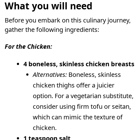
What you will need
Before you embark on this culinary journey,
gather the following ingredients:
For the Chicken:
4 boneless, skinless chicken breasts
Alternatives:
Boneless, skinless
chicken thighs offer a juicier
option. For a vegetarian substitute,
consider using firm tofu or seitan,
which can mimic the texture of
chicken.
1 teaspoon salt