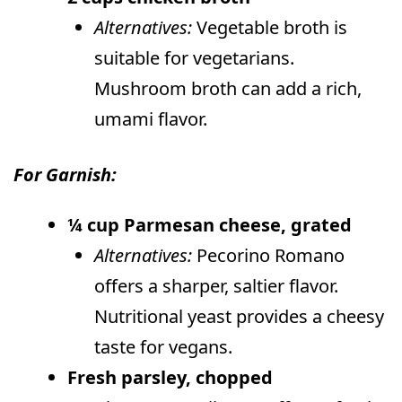
Alternatives:
Vegetable broth is
suitable for vegetarians.
Mushroom broth can add a rich,
umami flavor.
For Garnish:
¼ cup Parmesan cheese, grated
Alternatives:
Pecorino Romano
offers a sharper, saltier flavor.
Nutritional yeast provides a cheesy
taste for vegans.
Fresh parsley, chopped