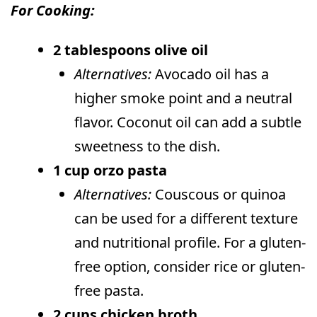
For Cooking:
2 tablespoons olive oil
Alternatives:
Avocado oil has a
higher smoke point and a neutral
flavor. Coconut oil can add a subtle
sweetness to the dish.
1 cup orzo pasta
Alternatives:
Couscous or quinoa
can be used for a different texture
and nutritional profile. For a gluten-
free option, consider rice or gluten-
free pasta.
2 cups chicken broth