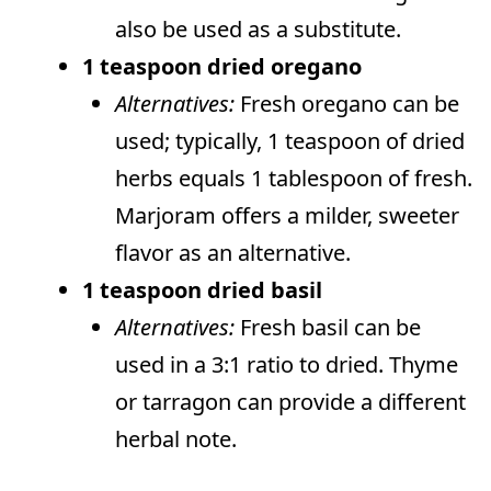
also be used as a substitute.
1 teaspoon dried oregano
Alternatives:
Fresh oregano can be
used; typically, 1 teaspoon of dried
herbs equals 1 tablespoon of fresh.
Marjoram offers a milder, sweeter
flavor as an alternative.
1 teaspoon dried basil
Alternatives:
Fresh basil can be
used in a 3:1 ratio to dried. Thyme
or tarragon can provide a different
herbal note.