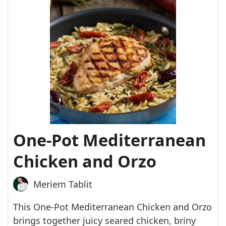
One-Pot Mediterranean
Chicken and Orzo
Meriem Tablit
This One-Pot Mediterranean Chicken and Orzo
brings together juicy seared chicken, briny