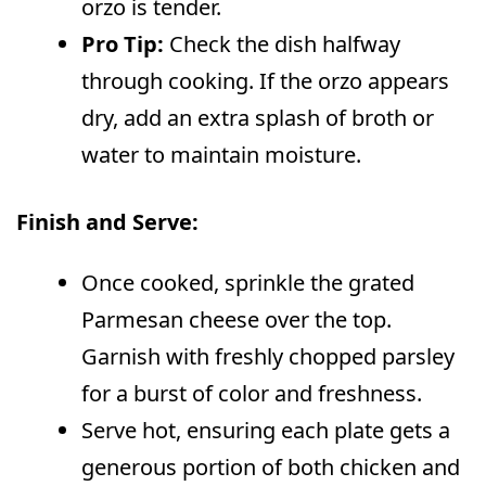
orzo is tender.
Pro Tip:
Check the dish halfway
through cooking. If the orzo appears
dry, add an extra splash of broth or
water to maintain moisture.
Finish and Serve:
Once cooked, sprinkle the grated
Parmesan cheese over the top.
Garnish with freshly chopped parsley
for a burst of color and freshness.
Serve hot, ensuring each plate gets a
generous portion of both chicken and