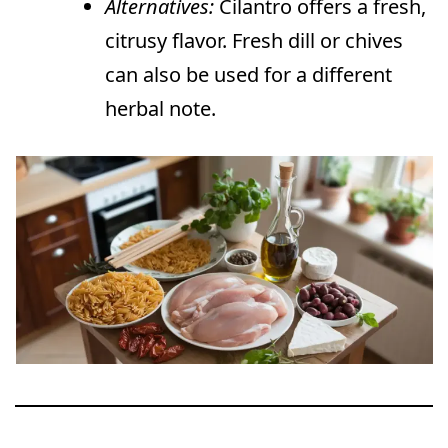
Alternatives:
Cilantro offers a fresh,
citrusy flavor. Fresh dill or chives
can also be used for a different
herbal note.