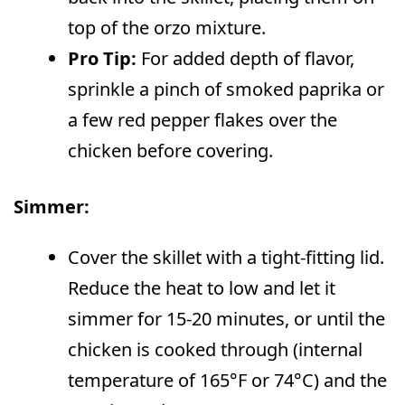
top of the orzo mixture.
Pro Tip:
For added depth of flavor,
sprinkle a pinch of smoked paprika or
a few red pepper flakes over the
chicken before covering.
Simmer:
Cover the skillet with a tight-fitting lid.
Reduce the heat to low and let it
simmer for 15-20 minutes, or until the
chicken is cooked through (internal
temperature of 165°F or 74°C) and the