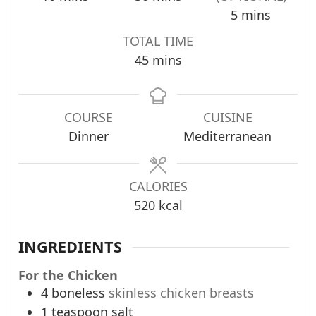
minutes
5
mins
TOTAL TIME
minutes
45
mins
COURSE
CUISINE
Dinner
Mediterranean
CALORIES
520
kcal
INGREDIENTS
For the Chicken
4
boneless
skinless chicken breasts
1
teaspoon
salt