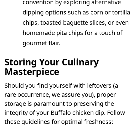
convention by exploring alternative
dipping options such as corn or tortilla
chips, toasted baguette slices, or even
homemade pita chips for a touch of
gourmet flair.
Storing Your Culinary
Masterpiece
Should you find yourself with leftovers (a
rare occurrence, we assure you), proper
storage is paramount to preserving the
integrity of your Buffalo chicken dip. Follow
these guidelines for optimal freshness: