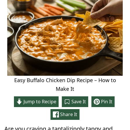
Easy Buffalo Chicken Dip Recipe – How to
Make It
Jump to Recipe
Save It
Pin It
Share It
Are you craving a tantalizingly tangy and