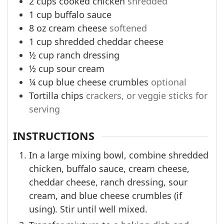
2
cups
cooked chicken
shredded
1
cup
buffalo sauce
8
oz
cream cheese
softened
1
cup
shredded cheddar cheese
½
cup
ranch dressing
½
cup
sour cream
¼
cup
blue cheese crumbles
optional
Tortilla chips
crackers, or veggie sticks for
serving
INSTRUCTIONS
In a large mixing bowl, combine shredded
chicken, buffalo sauce, cream cheese,
cheddar cheese, ranch dressing, sour
cream, and blue cheese crumbles (if
using). Stir until well mixed.