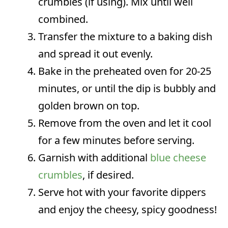
crumbles (if using). Mix until well
combined.
Transfer the mixture to a baking dish
and spread it out evenly.
Bake in the preheated oven for 20-25
minutes, or until the dip is bubbly and
golden brown on top.
Remove from the oven and let it cool
for a few minutes before serving.
Garnish with additional
blue cheese
crumbles
, if desired.
Serve hot with your favorite dippers
and enjoy the cheesy, spicy goodness!