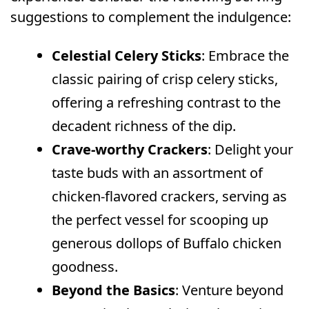
suggestions to complement the indulgence:
Celestial Celery Sticks
: Embrace the
classic pairing of crisp celery sticks,
offering a refreshing contrast to the
decadent richness of the dip.
Crave-worthy Crackers
: Delight your
taste buds with an assortment of
chicken-flavored crackers, serving as
the perfect vessel for scooping up
generous dollops of Buffalo chicken
goodness.
Beyond the Basics
: Venture beyond