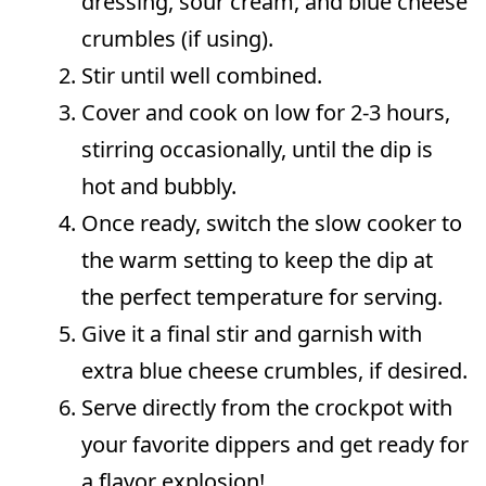
dressing, sour cream, and blue cheese
crumbles (if using).
Stir until well combined.
Cover and cook on low for 2-3 hours,
stirring occasionally, until the dip is
hot and bubbly.
Once ready, switch the slow cooker to
the warm setting to keep the dip at
the perfect temperature for serving.
Give it a final stir and garnish with
extra blue cheese crumbles, if desired.
Serve directly from the crockpot with
your favorite dippers and get ready for
a flavor explosion!