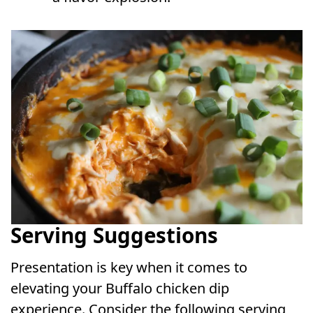
Serving Suggestions
Presentation is key when it comes to
elevating your Buffalo chicken dip
experience. Consider the following serving