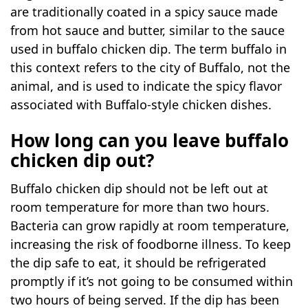
are traditionally coated in a spicy sauce made
from hot sauce and butter, similar to the sauce
used in buffalo chicken dip. The term buffalo in
this context refers to the city of Buffalo, not the
animal, and is used to indicate the spicy flavor
associated with Buffalo-style chicken dishes.
How long can you leave buffalo
chicken dip out?
Buffalo chicken dip should not be left out at
room temperature for more than two hours.
Bacteria can grow rapidly at room temperature,
increasing the risk of foodborne illness. To keep
the dip safe to eat, it should be refrigerated
promptly if it’s not going to be consumed within
two hours of being served. If the dip has been