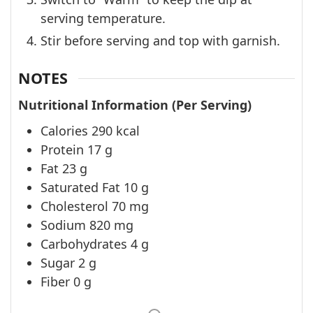
serving temperature.
Stir before serving and top with garnish.
NOTES
Nutritional Information (Per Serving)
Calories 290 kcal
Protein 17 g
Fat 23 g
Saturated Fat 10 g
Cholesterol 70 mg
Sodium 820 mg
Carbohydrates 4 g
Sugar 2 g
Fiber 0 g