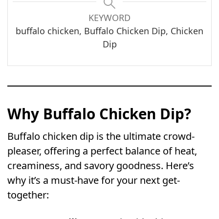
KEYWORD
buffalo chicken, Buffalo Chicken Dip, Chicken
Dip
Why Buffalo Chicken Dip?
Buffalo chicken dip is the ultimate crowd-
pleaser, offering a perfect balance of heat,
creaminess, and savory goodness. Here’s
why it’s a must-have for your next get-
together: