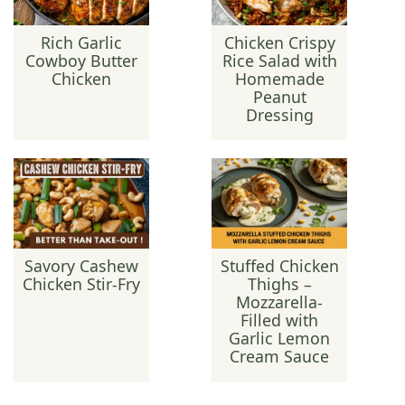
Rich Garlic
Chicken Crispy
Cowboy Butter
Rice Salad with
Chicken
Homemade
Peanut
Dressing
Savory Cashew
Stuffed Chicken
Chicken Stir-Fry
Thighs –
Mozzarella-
Filled with
Garlic Lemon
Cream Sauce