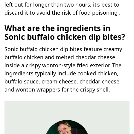
left out for longer than two hours, it’s best to
discard it to avoid the risk of food poisoning .
What are the ingredients in
Sonic buffalo chicken dip bites?
Sonic buffalo chicken dip bites feature creamy
buffalo chicken and melted cheddar cheese
inside a crispy wonton-style fried exterior. The
ingredients typically include cooked chicken,
buffalo sauce, cream cheese, cheddar cheese,
and wonton wrappers for the crispy shell.