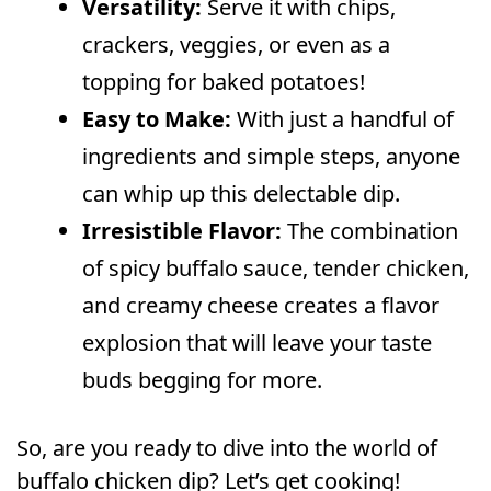
Versatility:
Serve it with chips,
crackers, veggies, or even as a
topping for baked potatoes!
Easy to Make:
With just a handful of
ingredients and simple steps, anyone
can whip up this delectable dip.
Irresistible Flavor:
The combination
of spicy buffalo sauce, tender chicken,
and creamy cheese creates a flavor
explosion that will leave your taste
buds begging for more.
So, are you ready to dive into the world of
buffalo chicken dip? Let’s get cooking!