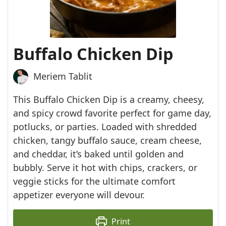
Buffalo Chicken Dip
Meriem Tablit
This Buffalo Chicken Dip is a creamy, cheesy,
and spicy crowd favorite perfect for game day,
potlucks, or parties. Loaded with shredded
chicken, tangy buffalo sauce, cream cheese,
and cheddar, it’s baked until golden and
bubbly. Serve it hot with chips, crackers, or
veggie sticks for the ultimate comfort
appetizer everyone will devour.
Print