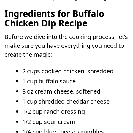
Ingredients for Buffalo
Chicken Dip Recipe
Before we dive into the cooking process, let’s
make sure you have everything you need to
create the magic:
2 cups cooked chicken, shredded
1 cup buffalo sauce
8 oz cream cheese, softened
1 cup shredded cheddar cheese
1/2 cup ranch dressing
1/2 cup sour cream
1/4 cup blue cheese crumbles