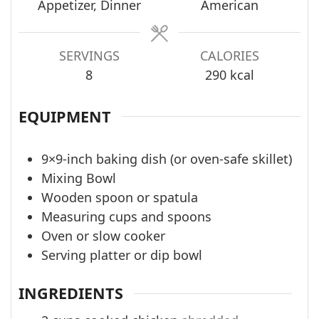
Appetizer, Dinner
American
SERVINGS
CALORIES
8
290
kcal
EQUIPMENT
9×9-inch baking dish (or oven-safe skillet)
Mixing Bowl
Wooden spoon or spatula
Measuring cups and spoons
Oven or slow cooker
Serving platter or dip bowl
INGREDIENTS