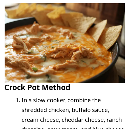
Crock Pot Method
In a slow cooker, combine the
shredded chicken, buffalo sauce,
cream cheese, cheddar cheese, ranch