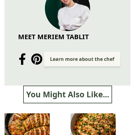
MEET MERIEM TABLIT
Learn more about the chef
You Might Also Like...