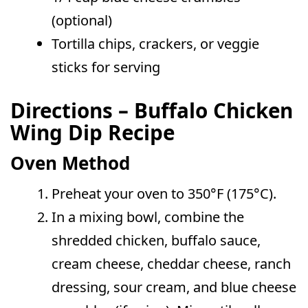
(optional)
Tortilla chips, crackers, or veggie
sticks for serving
Directions – Buffalo Chicken
Wing Dip Recipe
Oven Method
Preheat your oven to 350°F (175°C).
In a mixing bowl, combine the
shredded chicken, buffalo sauce,
cream cheese, cheddar cheese, ranch
dressing, sour cream, and blue cheese