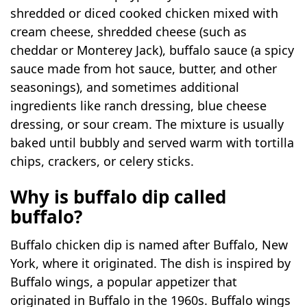
shredded or diced cooked chicken mixed with
cream cheese, shredded cheese (such as
cheddar or Monterey Jack), buffalo sauce (a spicy
sauce made from hot sauce, butter, and other
seasonings), and sometimes additional
ingredients like ranch dressing, blue cheese
dressing, or sour cream. The mixture is usually
baked until bubbly and served warm with tortilla
chips, crackers, or celery sticks.
Why is buffalo dip called
buffalo?
Buffalo chicken dip is named after Buffalo, New
York, where it originated. The dish is inspired by
Buffalo wings, a popular appetizer that
originated in Buffalo in the 1960s. Buffalo wings