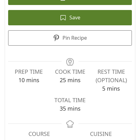
Save
Pin Recipe
PREP TIME
COOK TIME
REST TIME
minutes
minutes
10
mins
25
mins
(OPTIONAL)
minutes
5
mins
TOTAL TIME
minutes
35
mins
COURSE
CUISINE