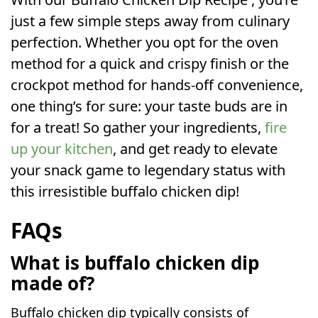
just a few simple steps away from culinary
perfection. Whether you opt for the oven
method for a quick and crispy finish or the
crockpot method for hands-off convenience,
one thing’s for sure: your taste buds are in
for a treat! So gather your ingredients,
fire
up your kitchen
, and get ready to elevate
your snack game to legendary status with
this irresistible buffalo chicken dip!
FAQs
What is buffalo chicken dip
made of?
Buffalo chicken dip typically consists of