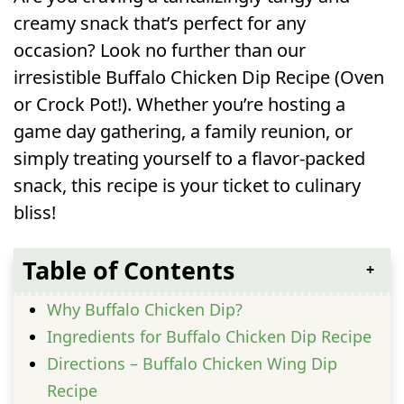
creamy snack that’s perfect for any
occasion? Look no further than our
irresistible Buffalo Chicken Dip Recipe (Oven
or Crock Pot!). Whether you’re hosting a
game day gathering, a family reunion, or
simply treating yourself to a flavor-packed
snack, this recipe is your ticket to culinary
bliss!
Table of Contents
Why Buffalo Chicken Dip?
Ingredients for Buffalo Chicken Dip Recipe
Directions – Buffalo Chicken Wing Dip
Recipe