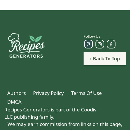
Follow Us
↑ Back To Top
Authors
Privacy Policy
Terms Of Use
DMCA
Recipes Generators is part of the Coodiv
LLC publishing family.
We may earn commission from links on this page,