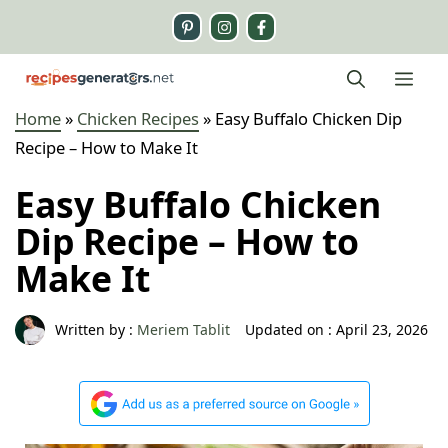
Skip
to
content
Me
Home
»
Chicken Recipes
»
Easy Buffalo Chicken Dip
Recipe – How to Make It
Easy Buffalo Chicken
Dip Recipe – How to
Make It
Written by :
Meriem Tablit
Updated on :
April 23, 2026