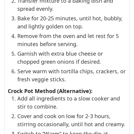
Transfer mixture to a baking dish and
spread evenly.
Bake for 20-25 minutes, until hot, bubbly,
and lightly golden on top.
Remove from the oven and let rest for 5
minutes before serving.
Garnish with extra blue cheese or
chopped green onions if desired.
Serve warm with tortilla chips, crackers, or
fresh veggie sticks.
Crock Pot Method (Alternative):
Add all ingredients to a slow cooker and
stir to combine.
Cover and cook on low for 2-3 hours,
stirring occasionally, until hot and creamy.
Switch to “Warm” to keep the dip at