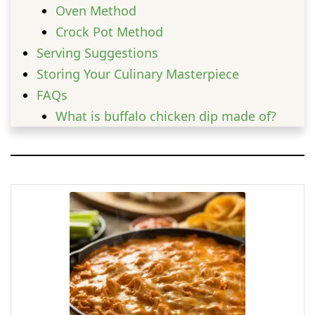
Oven Method
Crock Pot Method
Serving Suggestions
Storing Your Culinary Masterpiece
FAQs
What is buffalo chicken dip made of?
Why is buffalo dip called buffalo?
How long can you leave buffalo chicken
dip out?
What are the ingredients in Sonic
buffalo chicken dip bites?