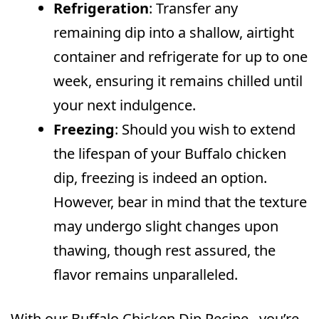
Refrigeration
: Transfer any
remaining dip into a shallow, airtight
container and refrigerate for up to one
week, ensuring it remains chilled until
your next indulgence.
Freezing
: Should you wish to extend
the lifespan of your Buffalo chicken
dip, freezing is indeed an option.
However, bear in mind that the texture
may undergo slight changes upon
thawing, though rest assured, the
flavor remains unparalleled.
With our Buffalo Chicken Dip Recipe , you’re