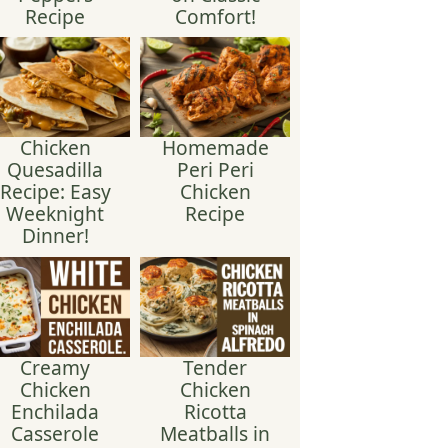
Recipe
Comfort!
Chicken
Homemade
Quesadilla
Peri Peri
Recipe: Easy
Chicken
Weeknight
Recipe
Dinner!
Creamy
Tender
Chicken
Chicken
Enchilada
Ricotta
Casserole
Meatballs in