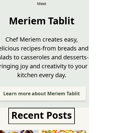
Meet
Meriem Tablit
Chef Meriem creates easy,
elicious recipes-from breads and
alads to casseroles and desserts-
ringing joy and creativity to your
kitchen every day.
Learn more about Meriem Tablit
Recent Posts