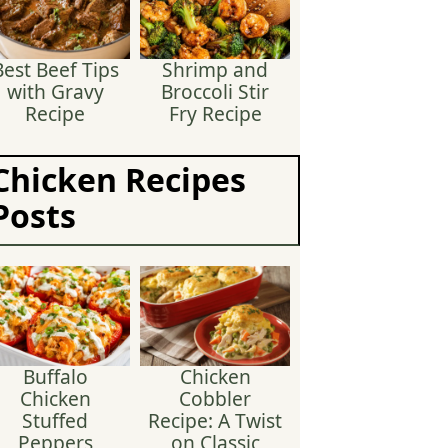
Best Beef Tips
Shrimp and
with Gravy
Broccoli Stir
Recipe
Fry Recipe
Chicken Recipes
Posts
Buffalo
Chicken
Chicken
Cobbler
Stuffed
Recipe: A Twist
Peppers
on Classic