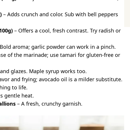
)
– Adds crunch and color. Sub with bell peppers
100g)
– Offers a cool, fresh contrast. Try radish or
Bold aroma; garlic powder can work in a pinch.
se of the marinade; use tamari for gluten-free or
and glazes. Maple syrup works too.
avor and frying; avocado oil is a milder substitute.
ing to life.
s gentle heat.
llions
– A fresh, crunchy garnish.