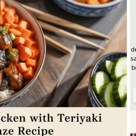
d
s
b