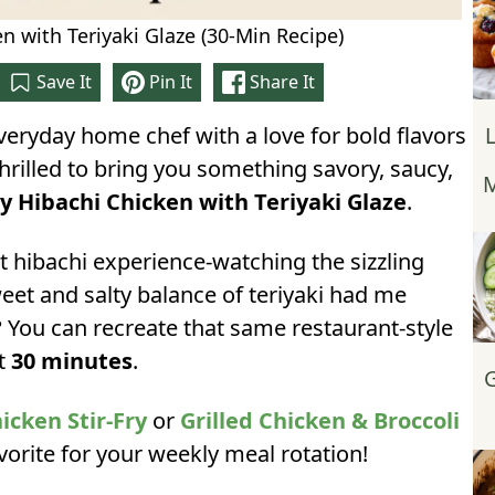
n with Teriyaki Glaze (30-Min Recipe)
Save It
Pin It
Share It
everyday home chef with a love for bold flavors
thrilled to bring you something savory, saucy,
M
y Hibachi Chicken with Teriyaki Glaze
.
st hibachi experience-watching the sizzling
weet and salty balance of teriyaki had me
 You can recreate that same restaurant-style
st
30 minutes
.
G
cken Stir-Fry
or
Grilled Chicken & Broccoli
avorite for your weekly meal rotation!