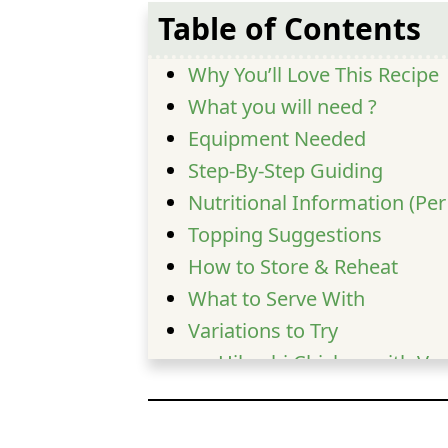
Table of Contents
Why You’ll Love This Recipe
What you will need ?
Equipment Needed
Step-By-Step Guiding
Nutritional Information (Pe
Topping Suggestions
How to Store & Reheat
What to Serve With
Variations to Try
Hibachi Chicken with Ve
Spicy Hibachi Chicken
Pineapple Teriyaki Hibac