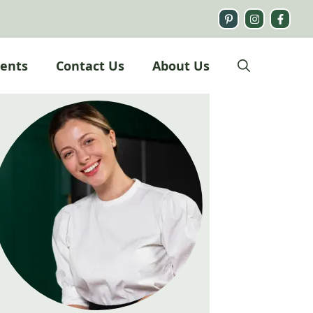
ients
Contact Us
About Us