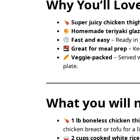
Why You’ll Lov
Garlic Butter Hibachi Ch
Low Carb Hibachi Chick
Super juicy chicken thig
Honey Sesame Hibachi C
Homemade teriyaki gla
Hibachi Chicken Fried Ri
Fast and easy
– Ready in 
Lemon Ginger Hibachi C
Great for meal prep
– Kee
FAQs
Veggie-packed
– Served w
Can I use chicken breast 
plate.
Can I make hibachi chic
Is the hibachi chicken gl
What vegetables can I sw
What you will 
1 lb boneless chicken th
chicken breast or tofu for a l
2 cups cooked white rice