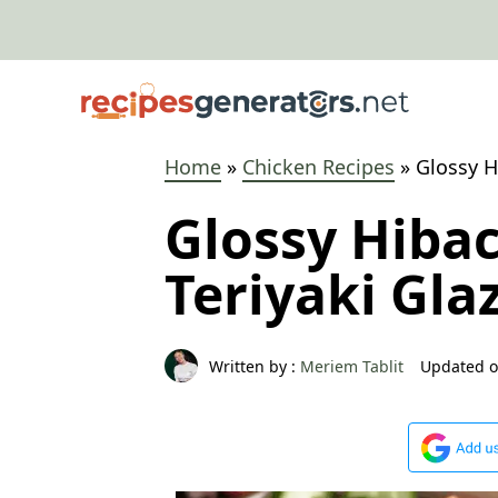
Skip
to
content
Home
»
Chicken Recipes
»
Glossy H
Glossy Hiba
Teriyaki Gla
Written by :
Meriem Tablit
Updated o