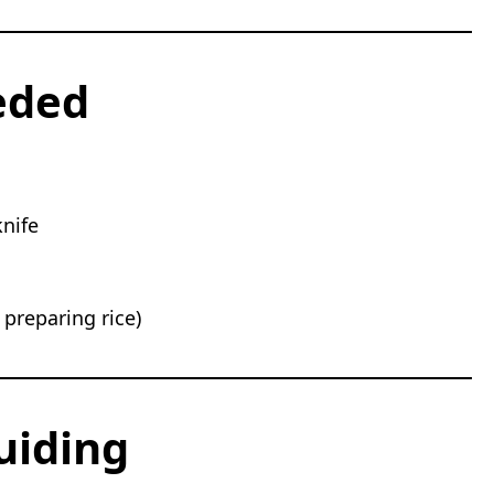
eded
nife
 preparing rice)
uiding