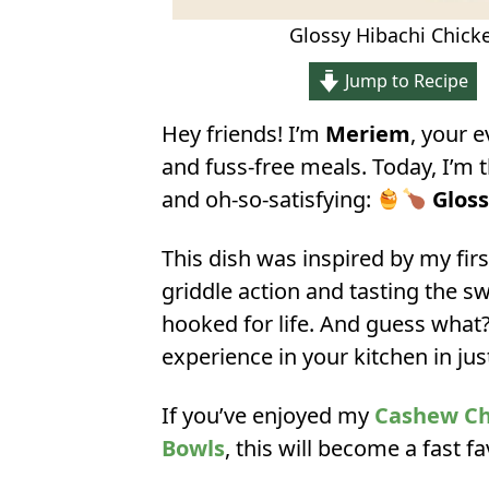
Glossy Hibachi Chicke
Jump to Recipe
Hey friends! I’m
Meriem
, your 
and fuss-free meals. Today, I’m 
and oh-so-satisfying:
Gloss
This dish was inspired by my fir
griddle action and tasting the s
hooked for life. And guess what?
experience in your kitchen in ju
If you’ve enjoyed my
Cashew Chi
Bowls
, this will become a fast f