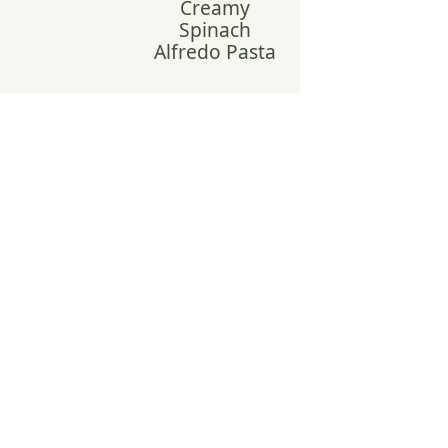
Creamy
Spinach
Alfredo Pasta