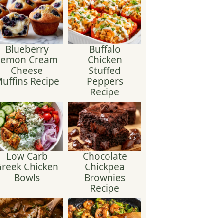
Blueberry
Buffalo
Lemon Cream
Chicken
Cheese
Stuffed
uffins Recipe
Peppers
Recipe
Low Carb
Chocolate
reek Chicken
Chickpea
Bowls
Brownies
Recipe