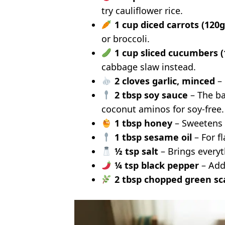
try cauliflower rice.
1 cup diced carrots (120g
or broccoli.
1 cup sliced cucumbers (
cabbage slaw instead.
2 cloves garlic, minced
– 
2 tbsp soy sauce
– The ba
coconut aminos for soy-free.
1 tbsp honey
– Sweetens 
1 tbsp sesame oil
– For fl
½ tsp salt
– Brings everyth
¼ tsp black pepper
– Add
2 tbsp chopped green sca