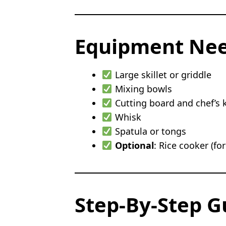
Equipment Ne
Large skillet or griddle
Mixing bowls
Cutting board and chef’s k
Whisk
Spatula or tongs
Optional
: Rice cooker (for
Step-By-Step G