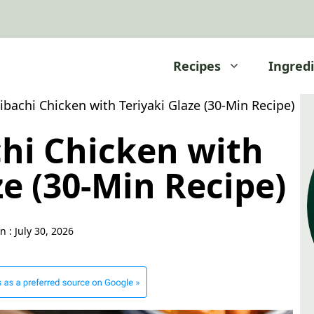
Recipes
Ingred
ibachi Chicken with Teriyaki Glaze (30-Min Recipe)
chi Chicken with
ze (30-Min Recipe)
n :
July 30, 2026