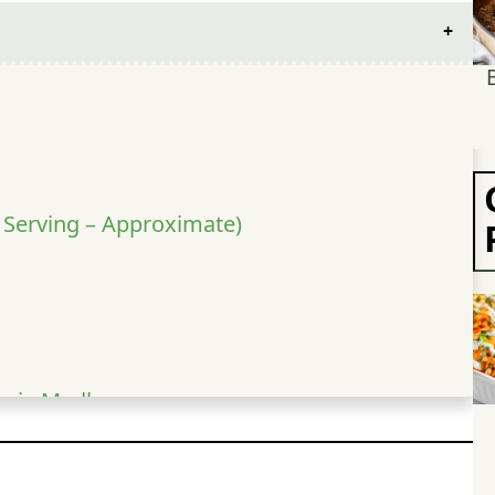
r Serving – Approximate)
ggie Medley
hi Chicken