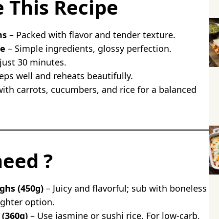
e This Recipe
icken
en Bowl
hs
– Packed with flavor and tender texture.
hicken
ze
– Simple ingredients, glossy perfection.
ce
just 30 minutes.
hicken
ps well and reheats beautifully.
ith carrots, cucumbers, and rice for a balanced
instead of thighs in hibachi chicken?
ken ahead?
uten-free?
ap in with hibachi chicken?
need ?
ighs (450g)
– Juicy and flavorful; sub with boneless
ighter option.
 (360g)
– Use jasmine or sushi rice. For low-carb,