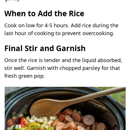
When to Add the Rice
Cook on low for 4-5 hours. Add rice during the
last hour of cooking to prevent overcooking.
Final Stir and Garnish
Once the rice is tender and the liquid absorbed,
stir well. Garnish with chopped parsley for that
fresh green pop.