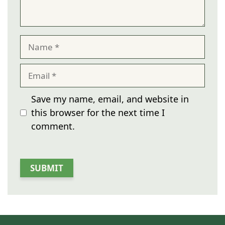
Name
Email
Save my name, email, and website in
this browser for the next time I
comment.