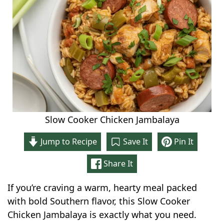
Slow Cooker Chicken Jambalaya
Jump to Recipe
Save It
Pin It
Share It
If you’re craving a warm, hearty meal packed
with bold Southern flavor, this Slow Cooker
Chicken Jambalaya is exactly what you need.