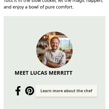
Toss it in the slow cooker, let the magic happen,
and enjoy a bowl of pure comfort.
MEET LUCAS MERRITT
Learn more about the chef