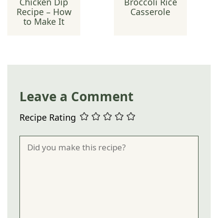
Chicken Dip
Broccoli Rice
Recipe – How
Casserole
to Make It
Leave a Comment
Recipe Rating
Comment