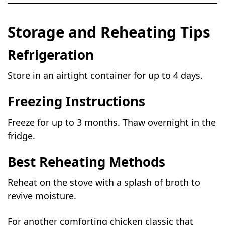
Storage and Reheating Tips
Refrigeration
Store in an airtight container for up to 4 days.
Freezing Instructions
Freeze for up to 3 months. Thaw overnight in the
fridge.
Best Reheating Methods
Reheat on the stove with a splash of broth to
revive moisture.
For another comforting chicken classic that