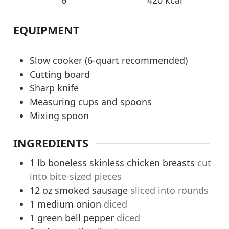
EQUIPMENT
Slow cooker (6-quart recommended)
Cutting board
Sharp knife
Measuring cups and spoons
Mixing spoon
INGREDIENTS
1
lb
boneless skinless chicken breasts
cut
into bite-sized pieces
12
oz
smoked sausage
sliced into rounds
1
medium onion
diced
1
green bell pepper
diced