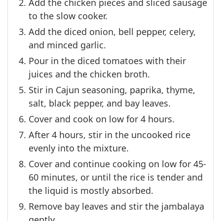
Add the chicken pieces and sliced sausage
to the slow cooker.
Add the diced onion, bell pepper, celery,
and minced garlic.
Pour in the diced tomatoes with their
juices and the chicken broth.
Stir in Cajun seasoning, paprika, thyme,
salt, black pepper, and bay leaves.
Cover and cook on low for 4 hours.
After 4 hours, stir in the uncooked rice
evenly into the mixture.
Cover and continue cooking on low for 45-
60 minutes, or until the rice is tender and
the liquid is mostly absorbed.
Remove bay leaves and stir the jambalaya
gently.