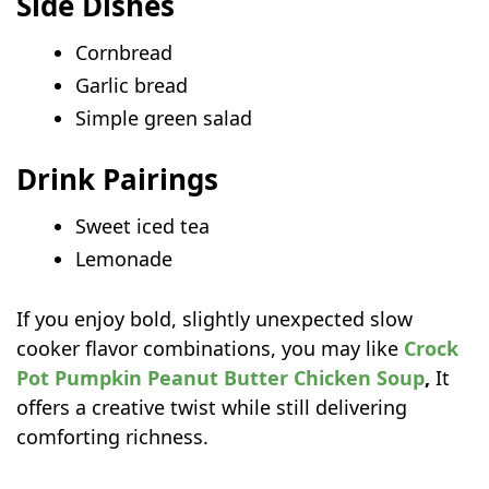
Side Dishes
Cornbread
Garlic bread
Simple green salad
Drink Pairings
Sweet iced tea
Lemonade
If you enjoy bold, slightly unexpected slow
cooker flavor combinations, you may like
Crock
Pot Pumpkin Peanut Butter Chicken Soup
,
It
offers a creative twist while still delivering
comforting richness.