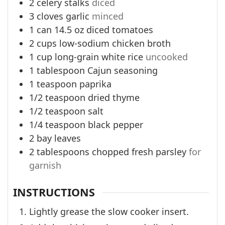
2
celery stalks
diced
3
cloves
garlic
minced
1
can
14.5 oz diced tomatoes
2
cups
low-sodium chicken broth
1
cup
long-grain white rice
uncooked
1
tablespoon
Cajun seasoning
1
teaspoon
paprika
1/2
teaspoon
dried thyme
1/2
teaspoon
salt
1/4
teaspoon
black pepper
2
bay leaves
2
tablespoons
chopped fresh parsley
for
garnish
INSTRUCTIONS
Lightly grease the slow cooker insert.