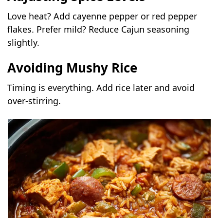
Love heat? Add cayenne pepper or red pepper
flakes. Prefer mild? Reduce Cajun seasoning
slightly.
Avoiding Mushy Rice
Timing is everything. Add rice later and avoid
over-stirring.