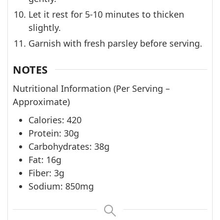
Let it rest for 5-10 minutes to thicken
slightly.
Garnish with fresh parsley before serving.
NOTES
Nutritional Information (Per Serving –
Approximate)
Calories: 420
Protein: 30g
Carbohydrates: 38g
Fat: 16g
Fiber: 3g
Sodium: 850mg