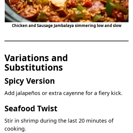
Chicken and Sausage Jambalaya simmering low and slow
Variations and
Substitutions
Spicy Version
Add jalapeños or extra cayenne for a fiery kick.
Seafood Twist
Stir in shrimp during the last 20 minutes of
cooking.