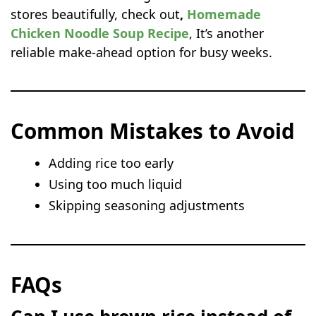
stores beautifully, check out
,
Homemade
Chicken Noodle Soup Recipe
, It’s another
reliable make-ahead option for busy weeks.
Common Mistakes to Avoid
Adding rice too early
Using too much liquid
Skipping seasoning adjustments
FAQs