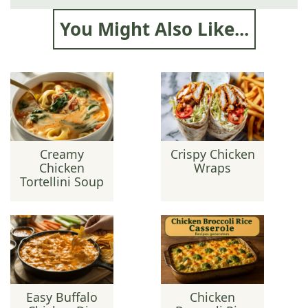
You Might Also Like...
Creamy
Crispy Chicken
Chicken
Wraps
Tortellini Soup
Easy Buffalo
Chicken