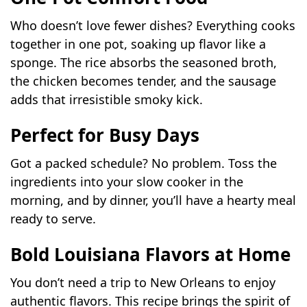
Who doesn’t love fewer dishes? Everything cooks
together in one pot, soaking up flavor like a
sponge. The rice absorbs the seasoned broth,
the chicken becomes tender, and the sausage
adds that irresistible smoky kick.
Perfect for Busy Days
Got a packed schedule? No problem. Toss the
ingredients into your slow cooker in the
morning, and by dinner, you’ll have a hearty meal
ready to serve.
Bold Louisiana Flavors at Home
You don’t need a trip to New Orleans to enjoy
authentic flavors. This recipe brings the spirit of