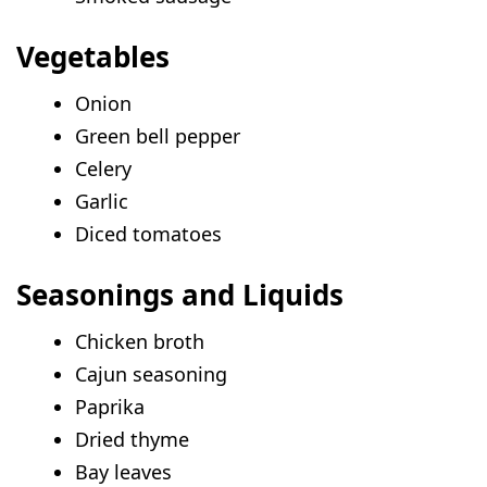
Vegetables
Onion
Green bell pepper
Celery
Garlic
Diced tomatoes
Seasonings and Liquids
Chicken broth
Cajun seasoning
Paprika
Dried thyme
Bay leaves