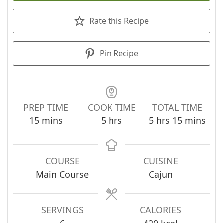
Rate this Recipe
Pin Recipe
PREP TIME
COOK TIME
TOTAL TIME
minutes
hours
hours
minutes
15
mins
5
hrs
5
hrs
15
mins
COURSE
CUISINE
Main Course
Cajun
SERVINGS
CALORIES
6
420
kcal