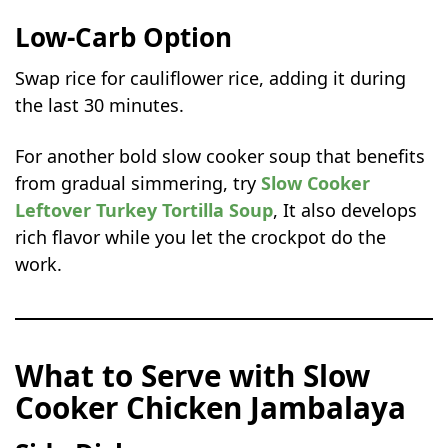
Low-Carb Option
Swap rice for cauliflower rice, adding it during
the last 30 minutes.
For another bold slow cooker soup that benefits
from gradual simmering, try
Slow Cooker
Leftover Turkey Tortilla Soup
, It also develops
rich flavor while you let the crockpot do the
work.
What to Serve with Slow
Cooker Chicken Jambalaya