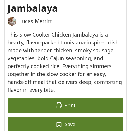
Jambalaya
Lucas Merritt
This Slow Cooker Chicken Jambalaya is a
hearty, flavor-packed Louisiana-inspired dish
made with tender chicken, smoky sausage,
vegetables, bold Cajun seasoning, and
perfectly cooked rice. Everything simmers
together in the slow cooker for an easy,
hands-off meal that delivers deep, comforting
flavor in every bite.
Print
Save