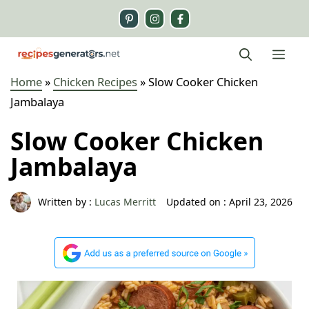
Skip
to
content
Me
Home
»
Chicken Recipes
»
Slow Cooker Chicken
Jambalaya
Slow Cooker Chicken
Jambalaya
Written by :
Lucas Merritt
Updated on :
April 23, 2026