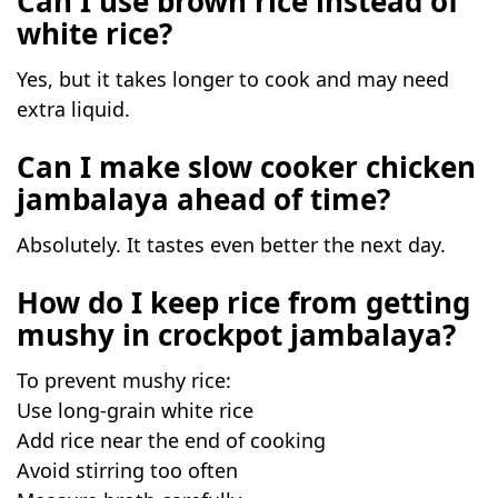
Can I use brown rice instead of
white rice?
Yes, but it takes longer to cook and may need
extra liquid.
Can I make slow cooker chicken
jambalaya ahead of time?
Absolutely. It tastes even better the next day.
How do I keep rice from getting
mushy in crockpot jambalaya?
To prevent mushy rice:
Use long-grain white rice
Add rice near the end of cooking
Avoid stirring too often