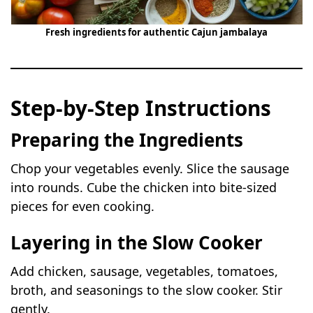
Fresh ingredients for authentic Cajun jambalaya
Step-by-Step Instructions
Preparing the Ingredients
Chop your vegetables evenly. Slice the sausage
into rounds. Cube the chicken into bite-sized
pieces for even cooking.
Layering in the Slow Cooker
Add chicken, sausage, vegetables, tomatoes,
broth, and seasonings to the slow cooker. Stir
gently.