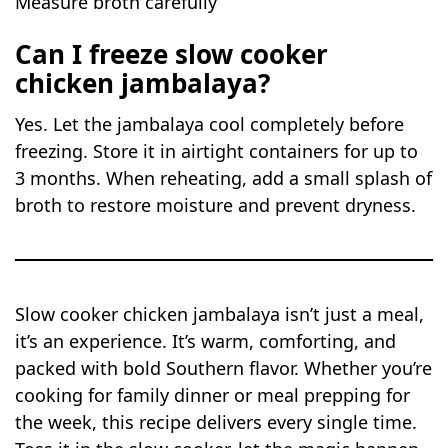
Measure broth carefully
Can I freeze slow cooker
chicken jambalaya?
Yes. Let the jambalaya cool completely before
freezing. Store it in airtight containers for up to
3 months. When reheating, add a small splash of
broth to restore moisture and prevent dryness.
Slow cooker chicken jambalaya isn’t just a meal,
it’s an experience. It’s warm, comforting, and
packed with bold Southern flavor. Whether you’re
cooking for family dinner or meal prepping for
the week, this recipe delivers every single time.