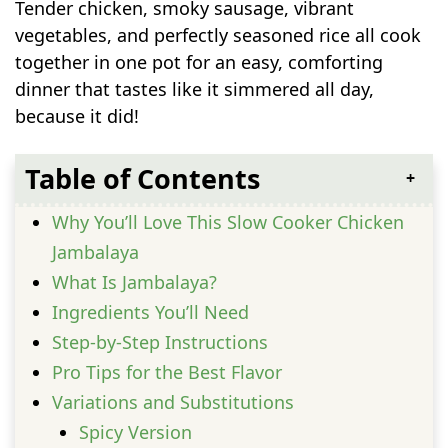
Tender chicken, smoky sausage, vibrant
vegetables, and perfectly seasoned rice all cook
together in one pot for an easy, comforting
dinner that tastes like it simmered all day,
because it did!
Table of Contents
Why You’ll Love This Slow Cooker Chicken
Jambalaya
What Is Jambalaya?
Ingredients You’ll Need
Step-by-Step Instructions
Pro Tips for the Best Flavor
Variations and Substitutions
Spicy Version