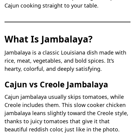
Cajun cooking straight to your table.
What Is Jambalaya?
Jambalaya is a classic Louisiana dish made with
rice, meat, vegetables, and bold spices. It’s
hearty, colorful, and deeply satisfying.
Cajun vs Creole Jambalaya
Cajun jambalaya usually skips tomatoes, while
Creole includes them. This slow cooker chicken
jambalaya leans slightly toward the Creole style,
thanks to juicy tomatoes that give it that
beautiful reddish color, just like in the photo.