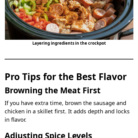
Layering ingredients in the crockpot
Pro Tips for the Best Flavor
Browning the Meat First
If you have extra time, brown the sausage and
chicken in a skillet first. It adds depth and locks
in flavor.
Adjusting Spice Levels