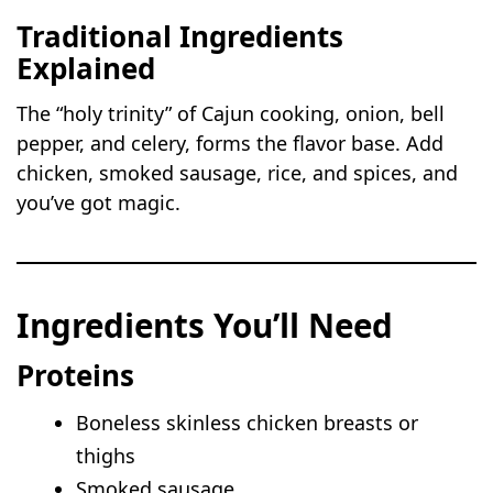
Traditional Ingredients
Explained
The “holy trinity” of Cajun cooking, onion, bell
pepper, and celery, forms the flavor base. Add
chicken, smoked sausage, rice, and spices, and
you’ve got magic.
Ingredients You’ll Need
Proteins
Boneless skinless chicken breasts or
thighs
Smoked sausage