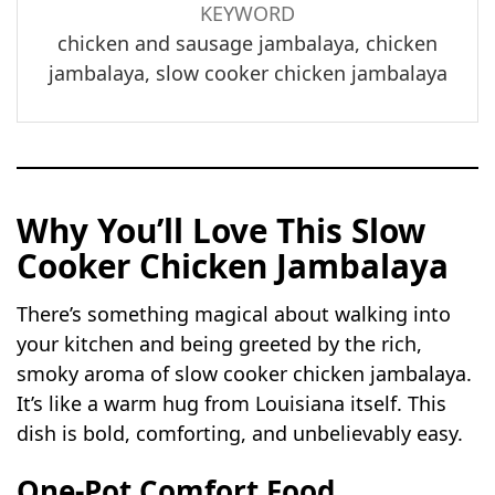
KEYWORD
chicken and sausage jambalaya, chicken
jambalaya, slow cooker chicken jambalaya
Why You’ll Love This Slow
Cooker Chicken Jambalaya
There’s something magical about walking into
your kitchen and being greeted by the rich,
smoky aroma of slow cooker chicken jambalaya.
It’s like a warm hug from Louisiana itself. This
dish is bold, comforting, and unbelievably easy.
One-Pot Comfort Food