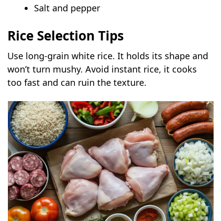
Salt and pepper
Rice Selection Tips
Use long-grain white rice. It holds its shape and
won’t turn mushy. Avoid instant rice, it cooks
too fast and can ruin the texture.