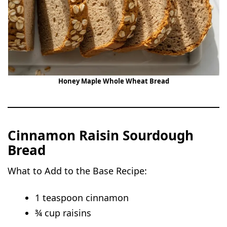
Honey Maple Whole Wheat Bread
Cinnamon Raisin Sourdough
Bread
What to Add to the Base Recipe:
1 teaspoon cinnamon
¾ cup raisins