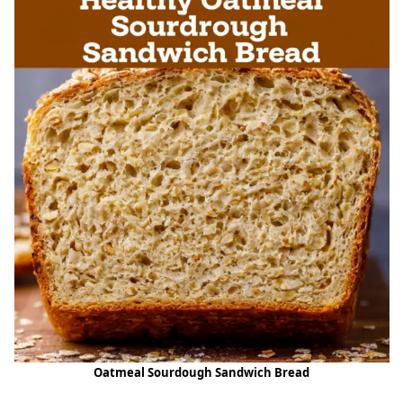
Oatmeal Sourdough Sandwich Bread