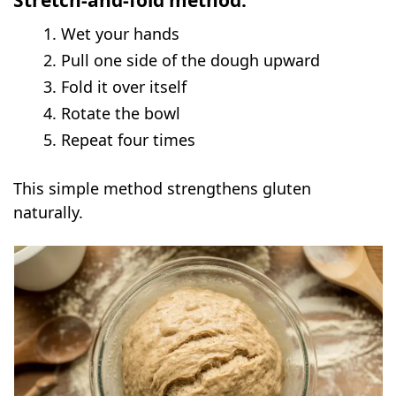
Stretch-and-fold method:
Wet your hands
Pull one side of the dough upward
Fold it over itself
Rotate the bowl
Repeat four times
This simple method strengthens gluten
naturally.