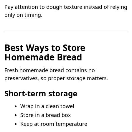
Pay attention to dough texture instead of relying
only on timing.
Best Ways to Store
Homemade Bread
Fresh homemade bread contains no
preservatives, so proper storage matters.
Short-term storage
Wrap in a clean towel
Store in a bread box
Keep at room temperature