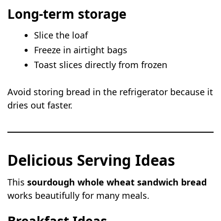
Long-term storage
Slice the loaf
Freeze in airtight bags
Toast slices directly from frozen
Avoid storing bread in the refrigerator because it
dries out faster.
Delicious Serving Ideas
This
sourdough whole wheat sandwich bread
works beautifully for many meals.
Breakfast Ideas