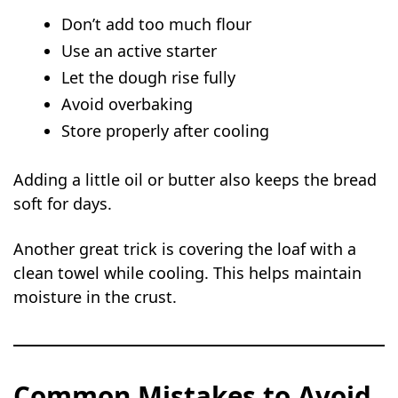
Don’t add too much flour
Use an active starter
Let the dough rise fully
Avoid overbaking
Store properly after cooling
Adding a little oil or butter also keeps the bread
soft for days.
Another great trick is covering the loaf with a
clean towel while cooling. This helps maintain
moisture in the crust.
Common Mistakes to Avoid