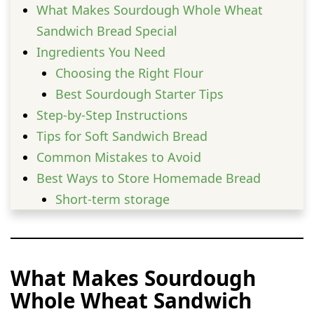
What Makes Sourdough Whole Wheat
Sandwich Bread Special
Ingredients You Need
Choosing the Right Flour
Best Sourdough Starter Tips
Step-by-Step Instructions
Tips for Soft Sandwich Bread
Common Mistakes to Avoid
Best Ways to Store Homemade Bread
Short-term storage
Long-term storage
Delicious Serving Ideas
Health Benefits of Whole Wheat
What Makes Sourdough
Sourdough
Whole Wheat Sandwich
Variations You Can Try