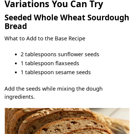
Variations You Can Try
Seeded Whole Wheat Sourdough
Bread
What to Add to the Base Recipe
2 tablespoons sunflower seeds
1 tablespoon flaxseeds
1 tablespoon sesame seeds
Add the seeds while mixing the dough
ingredients.