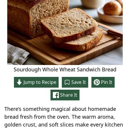
Sourdough Whole Wheat Sandwich Bread
Jump to Recipe
Save It
Pin It
Share It
There’s something magical about homemade
bread fresh from the oven. The warm aroma,
golden crust, and soft slices make every kitchen