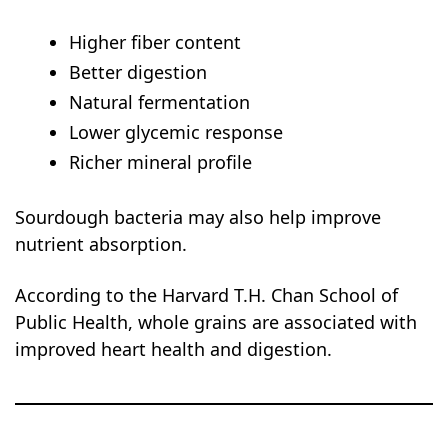
Higher fiber content
Better digestion
Natural fermentation
Lower glycemic response
Richer mineral profile
Sourdough bacteria may also help improve
nutrient absorption.
According to the Harvard T.H. Chan School of
Public Health, whole grains are associated with
improved heart health and digestion.