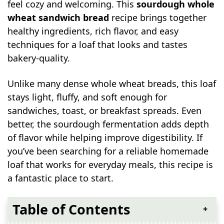
feel cozy and welcoming. This
sourdough whole
wheat sandwich bread
recipe brings together
healthy ingredients, rich flavor, and easy
techniques for a loaf that looks and tastes
bakery-quality.
Unlike many dense whole wheat breads, this loaf
stays light, fluffy, and soft enough for
sandwiches, toast, or breakfast spreads. Even
better, the sourdough fermentation adds depth
of flavor while helping improve digestibility. If
you’ve been searching for a reliable homemade
loaf that works for everyday meals, this recipe is
a fantastic place to start.
Table of Contents