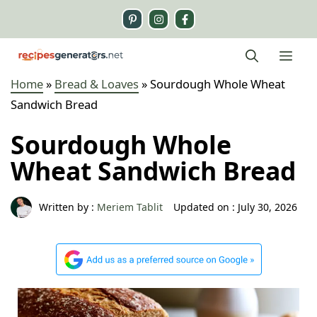
Skip
to
content
Me
Home
»
Bread & Loaves
»
Sourdough Whole Wheat
Sandwich Bread
Sourdough Whole
Wheat Sandwich Bread
Written by :
Meriem Tablit
Updated on :
July 30, 2026