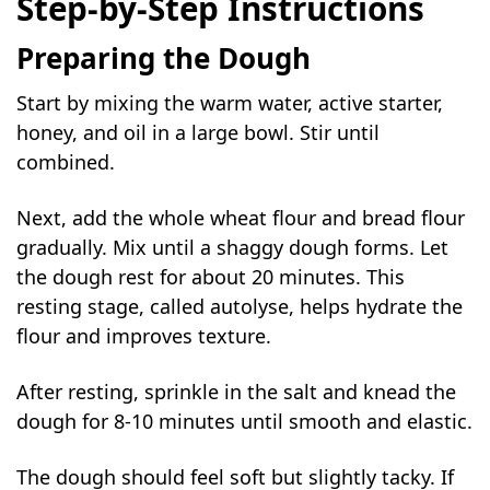
Step-by-Step Instructions
Preparing the Dough
Start by mixing the warm water, active starter,
honey, and oil in a large bowl. Stir until
combined.
Next, add the whole wheat flour and bread flour
gradually. Mix until a shaggy dough forms. Let
the dough rest for about 20 minutes. This
resting stage, called autolyse, helps hydrate the
flour and improves texture.
After resting, sprinkle in the salt and knead the
dough for 8-10 minutes until smooth and elastic.
The dough should feel soft but slightly tacky. If