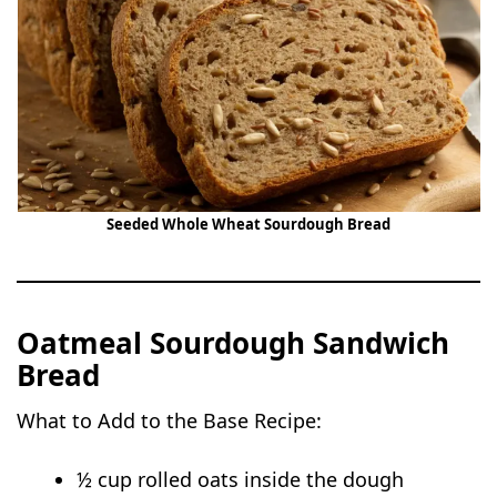
Seeded Whole Wheat Sourdough Bread
Oatmeal Sourdough Sandwich
Bread
What to Add to the Base Recipe:
½ cup rolled oats inside the dough