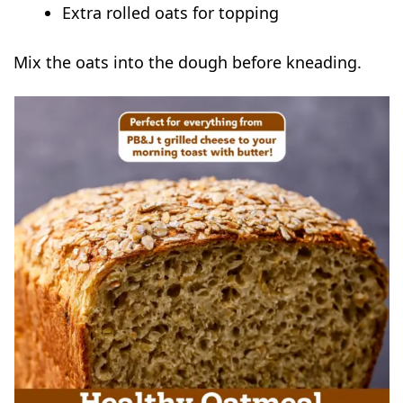
Extra rolled oats for topping
Mix the oats into the dough before kneading.