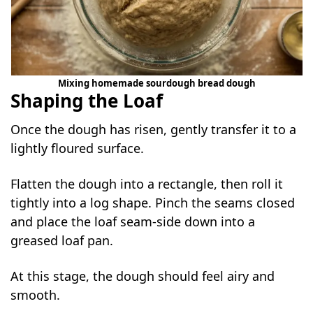
Mixing homemade sourdough bread dough
Shaping the Loaf
Once the dough has risen, gently transfer it to a
lightly floured surface.
Flatten the dough into a rectangle, then roll it
tightly into a log shape. Pinch the seams closed
and place the loaf seam-side down into a
greased loaf pan.
At this stage, the dough should feel airy and
smooth.