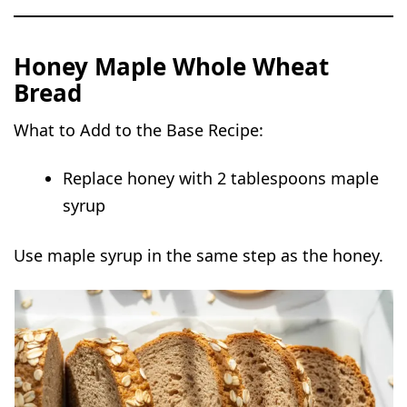
Honey Maple Whole Wheat
Bread
What to Add to the Base Recipe:
Replace honey with 2 tablespoons maple
syrup
Use maple syrup in the same step as the honey.