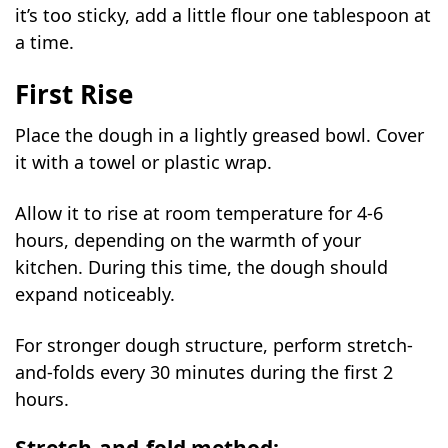
it’s too sticky, add a little flour one tablespoon at
a time.
First Rise
Place the dough in a lightly greased bowl. Cover
it with a towel or plastic wrap.
Allow it to rise at room temperature for 4-6
hours, depending on the warmth of your
kitchen. During this time, the dough should
expand noticeably.
For stronger dough structure, perform stretch-
and-folds every 30 minutes during the first 2
hours.