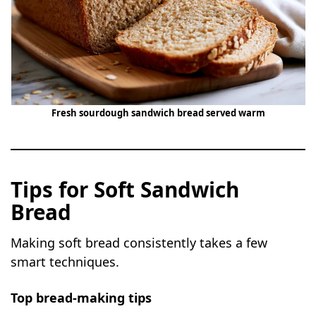
Fresh sourdough sandwich bread served warm
Tips for Soft Sandwich
Bread
Making soft bread consistently takes a few
smart techniques.
Top bread-making tips