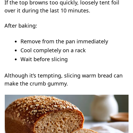
If the top browns too quickly, loosely tent foil
over it during the last 10 minutes.
After baking:
Remove from the pan immediately
Cool completely on a rack
Wait before slicing
Although it’s tempting, slicing warm bread can
make the crumb gummy.