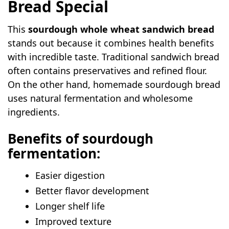
Bread Special
Seeded Whole Wheat Sourdough Bread
Oatmeal Sourdough Sandwich Bread
This
sourdough whole wheat sandwich bread
Honey Maple Whole Wheat Bread
stands out because it combines health benefits
Cinnamon Raisin Sourdough Bread
with incredible taste. Traditional sandwich bread
Garlic Herb Sandwich Bread
often contains preservatives and refined flour.
On the other hand, homemade sourdough bread
Soft Multigrain Sourdough Bread
uses natural fermentation and wholesome
Cheesy Whole Wheat Bread
ingredients.
Nutty Walnut Sourdough Bread
Cranberry Walnut Bread
Benefits of sourdough
Rustic Whole Wheat Dinner Rolls
fermentation:
Beginner-Friendly Troubleshooting Guide
Easier digestion
FAQs
Better flavor development
Can I make this bread without bread
Longer shelf life
flour?
Improved texture
How long does sourdough whole wheat