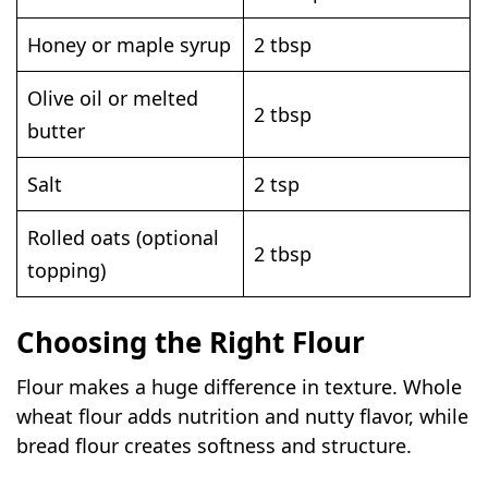
Honey or maple syrup
2 tbsp
Olive oil or melted
2 tbsp
butter
Salt
2 tsp
Rolled oats (optional
2 tbsp
topping)
Choosing the Right Flour
Flour makes a huge difference in texture. Whole
wheat flour adds nutrition and nutty flavor, while
bread flour creates softness and structure.