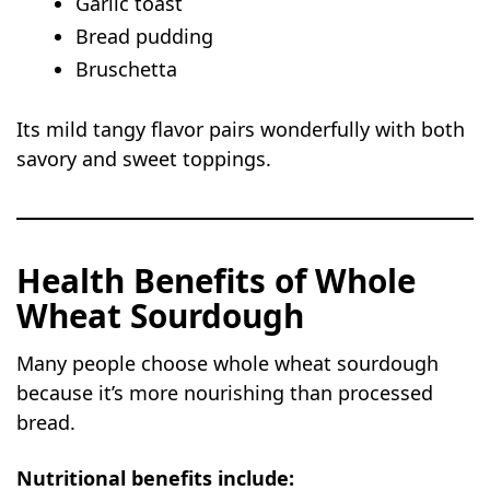
Garlic toast
Bread pudding
Bruschetta
Its mild tangy flavor pairs wonderfully with both
savory and sweet toppings.
Health Benefits of Whole
Wheat Sourdough
Many people choose whole wheat sourdough
because it’s more nourishing than processed
bread.
Nutritional benefits include: