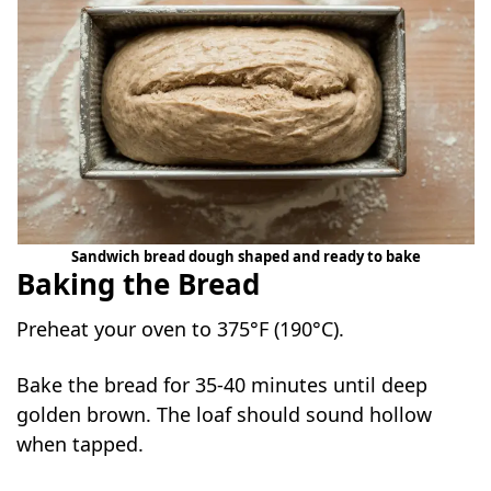
Sandwich bread dough shaped and ready to bake
Baking the Bread
Preheat your oven to 375°F (190°C).
Bake the bread for 35-40 minutes until deep
golden brown. The loaf should sound hollow
when tapped.