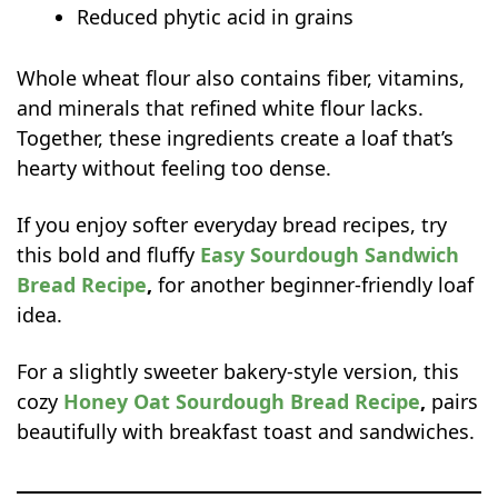
Reduced phytic acid in grains
sandwich bread last?
Whole wheat flour also contains fiber, vitamins,
and minerals that refined white flour lacks.
Together, these ingredients create a loaf that’s
hearty without feeling too dense.
If you enjoy softer everyday bread recipes, try
this bold and fluffy
Easy Sourdough Sandwich
Bread Recipe
,
for another beginner-friendly loaf
idea.
For a slightly sweeter bakery-style version, this
cozy
Honey Oat Sourdough Bread Recipe
,
pairs
beautifully with breakfast toast and sandwiches.