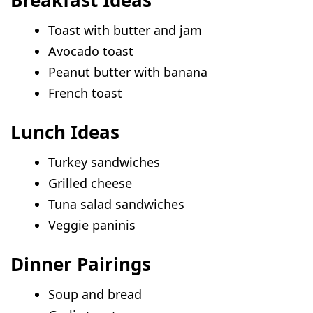
Toast with butter and jam
Avocado toast
Peanut butter with banana
French toast
Lunch Ideas
Turkey sandwiches
Grilled cheese
Tuna salad sandwiches
Veggie paninis
Dinner Pairings
Soup and bread