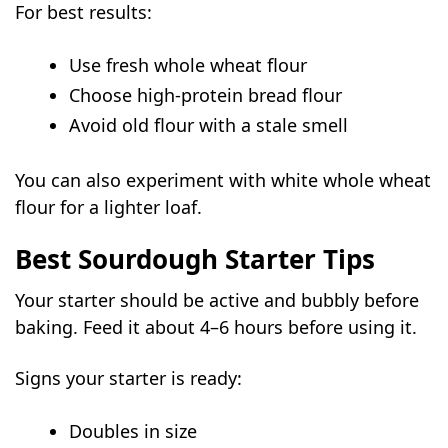
For best results:
Use fresh whole wheat flour
Choose high-protein bread flour
Avoid old flour with a stale smell
You can also experiment with white whole wheat
flour for a lighter loaf.
Best Sourdough Starter Tips
Your starter should be active and bubbly before
baking. Feed it about 4–6 hours before using it.
Signs your starter is ready:
Doubles in size