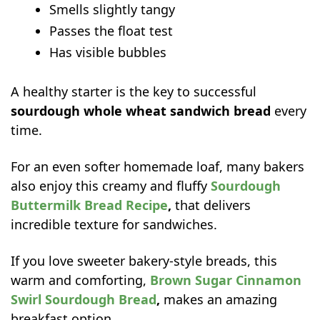
Smells slightly tangy
Passes the float test
Has visible bubbles
A healthy starter is the key to successful
sourdough whole wheat sandwich bread
every
time.
For an even softer homemade loaf, many bakers
also enjoy this creamy and fluffy
Sourdough
Buttermilk Bread Recipe
,
that delivers
incredible texture for sandwiches.
If you love sweeter bakery-style breads, this
warm and comforting,
Brown Sugar Cinnamon
Swirl Sourdough Bread
,
makes an amazing
breakfast option.