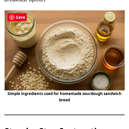
Save
Simple ingredients used for homemade sourdough sandwich
bread