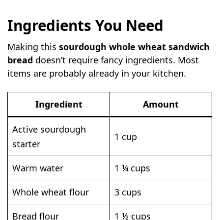
Ingredients You Need
Making this
sourdough whole wheat sandwich
bread
doesn’t require fancy ingredients. Most
items are probably already in your kitchen.
Ingredient
Amount
Active sourdough
1 cup
starter
Warm water
1 ¼ cups
Whole wheat flour
3 cups
Bread flour
1 ½ cups