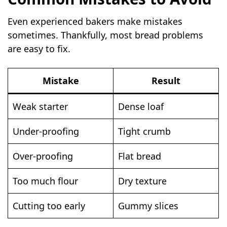
Even experienced bakers make mistakes
sometimes. Thankfully, most bread problems
are easy to fix.
Mistake
Result
Weak starter
Dense loaf
Under-proofing
Tight crumb
Over-proofing
Flat bread
Too much flour
Dry texture
Cutting too early
Gummy slices