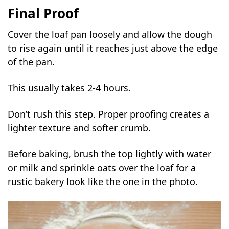
Final Proof
Cover the loaf pan loosely and allow the dough
to rise again until it reaches just above the edge
of the pan.
This usually takes 2-4 hours.
Don’t rush this step. Proper proofing creates a
lighter texture and softer crumb.
Before baking, brush the top lightly with water
or milk and sprinkle oats over the loaf for a
rustic bakery look like the one in the photo.