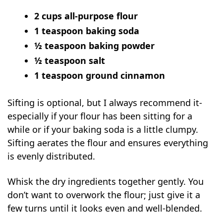
2 cups all-purpose flour
1 teaspoon baking soda
½ teaspoon baking powder
½ teaspoon salt
1 teaspoon ground cinnamon
Sifting is optional, but I always recommend it-
especially if your flour has been sitting for a
while or if your baking soda is a little clumpy.
Sifting aerates the flour and ensures everything
is evenly distributed.
Whisk the dry ingredients together gently. You
don’t want to overwork the flour; just give it a
few turns until it looks even and well-blended.