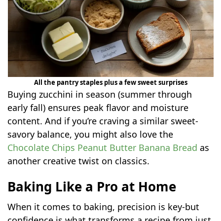
All the pantry staples plus a few sweet surprises
Buying zucchini in season (summer through
early fall) ensures peak flavor and moisture
content. And if you’re craving a similar sweet-
savory balance, you might also love the
Chocolate Chips Peanut Butter Banana Bread
as
another creative twist on classics.
Baking Like a Pro at Home
When it comes to baking, precision is key-but
confidence is what transforms a recipe from just