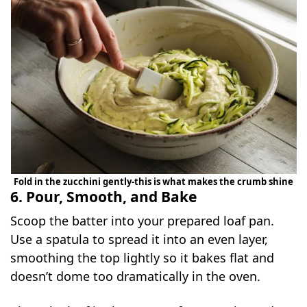
Fold in the zucchini gently-this is what makes the crumb shine
6. Pour, Smooth, and Bake
Scoop the batter into your prepared loaf pan.
Use a spatula to spread it into an even layer,
smoothing the top lightly so it bakes flat and
doesn’t dome too dramatically in the oven.