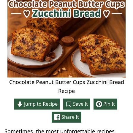
Chocolate Peanut Butter Cups Zucchini Bread
Recipe
Jump to Recipe
Save It
Pin It
Share It
Sometimes, the most unforgettable recipes