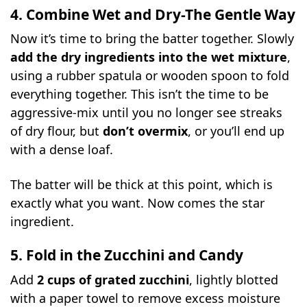
4. Combine Wet and Dry-The Gentle Way
Now it’s time to bring the batter together. Slowly
add the dry ingredients into the wet mixture
,
using a rubber spatula or wooden spoon to fold
everything together. This isn’t the time to be
aggressive-mix until you no longer see streaks
of dry flour, but
don’t overmix
, or you’ll end up
with a dense loaf.
The batter will be thick at this point, which is
exactly what you want. Now comes the star
ingredient.
5. Fold in the Zucchini and Candy
Add
2 cups of grated zucchini
, lightly blotted
with a paper towel to remove excess moisture