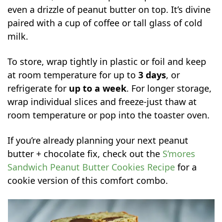
even a drizzle of peanut butter on top. It’s divine
paired with a cup of coffee or tall glass of cold
milk.
To store, wrap tightly in plastic or foil and keep
at room temperature for up to
3 days
, or
refrigerate for
up to a week
. For longer storage,
wrap individual slices and freeze-just thaw at
room temperature or pop into the toaster oven.
If you’re already planning your next peanut
butter + chocolate fix, check out the
S’mores
Sandwich Peanut Butter Cookies Recipe
for a
cookie version of this comfort combo.