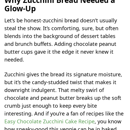
Glow-Up
Let’s be honest-zucchini bread doesn’t usually
steal the show. It’s comforting, sure, but often
blends into the background of dessert tables
and brunch buffets. Adding chocolate peanut
butter cups gave it the edge it never knew it
needed.
Zucchini gives the bread its signature moisture,
but it’s the candy-studded twist that makes it
downright indulgent. That melty swirl of
chocolate and peanut butter breaks up the soft
crumb just enough to keep every bite
interesting. And if you’re a fan of recipes like the
Easy Chocolate Zucchini Cake Recipe
, you know
how sneaky-good this veggie can be in baked