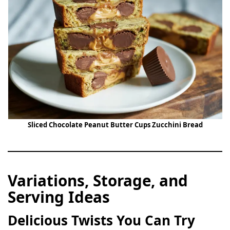
Sliced Chocolate Peanut Butter Cups Zucchini Bread
Variations, Storage, and
Serving Ideas
Delicious Twists You Can Try