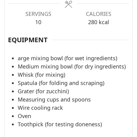
SERVINGS
CALORIES
10
280
kcal
EQUIPMENT
arge mixing bowl (for wet ingredients)
Medium mixing bowl (for dry ingredients)
Whisk (for mixing)
Spatula (for folding and scraping)
Grater (for zucchini)
Measuring cups and spoons
Wire cooling rack
Oven
Toothpick (for testing doneness)