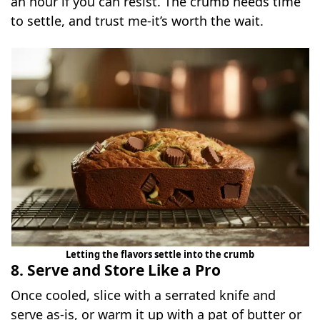
an hour if you can resist. The crumb needs time
to settle, and trust me-it’s worth the wait.
Letting the flavors settle into the crumb
8. Serve and Store Like a Pro
Once cooled, slice with a serrated knife and
serve as-is, or warm it up with a pat of butter or