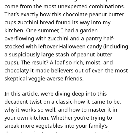
come from the most unexpected combinations.
That’s exactly how this chocolate peanut butter
cups zucchini bread found its way into my
kitchen. One summer, I had a garden
overflowing with zucchini and a pantry half-
stocked with leftover Halloween candy (including
a suspiciously large stash of peanut butter
cups). The result? A loaf so rich, moist, and
chocolaty it made believers out of even the most
skeptical veggie-averse friends.
In this article, we’re diving deep into this
decadent twist on a classic-how it came to be,
why it works so well, and how to master it in
your own kitchen. Whether you’re trying to
sneak more vegetables into your family’s