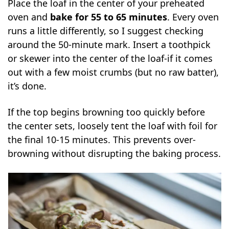
Place the loaf in the center of your preheated
oven and
bake for 55 to 65 minutes
. Every oven
runs a little differently, so I suggest checking
around the 50-minute mark. Insert a toothpick
or skewer into the center of the loaf-if it comes
out with a few moist crumbs (but no raw batter),
it’s done.
If the top begins browning too quickly before
the center sets, loosely tent the loaf with foil for
the final 10-15 minutes. This prevents over-
browning without disrupting the baking process.