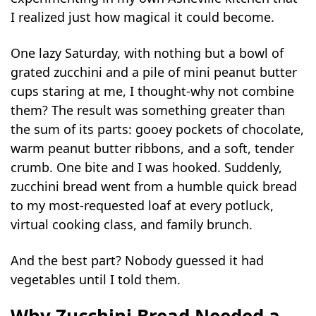
I realized just how magical it could become.
One lazy Saturday, with nothing but a bowl of
grated zucchini and a pile of mini peanut butter
cups staring at me, I thought-why not combine
them? The result was something greater than
the sum of its parts: gooey pockets of chocolate,
warm peanut butter ribbons, and a soft, tender
crumb. One bite and I was hooked. Suddenly,
zucchini bread went from a humble quick bread
to my most-requested loaf at every potluck,
virtual cooking class, and family brunch.
And the best part? Nobody guessed it had
vegetables until I told them.
Why Zucchini Bread Needed a