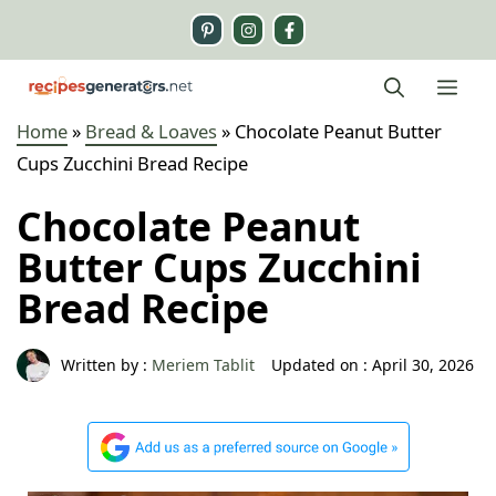
Skip
to
content
Me
Home
»
Bread & Loaves
»
Chocolate Peanut Butter
Cups Zucchini Bread Recipe
Chocolate Peanut
Butter Cups Zucchini
Bread Recipe
Written by :
Meriem Tablit
Updated on :
April 30, 2026