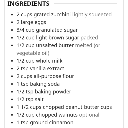
INGREDIENTS
2
cups
grated zucchini
lightly squeezed
2
large eggs
3/4
cup
granulated sugar
1/2
cup
light brown sugar
packed
1/2
cup
unsalted butter
melted (or
vegetable oil)
1/2
cup
whole milk
2
tsp
vanilla extract
2
cups
all-purpose flour
1
tsp
baking soda
1/2
tsp
baking powder
1/2
tsp
salt
1 1/2
cups
chopped peanut butter cups
1/2
cup
chopped walnuts
optional
1
tsp
ground cinnamon