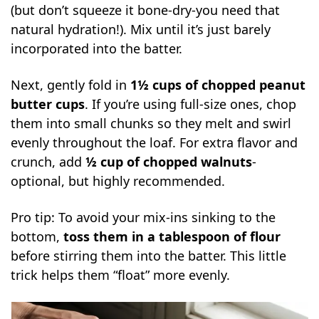
(but don’t squeeze it bone-dry-you need that
natural hydration!). Mix until it’s just barely
incorporated into the batter.
Next, gently fold in
1½ cups of chopped peanut
butter cups
. If you’re using full-size ones, chop
them into small chunks so they melt and swirl
evenly throughout the loaf. For extra flavor and
crunch, add
½ cup of chopped walnuts
-
optional, but highly recommended.
Pro tip: To avoid your mix-ins sinking to the
bottom,
toss them in a tablespoon of flour
before stirring them into the batter. This little
trick helps them “float” more evenly.