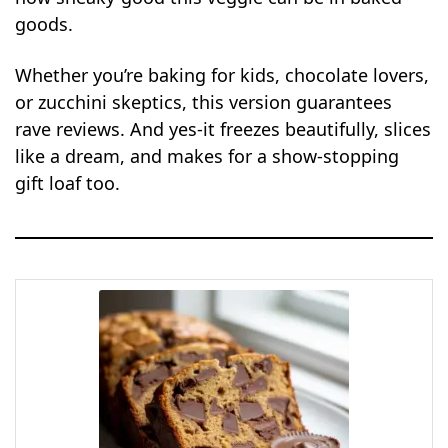
goods.
Whether you’re baking for kids, chocolate lovers,
or zucchini skeptics, this version guarantees
rave reviews. And yes-it freezes beautifully, slices
like a dream, and makes for a show-stopping
gift loaf too.