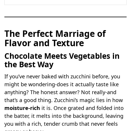
The Perfect Marriage of
Flavor and Texture
Chocolate Meets Vegetables in
the Best Way
If you’ve never baked with zucchini before, you
might be wondering-does it actually taste like
anything? The honest answer? Not really-and
that’s a good thing. Zucchini’s magic lies in how
moisture-rich
it is. Once grated and folded into
the batter, it melts into the background, leaving
you with a rich, tender crumb that never feels