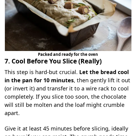
Packed and ready for the oven
7. Cool Before You Slice (Really)
This step is hard-but crucial.
Let the bread cool
in the pan for 10 minutes
, then gently lift it out
(or invert it) and transfer it to a wire rack to cool
completely. If you slice too soon, the chocolate
will still be molten and the loaf might crumble
apart.
Give it at least 45 minutes before slicing, ideally