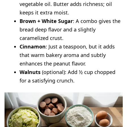
vegetable oil. Butter adds richness; oil
keeps it extra moist.
Brown + White Sugar
: A combo gives the
bread deep flavor and a slightly
caramelized crust.
Cinnamon
: Just a teaspoon, but it adds
that warm bakery aroma and subtly
enhances the peanut flavor.
Walnuts
(optional): Add ½ cup chopped
for a satisfying crunch.