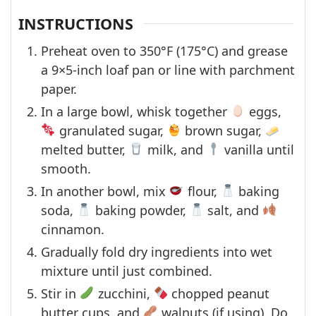
INSTRUCTIONS
Preheat oven to 350°F (175°C) and grease
a 9×5-inch loaf pan or line with parchment
paper.
In a large bowl, whisk together
eggs,
granulated sugar,
brown sugar,
melted butter,
milk, and
vanilla until
smooth.
In another bowl, mix
flour,
baking
soda,
baking powder,
salt, and
cinnamon.
Gradually fold dry ingredients into wet
mixture until just combined.
Stir in
zucchini,
chopped peanut
butter cups, and
walnuts (if using). Do