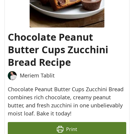
Chocolate Peanut
Butter Cups Zucchini
Bread Recipe
Meriem Tablit
Chocolate Peanut Butter Cups Zucchini Bread
combines rich chocolate, creamy peanut
butter, and fresh zucchini in one unbelievably
moist loaf. Bake it today!
Print