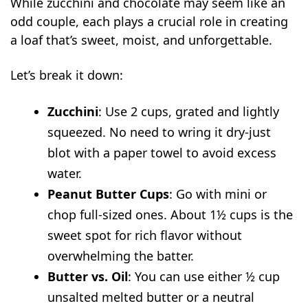
While zucchini and chocolate may seem like an
odd couple, each plays a crucial role in creating
a loaf that’s sweet, moist, and unforgettable.
Let’s break it down:
Zucchini
: Use 2 cups, grated and lightly
squeezed. No need to wring it dry-just
blot with a paper towel to avoid excess
water.
Peanut Butter Cups
: Go with mini or
chop full-sized ones. About 1½ cups is the
sweet spot for rich flavor without
overwhelming the batter.
Butter vs. Oil
: You can use either ½ cup
unsalted melted butter or a neutral