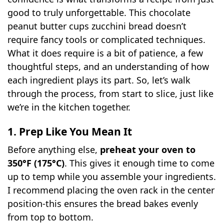
good to truly unforgettable. This chocolate
peanut butter cups zucchini bread doesn’t
require fancy tools or complicated techniques.
What it does require is a bit of patience, a few
thoughtful steps, and an understanding of how
each ingredient plays its part. So, let’s walk
through the process, from start to slice, just like
we’re in the kitchen together.
1. Prep Like You Mean It
Before anything else,
preheat your oven to
350°F (175°C)
. This gives it enough time to come
up to temp while you assemble your ingredients.
I recommend placing the oven rack in the center
position-this ensures the bread bakes evenly
from top to bottom.