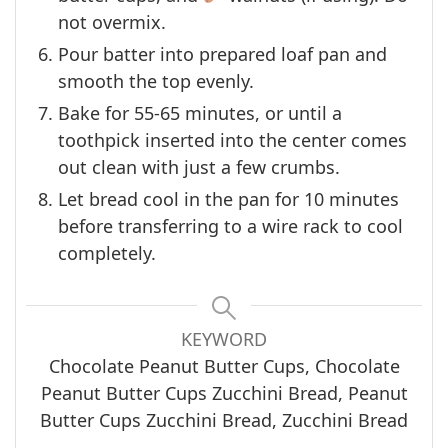
not overmix.
Pour batter into prepared loaf pan and
smooth the top evenly.
Bake for 55-65 minutes, or until a
toothpick inserted into the center comes
out clean with just a few crumbs.
Let bread cool in the pan for 10 minutes
before transferring to a wire rack to cool
completely.
KEYWORD
Chocolate Peanut Butter Cups, Chocolate
Peanut Butter Cups Zucchini Bread, Peanut
Butter Cups Zucchini Bread, Zucchini Bread