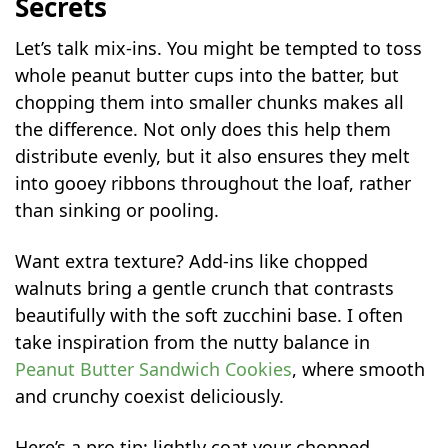
Secrets
Let’s talk mix-ins. You might be tempted to toss
whole peanut butter cups into the batter, but
chopping them into smaller chunks makes all
the difference. Not only does this help them
distribute evenly, but it also ensures they melt
into gooey ribbons throughout the loaf, rather
than sinking or pooling.
Want extra texture? Add-ins like chopped
walnuts bring a gentle crunch that contrasts
beautifully with the soft zucchini base. I often
take inspiration from the nutty balance in
Peanut Butter Sandwich Cookies
, where smooth
and crunchy coexist deliciously.
Here’s a pro tip: lightly coat your chopped