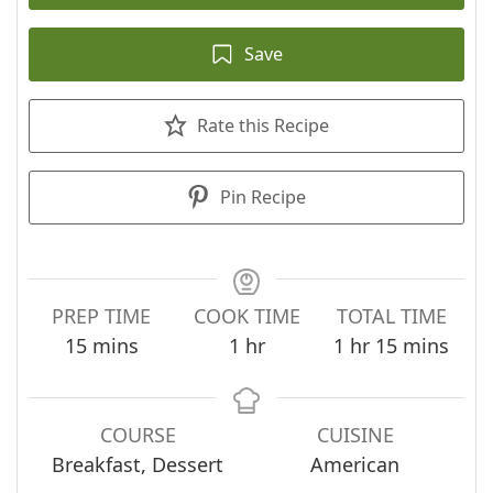
Save
Rate this Recipe
Pin Recipe
PREP TIME
COOK TIME
TOTAL TIME
minutes
hour
hour
minutes
15
mins
1
hr
1
hr
15
mins
COURSE
CUISINE
Breakfast, Dessert
American