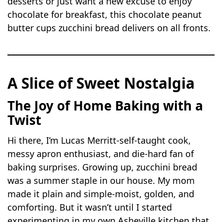
desserts or just want a new excuse to enjoy
chocolate for breakfast, this chocolate peanut
butter cups zucchini bread delivers on all fronts.
A Slice of Sweet Nostalgia
The Joy of Home Baking with a
Twist
Hi there, I’m Lucas Merritt-self-taught cook,
messy apron enthusiast, and die-hard fan of
baking surprises. Growing up, zucchini bread
was a summer staple in our house. My mom
made it plain and simple-moist, golden, and
comforting. But it wasn’t until I started
experimenting in my own Asheville kitchen that