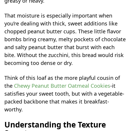
greasy or heavy.
That moisture is especially important when
you’re dealing with thick, sweet additions like
chopped peanut butter cups. These little flavor
bombs bring creamy, melty pockets of chocolate
and salty peanut butter that burst with each
bite. Without the zucchini, this bread would risk
becoming too dense or dry.
Think of this loaf as the more playful cousin of
the
Chewy Peanut Butter Oatmeal Cookies
-it
satisfies your sweet tooth, but with a vegetable-
packed backbone that makes it breakfast-
worthy.
Understanding the Texture