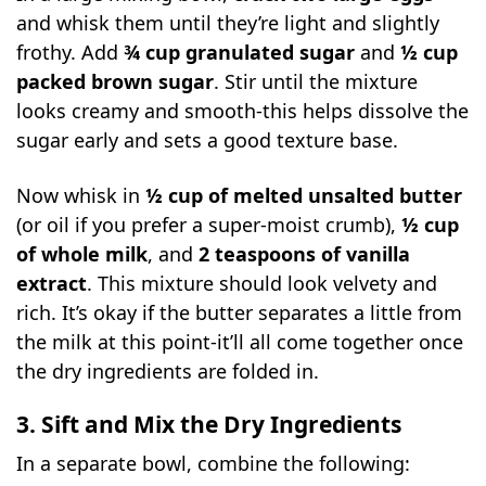
and whisk them until they’re light and slightly
frothy. Add
¾ cup granulated sugar
and
½ cup
packed brown sugar
. Stir until the mixture
looks creamy and smooth-this helps dissolve the
sugar early and sets a good texture base.
Now whisk in
½ cup of melted unsalted butter
(or oil if you prefer a super-moist crumb),
½ cup
of whole milk
, and
2 teaspoons of vanilla
extract
. This mixture should look velvety and
rich. It’s okay if the butter separates a little from
the milk at this point-it’ll all come together once
the dry ingredients are folded in.
3. Sift and Mix the Dry Ingredients
In a separate bowl, combine the following: