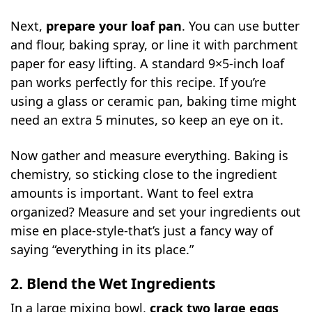
Next,
prepare your loaf pan
. You can use butter
and flour, baking spray, or line it with parchment
paper for easy lifting. A standard 9×5-inch loaf
pan works perfectly for this recipe. If you’re
using a glass or ceramic pan, baking time might
need an extra 5 minutes, so keep an eye on it.
Now gather and measure everything. Baking is
chemistry, so sticking close to the ingredient
amounts is important. Want to feel extra
organized? Measure and set your ingredients out
mise en place-style-that’s just a fancy way of
saying “everything in its place.”
2. Blend the Wet Ingredients
In a large mixing bowl,
crack two large eggs