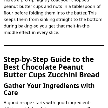
peanut butter cups and nuts in a tablespoon of
flour before folding them into the batter. This
keeps them from sinking straight to the bottom
during baking-so you get that melt-in-the-
middle effect in every slice.
Step-by-Step Guide to the
Best Chocolate Peanut
Butter Cups Zucchini Bread
Gather Your Ingredients with
Care
A good recipe starts with good ingredients.