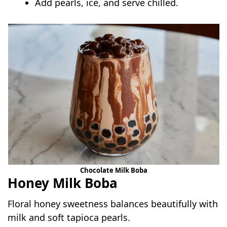
Add pearls, ice, and serve chilled.
Chocolate Milk Boba
Honey Milk Boba
Floral honey sweetness balances beautifully with
milk and soft tapioca pearls.