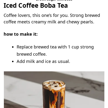
Iced Coffee Boba Tea
Coffee lovers, this one’s for you. Strong brewed
coffee meets creamy milk and chewy pearls.
how to make it:
Replace brewed tea with 1 cup strong
brewed coffee.
Add milk and ice as usual.