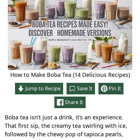
How to Make Boba Tea (14 Delicious Recipes)
Jump to Recipe
Save It
Pin It
Share It
Boba tea isn’t just a drink, it’s an experience.
That first sip, the creamy tea swirling with ice,
followed by the chewy pop of tapioca pearls,