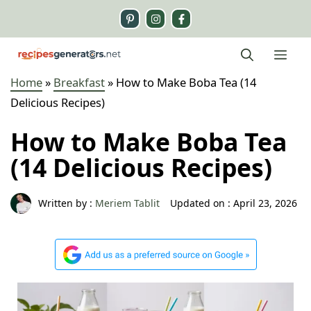
Skip
to
content
Me
Home
»
Breakfast
»
How to Make Boba Tea (14
Delicious Recipes)
How to Make Boba Tea
(14 Delicious Recipes)
Written by :
Meriem Tablit
Updated on :
April 23, 2026