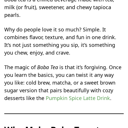
milk (or fruit), sweetener, and chewy tapioca
Coconut Milk Boba
pearls.
Oreo Chocolate Boba
Mango Green Tea Boba
Why do people love it so much? Simple. It
Strawberry Rose Milk Tea
combines flavor, texture, and fun in one drink.
Lavender Honey Milk Tea
It’s not just something you sip, it’s something
Tips to Customize Your Boba Tea
you chew, enjoy, and crave.
Common Mistakes to Avoid
The magic of
Boba Tea
is that it’s forgiving. Once
How to Store and Serve Boba Tea
you learn the basics, you can twist it any way
FAQs
you like: cold brew, matcha, or a sweet brown
Is Boba Tea Healthy?
sugar version that pairs beautifully with cozy
Can I make boba tea without milk?
desserts like the
Pumpkin Spice Latte Drink
.
How long do tapioca pearls last after
cooking?
Can I reduce sugar in boba tea?
Why does my boba turn hard?