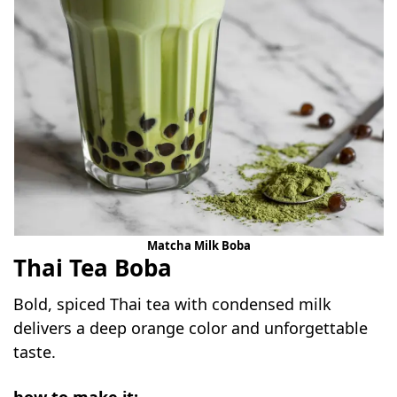
Matcha Milk Boba
Thai Tea Boba
Bold, spiced Thai tea with condensed milk
delivers a deep orange color and unforgettable
taste.