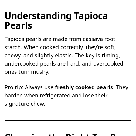
Understanding Tapioca
Pearls
Tapioca pearls are made from cassava root
starch. When cooked correctly, they’re soft,
chewy, and slightly elastic. The key is timing,
undercooked pearls are hard, and overcooked
ones turn mushy.
Pro tip: Always use
freshly cooked pearls
. They
harden when refrigerated and lose their
signature chew.