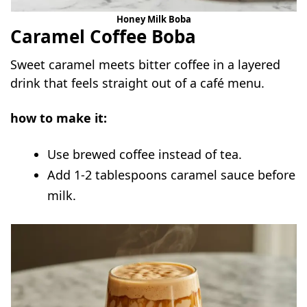
Honey Milk Boba
Caramel Coffee Boba
Sweet caramel meets bitter coffee in a layered
drink that feels straight out of a café menu.
how to make it:
Use brewed coffee instead of tea.
Add 1-2 tablespoons caramel sauce before
milk.