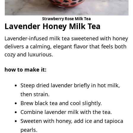
Strawberry Rose Milk Tea
Lavender Honey Milk Tea
Lavender-infused milk tea sweetened with honey
delivers a calming, elegant flavor that feels both
cozy and luxurious.
how to make it:
Steep dried lavender briefly in hot milk,
then strain.
Brew black tea and cool slightly.
Combine lavender milk with the tea.
Sweeten with honey, add ice and tapioca
pearls.