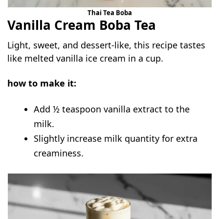
Thai Tea Boba
Vanilla Cream Boba Tea
Light, sweet, and dessert-like, this recipe tastes
like melted vanilla ice cream in a cup.
how to make it:
Add ½ teaspoon vanilla extract to the
milk.
Slightly increase milk quantity for extra
creaminess.