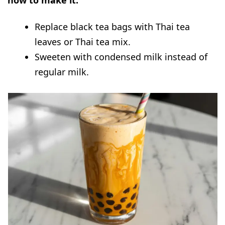
how to make it:
Replace black tea bags with Thai tea
leaves or Thai tea mix.
Sweeten with condensed milk instead of
regular milk.