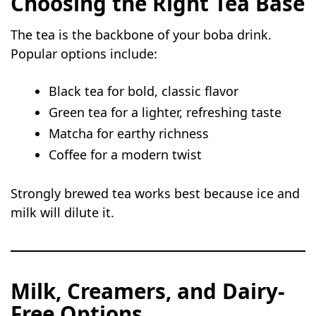
Choosing the Right Tea Base
The tea is the backbone of your boba drink.
Popular options include:
Black tea for bold, classic flavor
Green tea for a lighter, refreshing taste
Matcha for earthy richness
Coffee for a modern twist
Strongly brewed tea works best because ice and
milk will dilute it.
Milk, Creamers, and Dairy-
Free Options