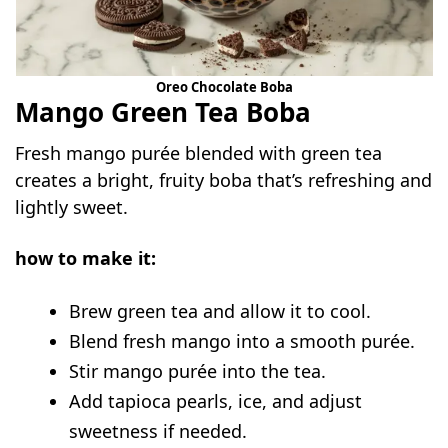
Oreo Chocolate Boba
Mango Green Tea Boba
Fresh mango purée blended with green tea
creates a bright, fruity boba that’s refreshing and
lightly sweet.
how to make it:
Brew green tea and allow it to cool.
Blend fresh mango into a smooth purée.
Stir mango purée into the tea.
Add tapioca pearls, ice, and adjust
sweetness if needed.