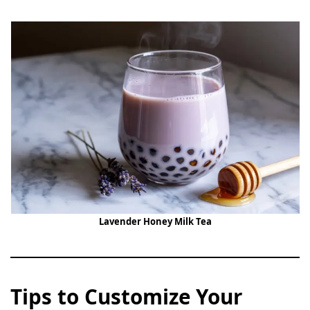
Lavender Honey Milk Tea
Tips to Customize Your