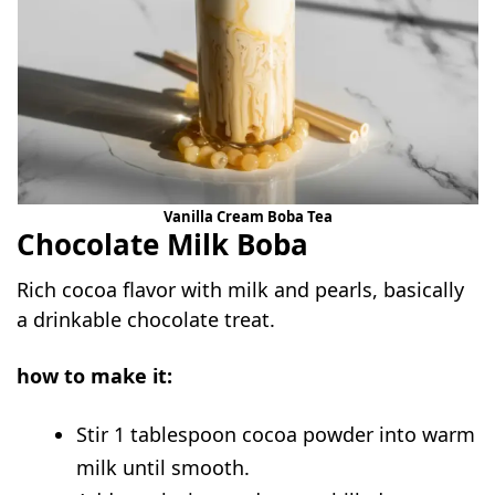
Vanilla Cream Boba Tea
Chocolate Milk Boba
Rich cocoa flavor with milk and pearls, basically
a drinkable chocolate treat.
how to make it:
Stir 1 tablespoon cocoa powder into warm
milk until smooth.