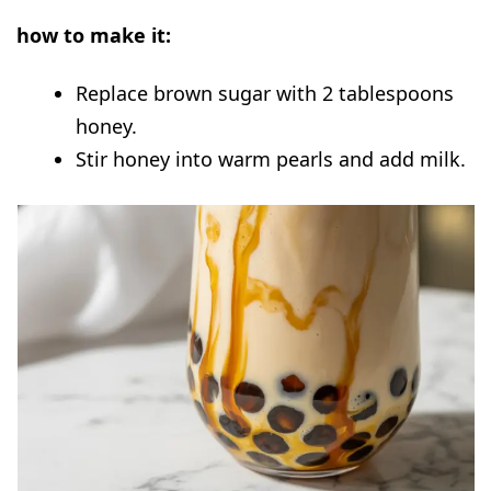
how to make it:
Replace brown sugar with 2 tablespoons
honey.
Stir honey into warm pearls and add milk.