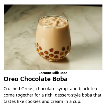
Coconut Milk Boba
Oreo Chocolate Boba
Crushed Oreos, chocolate syrup, and black tea
come together for a rich, dessert-style boba that
tastes like cookies and cream in a cup.