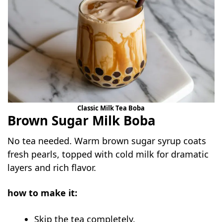
Classic Milk Tea Boba
Brown Sugar Milk Boba
No tea needed. Warm brown sugar syrup coats
fresh pearls, topped with cold milk for dramatic
layers and rich flavor.
how to make it:
Skip the tea completely.