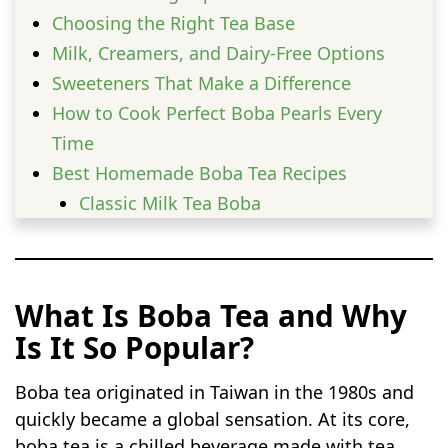
Choosing the Right Tea Base
Milk, Creamers, and Dairy-Free Options
Sweeteners That Make a Difference
How to Cook Perfect Boba Pearls Every
Time
Best Homemade Boba Tea Recipes
Classic Milk Tea Boba
Brown Sugar Milk Boba
Iced Coffee Boba Tea
Matcha Milk Boba
What Is Boba Tea and Why
Thai Tea Boba
Is It So Popular?
Vanilla Cream Boba Tea
Chocolate Milk Boba
Boba tea originated in Taiwan in the 1980s and
Honey Milk Boba
quickly became a global sensation. At its core,
Caramel Coffee Boba
boba tea is a chilled beverage made with tea,