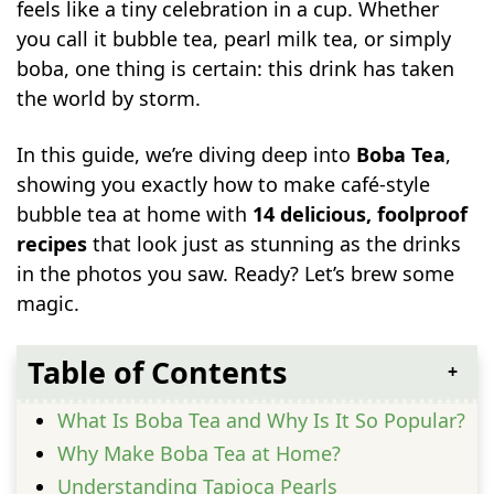
feels like a tiny celebration in a cup. Whether
you call it bubble tea, pearl milk tea, or simply
boba, one thing is certain: this drink has taken
the world by storm.
In this guide, we’re diving deep into
Boba Tea
,
showing you exactly how to make café-style
bubble tea at home with
14 delicious, foolproof
recipes
that look just as stunning as the drinks
in the photos you saw. Ready? Let’s brew some
magic.
Table of Contents
What Is Boba Tea and Why Is It So Popular?
Why Make Boba Tea at Home?
Understanding Tapioca Pearls