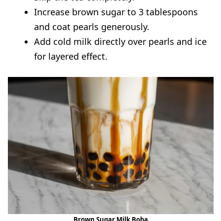
Increase brown sugar to 3 tablespoons
and coat pearls generously.
Add cold milk directly over pearls and ice
for layered effect.
Brown Sugar Milk Boba