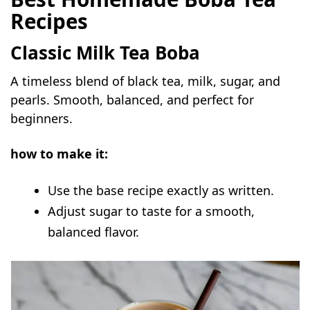
Recipes
Classic Milk Tea Boba
A timeless blend of black tea, milk, sugar, and
pearls. Smooth, balanced, and perfect for
beginners.
how to make it:
Use the base recipe exactly as written.
Adjust sugar to taste for a smooth,
balanced flavor.