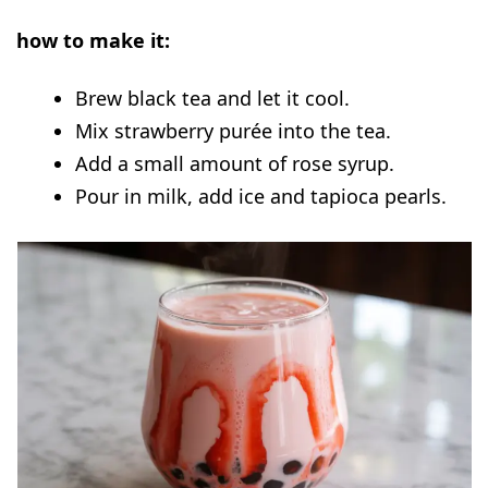
how to make it:
Brew black tea and let it cool.
Mix strawberry purée into the tea.
Add a small amount of rose syrup.
Pour in milk, add ice and tapioca pearls.