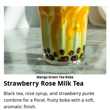
Mango Green Tea Boba
Strawberry Rose Milk Tea
Black tea, rose syrup, and strawberry purée
combine for a floral, fruity boba with a soft,
aromatic finish.