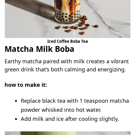
Iced Coffee Boba Tea
Matcha Milk Boba
Earthy matcha paired with milk creates a vibrant
green drink that’s both calming and energizing.
how to make it:
Replace black tea with 1 teaspoon matcha
powder whisked into hot water.
Add milk and ice after cooling slightly.