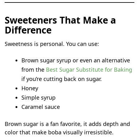
Sweeteners That Make a
Difference
Sweetness is personal. You can use:
Brown sugar syrup or even an alternative
from the
Best Sugar Substitute for Baking
if you’re cutting back on sugar.
Honey
Simple syrup
Caramel sauce
Brown sugar is a fan favorite, it adds depth and
color that make boba visually irresistible.