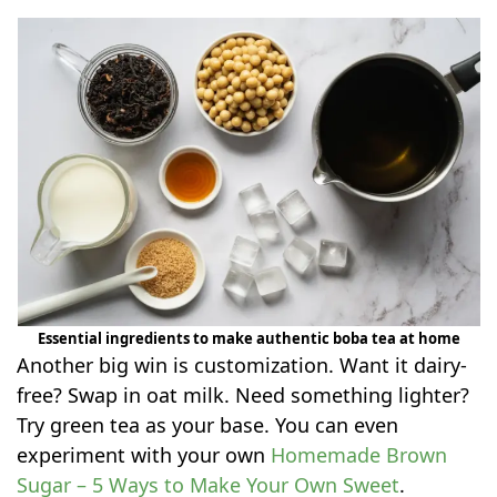
Essential ingredients to make authentic boba tea at home
Another big win is customization. Want it dairy-
free? Swap in oat milk. Need something lighter?
Try green tea as your base. You can even
experiment with your own
Homemade Brown
Sugar – 5 Ways to Make Your Own Sweet
.