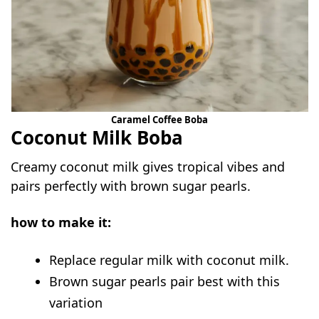
Caramel Coffee Boba
Coconut Milk Boba
Creamy coconut milk gives tropical vibes and
pairs perfectly with brown sugar pearls.
how to make it:
Replace regular milk with coconut milk.
Brown sugar pearls pair best with this
variation