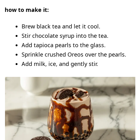
how to make it:
Brew black tea and let it cool.
Stir chocolate syrup into the tea.
Add tapioca pearls to the glass.
Sprinkle crushed Oreos over the pearls.
Add milk, ice, and gently stir.