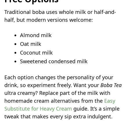
Traditional boba uses whole milk or half-and-
half, but modern versions welcome:
Almond milk
Oat milk
Coconut milk
Sweetened condensed milk
Each option changes the personality of your
drink, so experiment freely. Want your
Boba Tea
ultra creamy? Replace part of the milk with
homemade cream alternatives from the
Easy
Substitute for Heavy Cream
guide. It’s a simple
tweak that makes every sip extra indulgent.