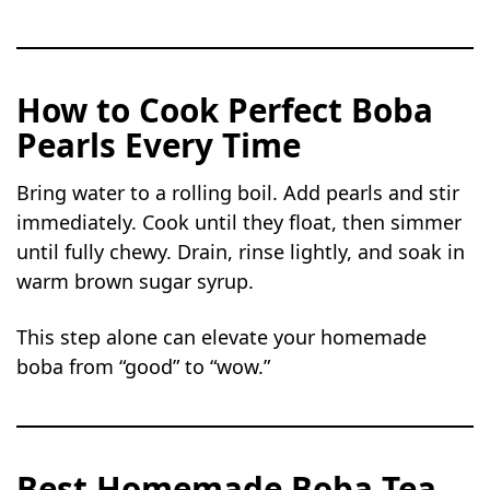
How to Cook Perfect Boba
Pearls Every Time
Bring water to a rolling boil. Add pearls and stir
immediately. Cook until they float, then simmer
until fully chewy. Drain, rinse lightly, and soak in
warm brown sugar syrup.
This step alone can elevate your homemade
boba from “good” to “wow.”
Best Homemade Boba Tea