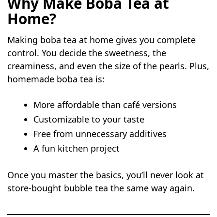
Why Make Boba Tea at
Home?
Making boba tea at home gives you complete
control. You decide the sweetness, the
creaminess, and even the size of the pearls. Plus,
homemade boba tea is:
More affordable than café versions
Customizable to your taste
Free from unnecessary additives
A fun kitchen project
Once you master the basics, you’ll never look at
store-bought bubble tea the same way again.