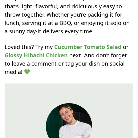
that’s light, flavorful, and ridiculously easy to
throw together. Whether you’re packing it for
lunch, serving it at a BBQ, or enjoying it solo on
a sunny day-it delivers every time.
Loved this? Try my
Cucumber Tomato Salad
or
Glossy Hibachi Chicken
next. And don’t forget
to leave a comment or tag your dish on social
media!