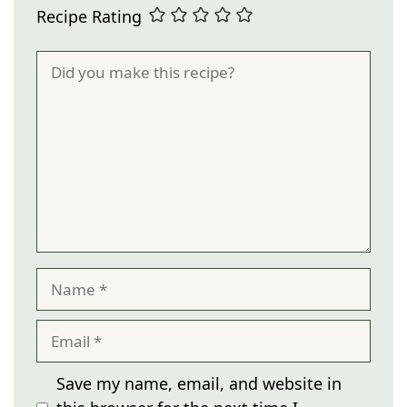
Recipe Rating
Comment
Name
Email
Save my name, email, and website in