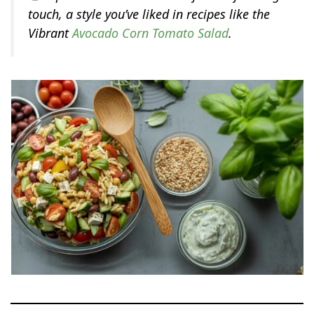
touch, a style you’ve liked in recipes like the
Vibrant
Avocado Corn Tomato Salad
.