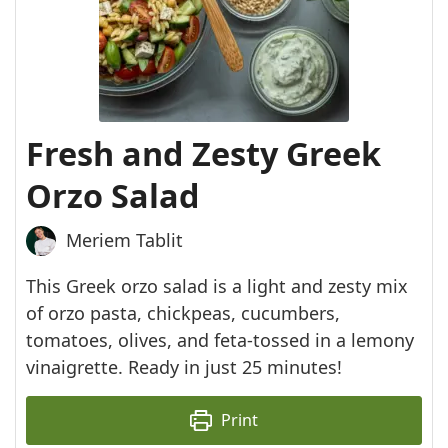
Fresh and Zesty Greek
Orzo Salad
Meriem Tablit
This Greek orzo salad is a light and zesty mix
of orzo pasta, chickpeas, cucumbers,
tomatoes, olives, and feta-tossed in a lemony
vinaigrette. Ready in just 25 minutes!
Print