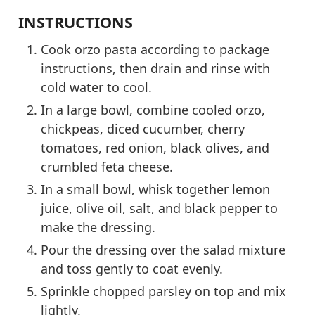
INSTRUCTIONS
Cook orzo pasta according to package
instructions, then drain and rinse with
cold water to cool.
In a large bowl, combine cooled orzo,
chickpeas, diced cucumber, cherry
tomatoes, red onion, black olives, and
crumbled feta cheese.
In a small bowl, whisk together lemon
juice, olive oil, salt, and black pepper to
make the dressing.
Pour the dressing over the salad mixture
and toss gently to coat evenly.
Sprinkle chopped parsley on top and mix
lightly.