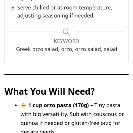
Serve chilled or at room temperature,
adjusting seasoning if needed.
KEYWORD
Greek orzo salad, orzo, orzo salad, salad
What You Will Need?
1 cup orzo pasta (170g)
– Tiny pasta
with big versatility. Sub with couscous or
quinoa if needed or gluten-free orzo for
dietary needs.