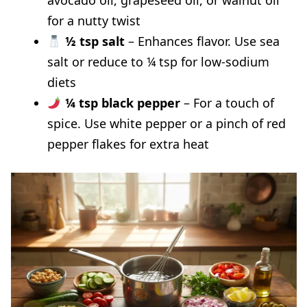
for a nutty twist
½ tsp salt
– Enhances flavor. Use sea
salt or reduce to ¼ tsp for low-sodium
diets
¼ tsp black pepper
– For a touch of
spice. Use white pepper or a pinch of red
pepper flakes for extra heat