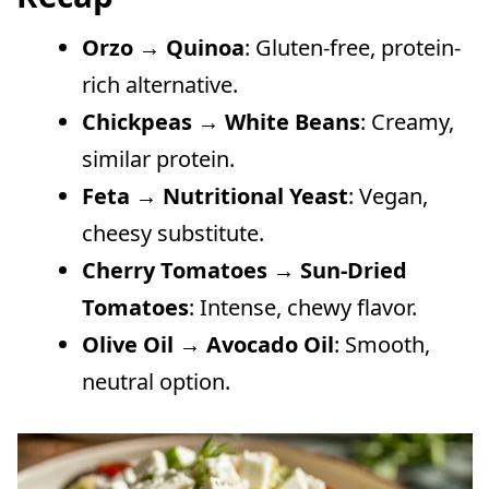
Orzo → Quinoa
: Gluten-free, protein-
rich alternative.
Chickpeas → White Beans
: Creamy,
similar protein.
Feta → Nutritional Yeast
: Vegan,
cheesy substitute.
Cherry Tomatoes → Sun-Dried
Tomatoes
: Intense, chewy flavor.
Olive Oil → Avocado Oil
: Smooth,
neutral option.