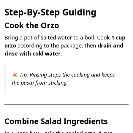
Step-By-Step Guiding
Cook the Orzo
Bring a pot of salted water to a boil. Cook
1 cup
orzo
according to the package, then
drain and
rinse with cold water
.
Tip:
Rinsing stops the cooking and keeps
the pasta from sticking.
Combine Salad Ingredients