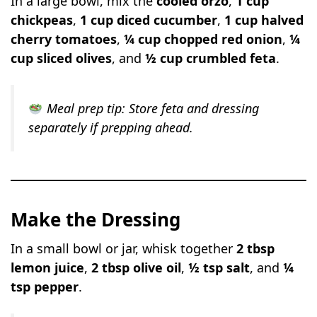
In a large bowl, mix the
cooled orzo
,
1 cup
chickpeas
,
1 cup diced cucumber
,
1 cup halved
cherry tomatoes
,
¼ cup chopped red onion
,
¼
cup sliced olives
, and
½ cup crumbled feta
.
Meal prep tip:
Store feta and dressing
separately if prepping ahead.
Make the Dressing
In a small bowl or jar, whisk together
2 tbsp
lemon juice
,
2 tbsp olive oil
,
½ tsp salt
, and
¼
tsp pepper
.