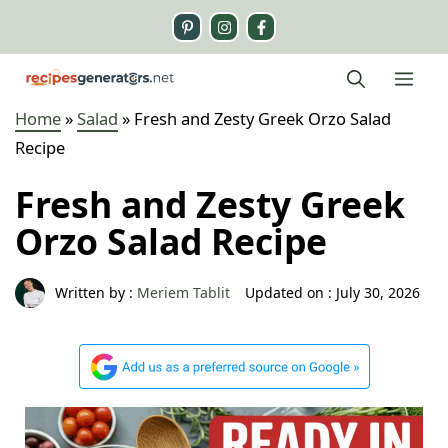
Skip
to
content
Me
Home
»
Salad
»
Fresh and Zesty Greek Orzo Salad
Recipe
Fresh and Zesty Greek
Orzo Salad Recipe
Written by :
Meriem Tablit
Updated on :
July 30, 2026