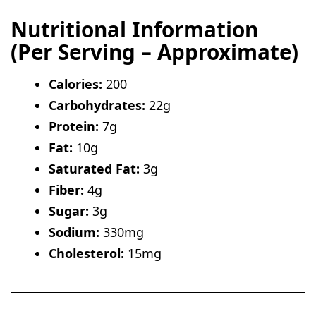
Nutritional Information
(Per Serving – Approximate)
Calories:
200
Carbohydrates:
22g
Protein:
7g
Fat:
10g
Saturated Fat:
3g
Fiber:
4g
Sugar:
3g
Sodium:
330mg
Cholesterol:
15mg