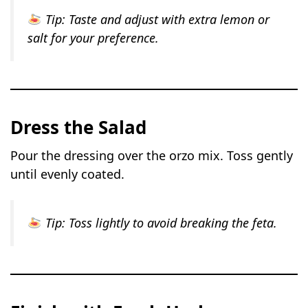
Tip:
Taste and adjust with extra lemon or
salt for your preference.
Dress the Salad
Pour the dressing over the orzo mix. Toss gently
until evenly coated.
Tip:
Toss lightly to avoid breaking the feta.