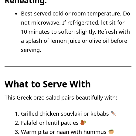
Reheating:
Best served cold or room temperature. Do
not microwave. If refrigerated, let sit for
10 minutes to soften slightly. Refresh with
a splash of lemon juice or olive oil before
serving.
What to Serve With
This Greek orzo salad pairs beautifully with:
Grilled chicken souvlaki or kebabs
Falafel or lentil patties
Warm pita or naan with hummus