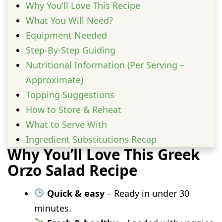
Why You’ll Love This Recipe
What You Will Need?
Equipment Needed
Step-By-Step Guiding
Nutritional Information (Per Serving –
Approximate)
Topping Suggestions
How to Store & Reheat
What to Serve With
Ingredient Substitutions Recap
Why You’ll Love This Greek
FAQs
Orzo Salad Recipe
Quick & easy
– Ready in under 30
minutes.