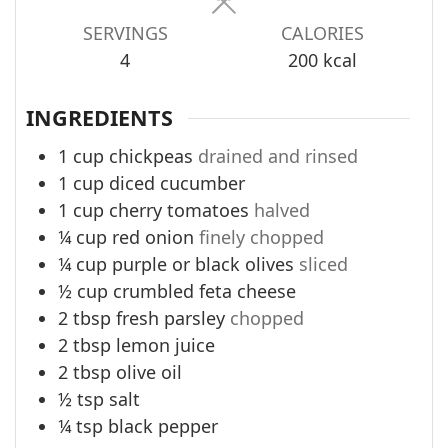
SERVINGS
CALORIES
4
200
kcal
INGREDIENTS
1
cup
chickpeas
drained and rinsed
1
cup
diced cucumber
1
cup
cherry tomatoes
halved
¼
cup
red onion
finely chopped
¼
cup
purple or black olives
sliced
½
cup
crumbled feta cheese
2
tbsp
fresh parsley
chopped
2
tbsp
lemon juice
2
tbsp
olive oil
½
tsp
salt
¼
tsp
black pepper