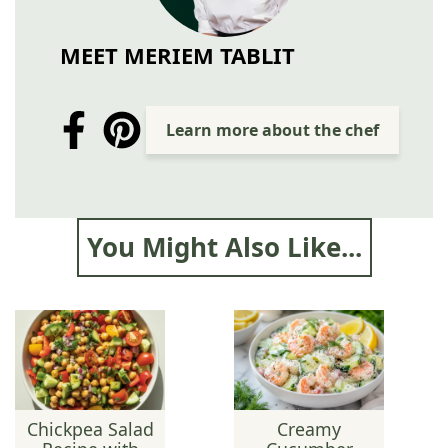
MEET MERIEM TABLIT
Learn more about the chef
You Might Also Like...
Chickpea Salad
Creamy