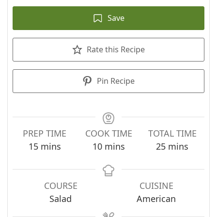
Save
Rate this Recipe
Pin Recipe
PREP TIME
COOK TIME
TOTAL TIME
minutes
minutes
minutes
15
mins
10
mins
25
mins
COURSE
CUISINE
Salad
American