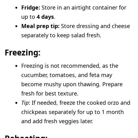
Fridge:
Store in an airtight container for
up to
4 days
.
Meal prep tip:
Store dressing and cheese
separately to keep salad fresh.
Freezing:
Freezing is not recommended, as the
cucumber, tomatoes, and feta may
become mushy upon thawing. Prepare
fresh for best texture.
Tip
: If needed, freeze the cooked orzo and
chickpeas separately for up to 1 month
and add fresh veggies later.