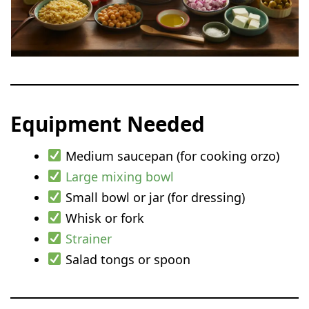
Equipment Needed
Medium saucepan (for cooking orzo)
Large mixing bowl
Small bowl or jar (for dressing)
Whisk or fork
Strainer
Salad tongs or spoon