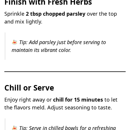
Finish with Fresh Herbs
Sprinkle
2 tbsp chopped parsley
over the top
and mix lightly.
Tip:
Add parsley just before serving to
maintain its vibrant color.
Chill or Serve
Enjoy right away or
chill for 15 minutes
to let
the flavors meld. Adjust seasoning to taste.
Tip:
Serve in chilled bowls for a refreshing