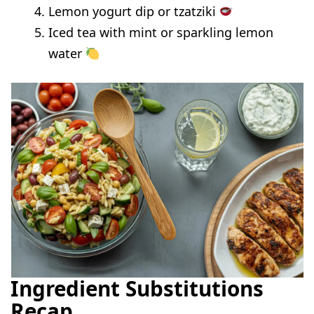
Lemon yogurt dip or tzatziki
Iced tea with mint or sparkling lemon
water
Ingredient Substitutions
Recap