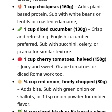
1 cup chickpeas (160g)
– Adds plant-
based protein. Sub with white beans or
lentils or roasted edamame,.
1 cup diced cucumber (130g)
– Crisp
and refreshing. English cucumber
preferred. Sub with zucchini, celery, or
jicama for similar texture.
1 cup cherry tomatoes, halved (150g)
– Juicy and sweet. Grape tomatoes or
diced Roma work too.
¼ cup red onion, finely chopped (30g)
– Adds bite. Sub with green onion or
shallots, or 1 tsp onion powder for milder
flavor.
¼ cup sliced black or Kalamata olives