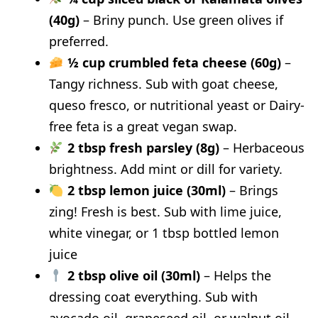
(40g)
– Briny punch. Use green olives if
preferred.
½ cup crumbled feta cheese (60g)
–
Tangy richness. Sub with goat cheese,
queso fresco, or nutritional yeast or Dairy-
free feta is a great vegan swap.
2 tbsp fresh parsley (8g)
– Herbaceous
brightness. Add mint or dill for variety.
2 tbsp lemon juice (30ml)
– Brings
zing! Fresh is best. Sub with lime juice,
white vinegar, or 1 tbsp bottled lemon
juice
2 tbsp olive oil (30ml)
– Helps the
dressing coat everything. Sub with
avocado oil, grapeseed oil, or walnut oil