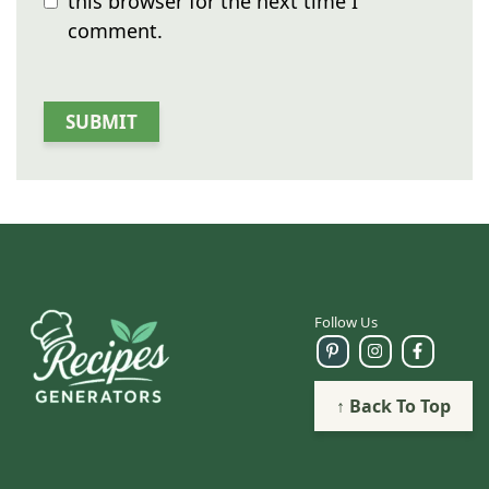
this browser for the next time I
comment.
Follow Us
↑ Back To Top