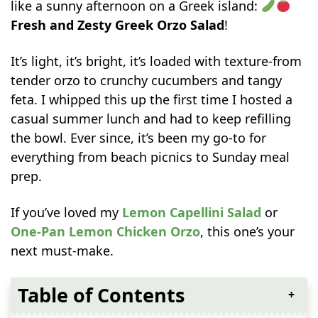
like a sunny afternoon on a Greek island:
Fresh and Zesty Greek Orzo Salad
!
It’s light, it’s bright, it’s loaded with texture-from
tender orzo to crunchy cucumbers and tangy
feta. I whipped this up the first time I hosted a
casual summer lunch and had to keep refilling
the bowl. Ever since, it’s been my go-to for
everything from beach picnics to Sunday meal
prep.
If you’ve loved my
Lemon Capellini Salad
or
One-Pan Lemon Chicken Orzo
, this one’s your
next must-make.
Table of Contents