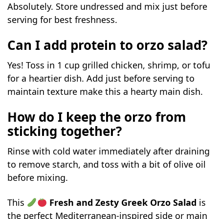
Absolutely. Store undressed and mix just before
serving for best freshness.
Can I add protein to orzo salad?
Yes! Toss in 1 cup grilled chicken, shrimp, or tofu
for a heartier dish. Add just before serving to
maintain texture make this a hearty main dish.
How do I keep the orzo from
sticking together?
Rinse with cold water immediately after draining
to remove starch, and toss with a bit of olive oil
before mixing.
This
Fresh and Zesty Greek Orzo Salad
is
the perfect Mediterranean-inspired side or main