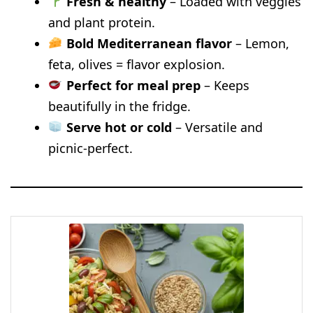
Fresh & healthy
– Loaded with veggies
and plant protein.
Bold Mediterranean flavor
– Lemon,
feta, olives = flavor explosion.
Perfect for meal prep
– Keeps
beautifully in the fridge.
Serve hot or cold
– Versatile and
picnic-perfect.