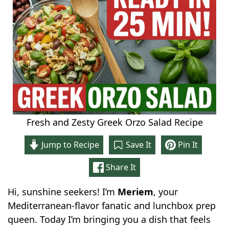
Fresh and Zesty Greek Orzo Salad Recipe
Jump to Recipe
Save It
Pin It
Share It
Hi, sunshine seekers! I’m
Meriem
, your
Mediterranean-flavor fanatic and lunchbox prep
queen. Today I’m bringing you a dish that feels