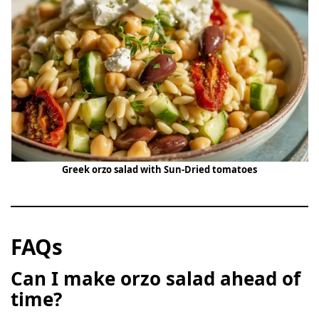
Greek orzo salad with Sun-Dried tomatoes
FAQs
Can I make orzo salad ahead of
time?