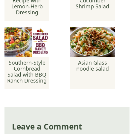
Recipe with
Cucumber
Lemon-Herb
Shrimp Salad
Dressing
Southern-Style
Asian Glass
Cornbread
noodle salad
Salad with BBQ
Ranch Dressing
Leave a Comment