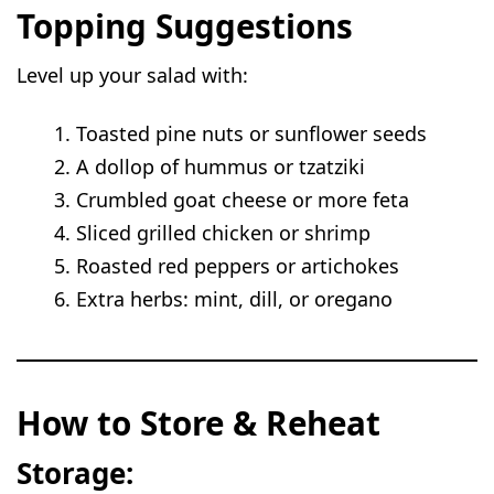
Topping Suggestions
Level up your salad with:
Toasted pine nuts or sunflower seeds
A dollop of hummus or tzatziki
Crumbled goat cheese or more feta
Sliced grilled chicken or shrimp
Roasted red peppers or artichokes
Extra herbs: mint, dill, or oregano
How to Store & Reheat
Storage: