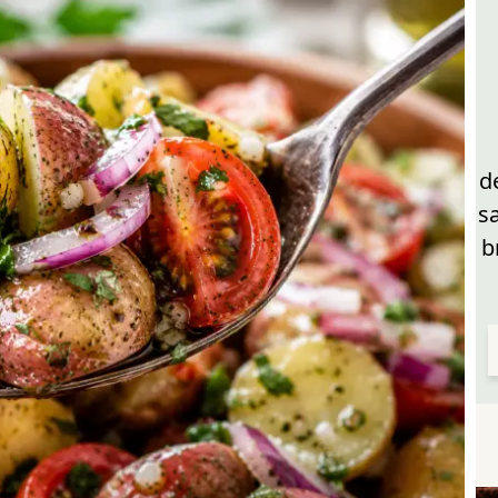
d
s
b