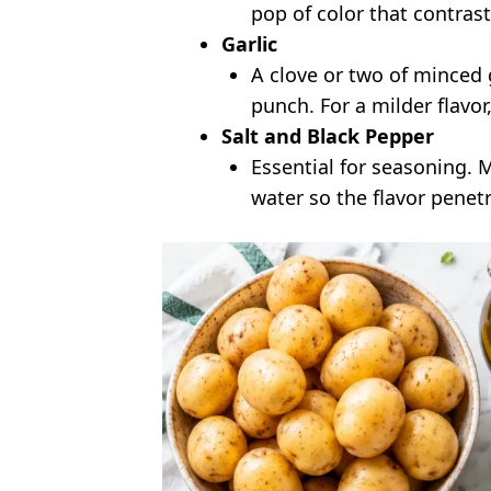
pop of color that contrast
Garlic
A clove or two of minced g
punch. For a milder flavor, 
Salt and Black Pepper
Essential for seasoning. 
water so the flavor penet