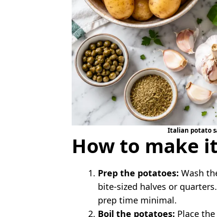
Italian potato s
How to make it
Prep the potatoes:
Wash the
bite-sized halves or quarter
prep time minimal.
Boil the potatoes:
Place the 