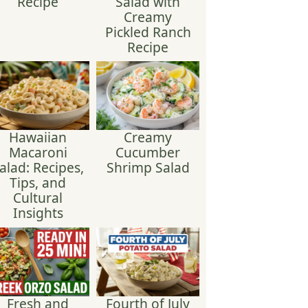
Recipe
Salad with
Creamy
Pickled Ranch
Recipe
Hawaiian
Creamy
Macaroni
Cucumber
alad: Recipes,
Shrimp Salad
Tips, and
Cultural
Insights
Fresh and
Fourth of July