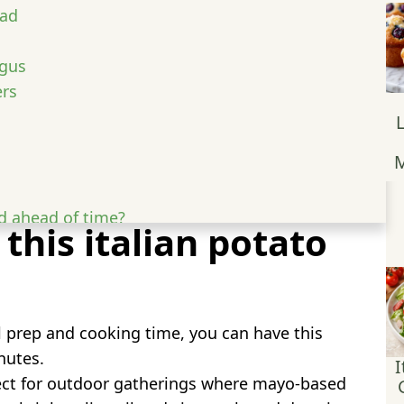
lad
agus
ers
M
d ahead of time?
 this italian potato
st for this recipe?
prep and cooking time, you can have this
nutes.
I
ct for outdoor gatherings where mayo-based