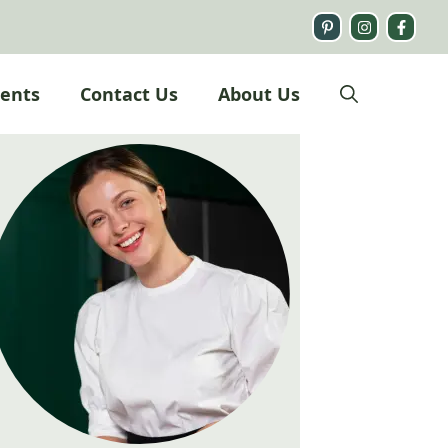
ients
Contact Us
About Us