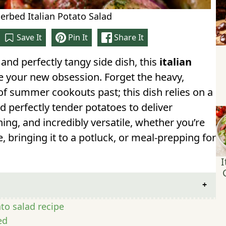
rbed Italian Potato Salad
Save It
Pin It
Share It
, and perfectly tangy side dish, this
italian
 your new obsession. Forget the heavy,
 summer cookouts past; this dish relies on a
nd perfectly tender potatoes to deliver
eshing, and incredibly versatile, whether you’re
, bringing it to a potluck, or meal-prepping for
I
ato salad recipe
ed