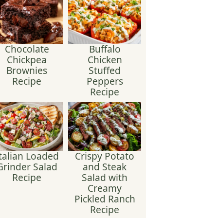
Chocolate
Buffalo
Chickpea
Chicken
Brownies
Stuffed
Recipe
Peppers
Recipe
talian Loaded
Crispy Potato
Grinder Salad
and Steak
Recipe
Salad with
Creamy
Pickled Ranch
Recipe