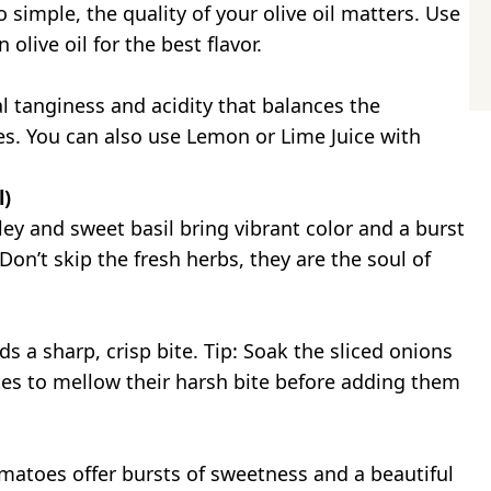
 simple, the quality of your olive oil matters. Use
n olive oil for the best flavor.
al tanginess and acidity that balances the
es. You can also use Lemon or Lime Juice with
l)
rsley and sweet basil bring vibrant color and a burst
on’t skip the fresh herbs, they are the soul of
ds a sharp, crisp bite. Tip: Soak the sliced onions
tes to mellow their harsh bite before adding them
matoes offer bursts of sweetness and a beautiful