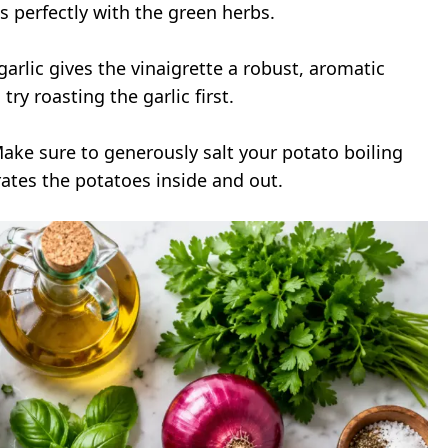
s perfectly with the green herbs.
arlic gives the vinaigrette a robust, aromatic
try roasting the garlic first.
Make sure to generously salt your potato boiling
rates the potatoes inside and out.