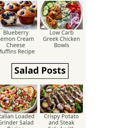
Blueberry
Low Carb
Lemon Cream
Greek Chicken
Cheese
Bowls
uffins Recipe
Salad
Posts
talian Loaded
Crispy Potato
Grinder Salad
and Steak