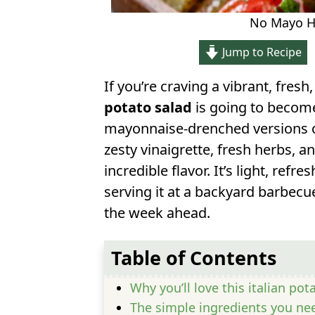
No Mayo He
Jump to Recipe
If you’re craving a vibrant, fresh
potato salad
is going to become
mayonnaise-drenched versions of
zesty vinaigrette, fresh herbs, a
incredible flavor. It’s light, refr
serving it at a backyard barbecue
the week ahead.
Table of Contents
Why you’ll love this italian pot
The simple ingredients you ne