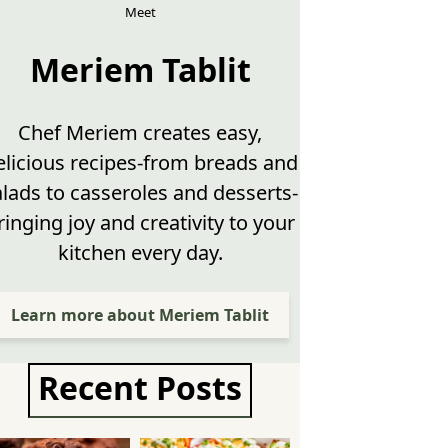
Meet
Meriem Tablit
Chef Meriem creates easy,
elicious recipes-from breads and
alads to casseroles and desserts-
ringing joy and creativity to your
kitchen every day.
Learn more about Meriem Tablit
Recent Posts