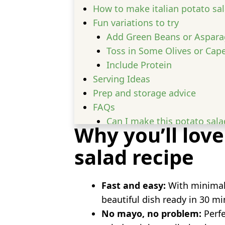
How to make italian potato sa
Fun variations to try
Add Green Beans or Aspar
Toss in Some Olives or Cap
Include Protein
Serving Ideas
Prep and storage advice
FAQs
Can I make this potato sala
Why you’ll love
What kind of potatoes are be
salad recipe
Can I serve this warm?
Fast and easy:
With minimal 
beautiful dish ready in 30 mi
No mayo, no problem:
Perfe