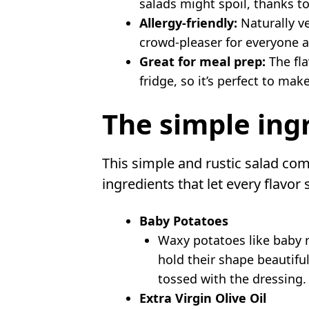
salads might spoil, thanks to
Allergy-friendly:
Naturally ve
crowd-pleaser for everyone a
Great for meal prep:
The fla
fridge, so it’s perfect to mak
The simple ing
This simple and rustic salad com
ingredients that let every flavor 
Baby Potatoes
Waxy potatoes like baby r
hold their shape beautifu
tossed with the dressing.
Extra Virgin Olive Oil