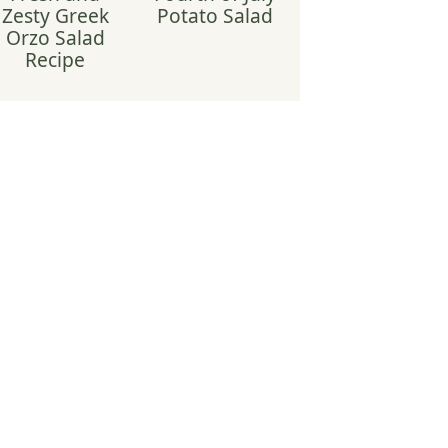
Zesty Greek
Potato Salad
Orzo Salad
Recipe