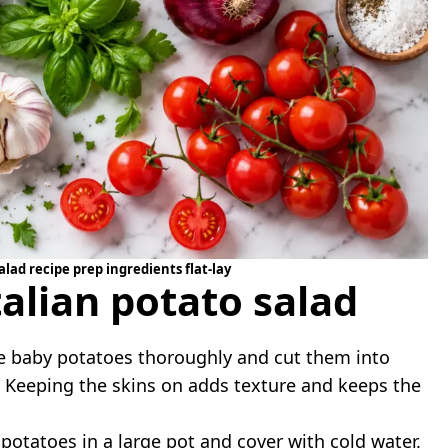
alad recipe prep ingredients flat-lay
alian potato salad
 baby potatoes thoroughly and cut them into
s. Keeping the skins on adds texture and keeps the
potatoes in a large pot and cover with cold water.