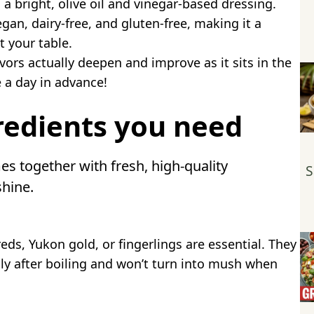
 a bright, olive oil and vinegar-based dressing.
gan, dairy-free, and gluten-free, making it a
t your table.
vors actually deepen and improve as it sits in the
e a day in advance!
redients you need
es together with fresh, high-quality
S
shine.
eds, Yukon gold, or fingerlings are essential. They
lly after boiling and won’t turn into mush when