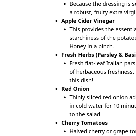
Because the dressing is so
a robust, fruity extra virgi
Apple Cider Vinegar
This provides the essenti
starchiness of the potato
Honey in a pinch.
Fresh Herbs (Parsley & Basi
Fresh flat-leaf Italian pa
of herbaceous freshness. D
this dish!
Red Onion
Thinly sliced red onion ad
in cold water for 10 minu
to the salad.
Cherry Tomatoes
Halved cherry or grape to