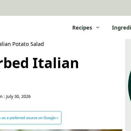
Recipes
Ingred
lian Potato Salad
bed Italian
d
n :
July 30, 2026