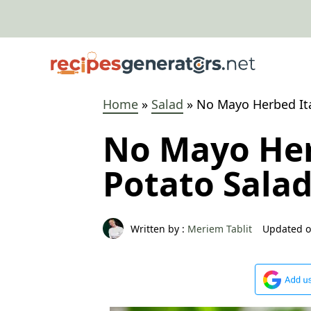
Skip
to
content
Home
»
Salad
»
No Mayo Herbed Ita
No Mayo Her
Potato Sala
Written by :
Meriem Tablit
Updated o