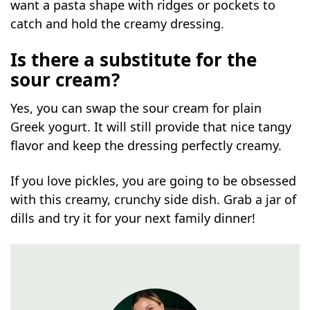
want a pasta shape with ridges or pockets to
catch and hold the creamy dressing.
Is there a substitute for the
sour cream?
Yes, you can swap the sour cream for plain
Greek yogurt. It will still provide that nice tangy
flavor and keep the dressing perfectly creamy.
If you love pickles, you are going to be obsessed
with this creamy, crunchy side dish. Grab a jar of
dills and try it for your next family dinner!