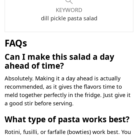
KEYWORD
dill pickle pasta salad
FAQs
Can I make this salad a day
ahead of time?
Absolutely. Making it a day ahead is actually
recommended, as it gives the flavors time to
meld together perfectly in the fridge. Just give it
a good stir before serving.
What type of pasta works best?
Rotini, fusilli, or farfalle (bowties) work best. You