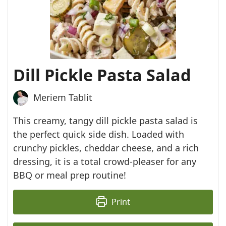
Dill Pickle Pasta Salad
Meriem Tablit
This creamy, tangy dill pickle pasta salad is
the perfect quick side dish. Loaded with
crunchy pickles, cheddar cheese, and a rich
dressing, it is a total crowd-pleaser for any
BBQ or meal prep routine!
Print