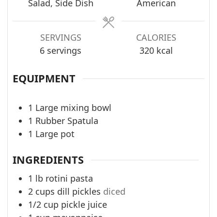
Salad, Side Dish
American
SERVINGS
CALORIES
6
servings
320
kcal
EQUIPMENT
1 Large mixing bowl
1 Rubber Spatula
1 Large pot
INGREDIENTS
1
lb
rotini pasta
2
cups
dill pickles
diced
1/2
cup
pickle juice