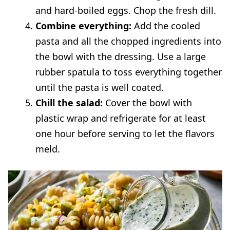
and hard-boiled eggs. Chop the fresh dill.
Combine everything:
Add the cooled
pasta and all the chopped ingredients into
the bowl with the dressing. Use a large
rubber spatula to toss everything together
until the pasta is well coated.
Chill the salad:
Cover the bowl with
plastic wrap and refrigerate for at least
one hour before serving to let the flavors
meld.