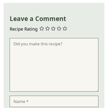
Leave a Comment
Recipe Rating
Comment
Name