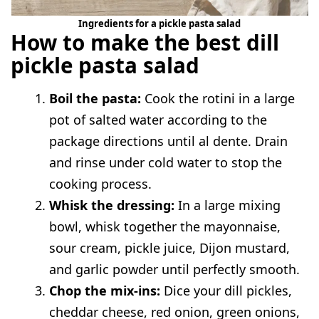
Ingredients for a pickle pasta salad
How to make the best dill
pickle pasta salad
Boil the pasta:
Cook the rotini in a large
pot of salted water according to the
package directions until al dente. Drain
and rinse under cold water to stop the
cooking process.
Whisk the dressing:
In a large mixing
bowl, whisk together the mayonnaise,
sour cream, pickle juice, Dijon mustard,
and garlic powder until perfectly smooth.
Chop the mix-ins:
Dice your dill pickles,
cheddar cheese, red onion, green onions,