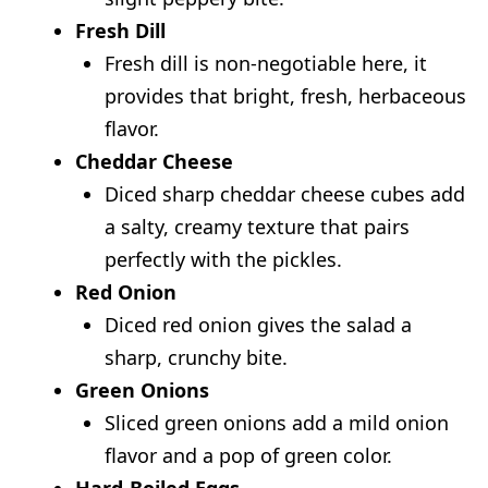
Fresh Dill
Fresh dill is non-negotiable here, it
provides that bright, fresh, herbaceous
flavor.
Cheddar Cheese
Diced sharp cheddar cheese cubes add
a salty, creamy texture that pairs
perfectly with the pickles.
Red Onion
Diced red onion gives the salad a
sharp, crunchy bite.
Green Onions
Sliced green onions add a mild onion
flavor and a pop of green color.