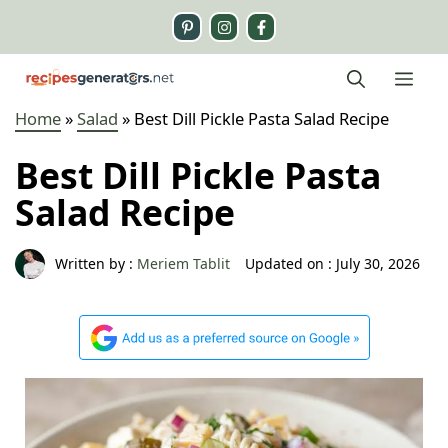
Skip
to
content
Me
Home
»
Salad
»
Best Dill Pickle Pasta Salad Recipe
Best Dill Pickle Pasta
Salad Recipe
Written by :
Meriem Tablit
Updated on :
July 30, 2026