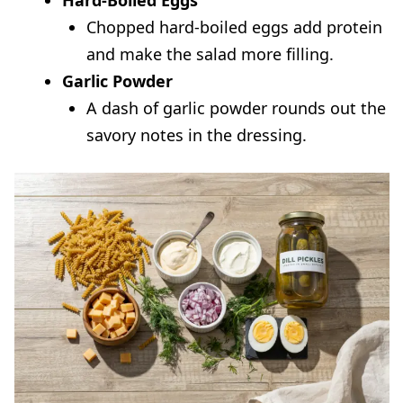
Hard-Boiled Eggs
Chopped hard-boiled eggs add protein
and make the salad more filling.
Garlic Powder
A dash of garlic powder rounds out the
savory notes in the dressing.