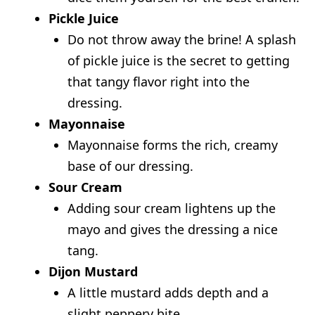
Pickle Juice
Do not throw away the brine! A splash
of pickle juice is the secret to getting
that tangy flavor right into the
dressing.
Mayonnaise
Mayonnaise forms the rich, creamy
base of our dressing.
Sour Cream
Adding sour cream lightens up the
mayo and gives the dressing a nice
tang.
Dijon Mustard
A little mustard adds depth and a
slight peppery bite.