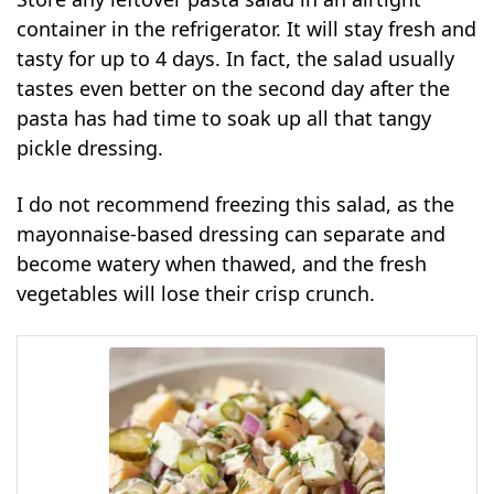
container in the refrigerator. It will stay fresh and
tasty for up to 4 days. In fact, the salad usually
tastes even better on the second day after the
pasta has had time to soak up all that tangy
pickle dressing.
I do not recommend freezing this salad, as the
mayonnaise-based dressing can separate and
become watery when thawed, and the fresh
vegetables will lose their crisp crunch.