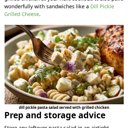
wonderfully with sandwiches like a
Dill Pickle
Grilled Cheese
.
dill pickle pasta salad served with grilled chicken
Prep and storage advice
Store any leftover pasta salad in an airtight