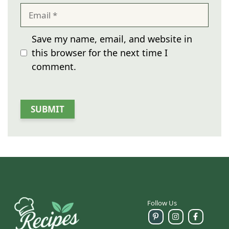
Email
Save my name, email, and website in
this browser for the next time I
comment.
Follow Us