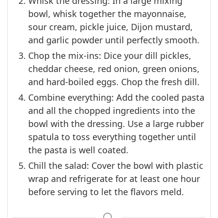
Whisk the dressing: In a large mixing
bowl, whisk together the mayonnaise,
sour cream, pickle juice, Dijon mustard,
and garlic powder until perfectly smooth.
Chop the mix-ins: Dice your dill pickles,
cheddar cheese, red onion, green onions,
and hard-boiled eggs. Chop the fresh dill.
Combine everything: Add the cooled pasta
and all the chopped ingredients into the
bowl with the dressing. Use a large rubber
spatula to toss everything together until
the pasta is well coated.
Chill the salad: Cover the bowl with plastic
wrap and refrigerate for at least one hour
before serving to let the flavors meld.