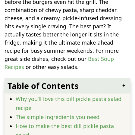
before the burgers even hit the grill. The
combination of chewy pasta, sharp cheddar
cheese, and a creamy, pickle-infused dressing
hits every single craving. The best part? It
actually tastes better the longer it sits in the
fridge, making it the ultimate make-ahead
recipe for busy summer weekends. For more
great side dishes, check out our
Best Soup
Recipes
or other easy salads.
Table of Contents
Why you’ll love this dill pickle pasta salad
recipe
The simple ingredients you need
How to make the best dill pickle pasta
salad