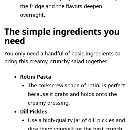
the fridge and the flavors deepen
overnight.
The simple ingredients you
need
You only need a handful of basic ingredients to
bring this creamy, crunchy salad together.
Rotini Pasta
The corkscrew shape of rotini is perfect
because it grabs and holds onto the
creamy dressing.
Dill Pickles
Use a high-quality jar of dill pickles and
dice them yourself for the best crunch.