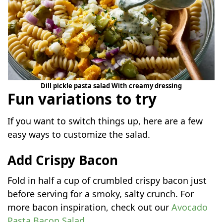
Dill pickle pasta salad With creamy dressing
Fun variations to try
If you want to switch things up, here are a few
easy ways to customize the salad.
Add Crispy Bacon
Fold in half a cup of crumbled crispy bacon just
before serving for a smoky, salty crunch. For
more bacon inspiration, check out our
Avocado
Pasta Bacon Salad
.