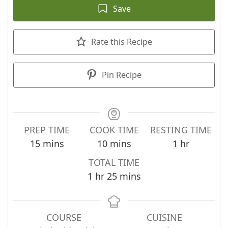
Save
Rate this Recipe
Pin Recipe
PREP TIME
COOK TIME
RESTING TIME
minutes
minutes
hour
15
mins
10
mins
1
hr
TOTAL TIME
hour
minutes
1
hr
25
mins
COURSE
CUISINE