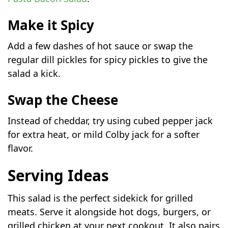
Make it Spicy
Add a few dashes of hot sauce or swap the
regular dill pickles for spicy pickles to give the
salad a kick.
Swap the Cheese
Instead of cheddar, try using cubed pepper jack
for extra heat, or mild Colby jack for a softer
flavor.
Serving Ideas
This salad is the perfect sidekick for grilled
meats. Serve it alongside hot dogs, burgers, or
grilled chicken at your next cookout. It also pairs