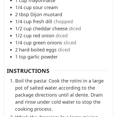
1
cup
mayonnaise
1/4
cup
sour cream
2
tbsp
Dijon mustard
1/4
cup
fresh dill
chopped
1/2
cup
cheddar cheese
diced
1/2
cup
red onion
diced
1/4
cup
green onions
sliced
2
hard-boiled eggs
diced
1
tsp
garlic powder
INSTRUCTIONS
Boil the pasta: Cook the rotini in a large
pot of salted water according to the
package directions until al dente. Drain
and rinse under cold water to stop the
cooking process.