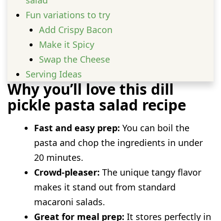
Fun variations to try
Add Crispy Bacon
Make it Spicy
Swap the Cheese
Serving Ideas
Why you’ll love this dill
Prep and storage advice
pickle pasta salad recipe
FAQs
Can I make this salad a day ahead of
Fast and easy prep:
You can boil the
time?
pasta and chop the ingredients in under
What type of pasta works best?
20 minutes.
Is there a substitute for the sour cream?
Crowd-pleaser:
The unique tangy flavor
makes it stand out from standard
macaroni salads.
Great for meal prep:
It stores perfectly in