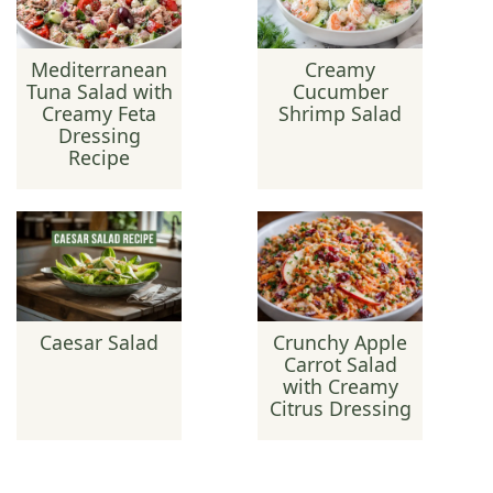
Mediterranean
Creamy
Tuna Salad with
Cucumber
Creamy Feta
Shrimp Salad
Dressing
Recipe
Caesar Salad
Crunchy Apple
Carrot Salad
with Creamy
Citrus Dressing