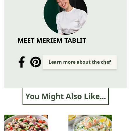
MEET MERIEM TABLIT
Learn more about the chef
You Might Also Like...