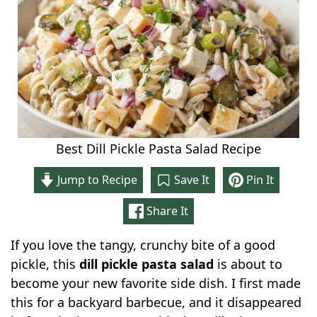
Best Dill Pickle Pasta Salad Recipe
Jump to Recipe
Save It
Pin It
Share It
If you love the tangy, crunchy bite of a good
pickle, this
dill pickle pasta salad
is about to
become your new favorite side dish. I first made
this for a backyard barbecue, and it disappeared