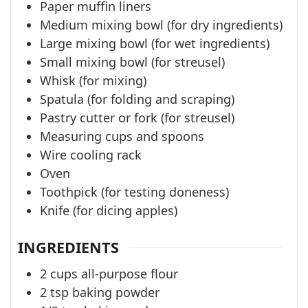
Paper muffin liners
Medium mixing bowl (for dry ingredients)
Large mixing bowl (for wet ingredients)
Small mixing bowl (for streusel)
Whisk (for mixing)
Spatula (for folding and scraping)
Pastry cutter or fork (for streusel)
Measuring cups and spoons
Wire cooling rack
Oven
Toothpick (for testing doneness)
Knife (for dicing apples)
INGREDIENTS
2
cups
all-purpose flour
2
tsp
baking powder