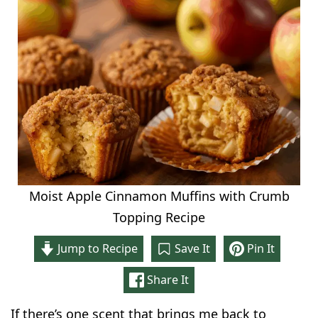
Moist Apple Cinnamon Muffins with Crumb
Topping Recipe
Jump to Recipe
Save It
Pin It
Share It
If there’s one scent that brings me back to