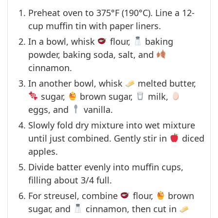
Preheat oven to 375°F (190°C). Line a 12-
cup muffin tin with paper liners.
In a bowl, whisk
flour,
baking
powder, baking soda, salt, and
cinnamon.
In another bowl, whisk
melted butter,
sugar,
brown sugar,
milk,
eggs, and
vanilla.
Slowly fold dry mixture into wet mixture
until just combined. Gently stir in
diced
apples.
Divide batter evenly into muffin cups,
filling about 3/4 full.
For streusel, combine
flour,
brown
sugar, and
cinnamon, then cut in