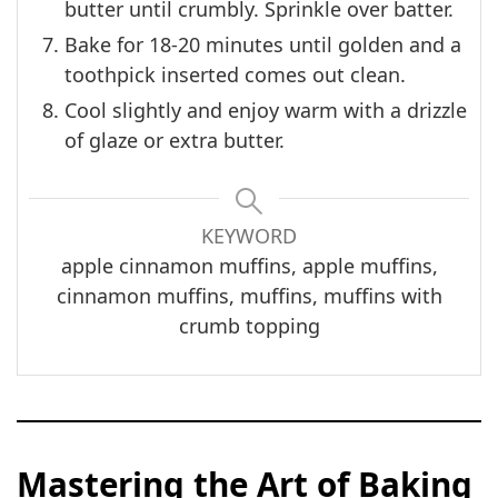
butter until crumbly. Sprinkle over batter.
Bake for 18-20 minutes until golden and a
toothpick inserted comes out clean.
Cool slightly and enjoy warm with a drizzle
of glaze or extra butter.
KEYWORD
apple cinnamon muffins, apple muffins,
cinnamon muffins, muffins, muffins with
crumb topping
Mastering the Art of Baking