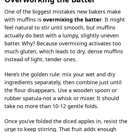
One of the biggest mistakes new bakers make
with muffins is
overmixing the batter
. It might
feel natural to stir until smooth, but muffins
actually do best with a lumpy, slightly uneven
batter. Why? Because overmixing activates too
much gluten, which leads to dry, dense muffins
instead of light, tender ones.
Here’s the golden rule: mix your wet and dry
ingredients separately, then combine just until
the flour disappears. Use a wooden spoon or
rubber spatula-not a whisk or mixer. It should
take no more than 10-12 gentle folds.
Once you’ve folded the diced apples in, resist the
urge to keep stirring. That fruit adds enough