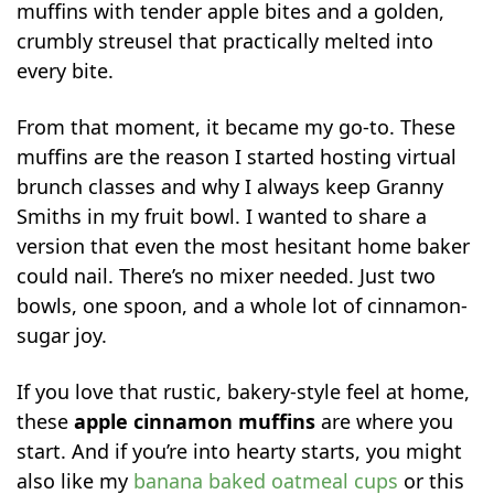
muffins with tender apple bites and a golden,
crumbly streusel that practically melted into
every bite.
From that moment, it became my go-to. These
muffins are the reason I started hosting virtual
brunch classes and why I always keep Granny
Smiths in my fruit bowl. I wanted to share a
version that even the most hesitant home baker
could nail. There’s no mixer needed. Just two
bowls, one spoon, and a whole lot of cinnamon-
sugar joy.
If you love that rustic, bakery-style feel at home,
these
apple cinnamon muffins
are where you
start. And if you’re into hearty starts, you might
also like my
banana baked oatmeal cups
or this