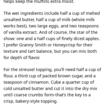
helps keep the muffins extra moist.
The wet ingredients include half a cup of melted
unsalted butter, half a cup of milk (whole milk
works best), two large eggs, and two teaspoons
of vanilla extract. And of course, the star of the
show: one and a half cups of finely diced apples.
I prefer Granny Smith or Honeycrisp for their
texture and tart balance, but you can mix both
for depth of flavor.
For the streusel topping, you’ll need half a cup of
flour, a third cup of packed brown sugar, and a
teaspoon of cinnamon. Cube a quarter cup of
cold unsalted butter and cut it into the dry mix
until coarse crumbs form-that’s the key to a
crisp, bakery-style topping.