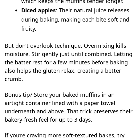
which keeps the muffins tender longer.
Diced apples
: Their natural juice releases
during baking, making each bite soft and
fruity.
But don’t overlook technique. Overmixing kills
moisture. Stir gently just until combined. Letting
the batter rest for a few minutes before baking
also helps the gluten relax, creating a better
crumb.
Bonus tip? Store your baked muffins in an
airtight container lined with a paper towel
underneath and above. That trick preserves their
bakery-fresh feel for up to 3 days.
If you’re craving more soft-textured bakes, try