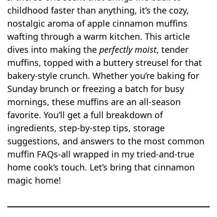
childhood faster than anything, it’s the cozy,
nostalgic aroma of apple cinnamon muffins
wafting through a warm kitchen. This article
dives into making the
perfectly moist
, tender
muffins, topped with a buttery streusel for that
bakery-style crunch. Whether you’re baking for
Sunday brunch or freezing a batch for busy
mornings, these muffins are an all-season
favorite. You’ll get a full breakdown of
ingredients, step-by-step tips, storage
suggestions, and answers to the most common
muffin FAQs-all wrapped in my tried-and-true
home cook’s touch. Let’s bring that cinnamon
magic home!