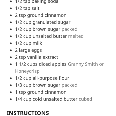
1/2
tsp
baking soda
1/2
tsp
salt
2
tsp
ground cinnamon
1/2
cup
granulated sugar
1/2
cup
brown sugar
packed
1/2
cup
unsalted butter
melted
1/2
cup
milk
2
large eggs
2
tsp
vanilla extract
1 1/2
cups
diced apples
Granny Smith or
Honeycrisp
1/2
cup
all-purpose flour
1/3
cup
brown sugar
packed
1
tsp
ground cinnamon
1/4
cup
cold unsalted butter
cubed
INSTRUCTIONS