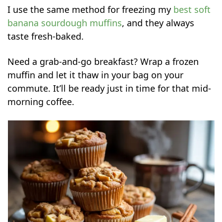
I use the same method for freezing my
best soft
banana sourdough muffins
, and they always
taste fresh-baked.
Need a grab-and-go breakfast? Wrap a frozen
muffin and let it thaw in your bag on your
commute. It’ll be ready just in time for that mid-
morning coffee.