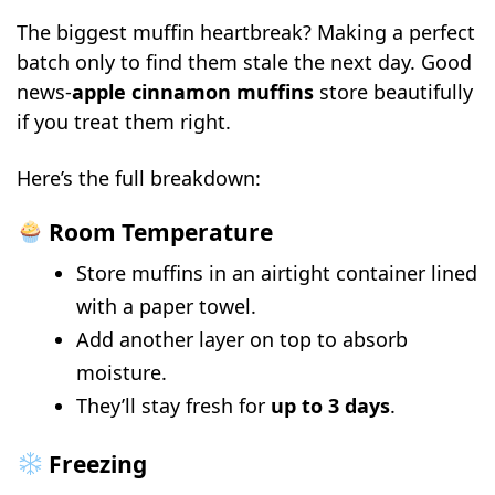
The biggest muffin heartbreak? Making a perfect
batch only to find them stale the next day. Good
news-
apple cinnamon muffins
store beautifully
if you treat them right.
Here’s the full breakdown:
Room Temperature
Store muffins in an airtight container lined
with a paper towel.
Add another layer on top to absorb
moisture.
They’ll stay fresh for
up to 3 days
.
Freezing