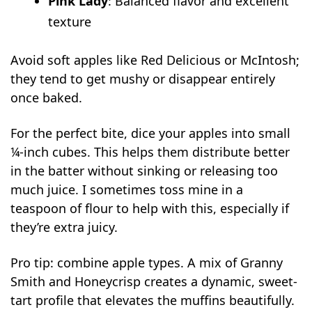
Pink Lady
: Balanced flavor and excellent
texture
Avoid soft apples like Red Delicious or McIntosh;
they tend to get mushy or disappear entirely
once baked.
For the perfect bite, dice your apples into small
¼-inch cubes. This helps them distribute better
in the batter without sinking or releasing too
much juice. I sometimes toss mine in a
teaspoon of flour to help with this, especially if
they’re extra juicy.
Pro tip: combine apple types. A mix of Granny
Smith and Honeycrisp creates a dynamic, sweet-
tart profile that elevates the muffins beautifully.