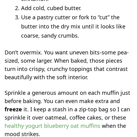
Add cold, cubed butter.
Use a pastry cutter or fork to “cut” the
butter into the dry mix until it looks like
coarse, sandy crumbs.
Don’t overmix. You want uneven bits-some pea-
sized, some larger. When baked, those pieces
turn into crispy, crunchy toppings that contrast
beautifully with the soft interior.
Sprinkle a generous amount on each muffin just
before baking. You can even make extra and
freeze
it. I keep a stash in a zip-top bag so I can
sprinkle it over oatmeal, coffee cakes, or these
healthy yogurt blueberry oat muffins
when the
mood strikes.