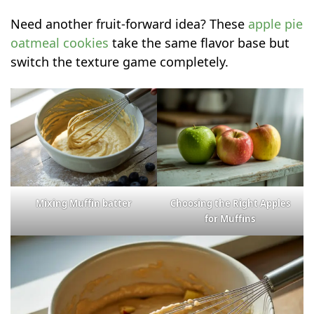
Need another fruit-forward idea? These
apple pie
oatmeal cookies
take the same flavor base but
switch the texture game completely.
Mixing Muffin batter
Choosing the Right Apples
for Muffins