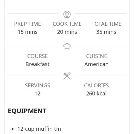
PREP TIME
COOK TIME
TOTAL TIME
minutes
minutes
minutes
15
mins
20
mins
35
mins
COURSE
CUISINE
Breakfast
American
SERVINGS
CALORIES
12
260
kcal
EQUIPMENT
12-cup muffin tin