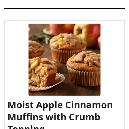
Moist Apple Cinnamon
Muffins with Crumb
Topping