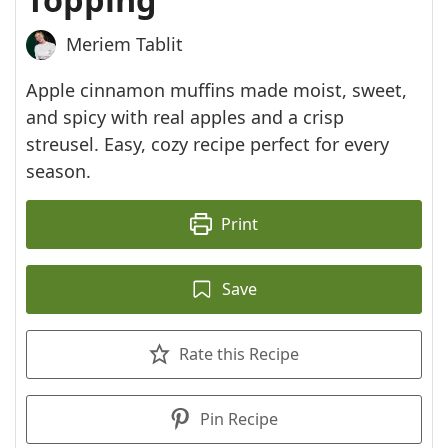
Meriem Tablit
Apple cinnamon muffins made moist, sweet,
and spicy with real apples and a crisp
streusel. Easy, cozy recipe perfect for every
season.
Print
Save
Rate this Recipe
Pin Recipe