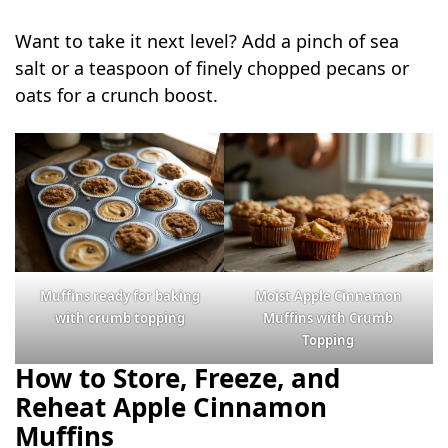
Want to take it next level? Add a pinch of sea
salt or a teaspoon of finely chopped pecans or
oats for a crunch boost.
Muffins ready for baking
Moist Apple Cinnamon
with crumb topping
Muffins with Crumb
Topping
How to Store, Freeze, and
Reheat Apple Cinnamon
Muffins