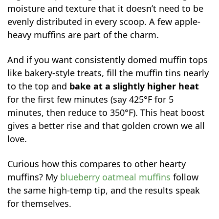
moisture and texture that it doesn’t need to be
evenly distributed in every scoop. A few apple-
heavy muffins are part of the charm.
And if you want consistently domed muffin tops
like bakery-style treats, fill the muffin tins nearly
to the top and
bake at a slightly higher heat
for the first few minutes (say 425°F for 5
minutes, then reduce to 350°F). This heat boost
gives a better rise and that golden crown we all
love.
Curious how this compares to other hearty
muffins? My
blueberry oatmeal muffins
follow
the same high-temp tip, and the results speak
for themselves.