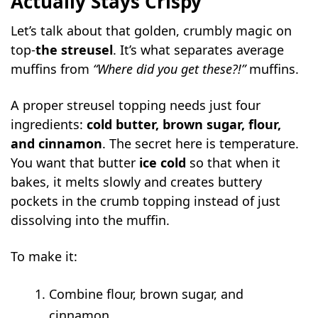
Actually Stays Crispy
Let’s talk about that golden, crumbly magic on
top-
the streusel
. It’s what separates average
muffins from
“Where did you get these?!”
muffins.
A proper streusel topping needs just four
ingredients:
cold butter, brown sugar, flour,
and cinnamon
. The secret here is temperature.
You want that butter
ice cold
so that when it
bakes, it melts slowly and creates buttery
pockets in the crumb topping instead of just
dissolving into the muffin.
To make it:
Combine flour, brown sugar, and
cinnamon.