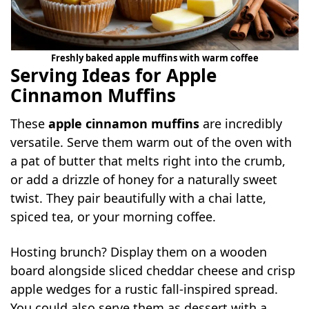
Freshly baked apple muffins with warm coffee
Serving Ideas for Apple
Cinnamon Muffins
These
apple cinnamon muffins
are incredibly
versatile. Serve them warm out of the oven with
a pat of butter that melts right into the crumb,
or add a drizzle of honey for a naturally sweet
twist. They pair beautifully with a chai latte,
spiced tea, or your morning coffee.
Hosting brunch? Display them on a wooden
board alongside sliced cheddar cheese and crisp
apple wedges for a rustic fall-inspired spread.
You could also serve them as dessert with a