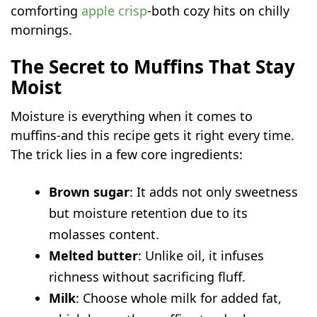
comforting
apple crisp
-both cozy hits on chilly
mornings.
The Secret to Muffins That Stay
Moist
Moisture is everything when it comes to
muffins-and this recipe gets it right every time.
The trick lies in a few core ingredients:
Brown sugar
: It adds not only sweetness
but moisture retention due to its
molasses content.
Melted butter
: Unlike oil, it infuses
richness without sacrificing fluff.
Milk
: Choose whole milk for added fat,