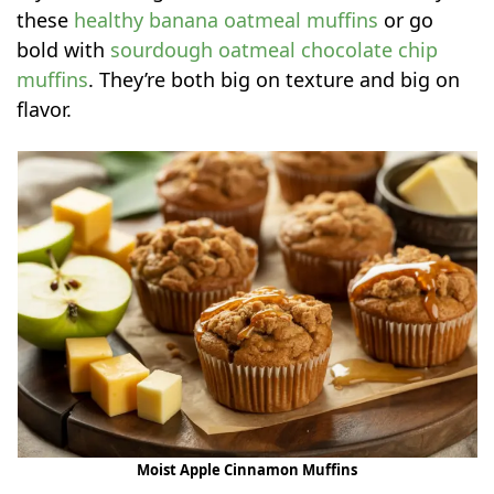
these
healthy banana oatmeal muffins
or go
bold with
sourdough oatmeal chocolate chip
muffins
. They’re both big on texture and big on
flavor.
Moist Apple Cinnamon Muffins