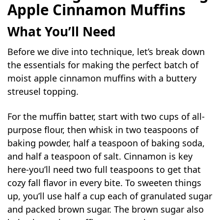
Apple Cinnamon Muffins
What You’ll Need
Before we dive into technique, let’s break down
the essentials for making the perfect batch of
moist apple cinnamon muffins with a buttery
streusel topping.
For the muffin batter, start with two cups of all-
purpose flour, then whisk in two teaspoons of
baking powder, half a teaspoon of baking soda,
and half a teaspoon of salt. Cinnamon is key
here-you’ll need two full teaspoons to get that
cozy fall flavor in every bite. To sweeten things
up, you’ll use half a cup each of granulated sugar
and packed brown sugar. The brown sugar also