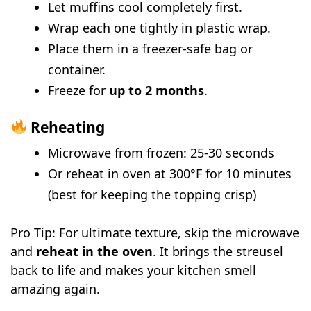
Let muffins cool completely first.
Wrap each one tightly in plastic wrap.
Place them in a freezer-safe bag or
container.
Freeze for
up to 2 months
.
Reheating
Microwave from frozen: 25-30 seconds
Or reheat in oven at 300°F for 10 minutes
(best for keeping the topping crisp)
Pro Tip: For ultimate texture, skip the microwave
and
reheat in the oven
. It brings the streusel
back to life and makes your kitchen smell
amazing again.