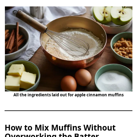
All the ingredients laid out for apple cinnamon muffins
How to Mix Muffins Without
Overworking the Batter