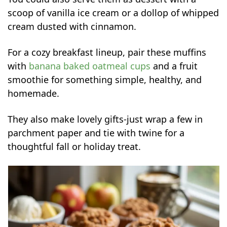
scoop of vanilla ice cream or a dollop of whipped
cream dusted with cinnamon.
For a cozy breakfast lineup, pair these muffins
with
banana baked oatmeal cups
and a fruit
smoothie for something simple, healthy, and
homemade.
They also make lovely gifts-just wrap a few in
parchment paper and tie with twine for a
thoughtful fall or holiday treat.