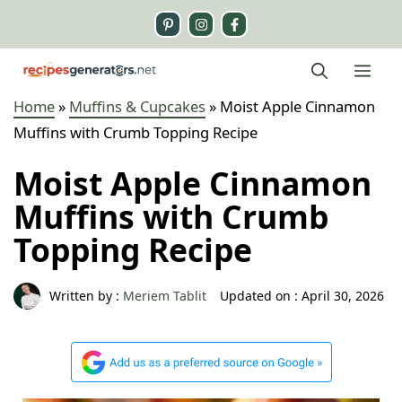
Skip
to
content
Me
Home
»
Muffins & Cupcakes
»
Moist Apple Cinnamon
Muffins with Crumb Topping Recipe
Moist Apple Cinnamon
Muffins with Crumb
Topping Recipe
Written by :
Meriem Tablit
Updated on :
April 30, 2026