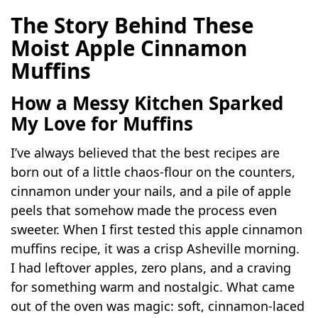
The Story Behind These
Moist Apple Cinnamon
Muffins
How a Messy Kitchen Sparked
My Love for Muffins
I’ve always believed that the best recipes are
born out of a little chaos-flour on the counters,
cinnamon under your nails, and a pile of apple
peels that somehow made the process even
sweeter. When I first tested this apple cinnamon
muffins recipe, it was a crisp Asheville morning.
I had leftover apples, zero plans, and a craving
for something warm and nostalgic. What came
out of the oven was magic: soft, cinnamon-laced