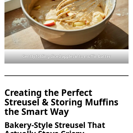
Gently folding diced apples into muffin batter
Creating the Perfect
Streusel & Storing Muffins
the Smart Way
Bakery-Style Streusel That