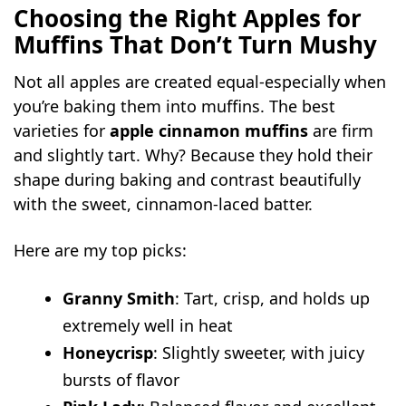
Choosing the Right Apples for
Muffins That Don’t Turn Mushy
Not all apples are created equal-especially when
you’re baking them into muffins. The best
varieties for
apple cinnamon muffins
are firm
and slightly tart. Why? Because they hold their
shape during baking and contrast beautifully
with the sweet, cinnamon-laced batter.
Here are my top picks:
Granny Smith
: Tart, crisp, and holds up
extremely well in heat
Honeycrisp
: Slightly sweeter, with juicy
bursts of flavor