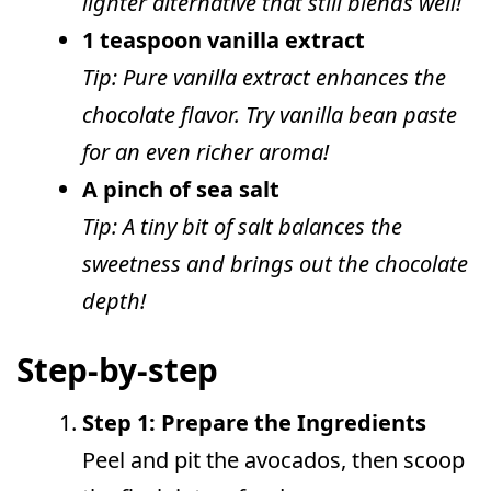
lighter alternative that still blends well!
1 teaspoon vanilla extract
Tip: Pure vanilla extract enhances the
chocolate flavor. Try vanilla bean paste
for an even richer aroma!
A pinch of sea salt
Tip: A tiny bit of salt balances the
sweetness and brings out the chocolate
depth!
Step-by-step
Step 1: Prepare the Ingredients
Peel and pit the avocados, then scoop