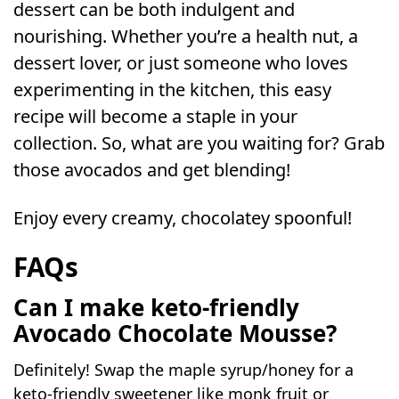
dessert can be both indulgent and
nourishing. Whether you’re a health nut, a
dessert lover, or just someone who loves
experimenting in the kitchen, this easy
recipe will become a staple in your
collection. So, what are you waiting for? Grab
those avocados and get blending!
Enjoy every creamy, chocolatey spoonful!
FAQs
Can I make keto-friendly
Avocado Chocolate
Mousse?
Definitely! Swap the maple syrup/honey for a
keto-friendly sweetener like monk fruit or