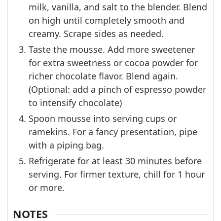
milk, vanilla, and salt to the blender. Blend
on high until completely smooth and
creamy. Scrape sides as needed.
Taste the mousse. Add more sweetener
for extra sweetness or cocoa powder for
richer chocolate flavor. Blend again.
(Optional: add a pinch of espresso powder
to intensify chocolate)
Spoon mousse into serving cups or
ramekins. For a fancy presentation, pipe
with a piping bag.
Refrigerate for at least 30 minutes before
serving. For firmer texture, chill for 1 hour
or more.
NOTES