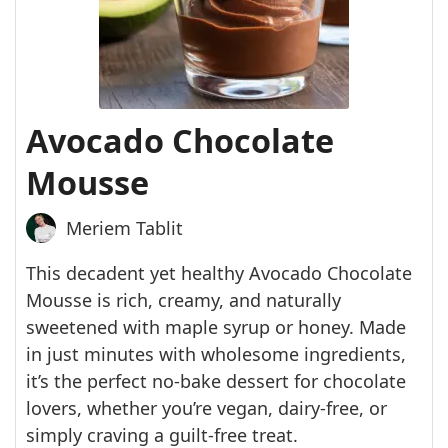
Avocado Chocolate
Mousse
Meriem Tablit
This decadent yet healthy Avocado Chocolate
Mousse is rich, creamy, and naturally
sweetened with maple syrup or honey. Made
in just minutes with wholesome ingredients,
it’s the perfect no-bake dessert for chocolate
lovers, whether you’re vegan, dairy-free, or
simply craving a guilt-free treat.