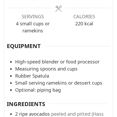
SERVINGS
CALORIES
4
small cups or
220
kcal
ramekins
EQUIPMENT
High-speed blender or food processor
Measuring spoons and cups
Rubber Spatula
Small serving ramekins or dessert cups
Optional: piping bag
INGREDIENTS
2
ripe avocados
peeled and pitted (Hass