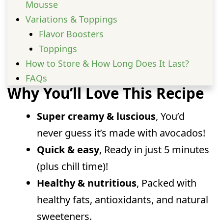
Mousse
Variations & Toppings
Flavor Boosters
Toppings
How to Store & How Long Does It Last?
FAQs
Why You’ll Love This Recipe
Can I make keto-friendly Avocado
Chocolate Mousse?
Super creamy & luscious
, You’d
Can I freeze this Avocado Chocolate
never guess it’s made with avocados!
Mousse?
Quick & easy
, Ready in just 5 minutes
Does it really not taste like avocado?
(plus chill time)!
Can I store Avocado Chocolate Mousse
for later?
Healthy & nutritious
, Packed with
healthy fats, antioxidants, and natural
sweeteners.