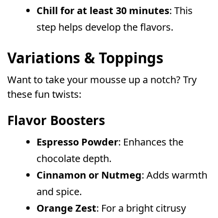
Chill for at least 30 minutes
: This
step helps develop the flavors.
Variations & Toppings
Want to take your mousse up a notch? Try
these fun twists:
Flavor Boosters
Espresso Powder
: Enhances the
chocolate depth.
Cinnamon or Nutmeg
: Adds warmth
and spice.
Orange Zest
: For a bright citrusy