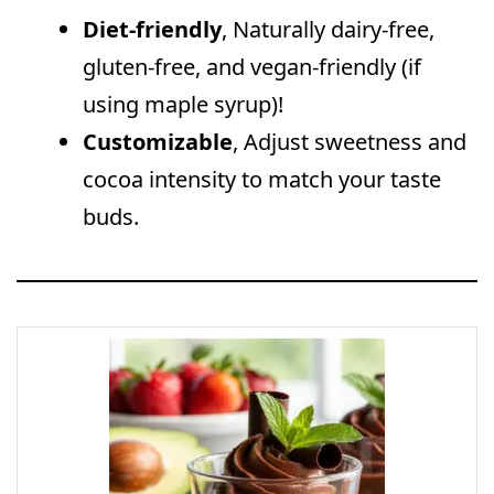
Diet-friendly
, Naturally dairy-free,
gluten-free, and vegan-friendly (if
using maple syrup)!
Customizable
, Adjust sweetness and
cocoa intensity to match your taste
buds.