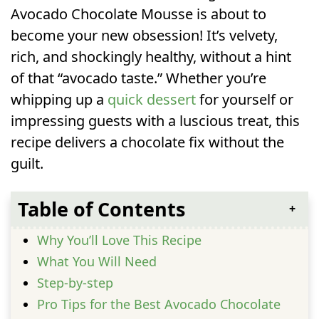
Avocado Chocolate Mousse is about to
become your new obsession! It’s velvety,
rich, and shockingly healthy, without a hint
of that “avocado taste.” Whether you’re
whipping up a
quick dessert
for yourself or
impressing guests with a luscious treat, this
recipe delivers a chocolate fix without the
guilt.
Table of Contents
Why You’ll Love This Recipe
What You Will Need
Step-by-step
Pro Tips for the Best Avocado Chocolate