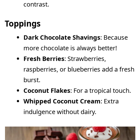
contrast.
Toppings
Dark Chocolate Shavings
: Because
more chocolate is always better!
Fresh Berries
: Strawberries,
raspberries, or blueberries add a fresh
burst.
Coconut Flakes
: For a tropical touch.
Whipped Coconut Cream
: Extra
indulgence without dairy.