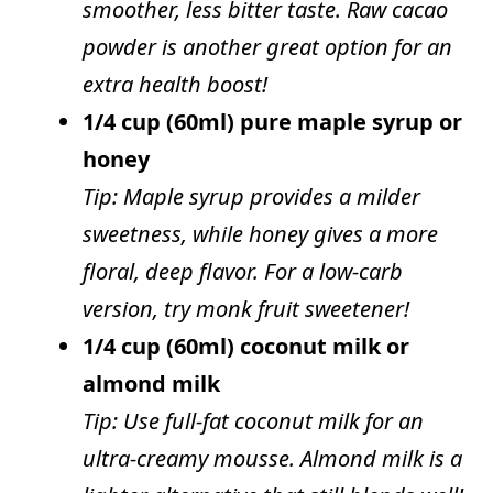
smoother, less bitter taste. Raw cacao
powder is another great option for an
extra health boost!
1/4 cup (60ml) pure maple syrup or
honey
Tip: Maple syrup provides a milder
sweetness, while honey gives a more
floral, deep flavor. For a low-carb
version, try monk fruit sweetener!
1/4 cup (60ml) coconut milk or
almond milk
Tip: Use full-fat coconut milk for an
ultra-creamy mousse. Almond milk is a