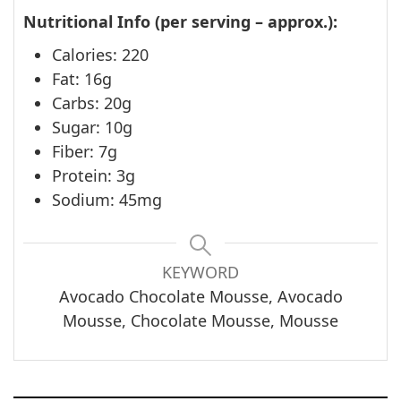
Nutritional Info (per serving – approx.):
Calories: 220
Fat: 16g
Carbs: 20g
Sugar: 10g
Fiber: 7g
Protein: 3g
Sodium: 45mg
KEYWORD
Avocado Chocolate Mousse, Avocado
Mousse, Chocolate Mousse, Mousse