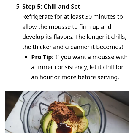
Step 5: Chill and Set
Refrigerate for at least 30 minutes to
allow the mousse to firm up and
develop its flavors. The longer it chills,
the thicker and creamier it becomes!
Pro Tip:
If you want a mousse with
a firmer consistency, let it chill for
an hour or more before serving.