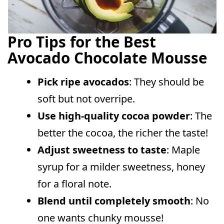
Pro Tips for the Best
Avocado Chocolate Mousse
Pick ripe avocados
: They should be
soft but not overripe.
Use high-quality cocoa powder
: The
better the cocoa, the richer the taste!
Adjust sweetness to taste
: Maple
syrup for a milder sweetness, honey
for a floral note.
Blend until completely smooth
: No
one wants chunky mousse!