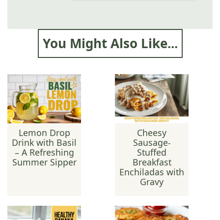
You Might Also Like...
Lemon Drop
Cheesy
Drink with Basil
Sausage-
– A Refreshing
Stuffed
Summer Sipper
Breakfast
Enchiladas with
Gravy