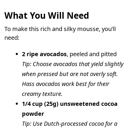
What You Will Need
To make this rich and silky mousse, you’ll
need:
2 ripe avocados
, peeled and pitted
Tip: Choose avocados that yield slightly
when pressed but are not overly soft.
Hass avocados work best for their
creamy texture.
1/4 cup (25g) unsweetened cocoa
powder
Tip: Use Dutch-processed cocoa for a