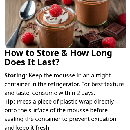
How to Store & How Long
Does It Last?
Storing:
Keep the mousse in an airtight
container in the refrigerator. For best texture
and taste, consume within 2 days.
Tip:
Press a piece of plastic wrap directly
onto the surface of the mousse before
sealing the container to prevent oxidation
and keep it fresh!