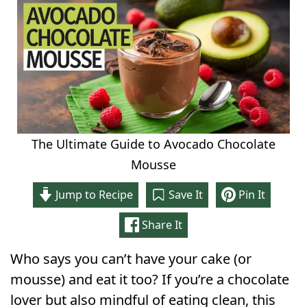
The Ultimate Guide to Avocado Chocolate
Mousse
Jump to Recipe
Save It
Pin It
Share It
Who says you can’t have your cake (or
mousse) and eat it too? If you’re a chocolate
lover but also mindful of eating clean, this