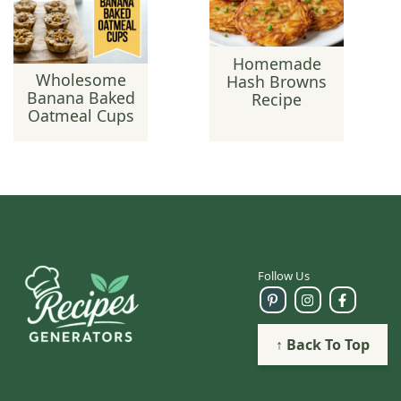
Homemade
Wholesome
Hash Browns
Banana Baked
Recipe
Oatmeal Cups
Follow Us
↑ Back To Top