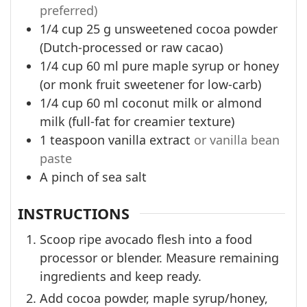
preferred)
1/4
cup
25 g unsweetened cocoa powder
(Dutch-processed or raw cacao)
1/4
cup
60 ml pure maple syrup or honey
(or monk fruit sweetener for low-carb)
1/4
cup
60 ml coconut milk or almond
milk (full-fat for creamier texture)
1
teaspoon
vanilla extract
or vanilla bean
paste
A pinch of sea salt
INSTRUCTIONS
Scoop ripe avocado flesh into a food
processor or blender. Measure remaining
ingredients and keep ready.
Add cocoa powder, maple syrup/honey,