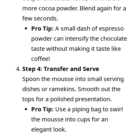
more cocoa powder. Blend again for a
few seconds.
Pro Tip:
A small dash of espresso
powder can intensify the chocolate
taste without making it taste like
coffee!
Step 4: Transfer and Serve
Spoon the mousse into small serving
dishes or ramekins. Smooth out the
tops for a polished presentation.
Pro Tip:
Use a piping bag to swirl
the mousse into cups for an
elegant look.