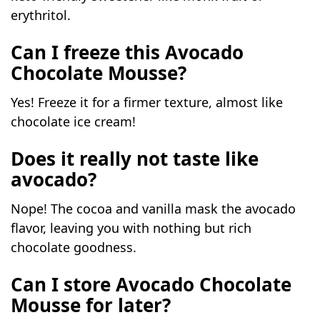
erythritol.
Can I freeze this
Avocado
Chocolate
Mousse?
Yes! Freeze it for a firmer texture, almost like
chocolate ice cream!
Does it really not taste like
avocado?
Nope! The cocoa and vanilla mask the avocado
flavor, leaving you with nothing but rich
chocolate goodness.
Can I store Avocado Chocolate
Mousse for later?