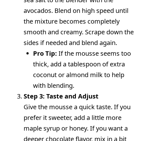
avocados. Blend on high speed until
the mixture becomes completely
smooth and creamy. Scrape down the
sides if needed and blend again.
Pro Tip:
If the mousse seems too
thick, add a tablespoon of extra
coconut or almond milk to help
with blending.
Step 3: Taste and Adjust
Give the mousse a quick taste. If you
prefer it sweeter, add a little more
maple syrup or honey. If you want a
deeper chocolate flavor, mix in a bit