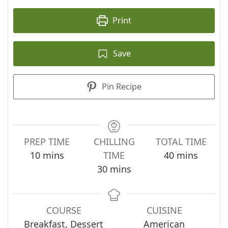
Print
Save
Pin Recipe
PREP TIME
CHILLING
TOTAL TIME
minutes
minutes
10
mins
TIME
40
mins
minutes
30
mins
COURSE
CUISINE
Breakfast, Dessert
American