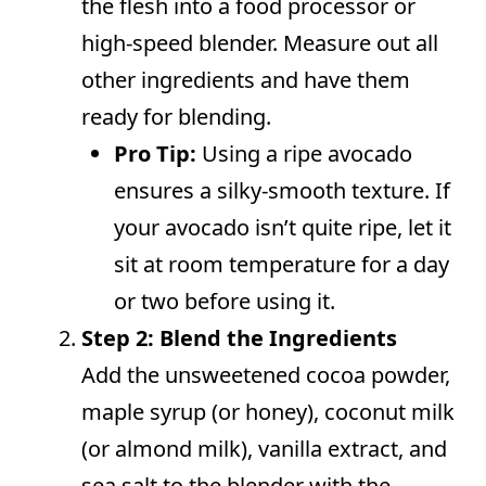
the flesh into a food processor or
high-speed blender. Measure out all
other ingredients and have them
ready for blending.
Pro Tip:
Using a ripe avocado
ensures a silky-smooth texture. If
your avocado isn’t quite ripe, let it
sit at room temperature for a day
or two before using it.
Step 2: Blend the Ingredients
Add the unsweetened cocoa powder,
maple syrup (or honey), coconut milk
(or almond milk), vanilla extract, and
sea salt to the blender with the