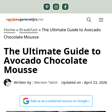
Skip
to
content
Me
Home
»
Breakfast
»
The Ultimate Guide to Avocado
Chocolate Mousse
The Ultimate Guide to
Avocado Chocolate
Mousse
Written by :
Meriem Tablit
Updated on :
April 23, 2026