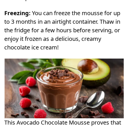
Freezing:
You can freeze the mousse for up
to 3 months in an airtight container. Thaw in
the fridge for a few hours before serving, or
enjoy it frozen as a delicious, creamy
chocolate ice cream!
This Avocado Chocolate Mousse proves that