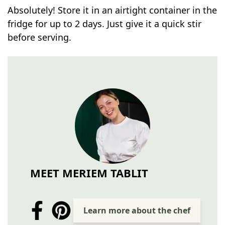
Absolutely! Store it in an airtight container in the
fridge for up to 2 days. Just give it a quick stir
before serving.
MEET MERIEM TABLIT
Learn more about the chef