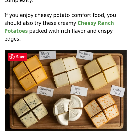
complexity.
If you enjoy cheesy potato comfort food, you
should also try these creamy
Cheesy Ranch
Potatoes
packed with rich flavor and crispy
edges.
Save