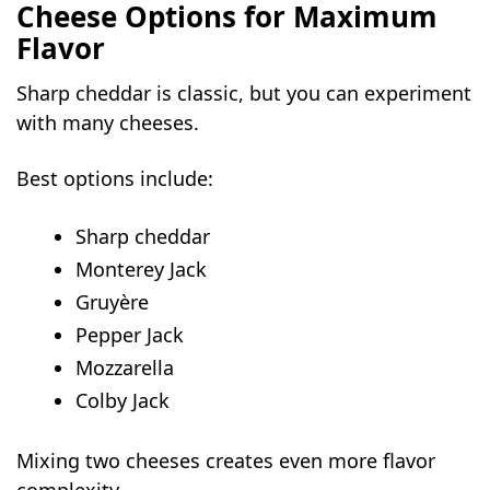
Cheese Options for Maximum
Flavor
Sharp cheddar is classic, but you can experiment
with many cheeses.
Best options include:
Sharp cheddar
Monterey Jack
Gruyère
Pepper Jack
Mozzarella
Colby Jack
Mixing two cheeses creates even more flavor