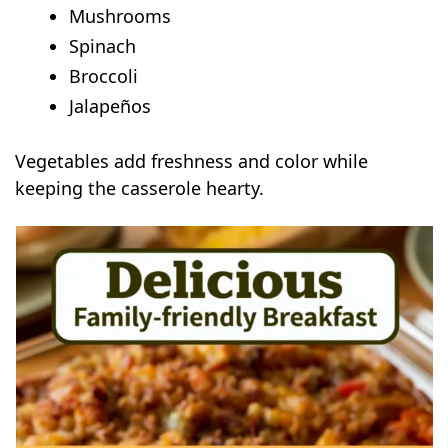
Mushrooms
Spinach
Broccoli
Jalapeños
Vegetables add freshness and color while
keeping the casserole hearty.