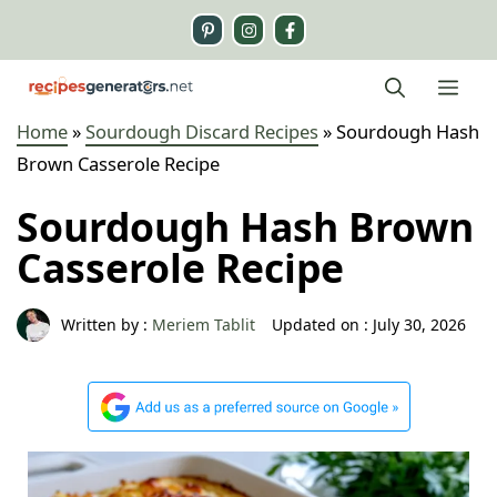
Skip
to
content
Me
Home
»
Sourdough Discard Recipes
»
Sourdough Hash
Brown Casserole Recipe
Sourdough Hash Brown
Casserole Recipe
Written by :
Meriem Tablit
Updated on :
July 30, 2026