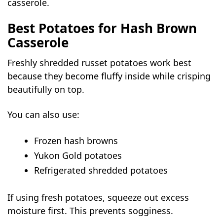
casserole.
Best Potatoes for Hash Brown
Casserole
Freshly shredded russet potatoes work best
because they become fluffy inside while crisping
beautifully on top.
You can also use:
Frozen hash browns
Yukon Gold potatoes
Refrigerated shredded potatoes
If using fresh potatoes, squeeze out excess
moisture first. This prevents sogginess.