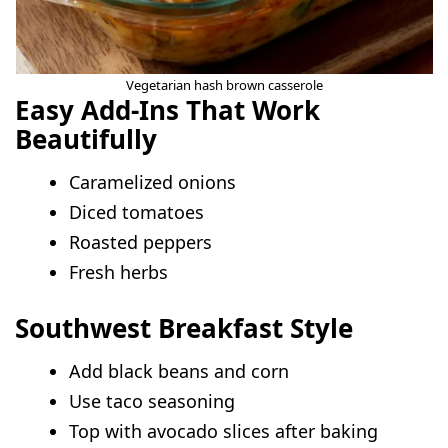
Vegetarian hash brown casserole
Easy Add-Ins That Work
Beautifully
Caramelized onions
Diced tomatoes
Roasted peppers
Fresh herbs
Southwest Breakfast Style
Add black beans and corn
Use taco seasoning
Top with avocado slices after baking