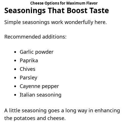
Cheese Options for Maximum Flavor
Seasonings That Boost Taste
Simple seasonings work wonderfully here.
Recommended additions:
Garlic powder
Paprika
Chives
Parsley
Cayenne pepper
Italian seasoning
A little seasoning goes a long way in enhancing
the potatoes and cheese.