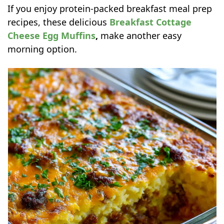
If you enjoy protein-packed breakfast meal prep
recipes, these delicious
Breakfast Cottage
Cheese Egg Muffins
,
make another easy
morning option.