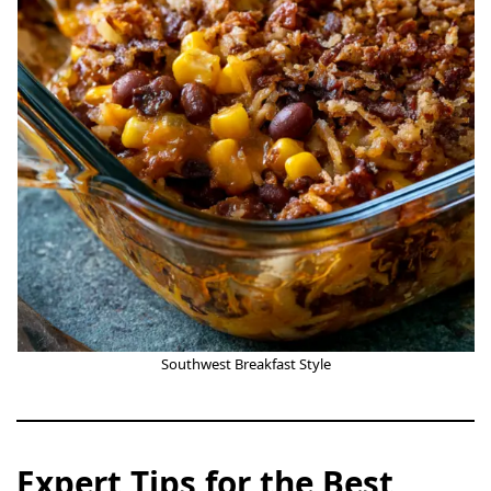
Southwest Breakfast Style
Expert Tips for the Best