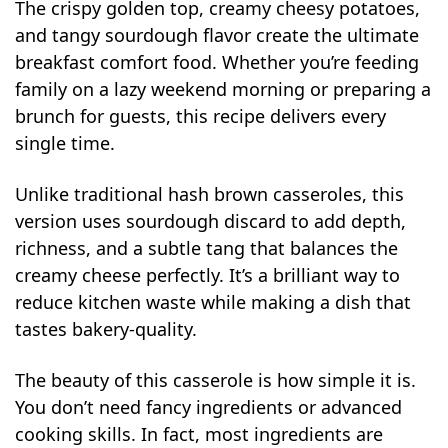
The crispy golden top, creamy cheesy potatoes,
and tangy sourdough flavor create the ultimate
breakfast comfort food. Whether you’re feeding
family on a lazy weekend morning or preparing a
brunch for guests, this recipe delivers every
single time.
Unlike traditional hash brown casseroles, this
version uses sourdough discard to add depth,
richness, and a subtle tang that balances the
creamy cheese perfectly. It’s a brilliant way to
reduce kitchen waste while making a dish that
tastes bakery-quality.
The beauty of this casserole is how simple it is.
You don’t need fancy ingredients or advanced
cooking skills. In fact, most ingredients are