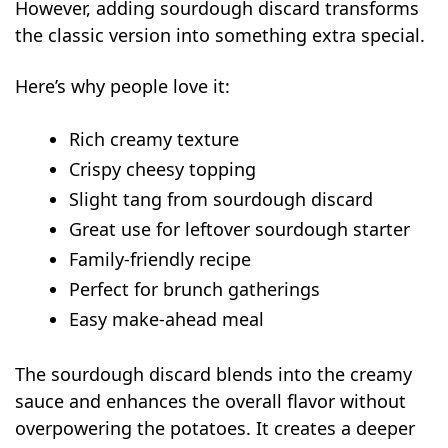
Make-Ahead and Freezer Instructions
However, adding sourdough discard transforms
What to Serve with Sourdough Hash Brown
the classic version into something extra special.
Casserole
Here’s why people love it:
Nutritional Benefits
FAQs
Rich creamy texture
Can I use frozen hash browns?
Crispy cheesy topping
Can I prepare hash brown casserole the
Slight tang from sourdough discard
night before?
Great use for leftover sourdough starter
How do I make the hash brown
Family-friendly recipe
casserole crispier?
Perfect for brunch gatherings
Can I add eggs in hash brown
Easy make-ahead meal
casserole?
The sourdough discard blends into the creamy
sauce and enhances the overall flavor without
overpowering the potatoes. It creates a deeper