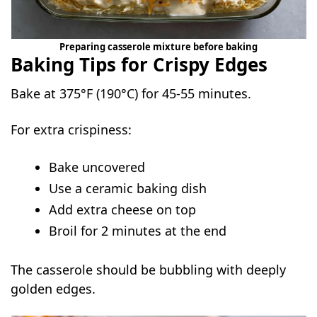
Preparing casserole mixture before baking
Baking Tips for Crispy Edges
Bake at 375°F (190°C) for 45-55 minutes.
For extra crispiness:
Bake uncovered
Use a ceramic baking dish
Add extra cheese on top
Broil for 2 minutes at the end
The casserole should be bubbling with deeply
golden edges.