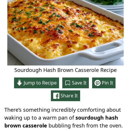
Sourdough Hash Brown Casserole Recipe
Jump to Recipe
Save It
Pin It
Share It
There’s something incredibly comforting about
waking up to a warm pan of
sourdough hash
brown casserole
bubbling fresh from the oven.