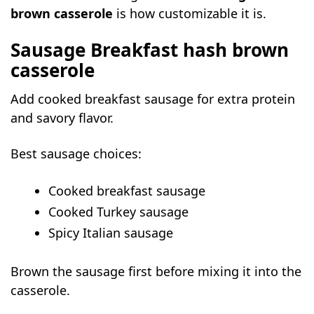
brown casserole
is how customizable it is.
Sausage Breakfast hash brown
casserole
Add cooked breakfast sausage for extra protein
and savory flavor.
Best sausage choices:
Cooked breakfast sausage
Cooked Turkey sausage
Spicy Italian sausage
Brown the sausage first before mixing it into the
casserole.