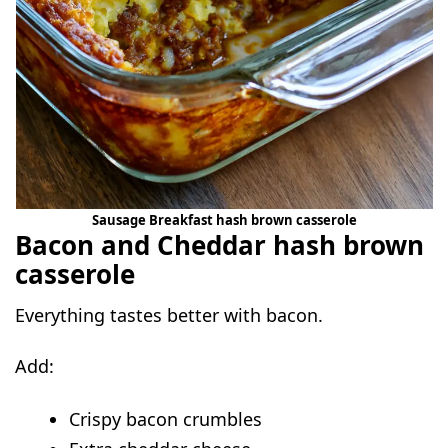
Sausage Breakfast hash brown casserole
Bacon and Cheddar hash brown
casserole
Everything tastes better with bacon.
Add:
Crispy bacon crumbles