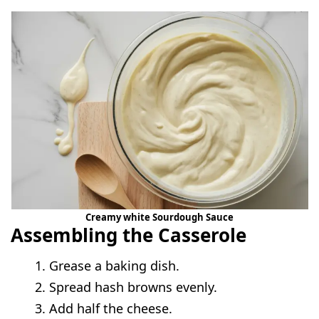
Creamy white Sourdough Sauce
Assembling the Casserole
Grease a baking dish.
Spread hash browns evenly.
Add half the cheese.