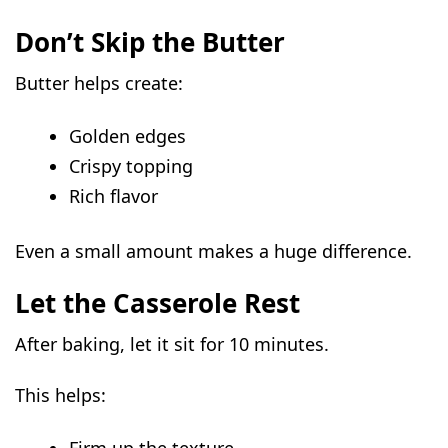
Don’t Skip the Butter
Butter helps create:
Golden edges
Crispy topping
Rich flavor
Even a small amount makes a huge difference.
Let the Casserole Rest
After baking, let it sit for 10 minutes.
This helps:
Firm up the texture