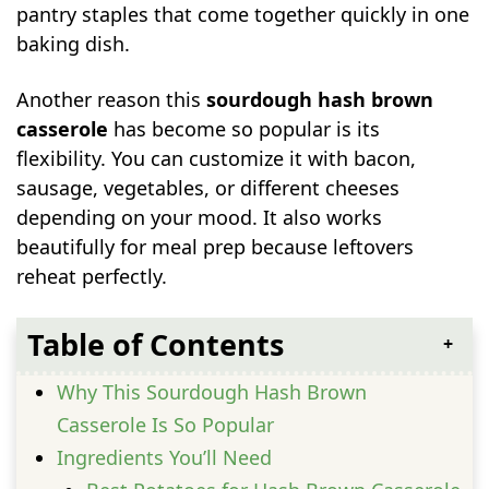
pantry staples that come together quickly in one
baking dish.
Another reason this
sourdough hash brown
casserole
has become so popular is its
flexibility. You can customize it with bacon,
sausage, vegetables, or different cheeses
depending on your mood. It also works
beautifully for meal prep because leftovers
reheat perfectly.
Table of Contents
Why This Sourdough Hash Brown
Casserole Is So Popular
Ingredients You’ll Need