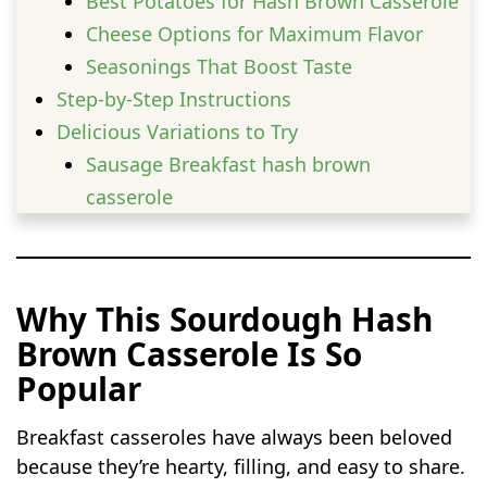
Best Potatoes for Hash Brown Casserole
Cheese Options for Maximum Flavor
Seasonings That Boost Taste
Step-by-Step Instructions
Delicious Variations to Try
Sausage Breakfast hash brown
casserole
Bacon and Cheddar hash brown
casserole
Vegetarian hash brown casserole
Why This Sourdough Hash
Easy Add-Ins That Work Beautifully
Brown Casserole Is So
Southwest Breakfast Style
Popular
Expert Tips for the Best Results
Common Mistakes to Avoid
Breakfast casseroles have always been beloved
How to Store and Reheat
because they’re hearty, filling, and easy to share.