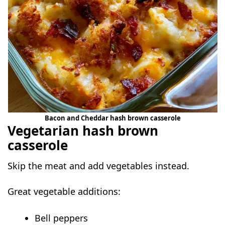
Bacon and Cheddar hash brown casserole
Vegetarian hash brown
casserole
Skip the meat and add vegetables instead.
Great vegetable additions:
Bell peppers