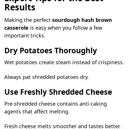
Results
Making the perfect
sourdough hash brown
casserole
is easy when you follow a few
important tricks.
Dry Potatoes Thoroughly
Wet potatoes create steam instead of crispiness.
Always pat shredded potatoes dry.
Use Freshly Shredded Cheese
Pre-shredded cheese contains anti-caking
agents that affect melting.
Fresh cheese melts smoother and tastes better.