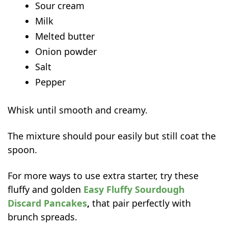
Sour cream
Milk
Melted butter
Onion powder
Salt
Pepper
Whisk until smooth and creamy.
The mixture should pour easily but still coat the
spoon.
For more ways to use extra starter, try these
fluffy and golden
Easy Fluffy Sourdough
Discard Pancakes
,
that pair perfectly with
brunch spreads.