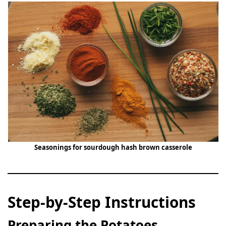
Seasonings for sourdough hash brown casserole
Step-by-Step Instructions
Preparing the Potatoes