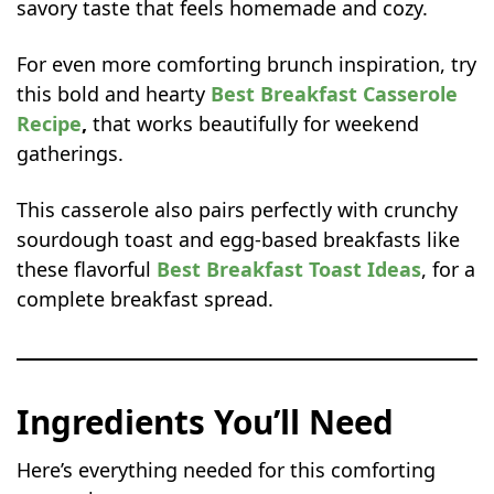
savory taste that feels homemade and cozy.
For even more comforting brunch inspiration, try
this bold and hearty
Best Breakfast Casserole
Recipe
,
that works beautifully for weekend
gatherings.
This casserole also pairs perfectly with crunchy
sourdough toast and egg-based breakfasts like
these flavorful
Best Breakfast Toast Ideas
, for a
complete breakfast spread.
Ingredients You’ll Need
Here’s everything needed for this comforting