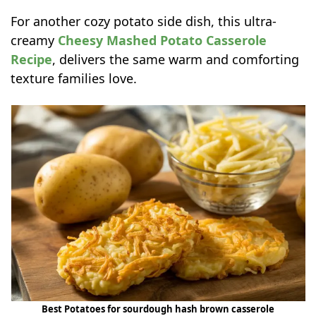
For another cozy potato side dish, this ultra-
creamy
Cheesy Mashed Potato Casserole
Recipe
, delivers the same warm and comforting
texture families love.
Best Potatoes for sourdough hash brown casserole