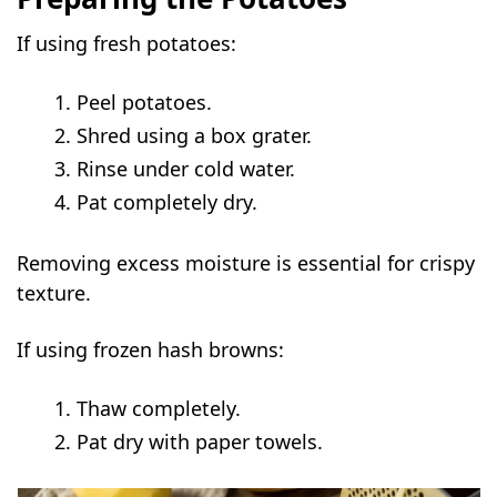
If using fresh potatoes:
Peel potatoes.
Shred using a box grater.
Rinse under cold water.
Pat completely dry.
Removing excess moisture is essential for crispy
texture.
If using frozen hash browns:
Thaw completely.
Pat dry with paper towels.