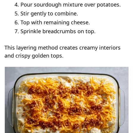
Pour sourdough mixture over potatoes.
Stir gently to combine.
Top with remaining cheese.
Sprinkle breadcrumbs on top.
This layering method creates creamy interiors
and crispy golden tops.