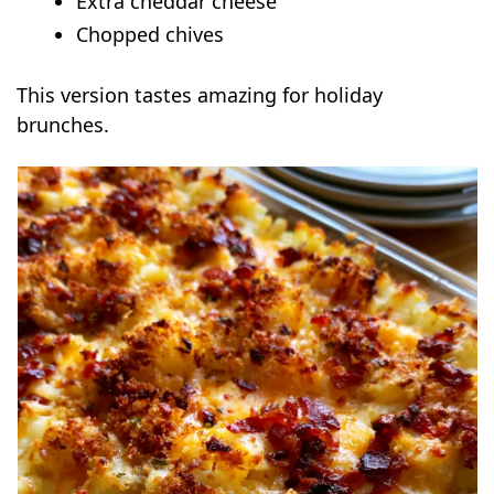
Extra cheddar cheese
Chopped chives
This version tastes amazing for holiday
brunches.