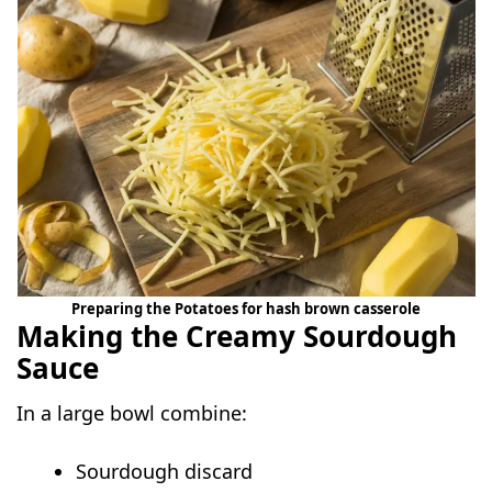
Preparing the Potatoes for hash brown casserole
Making the Creamy Sourdough
Sauce
In a large bowl combine:
Sourdough discard