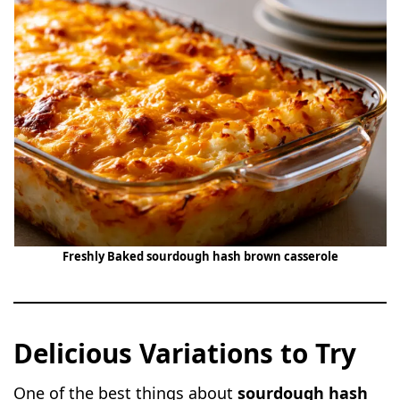
Freshly Baked sourdough hash brown casserole
Delicious Variations to Try
One of the best things about
sourdough hash