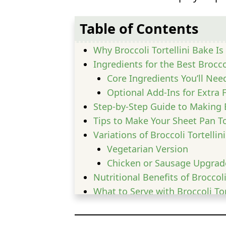
Table of Contents
Why Broccoli Tortellini Bake I
Ingredients for the Best Brocco
Core Ingredients You’ll Nee
Optional Add-Ins for Extra 
Step-by-Step Guide to Making B
Tips to Make Your Sheet Pan To
Variations of Broccoli Tortellin
Vegetarian Version
Chicken or Sausage Upgrad
Nutritional Benefits of Broccoli
What to Serve with Broccoli Tor
Common Mistakes to Avoid
FAQs