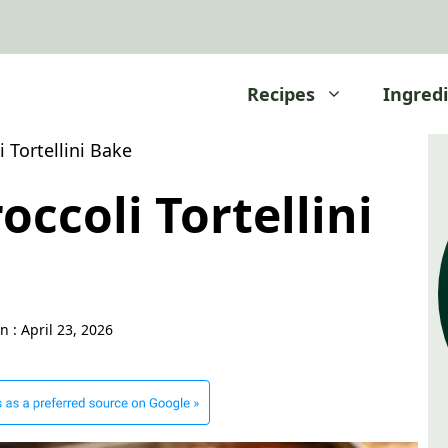
Recipes
Ingred
 Tortellini Bake
occoli Tortellini
n :
April 23, 2026