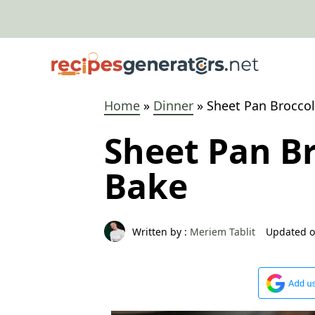
Skip
to
content
Home
»
Dinner
»
Sheet Pan Broccoli
Sheet Pan Br
Bake
Written by :
Meriem Tablit
Updated o