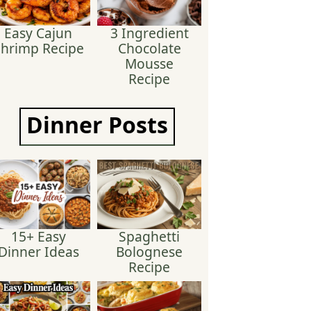
Easy Cajun
3 Ingredient
hrimp Recipe
Chocolate
Mousse
Recipe
Dinner
Posts
15+ Easy
Spaghetti
Dinner Ideas
Bolognese
Recipe