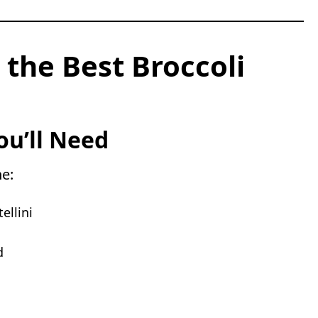
 the Best Broccoli
ou’ll Need
ne:
ellini
d