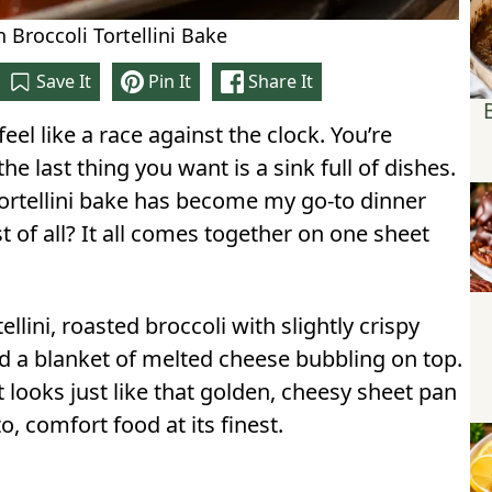
 Broccoli Tortellini Bake
Save It
Pin It
Share It
eel like a race against the clock. You’re
the last thing you want is a sink full of dishes.
 tortellini bake has become my go-to dinner
est of all? It all comes together on one sheet
llini, roasted broccoli with slightly crispy
d a blanket of melted cheese bubbling on top.
 looks just like that golden, cheesy sheet pan
, comfort food at its finest.