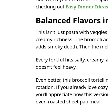
checking out
Easy Dinner Idea
Balanced Flavors i
This isn’t just pasta with veggies
creamy richness. The broccoli a
adds smoky depth. Then the melte
Every forkful hits salty, creamy, 
doesn’t feel heavy.
Even better, this broccoli tortelli
rotation. If you already love cozy 
you’ll appreciate how this versio
oven-roasted sheet pan meal.