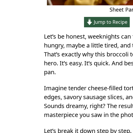
Sheet Pan
Jump to Recipe
Let’s be honest, weeknights can f
hungry, maybe a little tired, and 
That’s exactly why this broccoli
hero. It’s easy. It’s quick. And b
pan.
Imagine tender cheese-filled torte
edges, savory sausage slices, an
Sounds dreamy, right? The result
masterpiece you saw in the photo
Let’s break it down step by step.