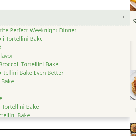
S
s the Perfect Weeknight Dinner
li Tortellini Bake
d
Flavor
roccoli Tortellini Bake
rtellini Bake Even Better
i Bake
e
 Tortellini Bake
tellini Bake