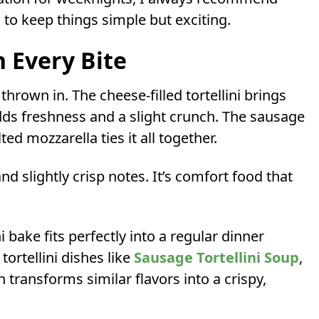
s
to keep things simple but exciting.
n Every Bite
 thrown in. The cheese-filled tortellini brings
dds freshness and a slight crunch. The sausage
d mozzarella ties it all together.
and slightly crisp notes. It’s comfort food that
ni bake fits perfectly into a regular dinner
tortellini dishes like
Sausage Tortellini Soup
,
n transforms similar flavors into a crispy,