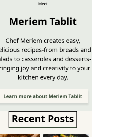
Meet
Meriem Tablit
Chef Meriem creates easy,
elicious recipes-from breads and
alads to casseroles and desserts-
ringing joy and creativity to your
kitchen every day.
Learn more about Meriem Tablit
Recent Posts