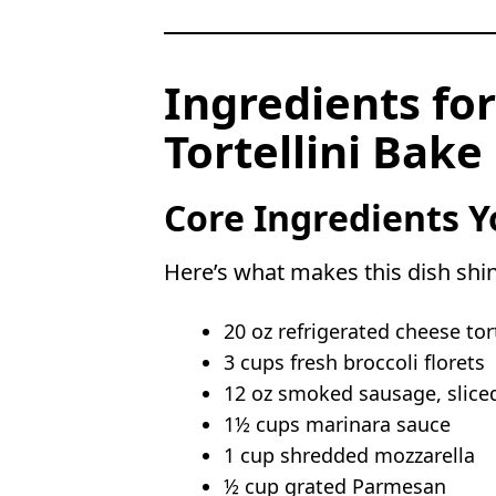
Ingredients for
Tortellini Bake
Core Ingredients Y
Here’s what makes this dish shi
20 oz refrigerated cheese tort
3 cups fresh broccoli florets
12 oz smoked sausage, slice
1½ cups marinara sauce
1 cup shredded mozzarella
½ cup grated Parmesan