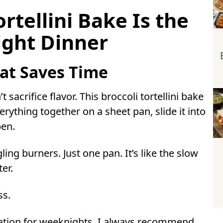
 broccoli tortellini bake?
rtellini Bake Is the
ini bake ahead of time?
ight Dinner
 before baking?
broccoli tortellini bake?
sta?
at Saves Time
 sacrifice flavor. This broccoli tortellini bake
rything together on a sheet pan, slide it into
pen.
ling burners. Just one pan. It’s like the slow
ter.
ss.
tion for weeknights, I always recommend