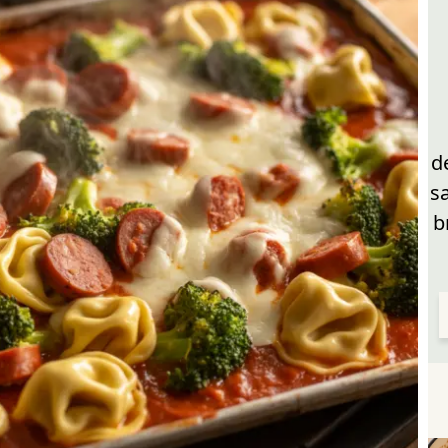
d
s
b