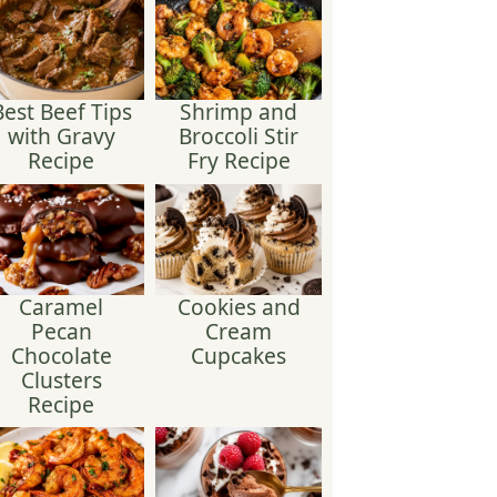
Best Beef Tips
Shrimp and
with Gravy
Broccoli Stir
Recipe
Fry Recipe
Caramel
Cookies and
Pecan
Cream
Chocolate
Cupcakes
Clusters
Recipe