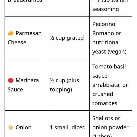
seasoning
Pecorino
Parmesan
Romano or
½ cup grated
Cheese
nutritional
yeast (vegan)
Tomato basil
sauce,
Marinara
½ cup (plus
arrabbiata, or
Sauce
topping)
crushed
tomatoes
Shallots or
Onion
1 small, diced
onion powder
(1 tbsp)