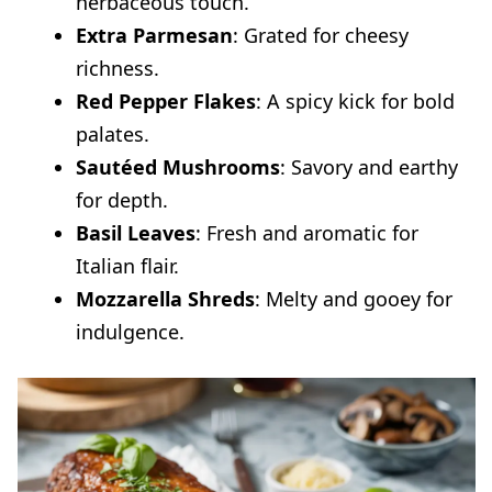
herbaceous touch.
Extra Parmesan
: Grated for cheesy
richness.
Red Pepper Flakes
: A spicy kick for bold
palates.
Sautéed Mushrooms
: Savory and earthy
for depth.
Basil Leaves
: Fresh and aromatic for
Italian flair.
Mozzarella Shreds
: Melty and gooey for
indulgence.