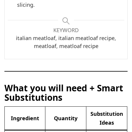
slicing.
KEYWORD
italian meatloaf, italian meatloaf recipe,
meatloaf, meatloaf recipe
What you will need + Smart
Substitutions
Substitution
Ingredient
Quantity
Ideas