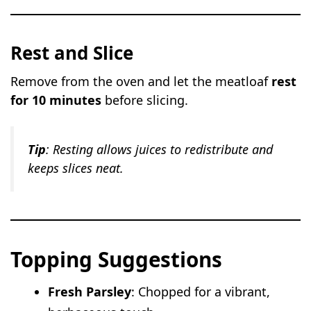
Rest and Slice
Remove from the oven and let the meatloaf
rest
for 10 minutes
before slicing.
Tip
: Resting allows juices to redistribute and
keeps slices neat.
Topping Suggestions
Fresh Parsley
: Chopped for a vibrant,