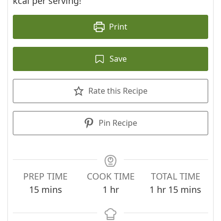
kcal per serving!
Print
Save
Rate this Recipe
Pin Recipe
PREP TIME
COOK TIME
TOTAL TIME
minutes
hour
hour
minutes
15
mins
1
hr
1
hr
15
mins