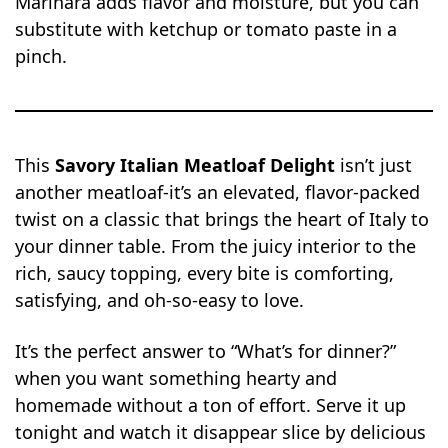
Marinara adds flavor and moisture, but you can
substitute with ketchup or tomato paste in a
pinch.
This
Savory Italian Meatloaf Delight
isn’t just
another meatloaf-it’s an elevated, flavor-packed
twist on a classic that brings the heart of Italy to
your dinner table. From the juicy interior to the
rich, saucy topping, every bite is comforting,
satisfying, and oh-so-easy to love.
It’s the perfect answer to “What’s for dinner?”
when you want something hearty and
homemade without a ton of effort. Serve it up
tonight and watch it disappear slice by delicious