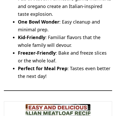
and oregano create an Italian-inspired
taste explosion.
One Bowl Wonder
: Easy cleanup and
minimal prep.
Kid-Friendly
: Familiar flavors that the
whole family will devour.
Freezer-Friendly
: Bake and freeze slices
or the whole loaf.
Perfect for Meal Prep
: Tastes even better
the next day!