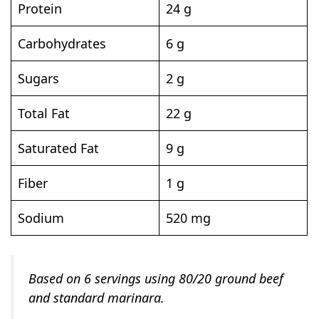
Protein
24 g
Carbohydrates
6 g
Sugars
2 g
Total Fat
22 g
Saturated Fat
9 g
Fiber
1 g
Sodium
520 mg
Based on 6 servings using 80/20 ground beef
and standard marinara.