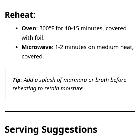
Reheat:
Oven
: 300°F for 10-15 minutes, covered
with foil.
Microwave
: 1-2 minutes on medium heat,
covered.
Tip
: Add a splash of marinara or broth before
reheating to retain moisture.
Serving Suggestions