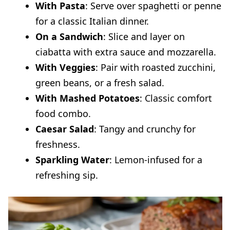
With Pasta
: Serve over spaghetti or penne
for a classic Italian dinner.
On a Sandwich
: Slice and layer on
ciabatta with extra sauce and mozzarella.
With Veggies
: Pair with roasted zucchini,
green beans, or a fresh salad.
With Mashed Potatoes
: Classic comfort
food combo.
Caesar Salad
: Tangy and crunchy for
freshness.
Sparkling Water
: Lemon-infused for a
refreshing sip.