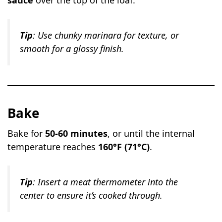
sauce
over the top of the loaf.
Tip
: Use chunky marinara for texture, or
smooth for a glossy finish.
Bake
Bake for
50-60 minutes
, or until the internal
temperature reaches
160°F (71°C)
.
Tip
: Insert a meat thermometer into the
center to ensure it’s cooked through.