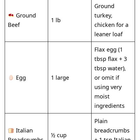
Ground
Ground
turkey,
1 lb
Beef
chicken for a
leaner loaf
Flax egg (1
tbsp flax + 3
tbsp water),
Egg
1 large
or omit if
using very
moist
ingredients
Plain
Italian
breadcrumbs
½ cup
Breadcrumbs
+ 1 tsp Italian