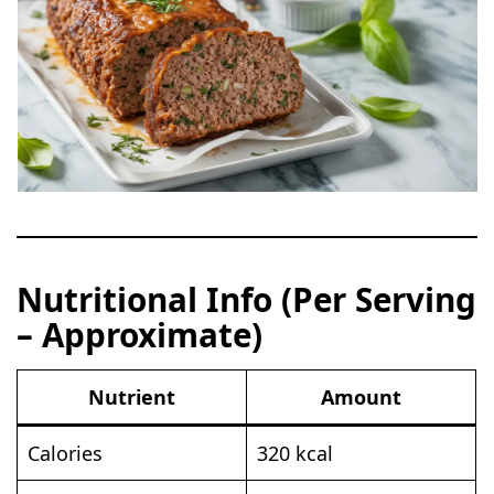
Nutritional Info (Per Serving
– Approximate)
Nutrient
Amount
Calories
320 kcal