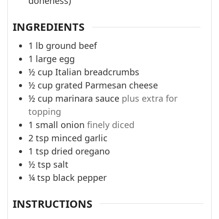
doneness)
INGREDIENTS
1
lb
ground beef
1
large egg
½
cup
Italian breadcrumbs
½
cup
grated Parmesan cheese
½
cup
marinara sauce
plus extra for
topping
1
small onion
finely diced
2
tsp
minced garlic
1
tsp
dried oregano
½
tsp
salt
¼
tsp
black pepper
INSTRUCTIONS