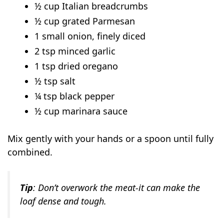
½ cup Italian breadcrumbs
½ cup grated Parmesan
1 small onion, finely diced
2 tsp minced garlic
1 tsp dried oregano
½ tsp salt
¼ tsp black pepper
½ cup marinara sauce
Mix gently with your hands or a spoon until fully
combined.
Tip
: Don’t overwork the meat-it can make the
loaf dense and tough.