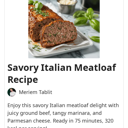
Savory Italian Meatloaf
Recipe
Meriem Tablit
Enjoy this savory Italian meatloaf delight with
juicy ground beef, tangy marinara, and
Parmesan cheese. Ready in 75 minutes, 320