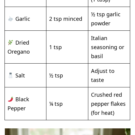
½ tsp garlic
Garlic
2 tsp minced
powder
Italian
Dried
1 tsp
seasoning or
Oregano
basil
Adjust to
Salt
½ tsp
taste
Crushed red
Black
¼ tsp
pepper flakes
Pepper
(for heat)