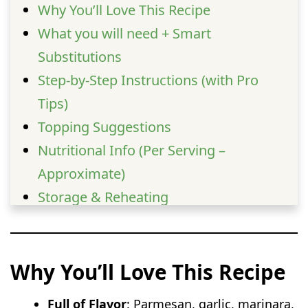
Why You’ll Love This Recipe
What you will need + Smart
Substitutions
Step-by-Step Instructions (with Pro
Tips)
Topping Suggestions
Nutritional Info (Per Serving –
Approximate)
Storage & Reheating
Serving Suggestions
FAQs
Why You’ll Love This Recipe
Full of Flavor
: Parmesan, garlic, marinara,