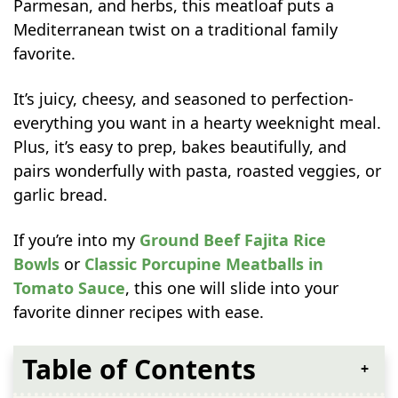
Parmesan, and herbs, this meatloaf puts a
Mediterranean twist on a traditional family
favorite.
It’s juicy, cheesy, and seasoned to perfection-
everything you want in a hearty weeknight meal.
Plus, it’s easy to prep, bakes beautifully, and
pairs wonderfully with pasta, roasted veggies, or
garlic bread.
If you’re into my
Ground Beef Fajita Rice
Bowls
or
Classic Porcupine Meatballs in
Tomato Sauce
, this one will slide into your
favorite dinner recipes with ease.
Table of Contents