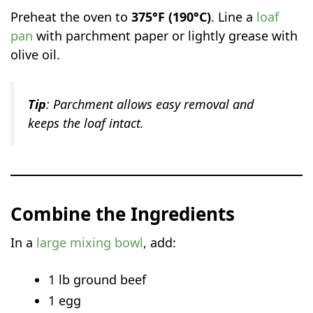
Preheat the oven to
375°F (190°C)
. Line a
loaf
pan
with parchment paper or lightly grease with
olive oil.
Tip
: Parchment allows easy removal and
keeps the loaf intact.
Combine the Ingredients
In a
large mixing bowl
, add:
1 lb ground beef
1 egg