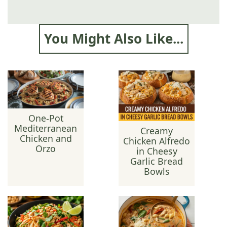
You Might Also Like...
One-Pot
Mediterranean
Creamy
Chicken and
Chicken Alfredo
Orzo
in Cheesy
Garlic Bread
Bowls