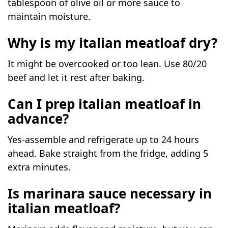
tablespoon of olive oil or more sauce to
maintain moisture.
Why is my italian meatloaf dry?
It might be overcooked or too lean. Use 80/20
beef and let it rest after baking.
Can I prep italian meatloaf in
advance?
Yes-assemble and refrigerate up to 24 hours
ahead. Bake straight from the fridge, adding 5
extra minutes.
Is marinara sauce necessary in
italian meatloaf?