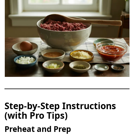
Step-by-Step Instructions
(with Pro Tips)
Preheat and Prep