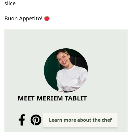
slice.
Buon Appetito!
MEET MERIEM TABLIT
Learn more about the chef