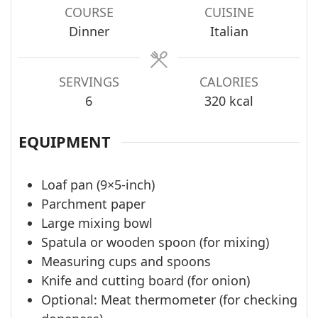
COURSE
CUISINE
Dinner
Italian
SERVINGS
CALORIES
6
320
kcal
EQUIPMENT
Loaf pan (9×5-inch)
Parchment paper
Large mixing bowl
Spatula or wooden spoon (for mixing)
Measuring cups and spoons
Knife and cutting board (for onion)
Optional: Meat thermometer (for checking