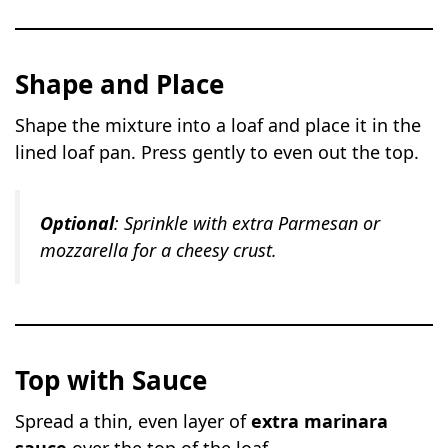
Shape and Place
Shape the mixture into a loaf and place it in the
lined loaf pan. Press gently to even out the top.
Optional
: Sprinkle with extra Parmesan or
mozzarella for a cheesy crust.
Top with Sauce
Spread a thin, even layer of
extra marinara