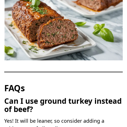
FAQs
Can I use ground turkey instead
of beef?
Yes! It will be leaner, so consider adding a