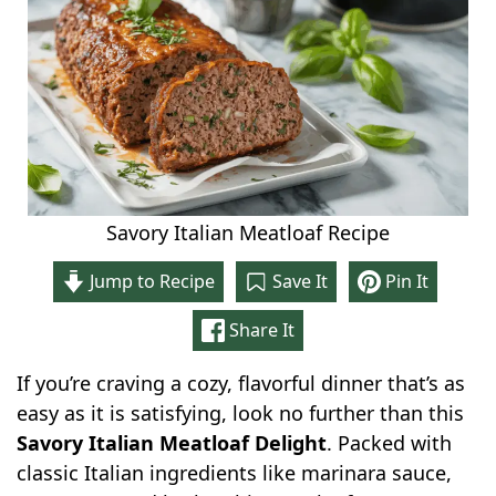
Savory Italian Meatloaf Recipe
Jump to Recipe
Save It
Pin It
Share It
If you’re craving a cozy, flavorful dinner that’s as
easy as it is satisfying, look no further than this
Savory Italian Meatloaf Delight
. Packed with
classic Italian ingredients like marinara sauce,