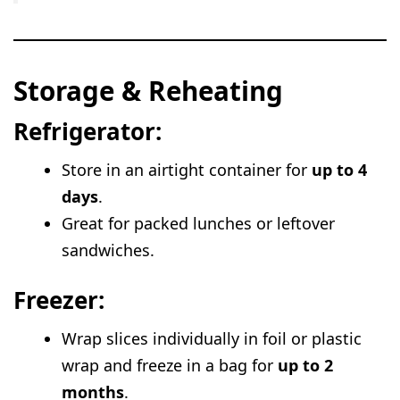
Storage & Reheating
Refrigerator:
Store in an airtight container for
up to 4
days
.
Great for packed lunches or leftover
sandwiches.
Freezer:
Wrap slices individually in foil or plastic
wrap and freeze in a bag for
up to 2
months
.