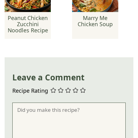
Peanut Chicken
Marry Me
Zucchini
Chicken Soup
Noodles Recipe
Leave a Comment
Recipe Rating
Comment