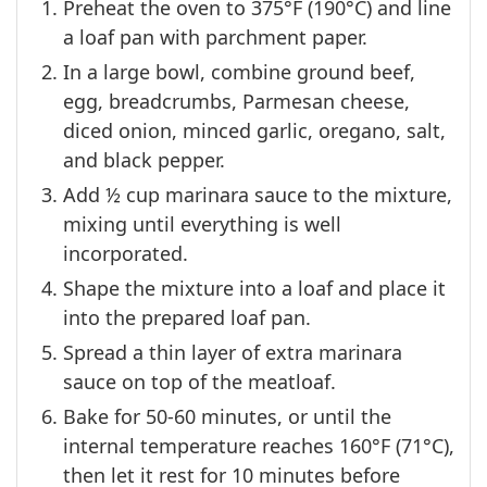
Preheat the oven to 375°F (190°C) and line
a loaf pan with parchment paper.
In a large bowl, combine ground beef,
egg, breadcrumbs, Parmesan cheese,
diced onion, minced garlic, oregano, salt,
and black pepper.
Add ½ cup marinara sauce to the mixture,
mixing until everything is well
incorporated.
Shape the mixture into a loaf and place it
into the prepared loaf pan.
Spread a thin layer of extra marinara
sauce on top of the meatloaf.
Bake for 50-60 minutes, or until the
internal temperature reaches 160°F (71°C),
then let it rest for 10 minutes before