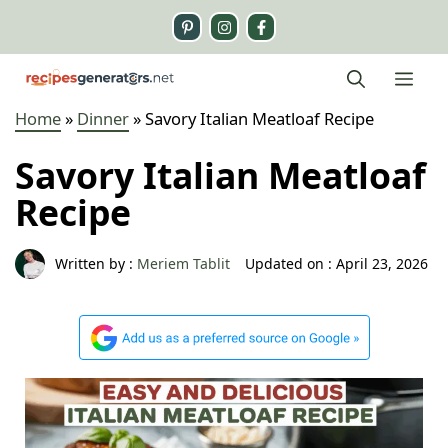
Skip
to
content
Me
Home
»
Dinner
»
Savory Italian Meatloaf Recipe
Savory Italian Meatloaf
Recipe
Written by :
Meriem Tablit
Updated on :
April 23, 2026