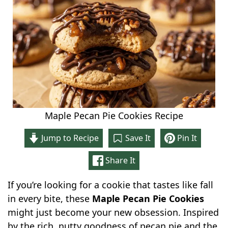
Maple Pecan Pie Cookies Recipe
Jump to Recipe
Save It
Pin It
Share It
If you’re looking for a cookie that tastes like fall
in every bite, these
Maple Pecan Pie Cookies
might just become your new obsession. Inspired
by the rich, nutty goodness of pecan pie and the