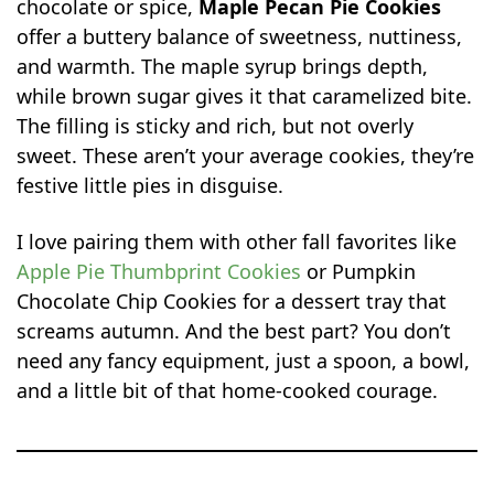
chocolate or spice,
Maple Pecan Pie Cookies
offer a buttery balance of sweetness, nuttiness,
and warmth. The maple syrup brings depth,
while brown sugar gives it that caramelized bite.
The filling is sticky and rich, but not overly
sweet. These aren’t your average cookies, they’re
festive little pies in disguise.
I love pairing them with other fall favorites like
Apple Pie Thumbprint Cookies
or Pumpkin
Chocolate Chip Cookies for a dessert tray that
screams autumn. And the best part? You don’t
need any fancy equipment, just a spoon, a bowl,
and a little bit of that home-cooked courage.