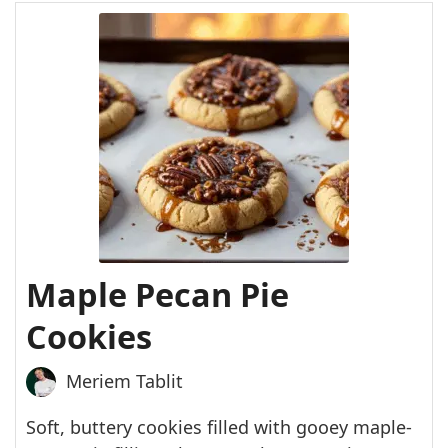
Maple Pecan Pie
Cookies
Meriem Tablit
Soft, buttery cookies filled with gooey maple-