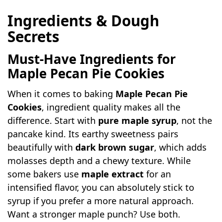
Ingredients & Dough
Secrets
Must-Have Ingredients for
Maple Pecan Pie Cookies
When it comes to baking
Maple Pecan Pie
Cookies
, ingredient quality makes all the
difference. Start with
pure maple syrup
, not the
pancake kind. Its earthy sweetness pairs
beautifully with
dark brown sugar
, which adds
molasses depth and a chewy texture. While
some bakers use
maple extract
for an
intensified flavor, you can absolutely stick to
syrup if you prefer a more natural approach.
Want a stronger maple punch? Use both.