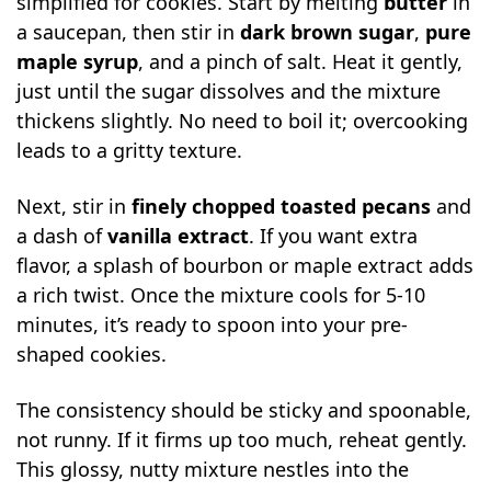
simplified for cookies. Start by melting
butter
in
a saucepan, then stir in
dark brown sugar
,
pure
maple syrup
, and a pinch of salt. Heat it gently,
just until the sugar dissolves and the mixture
thickens slightly. No need to boil it; overcooking
leads to a gritty texture.
Next, stir in
finely chopped toasted pecans
and
a dash of
vanilla extract
. If you want extra
flavor, a splash of bourbon or maple extract adds
a rich twist. Once the mixture cools for 5-10
minutes, it’s ready to spoon into your pre-
shaped cookies.
The consistency should be sticky and spoonable,
not runny. If it firms up too much, reheat gently.
This glossy, nutty mixture nestles into the