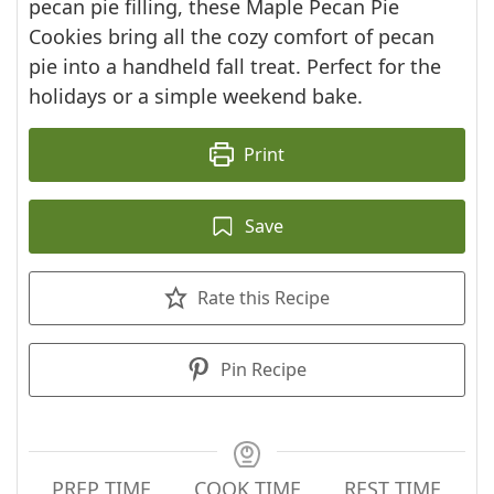
pecan pie filling, these Maple Pecan Pie
Cookies bring all the cozy comfort of pecan
pie into a handheld fall treat. Perfect for the
holidays or a simple weekend bake.
Print
Save
Rate this Recipe
Pin Recipe
PREP TIME
COOK TIME
REST TIME