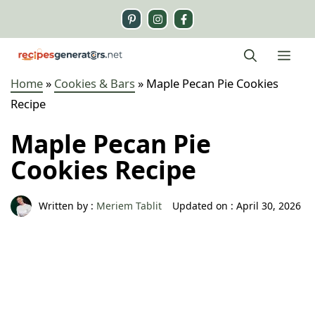
Skip
to
content
Me
Home
»
Cookies & Bars
»
Maple Pecan Pie Cookies
Recipe
Maple Pecan Pie
Cookies Recipe
Written by :
Meriem Tablit
Updated on :
April 30, 2026