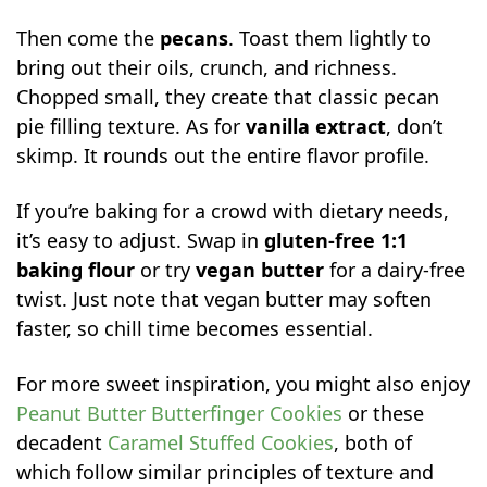
Then come the
pecans
. Toast them lightly to
bring out their oils, crunch, and richness.
Chopped small, they create that classic pecan
pie filling texture. As for
vanilla extract
, don’t
skimp. It rounds out the entire flavor profile.
If you’re baking for a crowd with dietary needs,
it’s easy to adjust. Swap in
gluten-free 1:1
baking flour
or try
vegan butter
for a dairy-free
twist. Just note that vegan butter may soften
faster, so chill time becomes essential.
For more sweet inspiration, you might also enjoy
Peanut Butter Butterfinger Cookies
or these
decadent
Caramel Stuffed Cookies
, both of
which follow similar principles of texture and