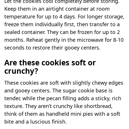
Let the cookies cool completely before storing.
Keep them in an airtight container at room
temperature for up to 4 days. For longer storage,
freeze them individually first, then transfer to a
sealed container. They can be frozen for up to 2
months. Reheat gently in the microwave for 8-10
seconds to restore their gooey centers.
Are these cookies soft or
crunchy?
These cookies are soft with slightly chewy edges
and gooey centers. The sugar cookie base is
tender, while the pecan filling adds a sticky, rich
texture. They aren’t crunchy like shortbread,
think of them as handheld mini pies with a soft
bite and a luscious finish.