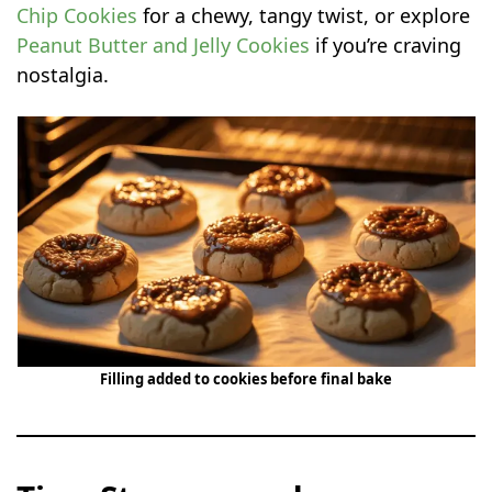
Chip Cookies
for a chewy, tangy twist, or explore
Peanut Butter and Jelly Cookies
if you’re craving
nostalgia.
Filling added to cookies before final bake