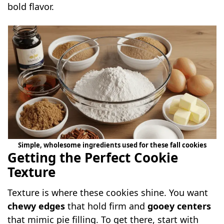
bold flavor.
Simple, wholesome ingredients used for these fall cookies
Getting the Perfect Cookie
Texture
Texture is where these cookies shine. You want
chewy edges
that hold firm and
gooey centers
that mimic pie filling. To get there, start with