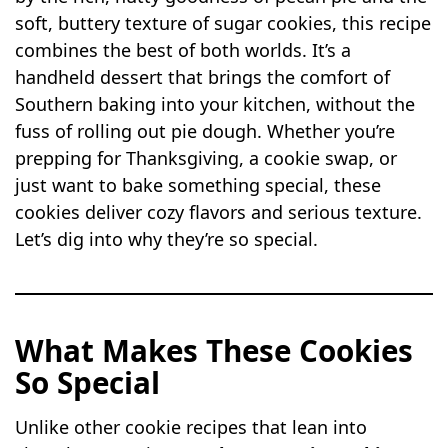
soft, buttery texture of sugar cookies, this recipe
combines the best of both worlds. It’s a
handheld dessert that brings the comfort of
Southern baking into your kitchen, without the
fuss of rolling out pie dough. Whether you’re
prepping for Thanksgiving, a cookie swap, or
just want to bake something special, these
cookies deliver cozy flavors and serious texture.
Let’s dig into why they’re so special.
What Makes These Cookies
So Special
Unlike other cookie recipes that lean into