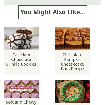
You Might Also Like...
Cake Mix
Chocolate
Chocolate
Pumpkin
Crinkle Cookies
Cheesecake
Bars Recipe
Soft and Chewy