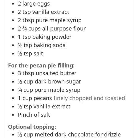
2
large eggs
2
tsp
vanilla extract
2
tbsp
pure maple syrup
2 ¾
cups
all-purpose flour
1
tsp
baking powder
½
tsp
baking soda
½
tsp
salt
For the pecan pie filling:
3
tbsp
unsalted butter
½
cup
dark brown sugar
¼
cup
pure maple syrup
1
cup
pecans
finely chopped and toasted
½
tsp
vanilla extract
Pinch
of salt
Optional topping:
½
cup
melted dark chocolate for drizzle