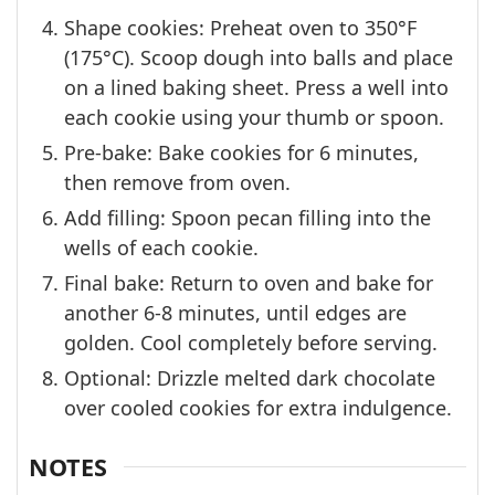
Shape cookies: Preheat oven to 350°F
(175°C). Scoop dough into balls and place
on a lined baking sheet. Press a well into
each cookie using your thumb or spoon.
Pre-bake: Bake cookies for 6 minutes,
then remove from oven.
Add filling: Spoon pecan filling into the
wells of each cookie.
Final bake: Return to oven and bake for
another 6-8 minutes, until edges are
golden. Cool completely before serving.
Optional: Drizzle melted dark chocolate
over cooled cookies for extra indulgence.
NOTES