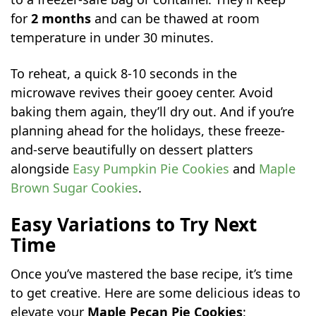
for
2 months
and can be thawed at room
temperature in under 30 minutes.
To reheat, a quick 8-10 seconds in the
microwave revives their gooey center. Avoid
baking them again, they’ll dry out. And if you’re
planning ahead for the holidays, these freeze-
and-serve beautifully on dessert platters
alongside
Easy Pumpkin Pie Cookies
and
Maple
Brown Sugar Cookies
.
Easy Variations to Try Next
Time
Once you’ve mastered the base recipe, it’s time
to get creative. Here are some delicious ideas to
elevate your
Maple Pecan Pie Cookies
: