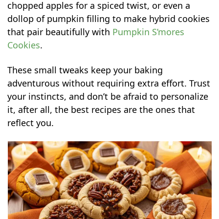
chopped apples for a spiced twist, or even a
dollop of pumpkin filling to make hybrid cookies
that pair beautifully with
Pumpkin S’mores
Cookies
.
These small tweaks keep your baking
adventurous without requiring extra effort. Trust
your instincts, and don’t be afraid to personalize
it, after all, the best recipes are the ones that
reflect you.