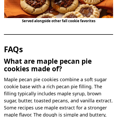
Served alongside other fall cookie favorites
FAQs
What are maple pecan pie
cookies made of?
Maple pecan pie cookies combine a soft sugar
cookie base with a rich pecan pie filling. The
filling typically includes maple syrup, brown
sugar, butter, toasted pecans, and vanilla extract.
Some recipes use maple extract for a stronger
maple flavor. The dough is simple and buttery,