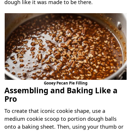
dough like it was made to be there.
Gooey Pecan Pie Filling
Assembling and Baking Like a
Pro
To create that iconic cookie shape, use a
medium cookie scoop to portion dough balls
onto a baking sheet. Then, using your thumb or