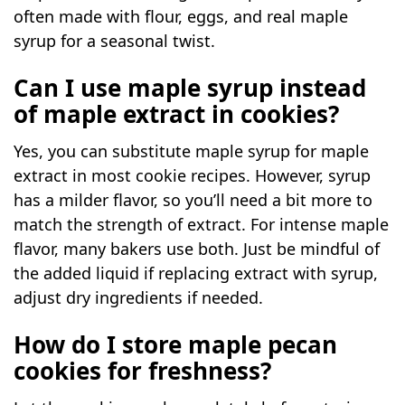
often made with flour, eggs, and real maple
syrup for a seasonal twist.
Can I use maple syrup instead
of maple extract in cookies?
Yes, you can substitute maple syrup for maple
extract in most cookie recipes. However, syrup
has a milder flavor, so you’ll need a bit more to
match the strength of extract. For intense maple
flavor, many bakers use both. Just be mindful of
the added liquid if replacing extract with syrup,
adjust dry ingredients if needed.
How do I store maple pecan
cookies for freshness?