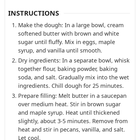
INSTRUCTIONS
Make the dough: In a large bowl, cream
softened butter with brown and white
sugar until fluffy. Mix in eggs, maple
syrup, and vanilla until smooth.
Dry ingredients: In a separate bowl, whisk
together flour, baking powder, baking
soda, and salt. Gradually mix into the wet
ingredients. Chill dough for 25 minutes.
Prepare filling: Melt butter in a saucepan
over medium heat. Stir in brown sugar
and maple syrup. Heat until thickened
slightly, about 3-5 minutes. Remove from
heat and stir in pecans, vanilla, and salt.
Let cool.