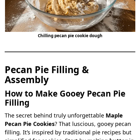
Chilling pecan pie cookie dough
Pecan Pie Filling &
Assembly
How to Make Gooey Pecan Pie
Filling
The secret behind truly unforgettable
Maple
Pecan Pie Cookies
? That luscious, gooey pecan
filling. It’s inspired by traditional pie recipes but