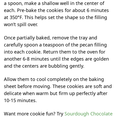
a spoon, make a shallow well in the center of
each. Pre-bake the cookies for about 6 minutes
at 350°F. This helps set the shape so the filling
won’t spill over.
Once partially baked, remove the tray and
carefully spoon a teaspoon of the pecan filling
into each cookie. Return them to the oven for
another 6-8 minutes until the edges are golden
and the centers are bubbling gently.
Allow them to cool completely on the baking
sheet before moving. These cookies are soft and
delicate when warm but firm up perfectly after
10-15 minutes.
Want more cookie fun? Try
Sourdough Chocolate