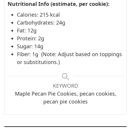
Nutritional Info (estimate, per cookie):
Calories: 215 kcal
Carbohydrates: 24g
Fat: 12g
Protein: 2g
Sugar: 14g
Fiber: 1g
(Note: Adjust based on toppings
or substitutions.)
KEYWORD
Maple Pecan Pie Cookies, pecan cookies,
pecan pie cookies