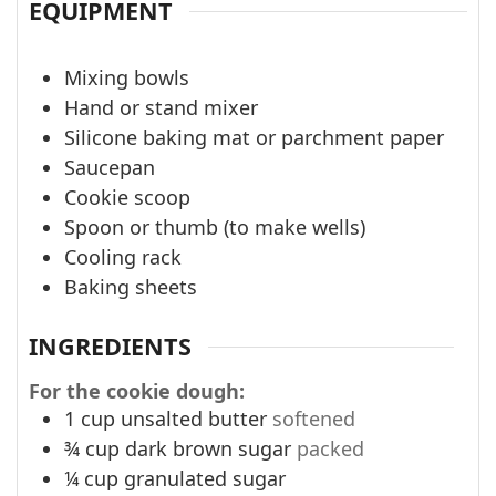
EQUIPMENT
Mixing bowls
Hand or stand mixer
Silicone baking mat or parchment paper
Saucepan
Cookie scoop
Spoon or thumb (to make wells)
Cooling rack
Baking sheets
INGREDIENTS
For the cookie dough:
1
cup
unsalted butter
softened
¾
cup
dark brown sugar
packed
¼
cup
granulated sugar