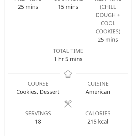
minutes
minutes
25
mins
15
mins
(CHILL
DOUGH +
COOL
COOKIES)
minutes
25
mins
TOTAL TIME
hour
minutes
1
hr
5
mins
COURSE
CUISINE
Cookies, Dessert
American
SERVINGS
CALORIES
18
215
kcal