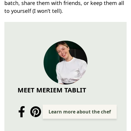
batch, share them with friends, or keep them all
to yourself (I won’t tell).
MEET MERIEM TABLIT
Learn more about the chef