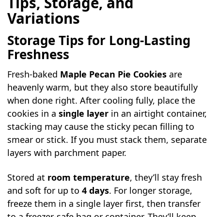
Tips, Storage, and
Variations
Storage Tips for Long-Lasting
Freshness
Fresh-baked
Maple Pecan Pie Cookies
are
heavenly warm, but they also store beautifully
when done right. After cooling fully, place the
cookies in a
single layer
in an airtight container,
stacking may cause the sticky pecan filling to
smear or stick. If you must stack them, separate
layers with parchment paper.
Stored at
room temperature
, they’ll stay fresh
and soft for up to
4 days
. For longer storage,
freeze them in a single layer first, then transfer
to a freezer-safe bag or container. They’ll keep