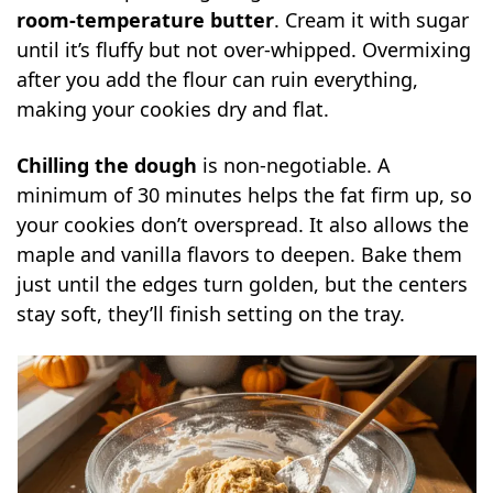
room-temperature butter
. Cream it with sugar
until it’s fluffy but not over-whipped. Overmixing
after you add the flour can ruin everything,
making your cookies dry and flat.
Chilling the dough
is non-negotiable. A
minimum of 30 minutes helps the fat firm up, so
your cookies don’t overspread. It also allows the
maple and vanilla flavors to deepen. Bake them
just until the edges turn golden, but the centers
stay soft, they’ll finish setting on the tray.