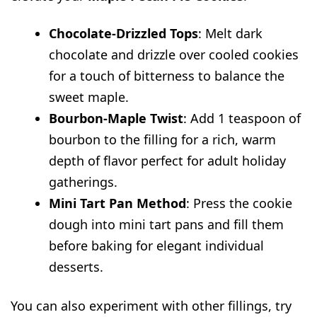
Chocolate-Drizzled Tops
: Melt dark
chocolate and drizzle over cooled cookies
for a touch of bitterness to balance the
sweet maple.
Bourbon-Maple Twist
: Add 1 teaspoon of
bourbon to the filling for a rich, warm
depth of flavor perfect for adult holiday
gatherings.
Mini Tart Pan Method
: Press the cookie
dough into mini tart pans and fill them
before baking for elegant individual
desserts.
You can also experiment with other fillings, try