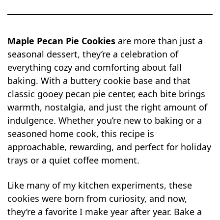
Maple Pecan Pie Cookies
are more than just a
seasonal dessert, they’re a celebration of
everything cozy and comforting about fall
baking. With a buttery cookie base and that
classic gooey pecan pie center, each bite brings
warmth, nostalgia, and just the right amount of
indulgence. Whether you’re new to baking or a
seasoned home cook, this recipe is
approachable, rewarding, and perfect for holiday
trays or a quiet coffee moment.
Like many of my kitchen experiments, these
cookies were born from curiosity, and now,
they’re a favorite I make year after year. Bake a