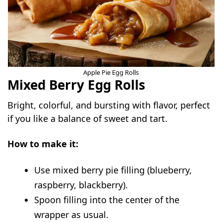
Apple Pie Egg Rolls
Mixed Berry Egg Rolls
Bright, colorful, and bursting with flavor, perfect
if you like a balance of sweet and tart.
How to make it:
Use mixed berry pie filling (blueberry,
raspberry, blackberry).
Spoon filling into the center of the
wrapper as usual.