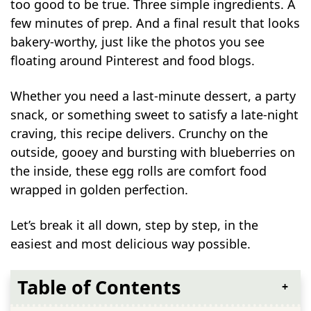
too good to be true. Three simple ingredients. A
few minutes of prep. And a final result that looks
bakery-worthy, just like the photos you see
floating around Pinterest and food blogs.
Whether you need a last-minute dessert, a party
snack, or something sweet to satisfy a late-night
craving, this recipe delivers. Crunchy on the
outside, gooey and bursting with blueberries on
the inside, these egg rolls are comfort food
wrapped in golden perfection.
Let’s break it all down, step by step, in the
easiest and most delicious way possible.
Table of Contents