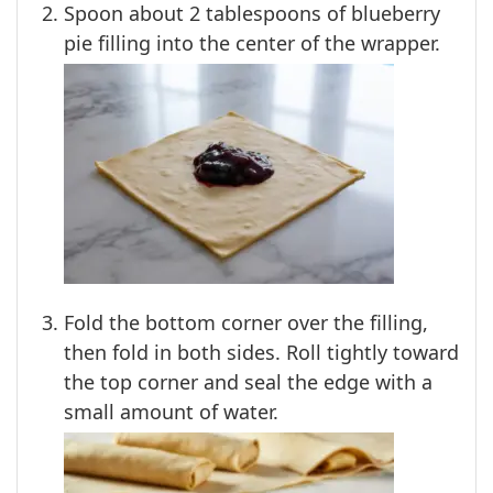
Spoon about 2 tablespoons of blueberry
pie filling into the center of the wrapper.
Fold the bottom corner over the filling,
then fold in both sides. Roll tightly toward
the top corner and seal the edge with a
small amount of water.