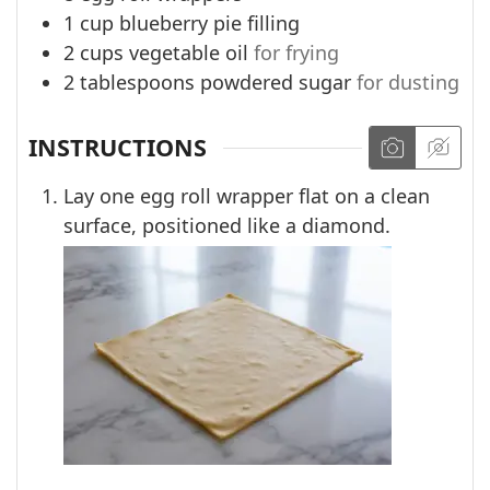
1
cup
blueberry pie filling
2
cups
vegetable oil
for frying
2
tablespoons
powdered sugar
for dusting
INSTRUCTIONS
Lay one egg roll wrapper flat on a clean
surface, positioned like a diamond.