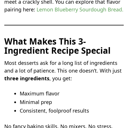
meet a crackly shell. You can explore that flavor
pairing here:
Lemon Blueberry Sourdough Bread
.
What Makes This 3-
Ingredient Recipe Special
Most desserts ask for a long list of ingredients
and a lot of patience. This one doesn’t. With just
three ingredients
, you get:
Maximum flavor
Minimal prep
Consistent, foolproof results
No fancy baking skills. No mixers. No stress.