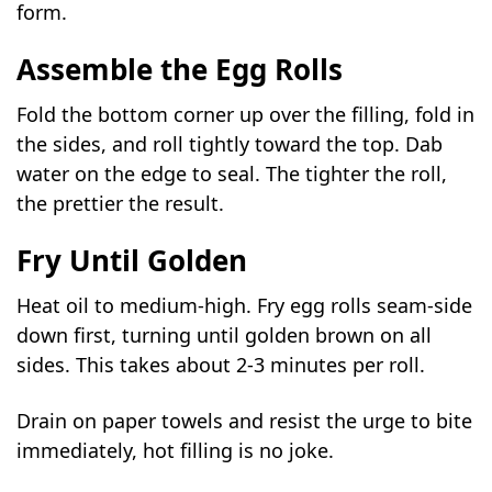
form.
Assemble the Egg Rolls
Fold the bottom corner up over the filling, fold in
the sides, and roll tightly toward the top. Dab
water on the edge to seal. The tighter the roll,
the prettier the result.
Fry Until Golden
Heat oil to medium-high. Fry egg rolls seam-side
down first, turning until golden brown on all
sides. This takes about 2-3 minutes per roll.
Drain on paper towels and resist the urge to bite
immediately, hot filling is no joke.