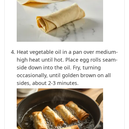
Heat vegetable oil in a pan over medium-
high heat until hot. Place egg rolls seam-
side down into the oil. Fry, turning
occasionally, until golden brown on all
sides, about 2-3 minutes.