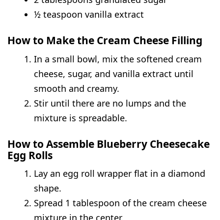
½ teaspoon vanilla extract
How to Make the Cream Cheese Filling
In a small bowl, mix the softened cream
cheese, sugar, and vanilla extract until
smooth and creamy.
Stir until there are no lumps and the
mixture is spreadable.
How to Assemble Blueberry Cheesecake
Egg Rolls
Lay an egg roll wrapper flat in a diamond
shape.
Spread 1 tablespoon of the cream cheese
mixture in the center.