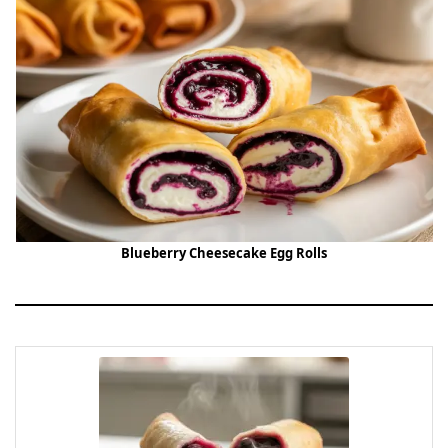
Blueberry Cheesecake Egg Rolls