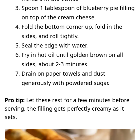
Spoon 1 tablespoon of blueberry pie filling
on top of the cream cheese.
Fold the bottom corner up, fold in the
sides, and roll tightly.
Seal the edge with water.
Fry in hot oil until golden brown on all
sides, about 2-3 minutes.
Drain on paper towels and dust
generously with powdered sugar.
Pro tip:
Let these rest for a few minutes before
serving, the filling gets perfectly creamy as it
sets.