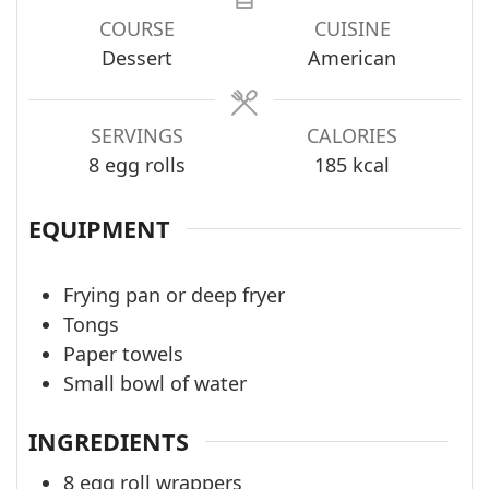
COURSE
CUISINE
Dessert
American
SERVINGS
CALORIES
8
egg rolls
185
kcal
EQUIPMENT
Frying pan or deep fryer
Tongs
Paper towels
Small bowl of water
INGREDIENTS
8
egg roll wrappers