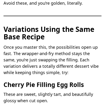
Avoid these, and you’re golden, literally.
Variations Using the Same
Base Recipe
Once you master this, the possibilities open up
fast. The wrapper-and-fry method stays the
same, you’re just swapping the filling. Each
variation delivers a totally different dessert vibe
while keeping things simple, try:
Cherry Pie Filling Egg Rolls
These are sweet, slightly tart, and beautifully
glossy when cut open.