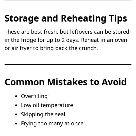
Storage and Reheating Tips
These are best fresh, but leftovers can be stored
in the fridge for up to 2 days. Reheat in an oven
or air fryer to bring back the crunch.
Common Mistakes to Avoid
Overfilling
Low oil temperature
Skipping the seal
Frying too many at once