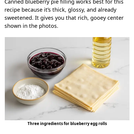
Canned blueberry pie filling works best for this
recipe because it’s thick, glossy, and already
sweetened. It gives you that rich, gooey center
shown in the photos.
Three ingredients for blueberry egg rolls