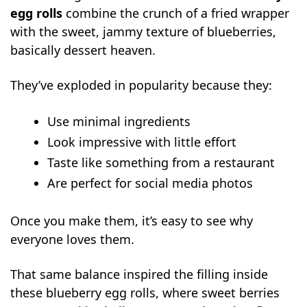
Blueberry Cheesecake Egg Rolls
egg rolls
combine the crunch of a fried wrapper
FAQs
with the sweet, jammy texture of blueberries,
Can I use fresh blueberries instead of
basically dessert heaven.
pie filling?
They’ve exploded in popularity because they:
Can I air fry blueberry egg rolls?
How do I stop blueberry egg rolls from
Use minimal ingredients
bursting?
Look impressive with little effort
Can I make egg rolls ahead of time?
Taste like something from a restaurant
How do you keep blueberry egg rolls
Are perfect for social media photos
crispy after cooking?
Once you make them, it’s easy to see why
everyone loves them.
That same balance inspired the filling inside
these blueberry egg rolls, where sweet berries