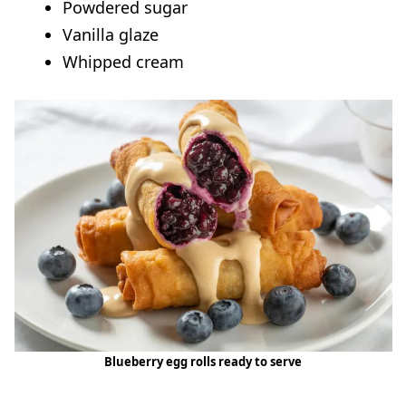
Powdered sugar
Vanilla glaze
Whipped cream
Blueberry egg rolls ready to serve