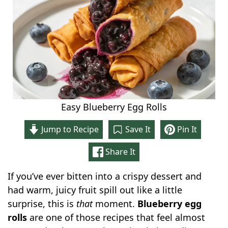
Easy Blueberry Egg Rolls
Jump to Recipe
Save It
Pin It
Share It
If you’ve ever bitten into a crispy dessert and
had warm, juicy fruit spill out like a little
surprise, this is
that
moment.
Blueberry egg
rolls
are one of those recipes that feel almost