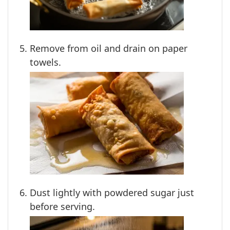
Remove from oil and drain on paper
towels.
Dust lightly with powdered sugar just
before serving.