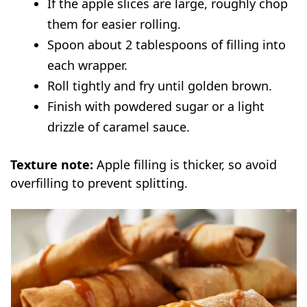
If the apple slices are large, roughly chop
them for easier rolling.
Spoon about 2 tablespoons of filling into
each wrapper.
Roll tightly and fry until golden brown.
Finish with powdered sugar or a light
drizzle of caramel sauce.
Texture note:
Apple filling is thicker, so avoid
overfilling to prevent splitting.