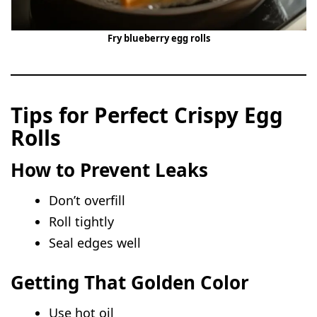
Fry blueberry egg rolls
Tips for Perfect Crispy Egg
Rolls
How to Prevent Leaks
Don’t overfill
Roll tightly
Seal edges well
Getting That Golden Color
Use hot oil