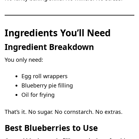
Ingredients You’ll Need
Ingredient Breakdown
You only need:
Egg roll wrappers
Blueberry pie filling
Oil for frying
That’s it. No sugar. No cornstarch. No extras.
Best Blueberries to Use