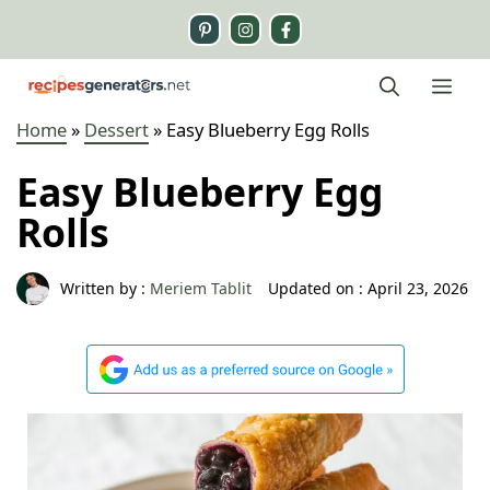
Skip
to
content
Me
Home
»
Dessert
»
Easy Blueberry Egg Rolls
Easy Blueberry Egg
Rolls
Written by :
Meriem Tablit
Updated on :
April 23, 2026