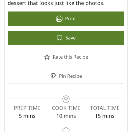
dessert that looks just like the photos.
Print
Save
Rate this Recipe
Pin Recipe
PREP TIME
COOK TIME
TOTAL TIME
minutes
minutes
minutes
5
mins
10
mins
15
mins