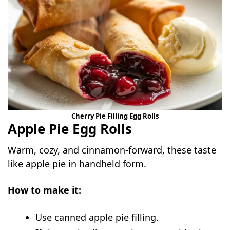
Cherry Pie Filling Egg Rolls
Apple Pie Egg Rolls
Warm, cozy, and cinnamon-forward, these taste
like apple pie in handheld form.
How to make it:
Use canned apple pie filling.