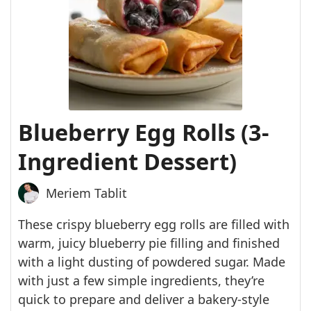
Blueberry Egg Rolls (3-
Ingredient Dessert)
Meriem Tablit
These crispy blueberry egg rolls are filled with
warm, juicy blueberry pie filling and finished
with a light dusting of powdered sugar. Made
with just a few simple ingredients, they’re
quick to prepare and deliver a bakery-style