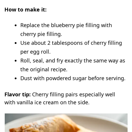
How to make it:
Replace the blueberry pie filling with
cherry pie filling.
Use about 2 tablespoons of cherry filling
per egg roll.
Roll, seal, and fry exactly the same way as
the original recipe.
Dust with powdered sugar before serving.
Flavor tip:
Cherry filling pairs especially well
with vanilla ice cream on the side.