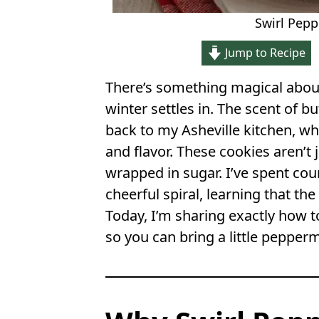
Swirl Pep
Jump to Recipe
There’s something magical abo
winter settles in. The scent of bu
back to my Asheville kitchen, whe
and flavor. These cookies aren’t j
wrapped in sugar. I’ve spent co
cheerful spiral, learning that the
Today, I’m sharing exactly how t
so you can bring a little pepperm