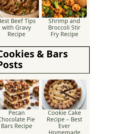
Best Beef Tips
Shrimp and
with Gravy
Broccoli Stir
Recipe
Fry Recipe
Cookies & Bars
Posts
Pecan
Cookie Cake
Chocolate Pie
Recipe – Best
Bars Recipe
Ever
Homemade