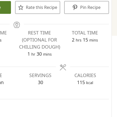
e
Rate this Recipe
Pin Recipe
IME
REST TIME
TOTAL TIME
utes
hours
minutes
(OPTIONAL FOR
2
15
s
hrs
mins
CHILLING DOUGH)
hour
minutes
1
30
hr
mins
E
SERVINGS
CALORIES
an
30
115
kcal