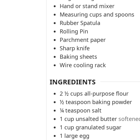
Hand or stand mixer
Measuring cups and spoons
Rubber Spatula
Rolling Pin
Parchment paper
Sharp knife
Baking sheets
Wire cooling rack
INGREDIENTS
2 ½
cups
all-purpose flour
½
teaspoon
baking powder
¼
teaspoon
salt
1
cup
unsalted butter
softene
1
cup
granulated sugar
1
large egg