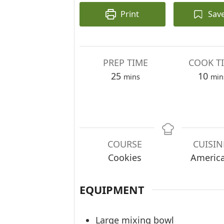
Print
Sav
PREP TIME
COOK T
minutes
min
25
10
mins
min
COURSE
CUISIN
Cookies
Americ
EQUIPMENT
Large mixing bowl