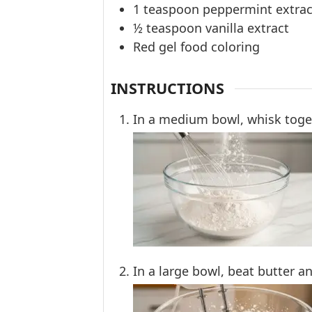
1
teaspoon
peppermint extrac
½
teaspoon
vanilla extract
Red gel food coloring
INSTRUCTIONS
In a medium bowl, whisk togeth
In a large bowl, beat butter an