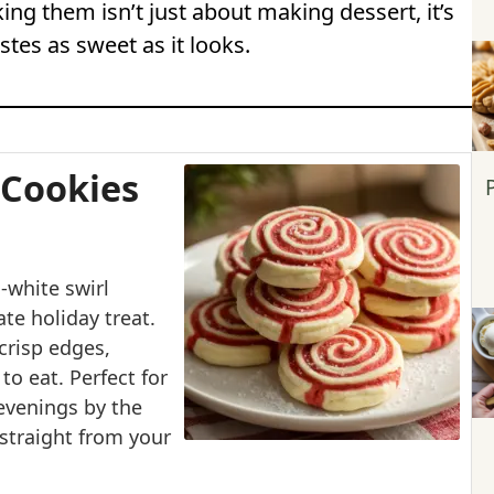
ing them isn’t just about making dessert, it’s
tes as sweet as it looks.
 Cookies
-white swirl
te holiday treat.
crisp edges,
to eat. Perfect for
 evenings by the
y straight from your