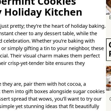
permint Cookies
y Holiday Kitchen
ust pretty; they’re the heart of holiday baking.
stant cheer to any dessert table, while the
 celebration. Whether you’re baking with
or simply gifting a tin to your neighbor, these
ial. Their visual charm makes them perfect
eir crisp-yet-tender bite ensures they
e they are, pair them with hot cocoa, a
them into gift boxes alongside sugar cookies
ssert spread that wows, you’ll want to try our
imple yet stunning ideas that fit beautifully