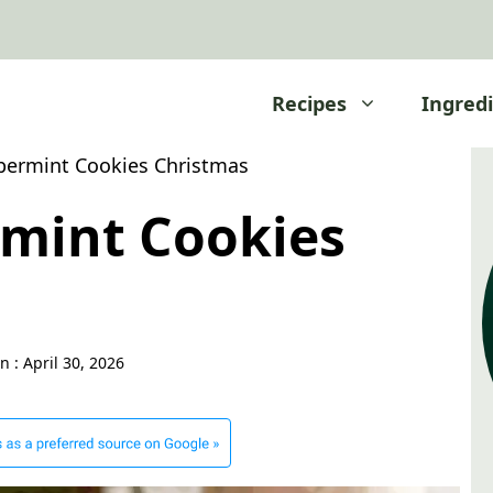
Recipes
Ingred
permint Cookies Christmas
rmint Cookies
n :
April 30, 2026