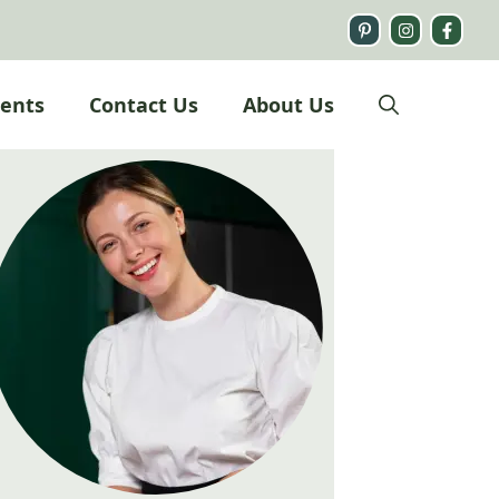
ients
Contact Us
About Us