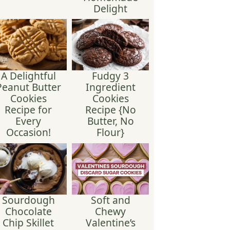
Delight
A Delightful
Fudgy 3
Peanut Butter
Ingredient
Cookies
Cookies
Recipe for
Recipe {No
Every
Butter, No
Occasion!
Flour}
Sourdough
Soft and
Chocolate
Chewy
Chip Skillet
Valentine’s