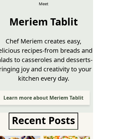
Meet
Meriem Tablit
Chef Meriem creates easy,
elicious recipes-from breads and
alads to casseroles and desserts-
ringing joy and creativity to your
kitchen every day.
Learn more about Meriem Tablit
Recent Posts