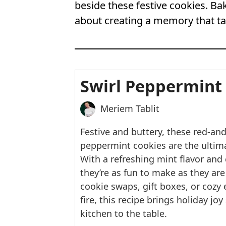
beside these festive cookies. Bak
about creating a memory that tas
Swirl Peppermint
Meriem Tablit
Festive and buttery, these red-and
peppermint cookies are the ultima
With a refreshing mint flavor and 
they’re as fun to make as they are 
cookie swaps, gift boxes, or cozy
fire, this recipe brings holiday jo
kitchen to the table.