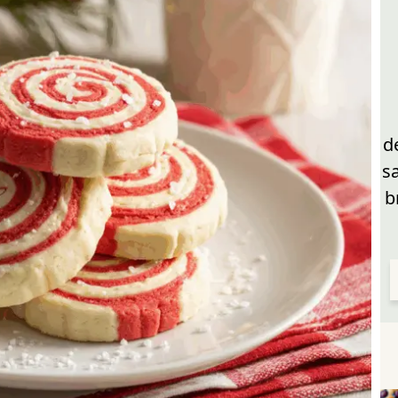
d
s
b