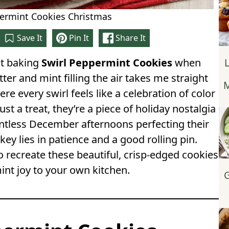
permint Cookies Christmas
Save It
Pin It
Share It
ut baking
Swirl Peppermint Cookies
when
tter and mint filling the air takes me straight
M
re every swirl feels like a celebration of color
ust a treat, they’re a piece of holiday nostalgia
untless December afternoons perfecting their
 key lies in patience and a good rolling pin.
o recreate these beautiful, crisp-edged cookies
int joy to your own kitchen.
G