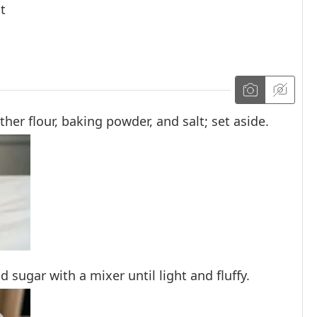
t
er flour, baking powder, and salt; set aside.
d sugar with a mixer until light and fluffy.