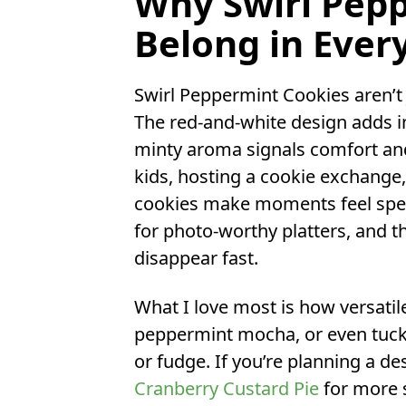
Why Swirl Pep
Belong in Ever
Swirl Peppermint Cookies aren’t j
The red-and-white design adds in
minty aroma signals comfort and
kids, hosting a cookie exchange, 
cookies make moments feel spec
for photo-worthy platters, and th
disappear fast.
What I love most is how versatil
peppermint mocha, or even tuck 
or fudge. If you’re planning a de
Cranberry Custard Pie
for more s