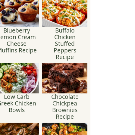
Blueberry
Buffalo
Lemon Cream
Chicken
Cheese
Stuffed
uffins Recipe
Peppers
Recipe
Low Carb
Chocolate
reek Chicken
Chickpea
Bowls
Brownies
Recipe