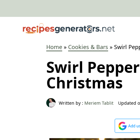
Skip
to
content
Home
»
Cookies & Bars
»
Swirl Pep
Swirl Peppe
Christmas
Written by :
Meriem Tablit
Updated o