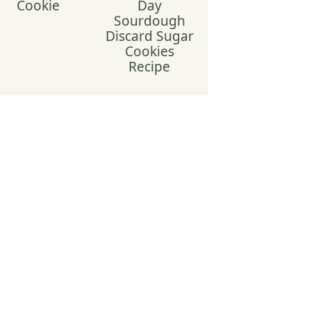
Cookie
Day
Sourdough
Discard Sugar
Cookies
Recipe