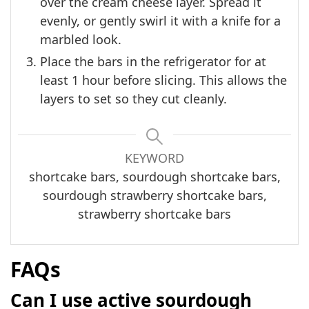
over the cream cheese layer. Spread it
evenly, or gently swirl it with a knife for a
marbled look.
Place the bars in the refrigerator for at
least 1 hour before slicing. This allows the
layers to set so they cut cleanly.
KEYWORD
shortcake bars, sourdough shortcake bars,
sourdough strawberry shortcake bars,
strawberry shortcake bars
FAQs
Can I use active sourdough