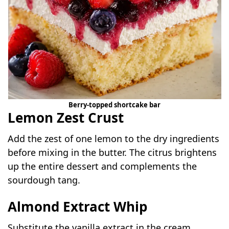
Berry-topped shortcake bar
Lemon Zest Crust
Add the zest of one lemon to the dry ingredients
before mixing in the butter. The citrus brightens
up the entire dessert and complements the
sourdough tang.
Almond Extract Whip
Substitute the vanilla extract in the cream