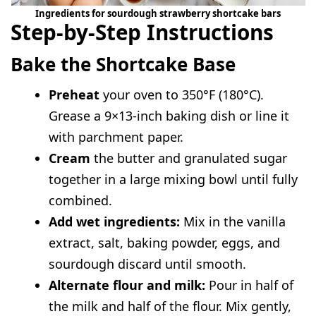
Ingredients for sourdough strawberry shortcake bars
Step-by-Step Instructions
Bake the Shortcake Base
Preheat
your oven to 350°F (180°C).
Grease a 9×13-inch baking dish or line it
with parchment paper.
Cream
the butter and granulated sugar
together in a large mixing bowl until fully
combined.
Add wet ingredients:
Mix in the vanilla
extract, salt, baking powder, eggs, and
sourdough discard until smooth.
Alternate flour and milk:
Pour in half of
the milk and half of the flour. Mix gently,