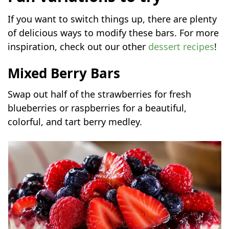
If you want to switch things up, there are plenty
of delicious ways to modify these bars. For more
inspiration, check out our other
dessert recipes
!
Mixed Berry Bars
Swap out half of the strawberries for fresh
blueberries or raspberries for a beautiful,
colorful, and tart berry medley.