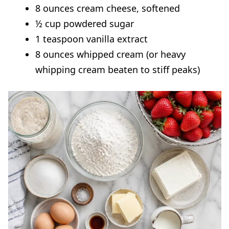
8 ounces cream cheese, softened
½ cup powdered sugar
1 teaspoon vanilla extract
8 ounces whipped cream (or heavy
whipping cream beaten to stiff peaks)