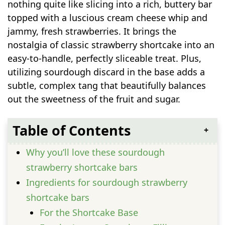
nothing quite like slicing into a rich, buttery bar
topped with a luscious cream cheese whip and
jammy, fresh strawberries. It brings the
nostalgia of classic strawberry shortcake into an
easy-to-handle, perfectly sliceable treat. Plus,
utilizing sourdough discard in the base adds a
subtle, complex tang that beautifully balances
out the sweetness of the fruit and sugar.
Table of Contents
Why you’ll love these sourdough
strawberry shortcake bars
Ingredients for sourdough strawberry
shortcake bars
For the Shortcake Base