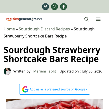
Skip
to
content
Me
Home
»
Sourdough Discard Recipes
»
Sourdough
Strawberry Shortcake Bars Recipe
Sourdough Strawberry
Shortcake Bars Recipe
Written by :
Meriem Tablit
Updated on :
July 30, 2026