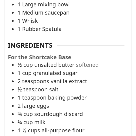
1 Large mixing bowl
1 Medium saucepan
1 Whisk
1 Rubber Spatula
INGREDIENTS
For the Shortcake Base
½
cup
unsalted butter
softened
1
cup
granulated sugar
2
teaspoons
vanilla extract
½
teaspoon
salt
1
teaspoon
baking powder
2
large eggs
¾
cup
sourdough discard
¾
cup
milk
1 ½
cups
all-purpose flour