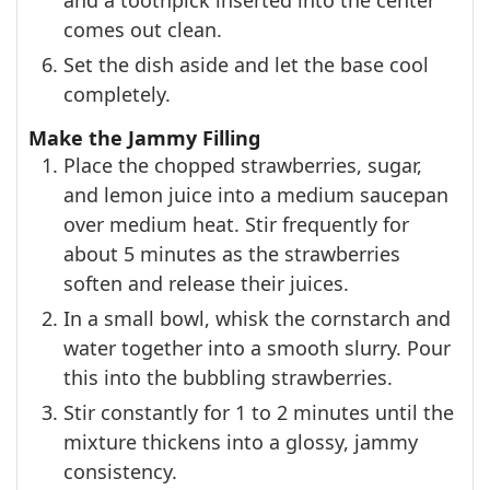
and a toothpick inserted into the center
comes out clean.
Set the dish aside and let the base cool
completely.
Make the Jammy Filling
Place the chopped strawberries, sugar,
and lemon juice into a medium saucepan
over medium heat. Stir frequently for
about 5 minutes as the strawberries
soften and release their juices.
In a small bowl, whisk the cornstarch and
water together into a smooth slurry. Pour
this into the bubbling strawberries.
Stir constantly for 1 to 2 minutes until the
mixture thickens into a glossy, jammy
consistency.