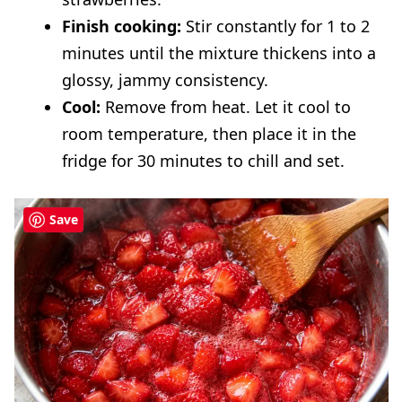
Finish cooking:
Stir constantly for 1 to 2
minutes until the mixture thickens into a
glossy, jammy consistency.
Cool:
Remove from heat. Let it cool to
room temperature, then place it in the
fridge for 30 minutes to chill and set.
Save