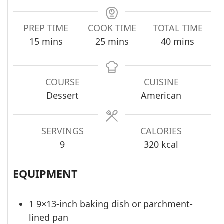
PREP TIME
COOK TIME
TOTAL TIME
minutes
minutes
minutes
15
mins
25
mins
40
mins
COURSE
CUISINE
Dessert
American
SERVINGS
CALORIES
9
320
kcal
EQUIPMENT
1 9×13-inch baking dish
or parchment-
lined pan