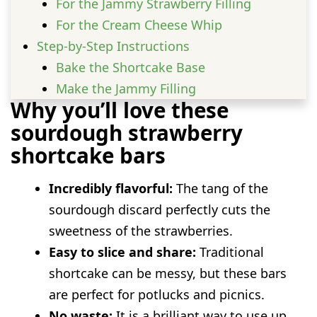
For the Jammy Strawberry Filling
For the Cream Cheese Whip
Step-by-Step Instructions
Bake the Shortcake Base
Make the Jammy Filling
Why you’ll love these
Whip the Topping
sourdough strawberry
Assemble and Chill
shortcake bars
Fun variations to try
Mixed Berry Bars
Incredibly flavorful:
The tang of the
Lemon Zest Crust
sourdough discard perfectly cuts the
Almond Extract Whip
sweetness of the strawberries.
Serving Ideas
Easy to slice and share:
Traditional
Prep and storage advice
shortcake can be messy, but these bars
FAQs
are perfect for potlucks and picnics.
Can I use active sourdough starter
No waste:
It is a brilliant way to use up