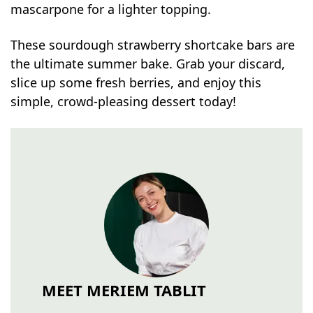
mascarpone for a lighter topping.
These sourdough strawberry shortcake bars are
the ultimate summer bake. Grab your discard,
slice up some fresh berries, and enjoy this
simple, crowd-pleasing dessert today!
MEET MERIEM TABLIT