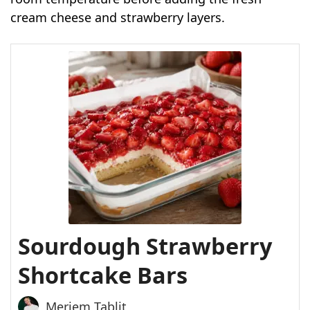
cream cheese and strawberry layers.
Sourdough Strawberry
Shortcake Bars
Meriem Tablit