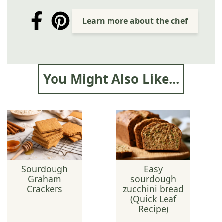
Learn more about the chef
You Might Also Like...
Sourdough
Easy
Graham
sourdough
Crackers
zucchini bread
(Quick Leaf
Recipe)