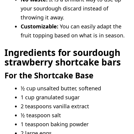
instead of discard?
your sourdough discard instead of
Can I make these bars ahead of time?
throwing it away.
Do I have to use cream cheese?
Customizable:
You can easily adapt the
fruit topping based on what is in season.
Ingredients for sourdough
strawberry shortcake bars
For the Shortcake Base
½ cup unsalted butter, softened
1 cup granulated sugar
2 teaspoons vanilla extract
½ teaspoon salt
1 teaspoon baking powder
2 large eggs