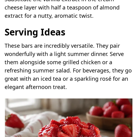
cheese layer with half a teaspoon of almond
extract for a nutty, aromatic twist.
Serving Ideas
These bars are incredibly versatile. They pair
wonderfully with a light summer dinner. Serve
them alongside some grilled chicken or a
refreshing summer salad. For beverages, they go
great with an iced tea or a sparkling rosé for an
elegant afternoon treat.