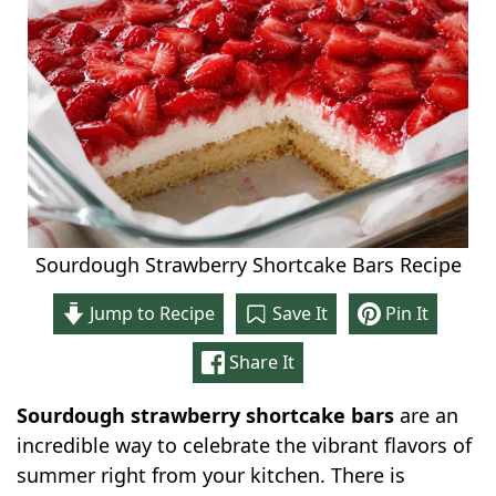
Sourdough Strawberry Shortcake Bars Recipe
Jump to Recipe
Save It
Pin It
Share It
Sourdough strawberry shortcake bars
are an
incredible way to celebrate the vibrant flavors of
summer right from your kitchen. There is