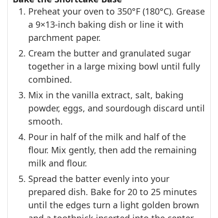
Preheat your oven to 350°F (180°C). Grease
a 9×13-inch baking dish or line it with
parchment paper.
Cream the butter and granulated sugar
together in a large mixing bowl until fully
combined.
Mix in the vanilla extract, salt, baking
powder, eggs, and sourdough discard until
smooth.
Pour in half of the milk and half of the
flour. Mix gently, then add the remaining
milk and flour.
Spread the batter evenly into your
prepared dish. Bake for 20 to 25 minutes
until the edges turn a light golden brown