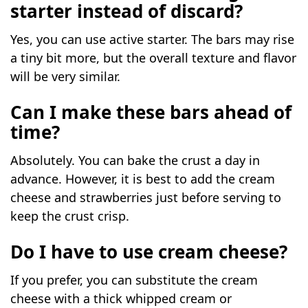
starter instead of discard?
Yes, you can use active starter. The bars may rise
a tiny bit more, but the overall texture and flavor
will be very similar.
Can I make these bars ahead of
time?
Absolutely. You can bake the crust a day in
advance. However, it is best to add the cream
cheese and strawberries just before serving to
keep the crust crisp.
Do I have to use cream cheese?
If you prefer, you can substitute the cream
cheese with a thick whipped cream or