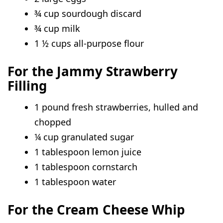
¾ cup sourdough discard
¾ cup milk
1 ½ cups all-purpose flour
For the Jammy Strawberry
Filling
1 pound fresh strawberries, hulled and
chopped
¼ cup granulated sugar
1 tablespoon lemon juice
1 tablespoon cornstarch
1 tablespoon water
For the Cream Cheese Whip