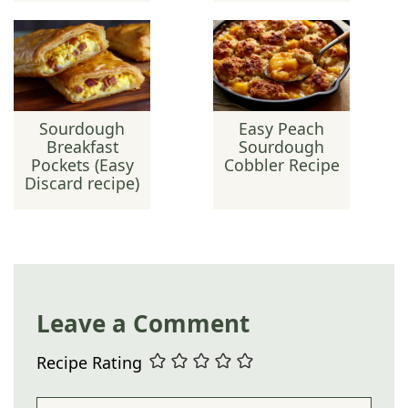
Sourdough
Easy Peach
Breakfast
Sourdough
Pockets (Easy
Cobbler Recipe
Discard recipe)
Leave a Comment
Recipe Rating
Comment