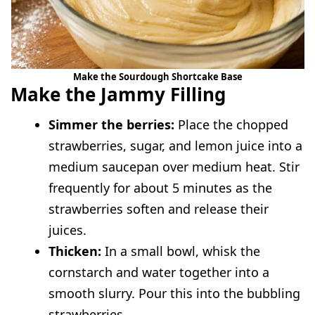
Make the Sourdough Shortcake Base
Make the Jammy Filling
Simmer the berries:
Place the chopped
strawberries, sugar, and lemon juice into a
medium saucepan over medium heat. Stir
frequently for about 5 minutes as the
strawberries soften and release their
juices.
Thicken:
In a small bowl, whisk the
cornstarch and water together into a
smooth slurry. Pour this into the bubbling
strawberries.