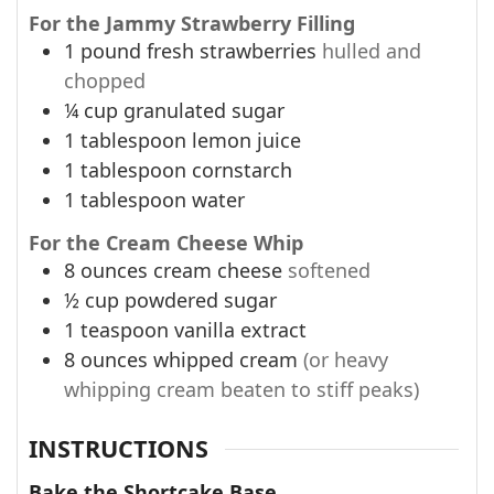
For the Jammy Strawberry Filling
1
pound
fresh strawberries
hulled and
chopped
¼
cup
granulated sugar
1
tablespoon
lemon juice
1
tablespoon
cornstarch
1
tablespoon
water
For the Cream Cheese Whip
8
ounces
cream cheese
softened
½
cup
powdered sugar
1
teaspoon
vanilla extract
8
ounces
whipped cream
(or heavy
whipping cream beaten to stiff peaks)
INSTRUCTIONS
Bake the Shortcake Base