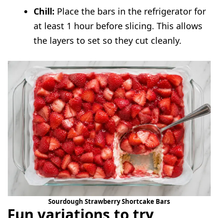
Chill:
Place the bars in the refrigerator for
at least 1 hour before slicing. This allows
the layers to set so they cut cleanly.
Sourdough Strawberry Shortcake Bars
Fun variations to try