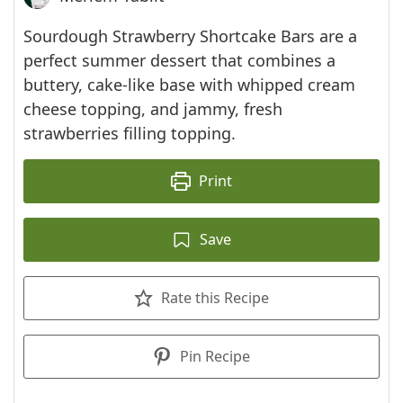
Sourdough Strawberry Shortcake Bars are a
perfect summer dessert that combines a
buttery, cake-like base with whipped cream
cheese topping, and jammy, fresh
strawberries filling topping.
Print
Save
Rate this Recipe
Pin Recipe