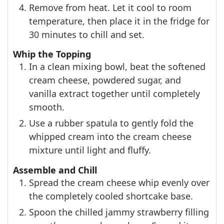
Remove from heat. Let it cool to room
temperature, then place it in the fridge for
30 minutes to chill and set.
Whip the Topping
In a clean mixing bowl, beat the softened
cream cheese, powdered sugar, and
vanilla extract together until completely
smooth.
Use a rubber spatula to gently fold the
whipped cream into the cream cheese
mixture until light and fluffy.
Assemble and Chill
Spread the cream cheese whip evenly over
the completely cooled shortcake base.
Spoon the chilled jammy strawberry filling