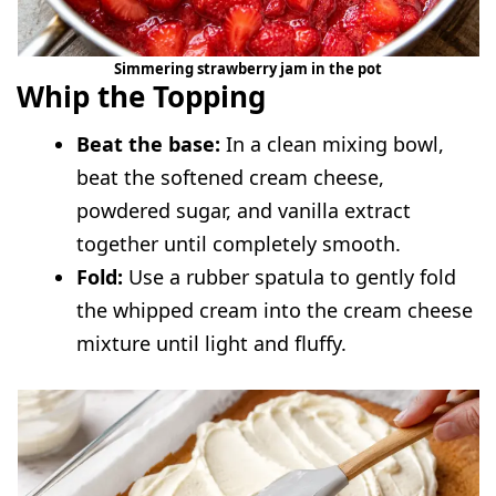
Simmering strawberry jam in the pot
Whip the Topping
Beat the base:
In a clean mixing bowl,
beat the softened cream cheese,
powdered sugar, and vanilla extract
together until completely smooth.
Fold:
Use a rubber spatula to gently fold
the whipped cream into the cream cheese
mixture until light and fluffy.