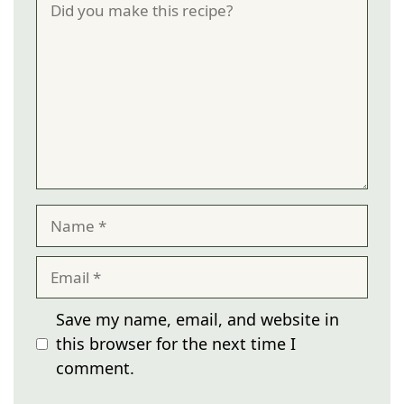
Name
Email
Save my name, email, and website in
this browser for the next time I
comment.