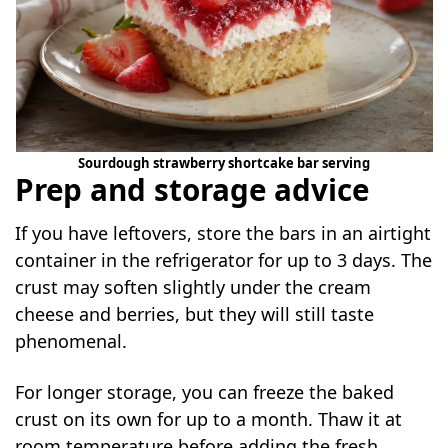
Sourdough strawberry shortcake bar serving
Prep and storage advice
If you have leftovers, store the bars in an airtight
container in the refrigerator for up to 3 days. The
crust may soften slightly under the cream
cheese and berries, but they will still taste
phenomenal.
For longer storage, you can freeze the baked
crust on its own for up to a month. Thaw it at
room temperature before adding the fresh