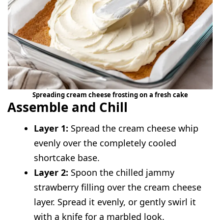
Spreading cream cheese frosting on a fresh cake
Assemble and Chill
Layer 1:
Spread the cream cheese whip
evenly over the completely cooled
shortcake base.
Layer 2:
Spoon the chilled jammy
strawberry filling over the cream cheese
layer. Spread it evenly, or gently swirl it
with a knife for a marbled look.