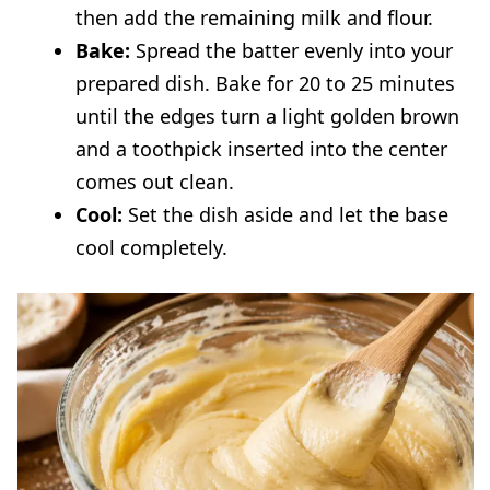
then add the remaining milk and flour.
Bake:
Spread the batter evenly into your
prepared dish. Bake for 20 to 25 minutes
until the edges turn a light golden brown
and a toothpick inserted into the center
comes out clean.
Cool:
Set the dish aside and let the base
cool completely.