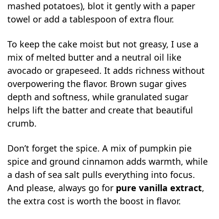
mashed potatoes), blot it gently with a paper
towel or add a tablespoon of extra flour.
To keep the cake moist but not greasy, I use a
mix of melted butter and a neutral oil like
avocado or grapeseed. It adds richness without
overpowering the flavor. Brown sugar gives
depth and softness, while granulated sugar
helps lift the batter and create that beautiful
crumb.
Don’t forget the spice. A mix of pumpkin pie
spice and ground cinnamon adds warmth, while
a dash of sea salt pulls everything into focus.
And please, always go for
pure vanilla extract
,
the extra cost is worth the boost in flavor.