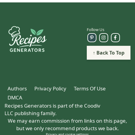
Follow Us
↑ Back To Top
Authors
Privacy Policy
Terms Of Use
DMCA
Recipes Generators is part of the Coodiv
LLC publishing family.
We may earn commission from links on this page,
but we only recommend products we back.
Privacy and cookie settings
.