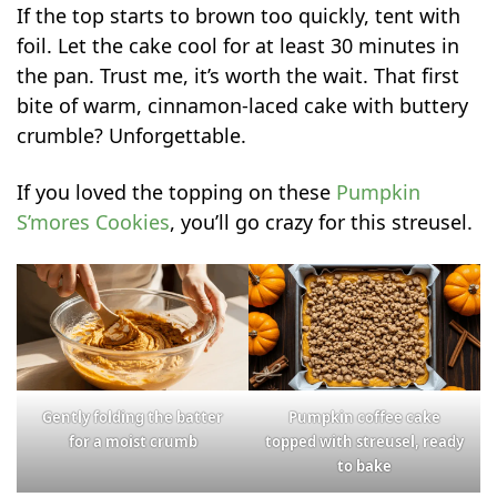
If the top starts to brown too quickly, tent with
foil. Let the cake cool for at least 30 minutes in
the pan. Trust me, it’s worth the wait. That first
bite of warm, cinnamon-laced cake with buttery
crumble? Unforgettable.
If you loved the topping on these
Pumpkin
S’mores Cookies
, you’ll go crazy for this streusel.
Gently folding the batter
Pumpkin coffee cake
for a moist crumb
topped with streusel, ready
to bake