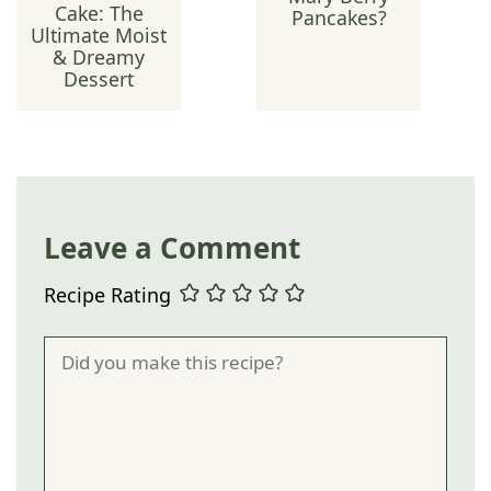
Cake: The
Pancakes?
Ultimate Moist
& Dreamy
Dessert
Leave a Comment
Recipe Rating
Comment