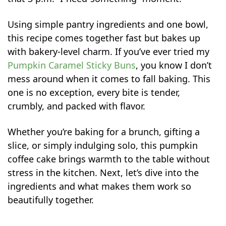
Using simple pantry ingredients and one bowl,
this recipe comes together fast but bakes up
with bakery-level charm. If you’ve ever tried my
Pumpkin Caramel Sticky Buns
, you know I don’t
mess around when it comes to fall baking. This
one is no exception, every bite is tender,
crumbly, and packed with flavor.
Whether you’re baking for a brunch, gifting a
slice, or simply indulging solo, this pumpkin
coffee cake brings warmth to the table without
stress in the kitchen. Next, let’s dive into the
ingredients and what makes them work so
beautifully together.