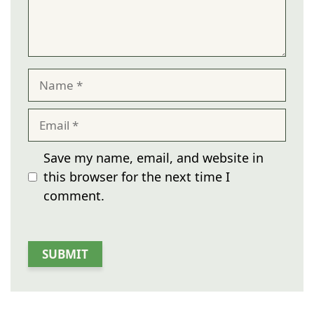
Name
Email
Save my name, email, and website in
this browser for the next time I
comment.