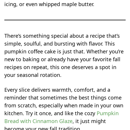
icing, or even whipped maple butter.
There’s something special about a recipe that’s
simple, soulful, and bursting with flavor. This
pumpkin coffee cake is just that. Whether you’re
new to baking or already have your favorite fall
recipes on repeat, this one deserves a spot in
your seasonal rotation.
Every slice delivers warmth, comfort, and a
reminder that sometimes the best things come
from scratch, especially when made in your own
kitchen. Try it once, and like the cozy
Pumpkin
Bread with Cinnamon Glaze
, it just might
become your new fall tradition.