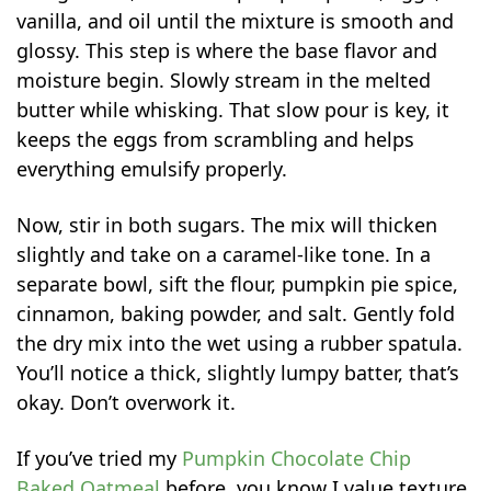
vanilla, and oil until the mixture is smooth and
glossy. This step is where the base flavor and
moisture begin. Slowly stream in the melted
butter while whisking. That slow pour is key, it
keeps the eggs from scrambling and helps
everything emulsify properly.
Now, stir in both sugars. The mix will thicken
slightly and take on a caramel-like tone. In a
separate bowl, sift the flour, pumpkin pie spice,
cinnamon, baking powder, and salt. Gently fold
the dry mix into the wet using a rubber spatula.
You’ll notice a thick, slightly lumpy batter, that’s
okay. Don’t overwork it.
If you’ve tried my
Pumpkin Chocolate Chip
Baked Oatmeal
before, you know I value texture,