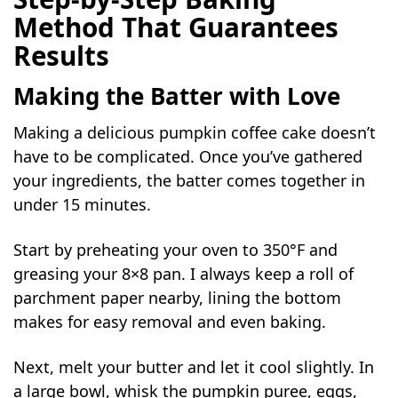
Method That Guarantees
Results
Making the Batter with Love
Making a delicious pumpkin coffee cake doesn’t
have to be complicated. Once you’ve gathered
your ingredients, the batter comes together in
under 15 minutes.
Start by preheating your oven to 350°F and
greasing your 8×8 pan. I always keep a roll of
parchment paper nearby, lining the bottom
makes for easy removal and even baking.
Next, melt your butter and let it cool slightly. In
a large bowl, whisk the pumpkin puree, eggs,