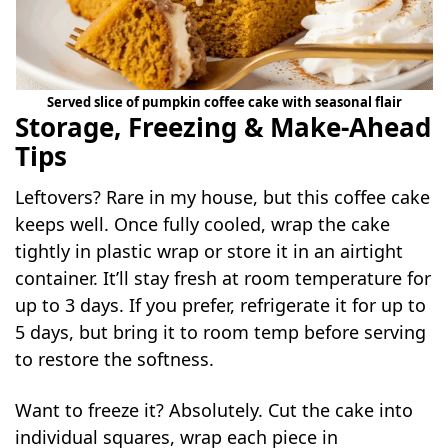
Served slice of pumpkin coffee cake with seasonal flair
Storage, Freezing & Make-Ahead
Tips
Leftovers? Rare in my house, but this coffee cake
keeps well. Once fully cooled, wrap the cake
tightly in plastic wrap or store it in an airtight
container. It’ll stay fresh at room temperature for
up to 3 days. If you prefer, refrigerate it for up to
5 days, but bring it to room temp before serving
to restore the softness.
Want to freeze it? Absolutely. Cut the cake into
individual squares, wrap each piece in