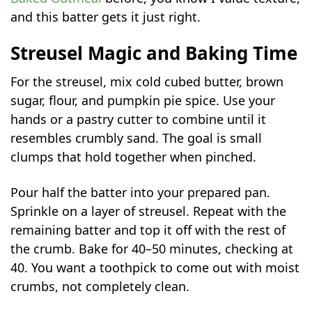
and this batter gets it just right.
Streusel Magic and Baking Time
For the streusel, mix cold cubed butter, brown
sugar, flour, and pumpkin pie spice. Use your
hands or a pastry cutter to combine until it
resembles crumbly sand. The goal is small
clumps that hold together when pinched.
Pour half the batter into your prepared pan.
Sprinkle on a layer of streusel. Repeat with the
remaining batter and top it off with the rest of
the crumb. Bake for 40–50 minutes, checking at
40. You want a toothpick to come out with moist
crumbs, not completely clean.