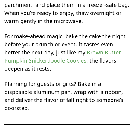
parchment, and place them in a freezer-safe bag.
When you’re ready to enjoy, thaw overnight or
warm gently in the microwave.
For make-ahead magic, bake the cake the night
before your brunch or event. It tastes even
better the next day, just like my
Brown Butter
Pumpkin Snickerdoodle Cookies
, the flavors
deepen as it rests.
Planning for guests or gifts? Bake in a
disposable aluminum pan, wrap with a ribbon,
and deliver the flavor of fall right to someone’s
doorstep.