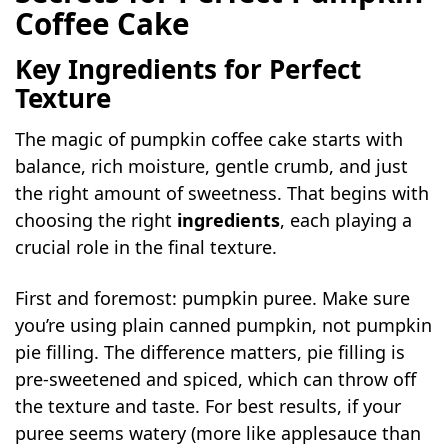
Coffee Cake
Key Ingredients for Perfect
Texture
The magic of pumpkin coffee cake starts with
balance, rich moisture, gentle crumb, and just
the right amount of sweetness. That begins with
choosing the right
ingredients
, each playing a
crucial role in the final texture.
First and foremost: pumpkin puree. Make sure
you’re using plain canned pumpkin, not pumpkin
pie filling. The difference matters, pie filling is
pre-sweetened and spiced, which can throw off
the texture and taste. For best results, if your
puree seems watery (more like applesauce than