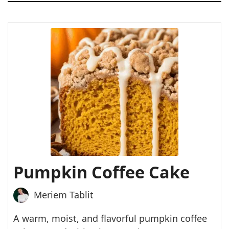
Pumpkin Coffee Cake
Meriem Tablit
A warm, moist, and flavorful pumpkin coffee