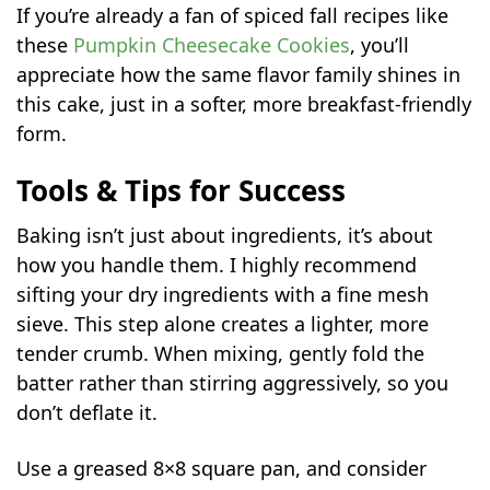
If you’re already a fan of spiced fall recipes like
these
Pumpkin Cheesecake Cookies
, you’ll
appreciate how the same flavor family shines in
this cake, just in a softer, more breakfast-friendly
form.
Tools & Tips for Success
Baking isn’t just about ingredients, it’s about
how you handle them. I highly recommend
sifting your dry ingredients with a fine mesh
sieve. This step alone creates a lighter, more
tender crumb. When mixing, gently fold the
batter rather than stirring aggressively, so you
don’t deflate it.
Use a greased 8×8 square pan, and consider