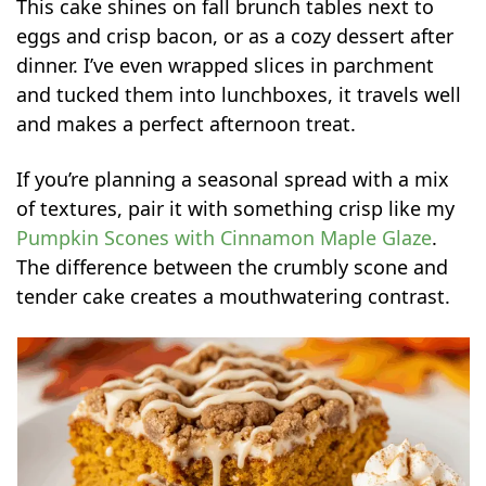
This cake shines on fall brunch tables next to
eggs and crisp bacon, or as a cozy dessert after
dinner. I’ve even wrapped slices in parchment
and tucked them into lunchboxes, it travels well
and makes a perfect afternoon treat.
If you’re planning a seasonal spread with a mix
of textures, pair it with something crisp like my
Pumpkin Scones with Cinnamon Maple Glaze
.
The difference between the crumbly scone and
tender cake creates a mouthwatering contrast.