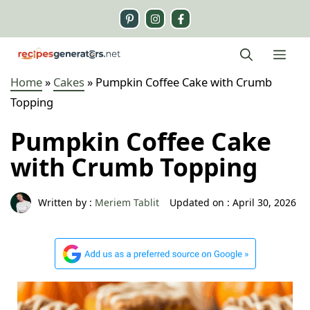
Skip
to
content
Me
Home
»
Cakes
»
Pumpkin Coffee Cake with Crumb
Topping
Pumpkin Coffee Cake
with Crumb Topping
Written by :
Meriem Tablit
Updated on :
April 30, 2026