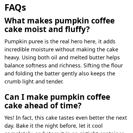
FAQs
What makes pumpkin coffee
cake moist and fluffy?
Pumpkin puree is the real hero here, it adds
incredible moisture without making the cake
heavy. Using both oil and melted butter helps
balance softness and richness. Sifting the flour
and folding the batter gently also keeps the
crumb light and tender.
Can I make pumpkin coffee
cake ahead of time?
Yes! In fact, this cake tastes even better the next
day. Bake it the night before, let it cool