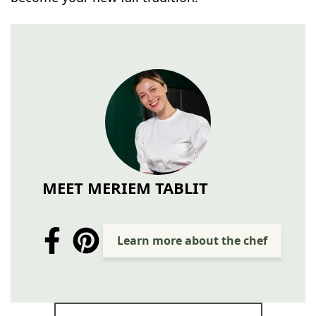
MEET MERIEM TABLIT
Learn more about the chef