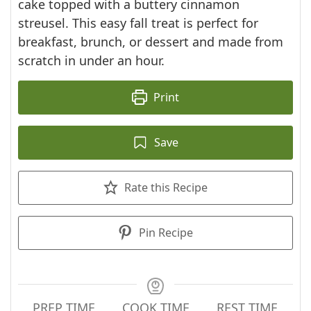
cake topped with a buttery cinnamon
streusel. This easy fall treat is perfect for
breakfast, brunch, or dessert and made from
scratch in under an hour.
Print
Save
Rate this Recipe
Pin Recipe
PREP TIME
COOK TIME
REST TIME