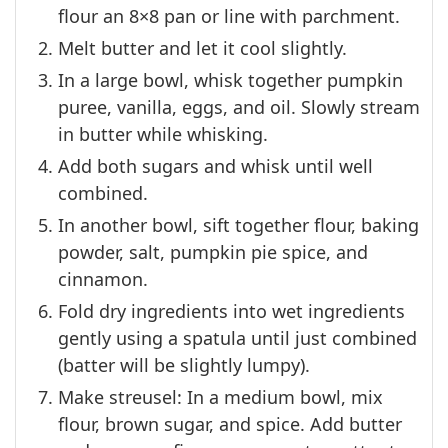
flour an 8×8 pan or line with parchment.
Melt butter and let it cool slightly.
In a large bowl, whisk together pumpkin
puree, vanilla, eggs, and oil. Slowly stream
in butter while whisking.
Add both sugars and whisk until well
combined.
In another bowl, sift together flour, baking
powder, salt, pumpkin pie spice, and
cinnamon.
Fold dry ingredients into wet ingredients
gently using a spatula until just combined
(batter will be slightly lumpy).
Make streusel: In a medium bowl, mix
flour, brown sugar, and spice. Add butter