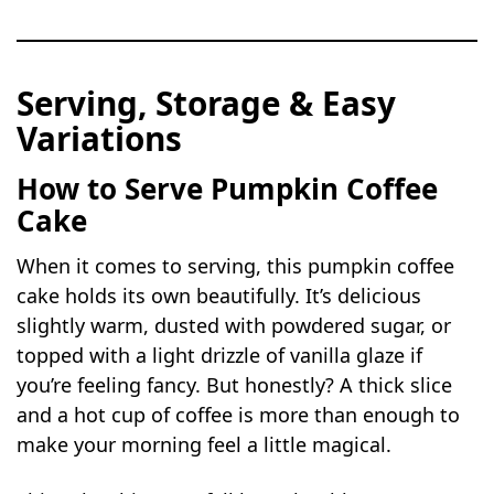
Serving, Storage & Easy
Variations
How to Serve Pumpkin Coffee
Cake
When it comes to serving, this pumpkin coffee
cake holds its own beautifully. It’s delicious
slightly warm, dusted with powdered sugar, or
topped with a light drizzle of vanilla glaze if
you’re feeling fancy. But honestly? A thick slice
and a hot cup of coffee is more than enough to
make your morning feel a little magical.