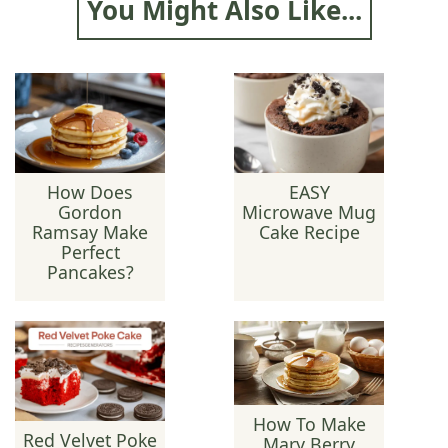
You Might Also Like...
How Does
EASY
Gordon
Microwave Mug
Ramsay Make
Cake Recipe
Perfect
Pancakes?
How To Make
Red Velvet Poke
Mary Berry