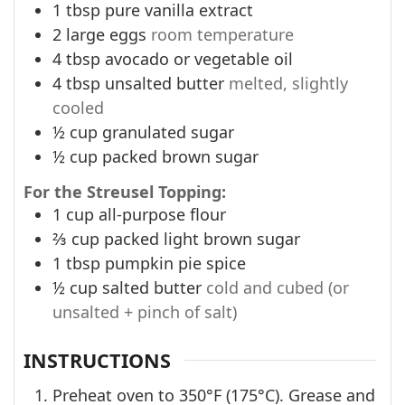
1
tbsp
pure vanilla extract
2
large eggs
room temperature
4
tbsp
avocado or vegetable oil
4
tbsp
unsalted butter
melted, slightly
cooled
½
cup
granulated sugar
½
cup
packed brown sugar
For the Streusel Topping:
1
cup
all-purpose flour
⅔
cup
packed light brown sugar
1
tbsp
pumpkin pie spice
½
cup
salted butter
cold and cubed (or
unsalted + pinch of salt)
INSTRUCTIONS
Preheat oven to 350°F (175°C). Grease and