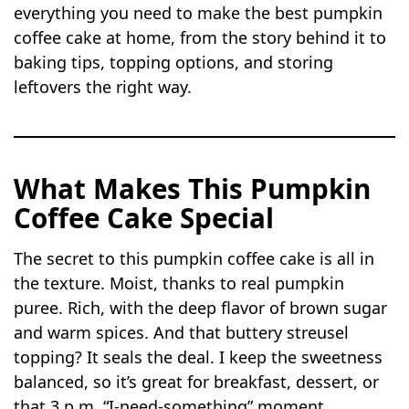
everything you need to make the best pumpkin
coffee cake at home, from the story behind it to
baking tips, topping options, and storing
leftovers the right way.
What Makes This Pumpkin
Coffee Cake Special
The secret to this pumpkin coffee cake is all in
the texture. Moist, thanks to real pumpkin
puree. Rich, with the deep flavor of brown sugar
and warm spices. And that buttery streusel
topping? It seals the deal. I keep the sweetness
balanced, so it’s great for breakfast, dessert, or
that 3 p.m. “I-need-something” moment.