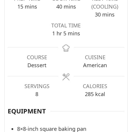
minutes
minutes
15
mins
40
mins
(COOLING)
minutes
30
mins
TOTAL TIME
hour
minutes
1
hr
5
mins
COURSE
CUISINE
Dessert
American
SERVINGS
CALORIES
8
285
kcal
EQUIPMENT
8×8-inch square baking pan