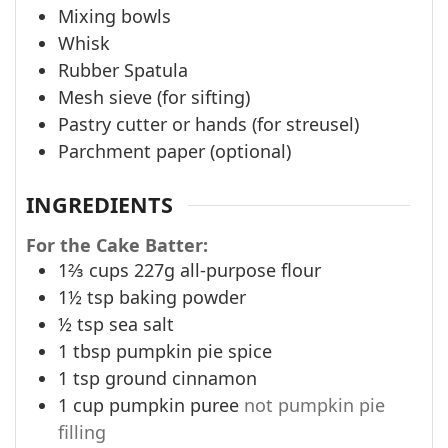
Mixing bowls
Whisk
Rubber Spatula
Mesh sieve (for sifting)
Pastry cutter or hands (for streusel)
Parchment paper (optional)
INGREDIENTS
For the Cake Batter:
1⅔
cups
227g all-purpose flour
1½
tsp
baking powder
½
tsp
sea salt
1
tbsp
pumpkin pie spice
1
tsp
ground cinnamon
1
cup
pumpkin puree
not pumpkin pie
filling