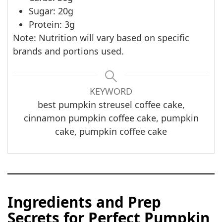
Sugar: 20g
Protein: 3g
Note: Nutrition will vary based on specific
brands and portions used.
KEYWORD
best pumpkin streusel coffee cake,
cinnamon pumpkin coffee cake, pumpkin
cake, pumpkin coffee cake
Ingredients and Prep
Secrets for Perfect Pumpkin