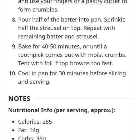
and use your fingers or a pastry cutter to
form crumbles.
Pour half of the batter into pan. Sprinkle
half the streusel on top. Repeat with
remaining batter and streusel.
Bake for 40-50 minutes, or until a
toothpick comes out with moist crumbs.
Tent with foil if top browns too fast.
Cool in pan for 30 minutes before slicing
and serving.
NOTES
Nutritional Info (per serving, approx.):
Calories: 285
Fat: 14g
Carbs: 36g