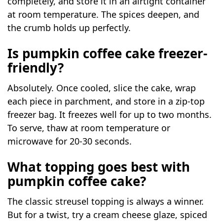
completely, and store it in an airtight container
at room temperature. The spices deepen, and
the crumb holds up perfectly.
Is pumpkin coffee cake freezer-
friendly?
Absolutely. Once cooled, slice the cake, wrap
each piece in parchment, and store in a zip-top
freezer bag. It freezes well for up to two months.
To serve, thaw at room temperature or
microwave for 20-30 seconds.
What topping goes best with
pumpkin coffee cake?
The classic streusel topping is always a winner.
But for a twist, try a cream cheese glaze, spiced