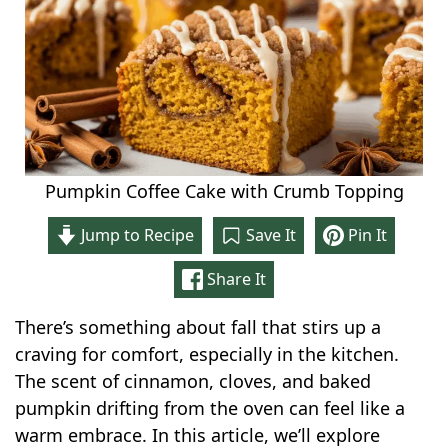
Pumpkin Coffee Cake with Crumb Topping
Jump to Recipe
Save It
Pin It
Share It
There’s something about fall that stirs up a
craving for comfort, especially in the kitchen.
The scent of cinnamon, cloves, and baked
pumpkin drifting from the oven can feel like a
warm embrace. In this article, we’ll explore