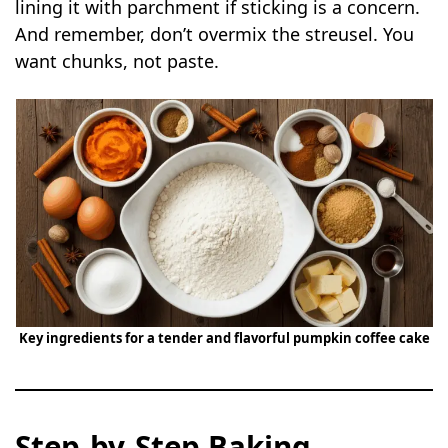
lining it with parchment if sticking is a concern.
And remember, don’t overmix the streusel. You
want chunks, not paste.
Key ingredients for a tender and flavorful pumpkin coffee cake
Step-by-Step Baking