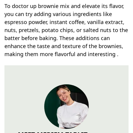
To doctor up brownie mix and elevate its flavor,
you can try adding various ingredients like
espresso powder, instant coffee, vanilla extract,
nuts, pretzels, potato chips, or salted nuts to the
batter before baking. These additions can
enhance the taste and texture of the brownies,
making them more flavorful and interesting .