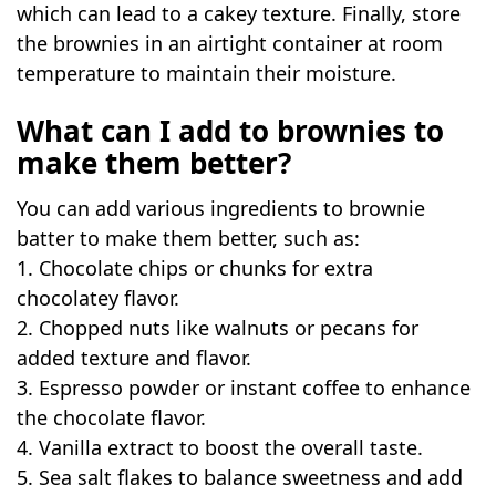
which can lead to a cakey texture. Finally, store
the brownies in an airtight container at room
temperature to maintain their moisture.
What can I add to brownies to
make them better?
You can add various ingredients to brownie
batter to make them better, such as:
1. Chocolate chips or chunks for extra
chocolatey flavor.
2. Chopped nuts like walnuts or pecans for
added texture and flavor.
3. Espresso powder or instant coffee to enhance
the chocolate flavor.
4. Vanilla extract to boost the overall taste.
5. Sea salt flakes to balance sweetness and add