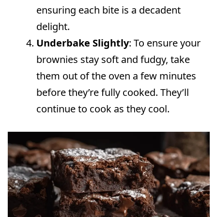
ensuring each bite is a decadent
delight.
Underbake Slightly
: To ensure your
brownies stay soft and fudgy, take
them out of the oven a few minutes
before they’re fully cooked. They’ll
continue to cook as they cool.