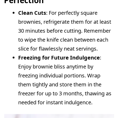
Perfection
Clean Cuts
: For perfectly square
brownies, refrigerate them for at least
30 minutes before cutting. Remember
to wipe the knife clean between each
slice for flawlessly neat servings.
Freezing for Future Indulgence
:
Enjoy brownie bliss anytime by
freezing individual portions. Wrap
them tightly and store them in the
freezer for up to 3 months, thawing as
needed for instant indulgence.