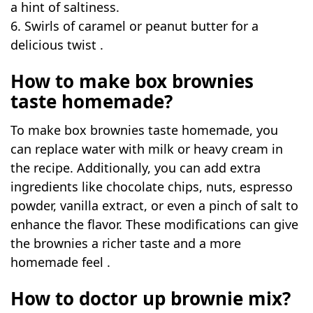
a hint of saltiness.
6. Swirls of caramel or peanut butter for a
delicious twist .
How to make box brownies
taste homemade?
To make box brownies taste homemade, you
can replace water with milk or heavy cream in
the recipe. Additionally, you can add extra
ingredients like chocolate chips, nuts, espresso
powder, vanilla extract, or even a pinch of salt to
enhance the flavor. These modifications can give
the brownies a richer taste and a more
homemade feel .
How to doctor up brownie mix?