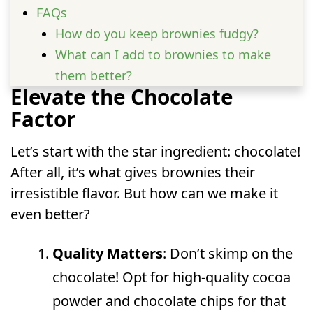
FAQs
How do you keep brownies fudgy?
What can I add to brownies to make
them better?
Elevate the Chocolate
How to make box brownies taste
Factor
homemade?
How to doctor up brownie mix?
Let’s start with the star ingredient: chocolate!
After all, it’s what gives brownies their
irresistible flavor. But how can we make it
even better?
Quality Matters
: Don’t skimp on the
chocolate! Opt for high-quality cocoa
powder and chocolate chips for that