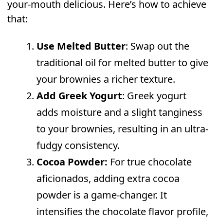
your-mouth delicious. Here’s how to achieve
that:
Use Melted Butter
: Swap out the
traditional oil for melted butter to give
your brownies a richer texture.
Add Greek Yogurt
: Greek yogurt
adds moisture and a slight tanginess
to your brownies, resulting in an ultra-
fudgy consistency.
Cocoa Powder:
For true chocolate
aficionados, adding extra cocoa
powder is a game-changer. It
intensifies the chocolate flavor profile,