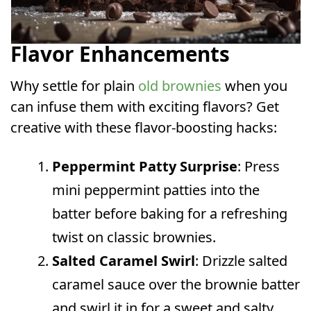
Flavor Enhancements
Why settle for plain
old brownies
when you
can infuse them with exciting flavors? Get
creative with these flavor-boosting hacks:
Peppermint Patty Surprise
: Press
mini peppermint patties into the
batter before baking for a refreshing
twist on classic brownies.
Salted Caramel Swirl
: Drizzle salted
caramel sauce over the brownie batter
and swirl it in for a sweet and salty