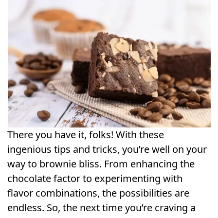
There you have it, folks! With these
ingenious tips and tricks, you’re well on your
way to brownie bliss. From enhancing the
chocolate factor to experimenting with
flavor combinations, the possibilities are
endless. So, the next time you’re craving a