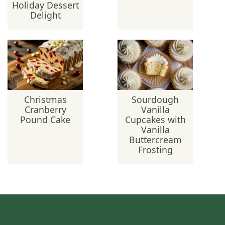
Holiday Dessert
Delight
Christmas
Sourdough
Cranberry
Vanilla
Pound Cake
Cupcakes with
Vanilla
Buttercream
Frosting