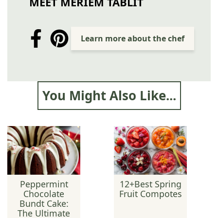
MEET MERIEM TABLIT
Learn more about the chef
You Might Also Like...
Peppermint
12+Best Spring
Chocolate
Fruit Compotes
Bundt Cake:
The Ultimate