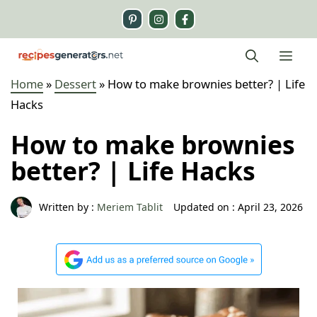
Skip
to
content
Me
Home
»
Dessert
»
How to make brownies better? | Life
Hacks
How to make brownies
better? | Life Hacks
Written by :
Meriem Tablit
Updated on :
April 23, 2026