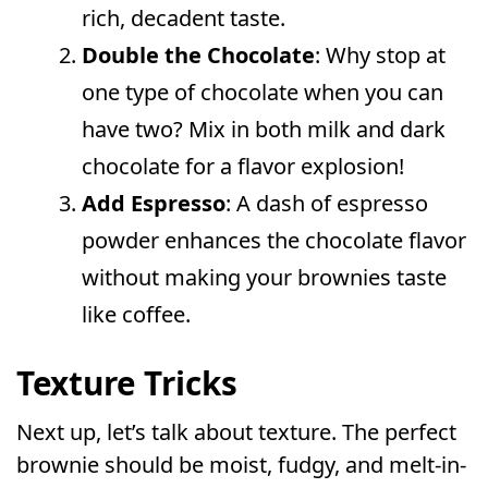
rich, decadent taste.
Double the Chocolate
: Why stop at
one type of chocolate when you can
have two? Mix in both milk and dark
chocolate for a flavor explosion!
Add Espresso
: A dash of espresso
powder enhances the chocolate flavor
without making your brownies taste
like coffee.
Texture Tricks
Next up, let’s talk about texture. The perfect
brownie should be moist, fudgy, and melt-in-