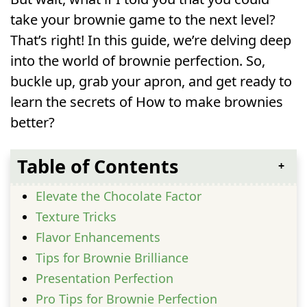
take your brownie game to the next level?
That’s right! In this guide, we’re delving deep
into the world of brownie perfection. So,
buckle up, grab your apron, and get ready to
learn the secrets of How to make brownies
better?
Table of Contents
Elevate the Chocolate Factor
Texture Tricks
Flavor Enhancements
Tips for Brownie Brilliance
Presentation Perfection
Pro Tips for Brownie Perfection