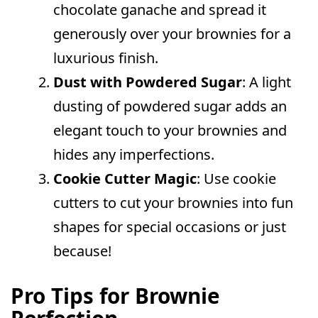
chocolate ganache and spread it
generously over your brownies for a
luxurious finish.
Dust with Powdered Sugar
: A light
dusting of powdered sugar adds an
elegant touch to your brownies and
hides any imperfections.
Cookie Cutter Magic
: Use cookie
cutters to cut your brownies into fun
shapes for special occasions or just
because!
Pro Tips for Brownie