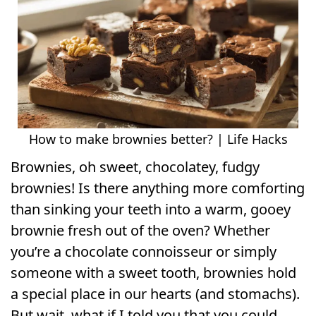
How to make brownies better? | Life Hacks
Brownies, oh sweet, chocolatey, fudgy
brownies! Is there anything more comforting
than sinking your teeth into a warm, gooey
brownie fresh out of the oven? Whether
you’re a chocolate connoisseur or simply
someone with a sweet tooth, brownies hold
a special place in our hearts (and stomachs).
But wait, what if I told you that you could