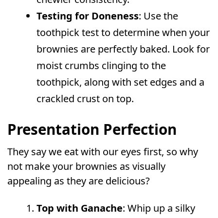
Testing for Doneness
: Use the
toothpick test to determine when your
brownies are perfectly baked. Look for
moist crumbs clinging to the
toothpick, along with set edges and a
crackled crust on top.
Presentation Perfection
They say we eat with our eyes first, so why
not make your brownies as visually
appealing as they are delicious?
Top with Ganache
: Whip up a silky