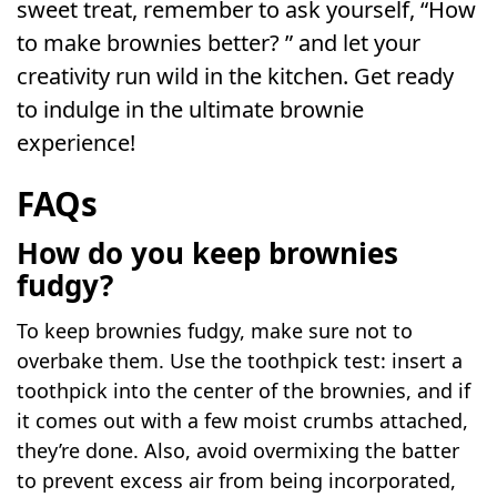
sweet treat, remember to ask yourself, “How
to make brownies better? ” and let your
creativity run wild in the kitchen. Get ready
to indulge in the ultimate brownie
experience!
FAQs
How do you keep brownies
fudgy?
To keep brownies fudgy, make sure not to
overbake them. Use the toothpick test: insert a
toothpick into the center of the brownies, and if
it comes out with a few moist crumbs attached,
they’re done. Also, avoid overmixing the batter
to prevent excess air from being incorporated,