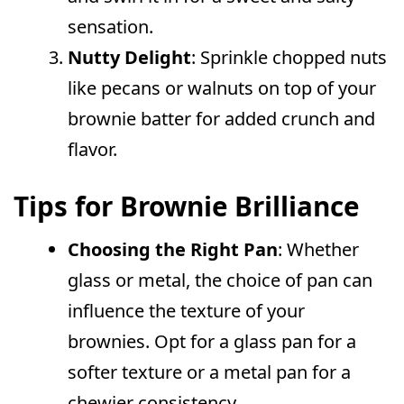
sensation.
Nutty Delight
: Sprinkle chopped nuts
like pecans or walnuts on top of your
brownie batter for added crunch and
flavor.
Tips for Brownie Brilliance
Choosing the Right Pan
: Whether
glass or metal, the choice of pan can
influence the texture of your
brownies. Opt for a glass pan for a
softer texture or a metal pan for a
chewier consistency.