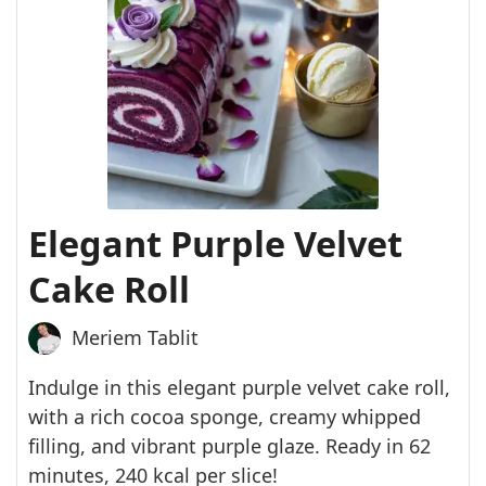
Elegant Purple Velvet
Cake Roll
Meriem Tablit
Indulge in this elegant purple velvet cake roll,
with a rich cocoa sponge, creamy whipped
filling, and vibrant purple glaze. Ready in 62
minutes, 240 kcal per slice!