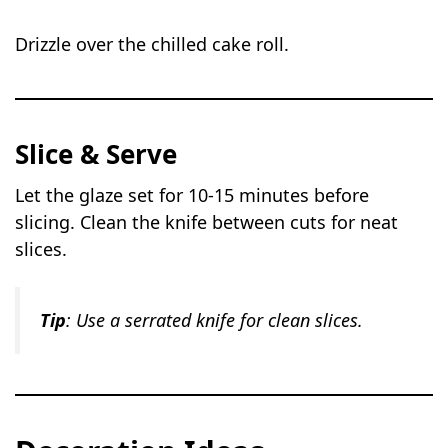
Drizzle over the chilled cake roll.
Slice & Serve
Let the glaze set for 10-15 minutes before
slicing. Clean the knife between cuts for neat
slices.
Tip
: Use a serrated knife for clean slices.