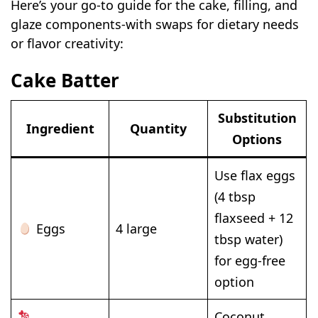
Here’s your go-to guide for the cake, filling, and
glaze components-with swaps for dietary needs
or flavor creativity:
Cake Batter
Substitution
Ingredient
Quantity
Options
Use flax eggs
(4 tbsp
flaxseed + 12
Eggs
4 large
tbsp water)
for egg-free
option
Coconut