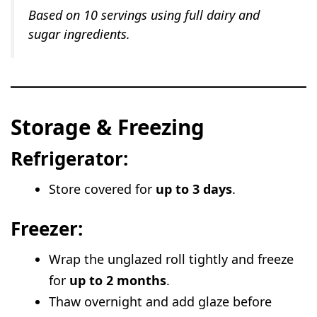
Based on 10 servings using full dairy and
sugar ingredients.
Storage & Freezing
Refrigerator:
Store covered for
up to 3 days
.
Freezer:
Wrap the unglazed roll tightly and freeze
for
up to 2 months
.
Thaw overnight and add glaze before