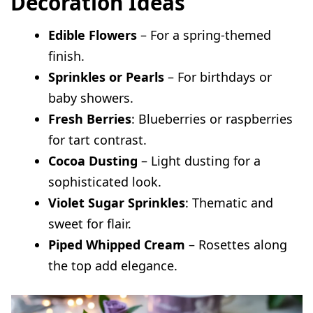
Decoration Ideas
Edible Flowers
– For a spring-themed
finish.
Sprinkles or Pearls
– For birthdays or
baby showers.
Fresh Berries
: Blueberries or raspberries
for tart contrast.
Cocoa Dusting
– Light dusting for a
sophisticated look.
Violet Sugar Sprinkles
: Thematic and
sweet for flair.
Piped Whipped Cream
– Rosettes along
the top add elegance.