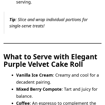
serving.
Tip
: Slice and wrap individual portions for
single-serve treats!
What to Serve with Elegant
Purple Velvet Cake Roll
Vanilla Ice Cream
: Creamy and cool for a
decadent pairing.
Mixed Berry Compote
: Tart and juicy for
balance.
Coffee
: An espresso to complement the