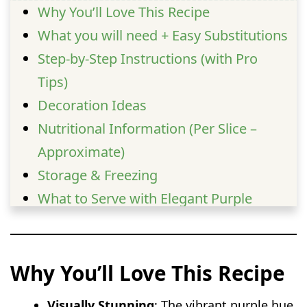
Why You’ll Love This Recipe
What you will need + Easy Substitutions
Step-by-Step Instructions (with Pro
Tips)
Decoration Ideas
Nutritional Information (Per Slice –
Approximate)
Storage & Freezing
What to Serve with Elegant Purple
Velvet Cake Roll
FAQs
Why You’ll Love This Recipe
Visually Stunning
: The vibrant purple hue