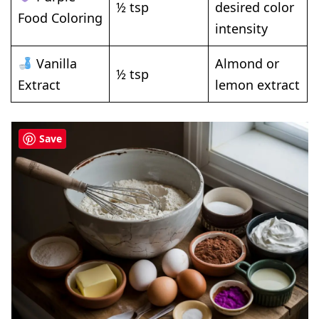
½ tsp
desired color
Food Coloring
intensity
Vanilla
Almond or
½ tsp
Extract
lemon extract
Save