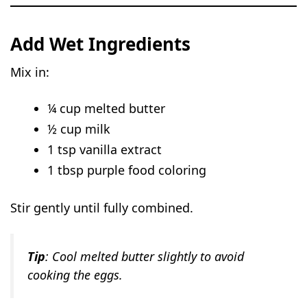
Add Wet Ingredients
Mix in:
¼ cup melted butter
½ cup milk
1 tsp vanilla extract
1 tbsp purple food coloring
Stir gently until fully combined.
Tip
: Cool melted butter slightly to avoid
cooking the eggs.