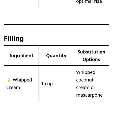
optimal rise
Filling
Substitution
Ingredient
Quantity
Options
Whipped
Whipped
coconut
1 cup
Cream
cream or
mascarpone