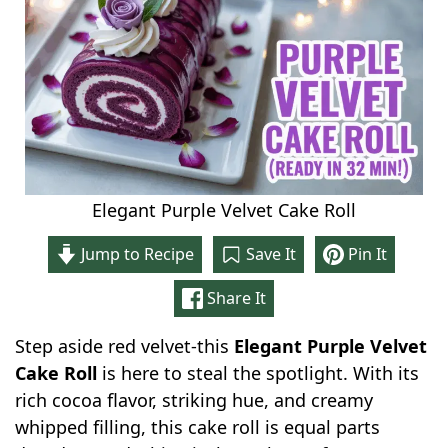
Elegant Purple Velvet Cake Roll
Jump to Recipe
Save It
Pin It
Share It
Step aside red velvet-this
Elegant Purple Velvet
Cake Roll
is here to steal the spotlight. With its
rich cocoa flavor, striking hue, and creamy
whipped filling, this cake roll is equal parts