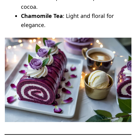
cocoa.
Chamomile Tea
: Light and floral for
elegance.