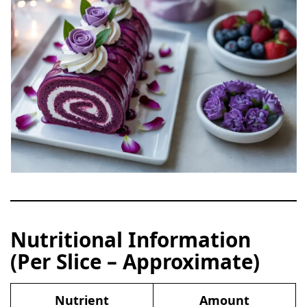
Nutritional Information
(Per Slice – Approximate)
Nutrient
Amount