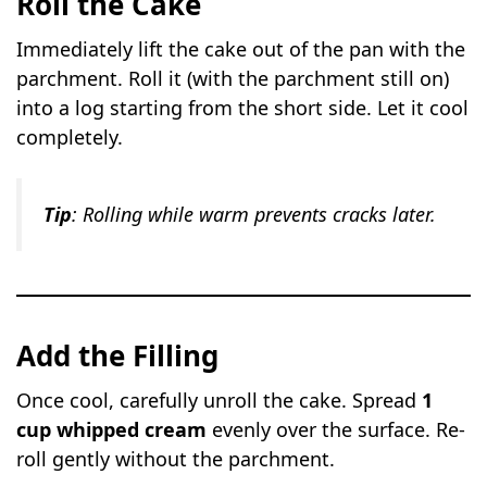
Roll the Cake
Immediately lift the cake out of the pan with the
parchment. Roll it (with the parchment still on)
into a log starting from the short side. Let it cool
completely.
Tip
: Rolling while warm prevents cracks later.
Add the Filling
Once cool, carefully unroll the cake. Spread
1
cup whipped cream
evenly over the surface. Re-
roll gently without the parchment.