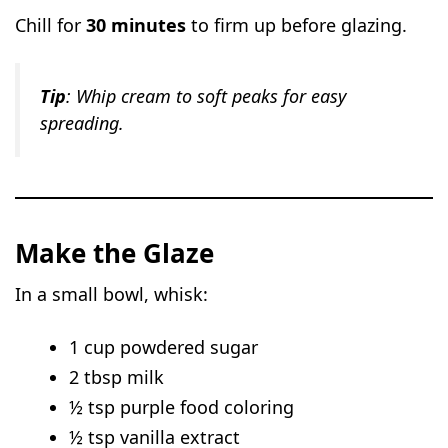
Chill for
30 minutes
to firm up before glazing.
Tip
: Whip cream to soft peaks for easy
spreading.
Make the Glaze
In a small bowl, whisk:
1 cup powdered sugar
2 tbsp milk
½ tsp purple food coloring
½ tsp vanilla extract