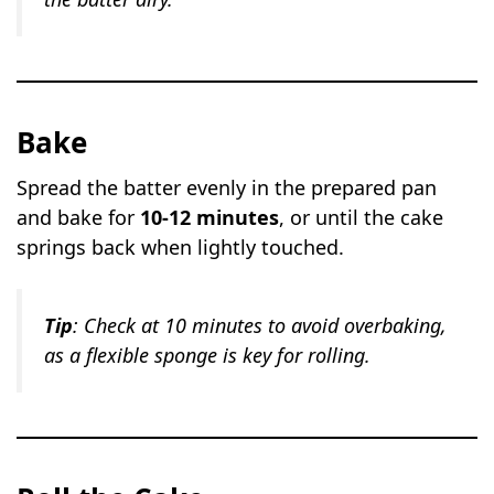
Bake
Spread the batter evenly in the prepared pan
and bake for
10-12 minutes
, or until the cake
springs back when lightly touched.
Tip
: Check at 10 minutes to avoid overbaking,
as a flexible sponge is key for rolling.