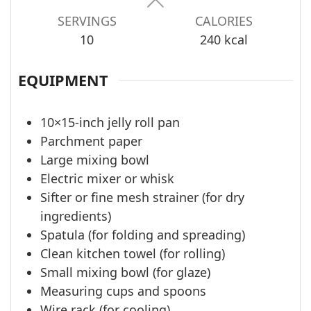
SERVINGS
CALORIES
10
240
kcal
EQUIPMENT
10×15-inch jelly roll pan
Parchment paper
Large mixing bowl
Electric mixer or whisk
Sifter or fine mesh strainer (for dry
ingredients)
Spatula (for folding and spreading)
Clean kitchen towel (for rolling)
Small mixing bowl (for glaze)
Measuring cups and spoons
Wire rack (for cooling)