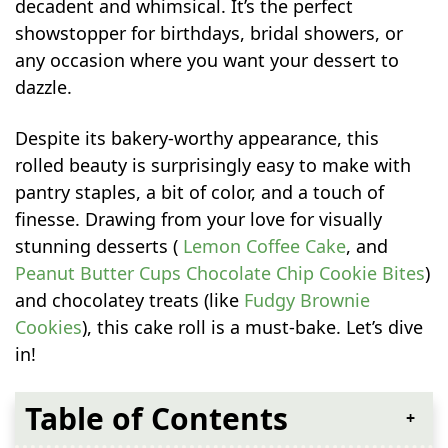
decadent and whimsical. It’s the perfect
showstopper for birthdays, bridal showers, or
any occasion where you want your dessert to
dazzle.
Despite its bakery-worthy appearance, this
rolled beauty is surprisingly easy to make with
pantry staples, a bit of color, and a touch of
finesse. Drawing from your love for visually
stunning desserts (
Lemon Coffee Cake
, and
Peanut Butter Cups Chocolate Chip Cookie Bites
)
and chocolatey treats (like
Fudgy Brownie
Cookies
), this cake roll is a must-bake. Let’s dive
in!
Table of Contents