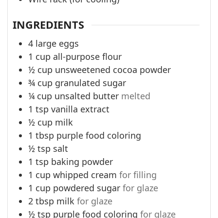
INGREDIENTS
4
large eggs
1
cup
all-purpose flour
½
cup
unsweetened cocoa powder
¾
cup
granulated sugar
¼
cup
unsalted butter
melted
1
tsp
vanilla extract
½
cup
milk
1
tbsp
purple food coloring
½
tsp
salt
1
tsp
baking powder
1
cup
whipped cream
for filling
1
cup
powdered sugar
for glaze
2
tbsp
milk
for glaze
½
tsp
purple food coloring
for glaze