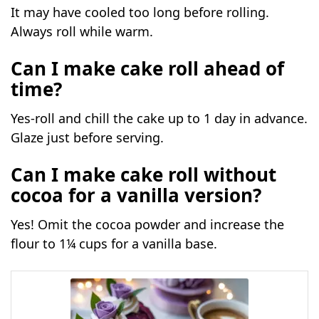
It may have cooled too long before rolling.
Always roll while warm.
Can I make cake roll
ahead of
time?
Yes-roll and chill the cake up to 1 day in advance.
Glaze just before serving.
Can I make cake roll without
cocoa for a vanilla version?
Yes! Omit the cocoa powder and increase the
flour to 1¼ cups for a vanilla base.