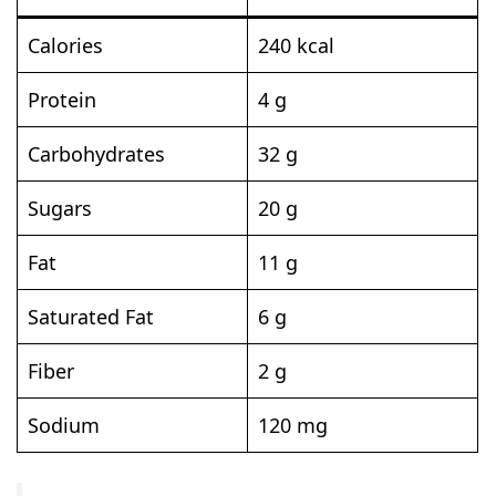
Calories
240 kcal
Protein
4 g
Carbohydrates
32 g
Sugars
20 g
Fat
11 g
Saturated Fat
6 g
Fiber
2 g
Sodium
120 mg