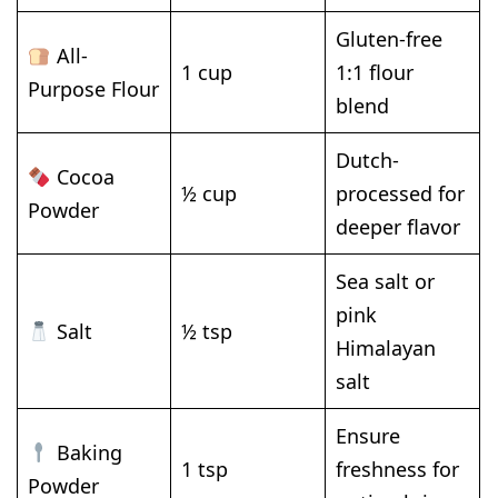
Gluten-free
All-
1 cup
1:1 flour
Purpose Flour
blend
Dutch-
Cocoa
½ cup
processed for
Powder
deeper flavor
Sea salt or
pink
Salt
½ tsp
Himalayan
salt
Ensure
Baking
1 tsp
freshness for
Powder