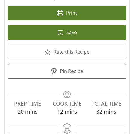
Print
Save
Rate this Recipe
Pin Recipe
PREP TIME
COOK TIME
TOTAL TIME
minutes
minutes
minutes
20
mins
12
mins
32
mins