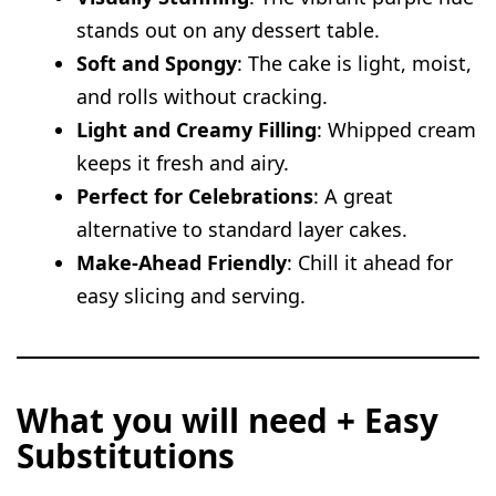
stands out on any dessert table.
Soft and Spongy
: The cake is light, moist,
and rolls without cracking.
Light and Creamy Filling
: Whipped cream
keeps it fresh and airy.
Perfect for Celebrations
: A great
alternative to standard layer cakes.
Make-Ahead Friendly
: Chill it ahead for
easy slicing and serving.
What you will need + Easy
Substitutions