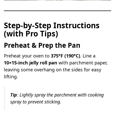
Step-by-Step Instructions
(with Pro Tips)
Preheat & Prep the Pan
Preheat your oven to
375°F (190°C)
. Line a
10×15-inch jelly roll pan
with parchment paper,
leaving some overhang on the sides for easy
lifting.
Tip
: Lightly spray the parchment with cooking
spray to prevent sticking.