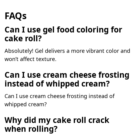
FAQs
Can I use gel food coloring for
cake roll?
Absolutely! Gel delivers a more vibrant color and
won’t affect texture.
Can I use cream cheese frosting
instead of whipped cream?
Can I use cream cheese frosting instead of
whipped cream?
Why did my cake roll crack
when rolling?