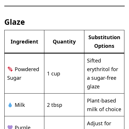
Glaze
Substitution
Ingredient
Quantity
Options
Sifted
Powdered
erythritol for
1 cup
Sugar
a sugar-free
glaze
Plant-based
Milk
2 tbsp
milk of choice
Adjust for
Purple