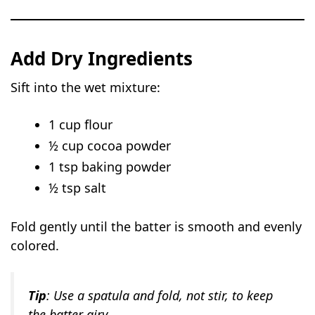
Add Dry Ingredients
Sift into the wet mixture:
1 cup flour
½ cup cocoa powder
1 tsp baking powder
½ tsp salt
Fold gently until the batter is smooth and evenly
colored.
Tip
: Use a spatula and fold, not stir, to keep
the batter airy.