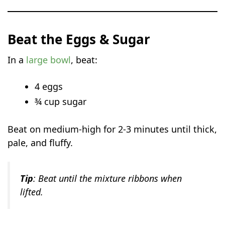
Beat the Eggs & Sugar
In a
large bowl
, beat:
4 eggs
¾ cup sugar
Beat on medium-high for 2-3 minutes until thick,
pale, and fluffy.
Tip
: Beat until the mixture ribbons when
lifted.