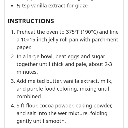
½
tsp
vanilla extract
for glaze
INSTRUCTIONS
Preheat the oven to 375°F (190°C) and line
a 10×15-inch jelly roll pan with parchment
paper.
In a large bowl, beat eggs and sugar
together until thick and pale, about 2-3
minutes.
Add melted butter, vanilla extract, milk,
and purple food coloring, mixing until
combined.
Sift flour, cocoa powder, baking powder,
and salt into the wet mixture, folding
gently until smooth.