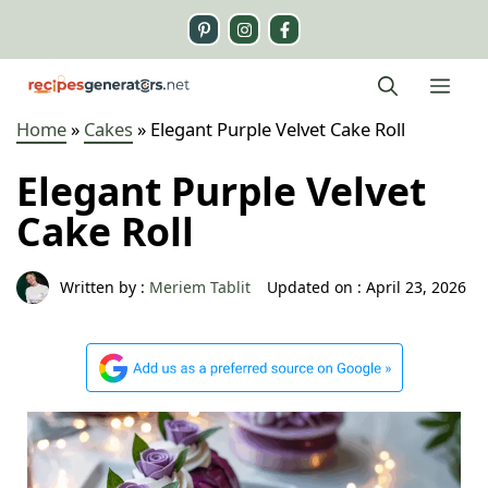
Skip
to
content
Me
Home
»
Cakes
»
Elegant Purple Velvet Cake Roll
Elegant Purple Velvet
Cake Roll
Written by :
Meriem Tablit
Updated on :
April 23, 2026