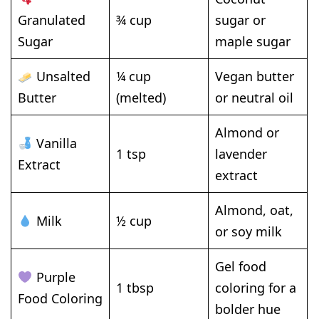
Granulated
¾ cup
sugar or
Sugar
maple sugar
Unsalted
¼ cup
Vegan butter
Butter
(melted)
or neutral oil
Almond or
Vanilla
1 tsp
lavender
Extract
extract
Almond, oat,
Milk
½ cup
or soy milk
Gel food
Purple
1 tbsp
coloring for a
Food Coloring
bolder hue