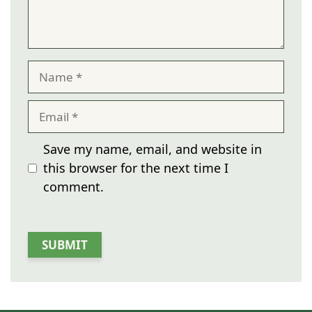
Name
Email
Save my name, email, and website in
this browser for the next time I
comment.