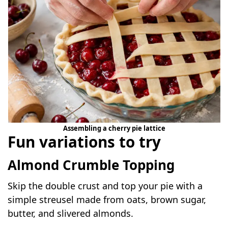
Assembling a cherry pie lattice
Fun variations to try
Almond Crumble Topping
Skip the double crust and top your pie with a
simple streusel made from oats, brown sugar,
butter, and slivered almonds.