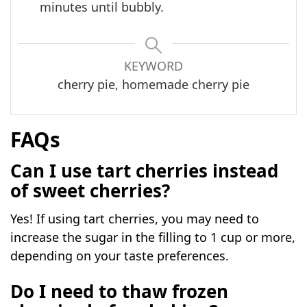
minutes until bubbly.
KEYWORD
cherry pie, homemade cherry pie
FAQs
Can I use tart cherries instead
of sweet cherries?
Yes! If using tart cherries, you may need to
increase the sugar in the filling to 1 cup or more,
depending on your taste preferences.
Do I need to thaw frozen