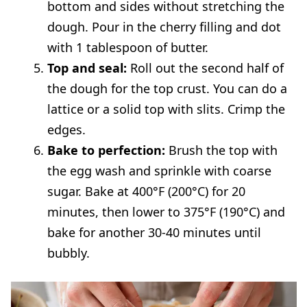
bottom and sides without stretching the
dough. Pour in the cherry filling and dot
with 1 tablespoon of butter.
Top and seal:
Roll out the second half of
the dough for the top crust. You can do a
lattice or a solid top with slits. Crimp the
edges.
Bake to perfection:
Brush the top with
the egg wash and sprinkle with coarse
sugar. Bake at 400°F (200°C) for 20
minutes, then lower to 375°F (190°C) and
bake for another 30-40 minutes until
bubbly.