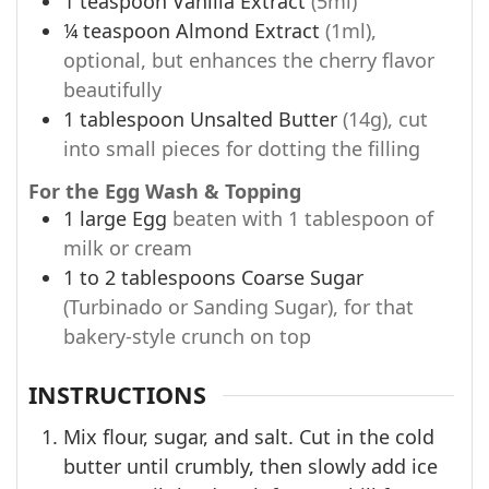
1
teaspoon
Vanilla Extract
(5ml)
¼
teaspoon
Almond Extract
(1ml),
optional, but enhances the cherry flavor
beautifully
1
tablespoon
Unsalted Butter
(14g), cut
into small pieces for dotting the filling
For the Egg Wash & Topping
1
large
Egg
beaten with 1 tablespoon of
milk or cream
1 to 2
tablespoons
Coarse Sugar
(Turbinado or Sanding Sugar), for that
bakery-style crunch on top
INSTRUCTIONS
Mix flour, sugar, and salt. Cut in the cold
butter until crumbly, then slowly add ice