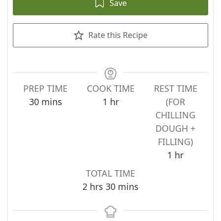
Save
Rate this Recipe
PREP TIME
COOK TIME
REST TIME
minutes
hour
30
mins
1
hr
(FOR
CHILLING
DOUGH +
FILLING)
hour
1
hr
TOTAL TIME
hours
minutes
2
hrs
30
mins