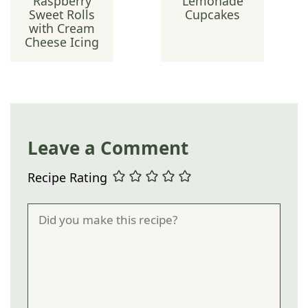
Raspberry
Lemonade
Sweet Rolls
Cupcakes
with Cream
Cheese Icing
Leave a Comment
Recipe Rating
Comment