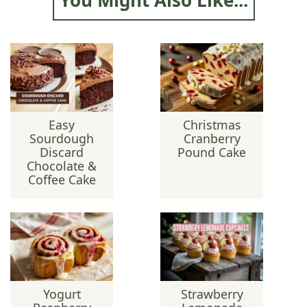
Easy
Christmas
Sourdough
Cranberry
Discard
Pound Cake
Chocolate &
Coffee Cake
Yogurt
Strawberry