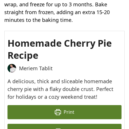
wrap, and freeze for up to 3 months. Bake
straight from frozen, adding an extra 15-20
minutes to the baking time.
Homemade Cherry Pie
Recipe
Meriem Tablit
A delicious, thick and sliceable homemade
cherry pie with a flaky double crust. Perfect
for holidays or a cozy weekend treat!
Print