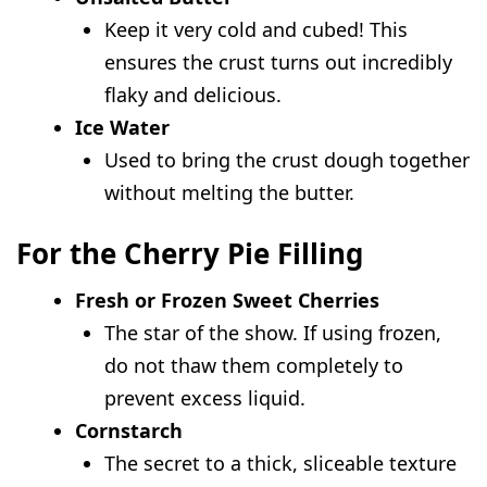
Keep it very cold and cubed! This
ensures the crust turns out incredibly
flaky and delicious.
Ice Water
Used to bring the crust dough together
without melting the butter.
For the Cherry Pie Filling
Fresh or Frozen Sweet Cherries
The star of the show. If using frozen,
do not thaw them completely to
prevent excess liquid.
Cornstarch
The secret to a thick, sliceable texture