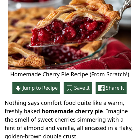
Homemade Cherry Pie Recipe (From Scratch!)
Jump to Recipe
Save It
Share It
Nothing says comfort food quite like a warm,
freshly baked
homemade cherry pie
. Imagine
the smell of sweet cherries simmering with a
hint of almond and vanilla, all encased in a flaky,
golden-brown double crust.