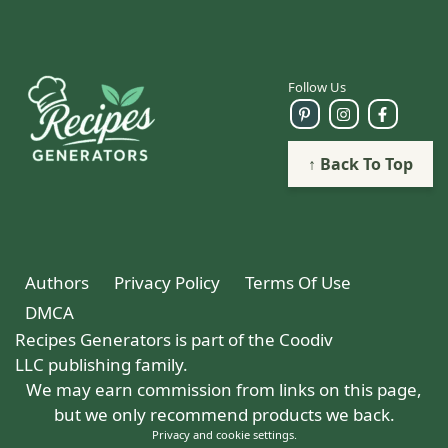
Follow Us
↑ Back To Top
Authors
Privacy Policy
Terms Of Use
DMCA
Recipes Generators is part of the Coodiv
LLC publishing family.
We may earn commission from links on this page,
but we only recommend products we back.
Privacy and cookie settings
.