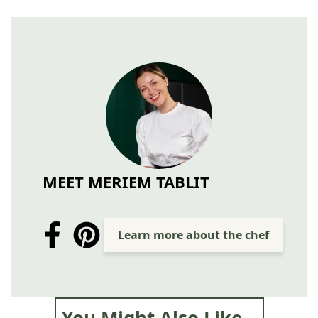
MEET MERIEM TABLIT
Learn more about the chef
You Might Also Like...