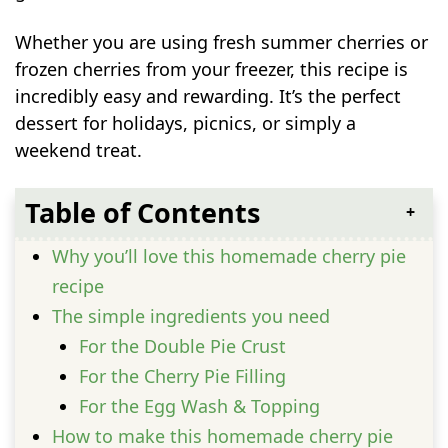
Whether you are using fresh summer cherries or
frozen cherries from your freezer, this recipe is
incredibly easy and rewarding. It’s the perfect
dessert for holidays, picnics, or simply a
weekend treat.
Table of Contents
Why you’ll love this homemade cherry pie
recipe
The simple ingredients you need
For the Double Pie Crust
For the Cherry Pie Filling
For the Egg Wash & Topping
How to make this homemade cherry pie