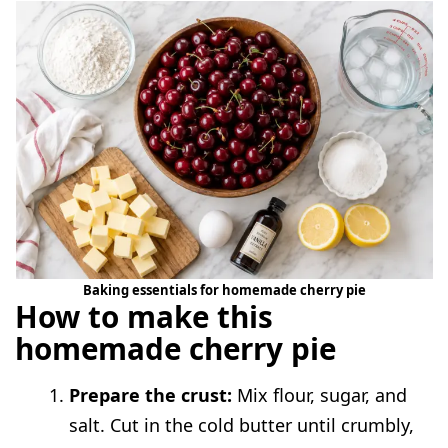
Baking essentials for homemade cherry pie
How to make this
homemade cherry pie
Prepare the crust:
Mix flour, sugar, and
salt. Cut in the cold butter until crumbly,