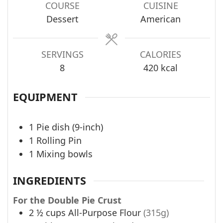
COURSE
CUISINE
Dessert
American
SERVINGS
CALORIES
8
420
kcal
EQUIPMENT
1 Pie dish (9-inch)
1 Rolling Pin
1 Mixing bowls
INGREDIENTS
For the Double Pie Crust
2 ½
cups
All-Purpose Flour
(315g)