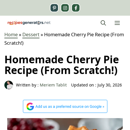
Skip
to
content
Me
Home
»
Dessert
»
Homemade Cherry Pie Recipe (From
Scratch!)
Homemade Cherry Pie
Recipe (From Scratch!)
Written by :
Meriem Tablit
Updated on :
July 30, 2026