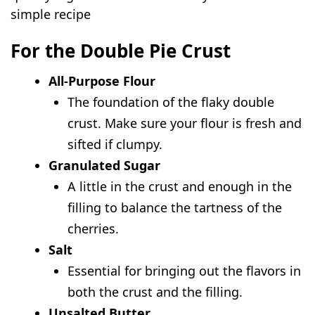
simple recipe
For the Double Pie Crust
All-Purpose Flour
The foundation of the flaky double
crust. Make sure your flour is fresh and
sifted if clumpy.
Granulated Sugar
A little in the crust and enough in the
filling to balance the tartness of the
cherries.
Salt
Essential for bringing out the flavors in
both the crust and the filling.
Unsalted Butter