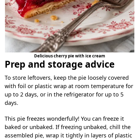
Delicious cherry pie with ice cream
Prep and storage advice
To store leftovers, keep the pie loosely covered
with foil or plastic wrap at room temperature for
up to 2 days, or in the refrigerator for up to 5
days.
This pie freezes wonderfully! You can freeze it
baked or unbaked. If freezing unbaked, chill the
assembled pie, wrap it tightly in layers of plastic