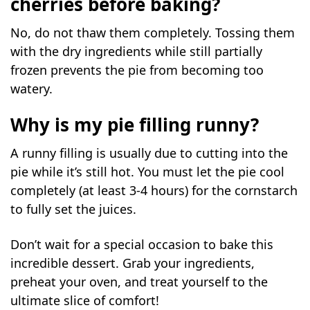
cherries before baking?
No, do not thaw them completely. Tossing them
with the dry ingredients while still partially
frozen prevents the pie from becoming too
watery.
Why is my pie filling runny?
A runny filling is usually due to cutting into the
pie while it’s still hot. You must let the pie cool
completely (at least 3-4 hours) for the cornstarch
to fully set the juices.
Don’t wait for a special occasion to bake this
incredible dessert. Grab your ingredients,
preheat your oven, and treat yourself to the
ultimate slice of comfort!