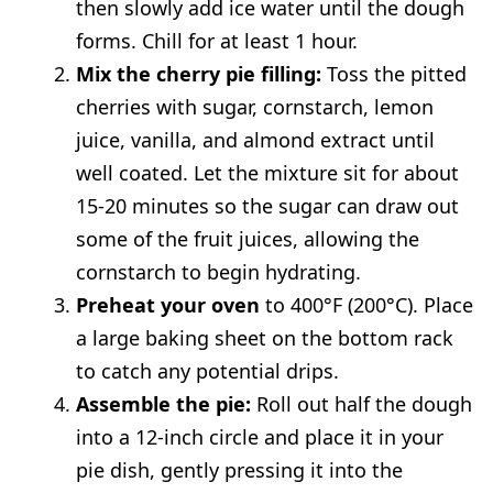
then slowly add ice water until the dough
forms. Chill for at least 1 hour.
Mix the cherry pie filling:
Toss the pitted
cherries with sugar, cornstarch, lemon
juice, vanilla, and almond extract until
well coated. Let the mixture sit for about
15-20 minutes so the sugar can draw out
some of the fruit juices, allowing the
cornstarch to begin hydrating.
Preheat your oven
to 400°F (200°C). Place
a large baking sheet on the bottom rack
to catch any potential drips.
Assemble the pie:
Roll out half the dough
into a 12-inch circle and place it in your
pie dish, gently pressing it into the