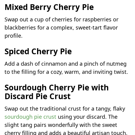
Mixed Berry Cherry Pie
Swap out a cup of cherries for raspberries or
blackberries for a complex, sweet-tart flavor
profile.
Spiced Cherry Pie
Add a dash of cinnamon and a pinch of nutmeg
to the filling for a cozy, warm, and inviting twist.
Sourdough Cherry Pie with
Discard Pie Crust
Swap out the traditional crust for a tangy, flaky
sourdough pie crust
using your discard. The
slight tang pairs wonderfully with the sweet
cherry filling and adds a beautiful artisan touch.