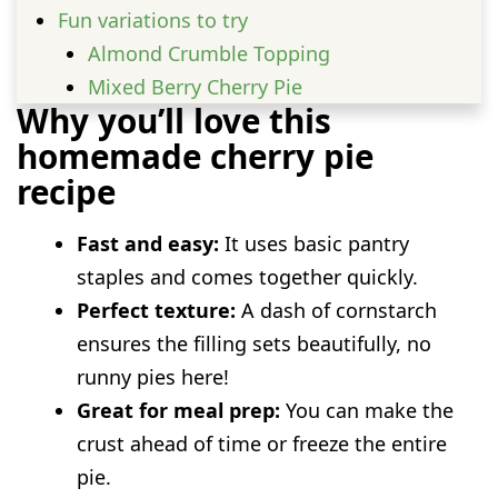
Fun variations to try
Almond Crumble Topping
Mixed Berry Cherry Pie
Why you’ll love this
Spiced Cherry Pie
homemade cherry pie
Sourdough Cherry Pie with Discard Pie
recipe
Crust
Serving Ideas
Fast and easy:
It uses basic pantry
Prep and storage advice
staples and comes together quickly.
FAQs
Perfect texture:
A dash of cornstarch
Can I use tart cherries instead of sweet
ensures the filling sets beautifully, no
cherries?
runny pies here!
Do I need to thaw frozen cherries before
Great for meal prep:
You can make the
baking?
crust ahead of time or freeze the entire
Why is my pie filling runny?
pie.