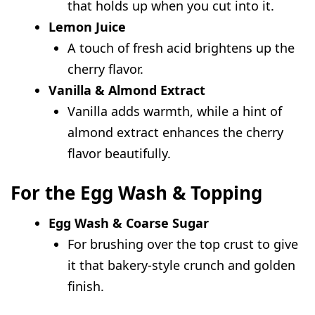
that holds up when you cut into it.
Lemon Juice
A touch of fresh acid brightens up the
cherry flavor.
Vanilla & Almond Extract
Vanilla adds warmth, while a hint of
almond extract enhances the cherry
flavor beautifully.
For the Egg Wash & Topping
Egg Wash & Coarse Sugar
For brushing over the top crust to give
it that bakery-style crunch and golden
finish.