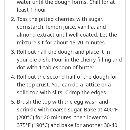
water until the dough forms. Chill for at
least 1 hour.
Toss the pitted cherries with sugar,
cornstarch, lemon juice, vanilla, and
almond extract until well coated. Let the
mixture sit for about 15-20 minutes.
Roll out half the dough and place it in
your pie dish. Pour in the cherry filling and
dot with 1 tablespoon of butter.
Roll out the second half of the dough for
the top crust. You can do a lattice or a
solid top with slits. Crimp the edges.
Brush the top with the egg wash and
sprinkle with coarse sugar. Bake at 400°F
(200°C) for 20 minutes, then lower to
375°F (190°C) and bake for another 30-40