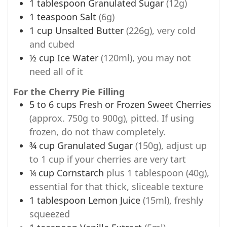
1
tablespoon
Granulated Sugar
(12g)
1
teaspoon
Salt
(6g)
1
cup
Unsalted Butter
(226g), very cold
and cubed
½
cup
Ice Water
(120ml), you may not
need all of it
For the Cherry Pie Filling
5 to 6
cups
Fresh or Frozen Sweet Cherries
(approx. 750g to 900g), pitted. If using
frozen, do not thaw completely.
¾
cup
Granulated Sugar
(150g), adjust up
to 1 cup if your cherries are very tart
¼
cup
Cornstarch
plus 1 tablespoon (40g),
essential for that thick, sliceable texture
1
tablespoon
Lemon Juice
(15ml), freshly
squeezed