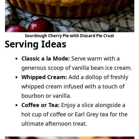
Sourdough Cherry Pie with Discard Pie Crust
Serving Ideas
Classic a la Mode:
Serve warm with a
generous scoop of vanilla bean ice cream.
Whipped Cream:
Add a dollop of freshly
whipped cream infused with a touch of
bourbon or vanilla.
Coffee or Tea:
Enjoy a slice alongside a
hot cup of coffee or Earl Grey tea for the
ultimate afternoon treat.