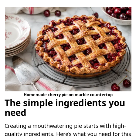
Homemade cherry pie on marble countertop
The simple ingredients you
need
Creating a mouthwatering pie starts with high-
quality ingredients. Here’s what you need for this