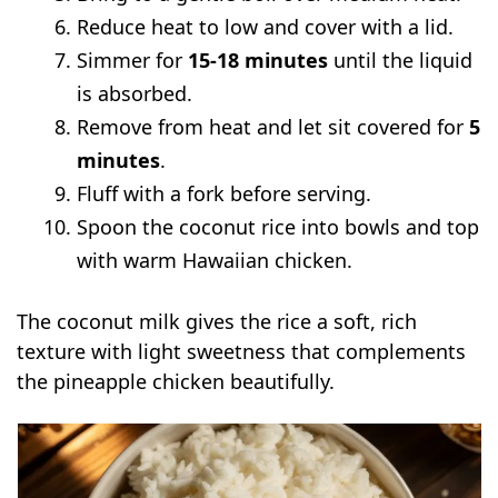
Reduce heat to low and cover with a lid.
Simmer for
15-18 minutes
until the liquid
is absorbed.
Remove from heat and let sit covered for
5
minutes
.
Fluff with a fork before serving.
Spoon the coconut rice into bowls and top
with warm Hawaiian chicken.
The coconut milk gives the rice a soft, rich
texture with light sweetness that complements
the pineapple chicken beautifully.