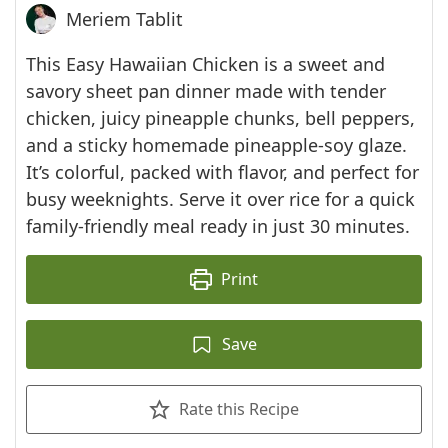
Meriem Tablit
This Easy Hawaiian Chicken is a sweet and
savory sheet pan dinner made with tender
chicken, juicy pineapple chunks, bell peppers,
and a sticky homemade pineapple-soy glaze.
It’s colorful, packed with flavor, and perfect for
busy weeknights. Serve it over rice for a quick
family-friendly meal ready in just 30 minutes.
Print
Save
Rate this Recipe