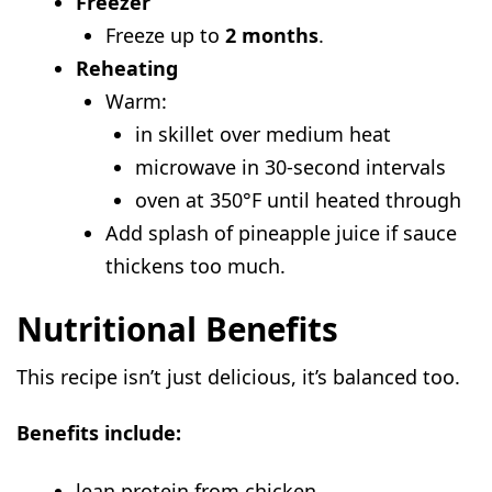
Freezer
Freeze up to
2 months
.
Reheating
Warm:
in skillet over medium heat
microwave in 30-second intervals
oven at 350°F until heated through
Add splash of pineapple juice if sauce
thickens too much.
Nutritional Benefits
This recipe isn’t just delicious, it’s balanced too.
Benefits include:
lean protein from chicken