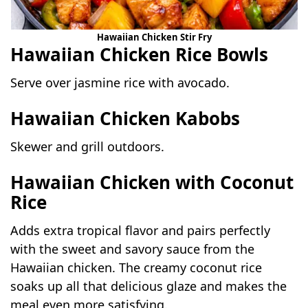
Hawaiian Chicken Stir Fry
Hawaiian Chicken Rice Bowls
Serve over jasmine rice with avocado.
Hawaiian Chicken Kabobs
Skewer and grill outdoors.
Hawaiian Chicken with Coconut
Rice
Adds extra tropical flavor and pairs perfectly
with the sweet and savory sauce from the
Hawaiian chicken. The creamy coconut rice
soaks up all that delicious glaze and makes the
meal even more satisfying.