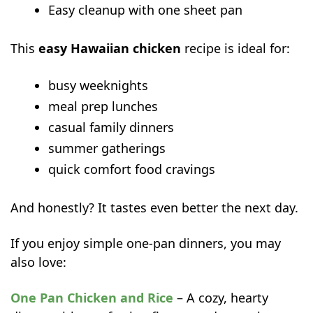
Easy cleanup with one sheet pan
Nutritional Benefits
Common Mistakes to Avoid
This
easy Hawaiian chicken
recipe is ideal for:
FAQs
Can I use canned pineapple for
busy weeknights
Hawaiian chicken?
meal prep lunches
Can I make easy Hawaiian chicken
casual family dinners
ahead of time?
summer gatherings
What rice goes best with Hawaiian
quick comfort food cravings
chicken?
More easy chicken dinners to try next
And honestly? It tastes even better the next day.
If you enjoy simple one-pan dinners, you may
also love:
One Pan Chicken and Rice
– A cozy, hearty