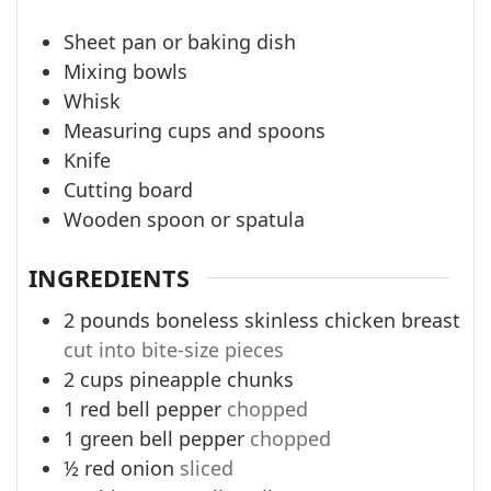
Sheet pan or baking dish
Mixing bowls
Whisk
Measuring cups and spoons
Knife
Cutting board
Wooden spoon or spatula
INGREDIENTS
2
pounds
boneless skinless chicken breast
cut into bite-size pieces
2
cups
pineapple chunks
1
red bell pepper
chopped
1
green bell pepper
chopped
½
red onion
sliced