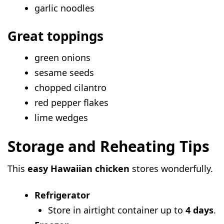
garlic noodles
Great toppings
green onions
sesame seeds
chopped cilantro
red pepper flakes
lime wedges
Storage and Reheating Tips
This
easy Hawaiian chicken
stores wonderfully.
Refrigerator
Store in airtight container up to
4 days
.