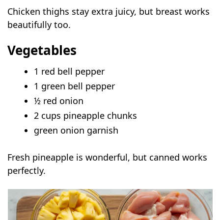
Chicken thighs stay extra juicy, but breast works
beautifully too.
Vegetables
1 red bell pepper
1 green bell pepper
½ red onion
2 cups pineapple chunks
green onion garnish
Fresh pineapple is wonderful, but canned works
perfectly.