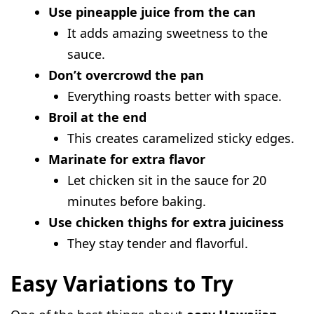
Use pineapple juice from the can
It adds amazing sweetness to the
sauce.
Don’t overcrowd the pan
Everything roasts better with space.
Broil at the end
This creates caramelized sticky edges.
Marinate for extra flavor
Let chicken sit in the sauce for 20
minutes before baking.
Use chicken thighs for extra juiciness
They stay tender and flavorful.
Easy Variations to Try