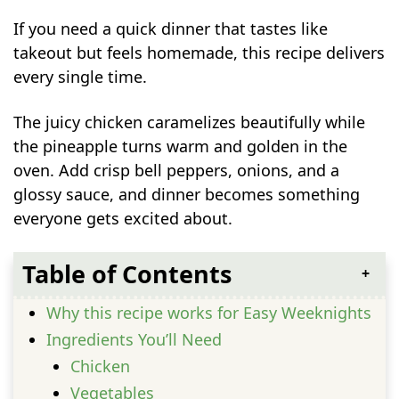
If you need a quick dinner that tastes like
takeout but feels homemade, this recipe delivers
every single time.
The juicy chicken caramelizes beautifully while
the pineapple turns warm and golden in the
oven. Add crisp bell peppers, onions, and a
glossy sauce, and dinner becomes something
everyone gets excited about.
Table of Contents
Why this recipe works for Easy Weeknights
Ingredients You’ll Need
Chicken
Vegetables