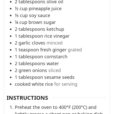
2
tablespoons
olive oil
½
cup
pineapple juice
⅓
cup
soy sauce
¼
cup
brown sugar
2
tablespoons
ketchup
1
tablespoon
rice vinegar
2
garlic cloves
minced
1
teaspoon
fresh ginger
grated
1
tablespoon
cornstarch
2
tablespoons
water
2
green onions
sliced
1
tablespoon
sesame seeds
cooked white rice
for serving
INSTRUCTIONS
Preheat the oven to 400°F (200°C) and