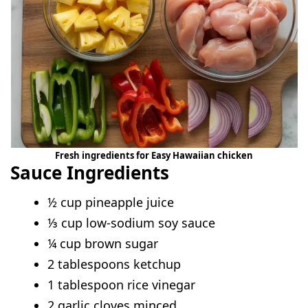
Fresh ingredients for Easy Hawaiian chicken
Sauce Ingredients
½ cup pineapple juice
⅓ cup low-sodium soy sauce
¼ cup brown sugar
2 tablespoons ketchup
1 tablespoon rice vinegar
2 garlic cloves minced