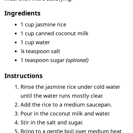
Ingredients
1 cup jasmine rice
1 cup canned coconut milk
1 cup water
¼ teaspoon salt
1 teaspoon sugar
(optional)
Instructions
Rinse the jasmine rice under cold water
until the water runs mostly clear.
Add the rice to a medium saucepan.
Pour in the coconut milk and water.
Stir in the salt and sugar.
Bring to a gentle boil over medium heat.