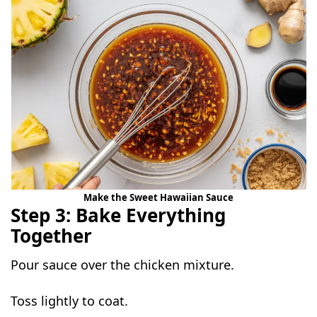
Make the Sweet Hawaiian Sauce
Step 3: Bake Everything
Together
Pour sauce over the chicken mixture.
Toss lightly to coat.