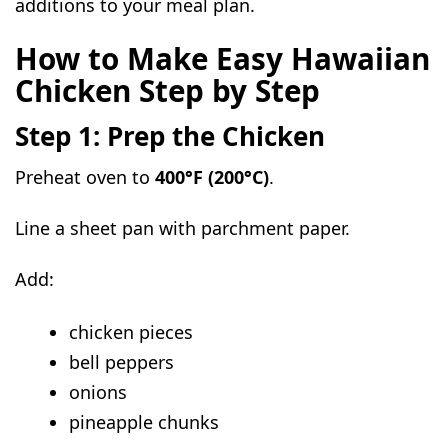
additions to your meal plan.
How to Make Easy Hawaiian
Chicken Step by Step
Step 1: Prep the Chicken
Preheat oven to
400°F (200°C)
.
Line a sheet pan with parchment paper.
Add:
chicken pieces
bell peppers
onions
pineapple chunks