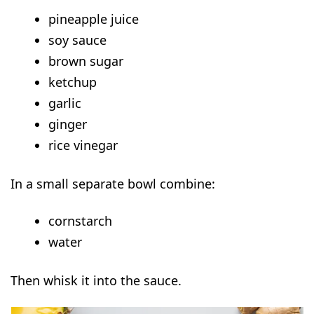
pineapple juice
soy sauce
brown sugar
ketchup
garlic
ginger
rice vinegar
In a small separate bowl combine:
cornstarch
water
Then whisk it into the sauce.