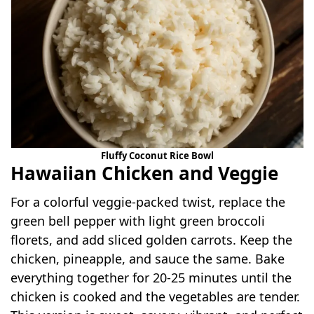
Fluffy Coconut Rice Bowl
Hawaiian Chicken and Veggie
For a colorful veggie-packed twist, replace the
green bell pepper with light green broccoli
florets, and add sliced golden carrots. Keep the
chicken, pineapple, and sauce the same. Bake
everything together for 20-25 minutes until the
chicken is cooked and the vegetables are tender.