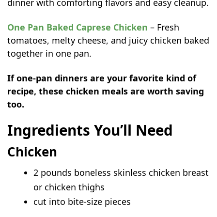
dinner with comforting flavors and easy cleanup.
One Pan Baked Caprese Chicken
– Fresh
tomatoes, melty cheese, and juicy chicken baked
together in one pan.
If one-pan dinners are your favorite kind of
recipe, these chicken meals are worth saving
too.
Ingredients You’ll Need
Chicken
2 pounds boneless skinless chicken breast
or chicken thighs
cut into bite-size pieces