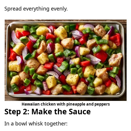
Spread everything evenly.
Hawaiian chicken with pineapple and peppers
Step 2: Make the Sauce
In a bowl whisk together: