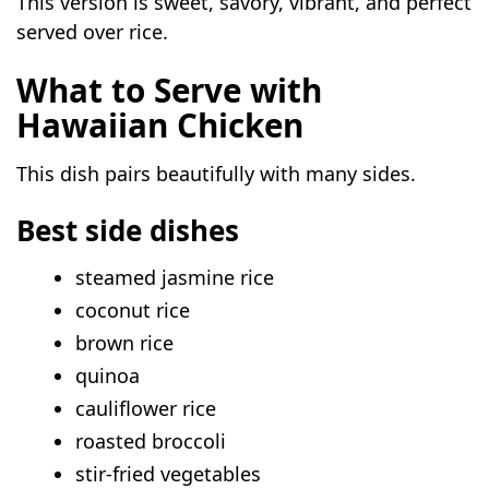
This version is sweet, savory, vibrant, and perfect
served over rice.
What to Serve with
Hawaiian Chicken
This dish pairs beautifully with many sides.
Best side dishes
steamed jasmine rice
coconut rice
brown rice
quinoa
cauliflower rice
roasted broccoli
stir-fried vegetables