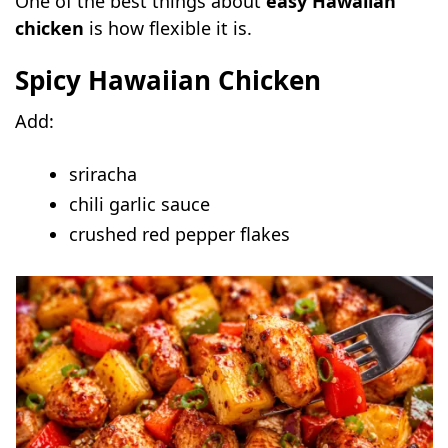
One of the best things about
easy Hawaiian
chicken
is how flexible it is.
Spicy Hawaiian Chicken
Add:
sriracha
chili garlic sauce
crushed red pepper flakes