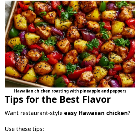
Hawaiian chicken roasting with pineapple and peppers
Tips for the Best Flavor
Want restaurant-style
easy Hawaiian chicken
?
Use these tips: