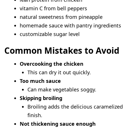
vitamin C from bell peppers
natural sweetness from pineapple
homemade sauce with pantry ingredients
customizable sugar level
Common Mistakes to Avoid
Overcooking the chicken
This can dry it out quickly.
Too much sauce
Can make vegetables soggy.
Skipping broiling
Broiling adds the delicious caramelized
finish.
Not thickening sauce enough