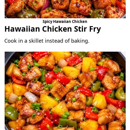
Spicy Hawaiian Chicken
Hawaiian Chicken Stir Fry
Cook in a skillet instead of baking.