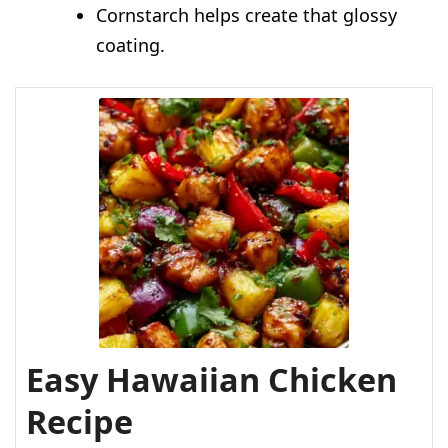
Cornstarch helps create that glossy
coating.
Easy Hawaiian Chicken
Recipe