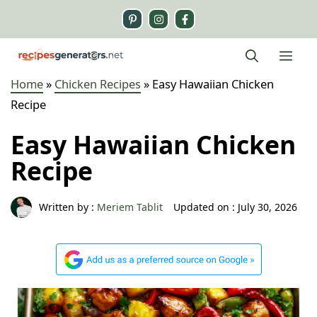
Skip
to
content
Me
Home
»
Chicken Recipes
»
Easy Hawaiian Chicken
Recipe
Easy Hawaiian Chicken
Recipe
Written by :
Meriem Tablit
Updated on :
July 30, 2026