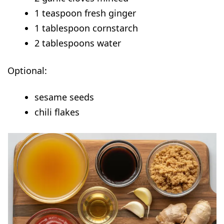
1 teaspoon fresh ginger
1 tablespoon cornstarch
2 tablespoons water
Optional:
sesame seeds
chili flakes