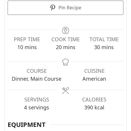
Pin Recipe
PREP TIME
COOK TIME
TOTAL TIME
minutes
minutes
minutes
10
mins
20
mins
30
mins
COURSE
CUISINE
Dinner, Main Course
American
SERVINGS
CALORIES
4
servings
390
kcal
EQUIPMENT