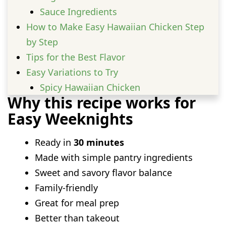
Sauce Ingredients
How to Make Easy Hawaiian Chicken Step
by Step
Tips for the Best Flavor
Easy Variations to Try
Spicy Hawaiian Chicken
Why this recipe works for
Hawaiian Chicken Stir Fry
Easy Weeknights
Hawaiian Chicken Rice Bowls
Hawaiian Chicken Kabobs
Ready in
30 minutes
Hawaiian Chicken with Coconut Rice
Made with simple pantry ingredients
Hawaiian Chicken and Veggie
Sweet and savory flavor balance
What to Serve with Hawaiian Chicken
Family-friendly
Best side dishes
Great for meal prep
Great toppings
Better than takeout
Storage and Reheating Tips