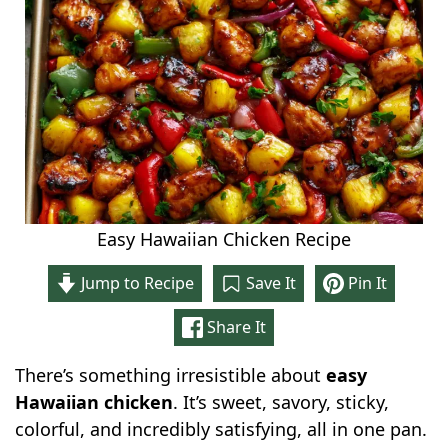
Easy Hawaiian Chicken Recipe
Jump to Recipe
Save It
Pin It
Share It
There’s something irresistible about
easy
Hawaiian chicken
. It’s sweet, savory, sticky,
colorful, and incredibly satisfying, all in one pan.