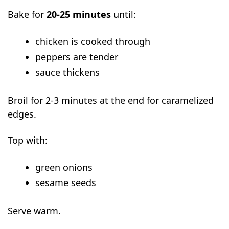
Bake for
20-25 minutes
until:
chicken is cooked through
peppers are tender
sauce thickens
Broil for 2-3 minutes at the end for caramelized
edges.
Top with:
green onions
sesame seeds
Serve warm.