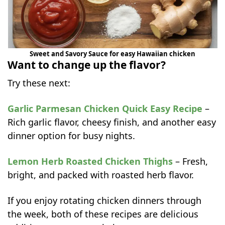
Sweet and Savory Sauce for easy Hawaiian chicken
Want to change up the flavor?
Try these next:
Garlic Parmesan Chicken Quick Easy Recipe
–
Rich garlic flavor, cheesy finish, and another easy
dinner option for busy nights.
Lemon Herb Roasted Chicken Thighs
– Fresh,
bright, and packed with roasted herb flavor.
If you enjoy rotating chicken dinners through
the week, both of these recipes are delicious