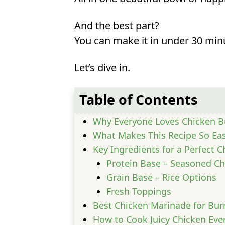
And the best part?
You can make it in under 30 min
Let’s dive in.
Table of Contents
Why Everyone Loves Chicken B
What Makes This Recipe So Ea
Key Ingredients for a Perfect 
Protein Base – Seasoned Ch
Grain Base – Rice Options
Fresh Toppings
Best Chicken Marinade for Bur
How to Cook Juicy Chicken Eve