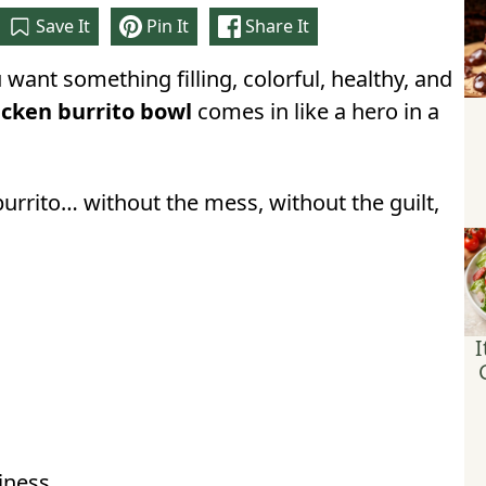
Save It
Pin It
Share It
want something filling, colorful, healthy, and
icken burrito bowl
comes in like a hero in a
burrito… without the mess, without the guilt,
I
iness.