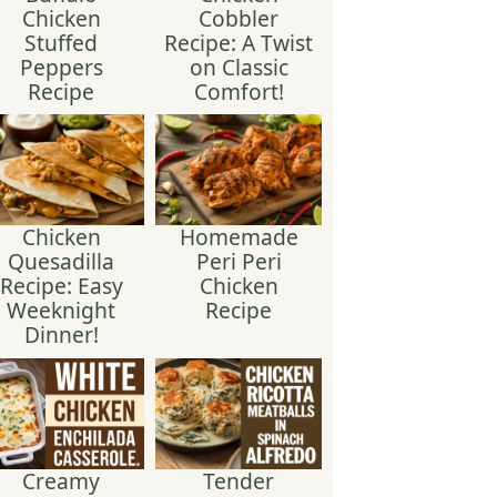
Chicken
Cobbler
Stuffed
Recipe: A Twist
Peppers
on Classic
Recipe
Comfort!
Chicken
Homemade
Quesadilla
Peri Peri
Recipe: Easy
Chicken
Weeknight
Recipe
Dinner!
Creamy
Tender