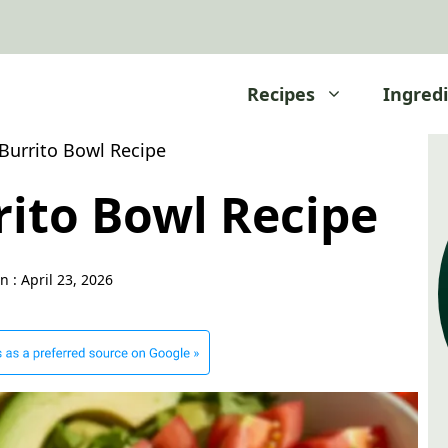
Recipes
Ingred
Burrito Bowl Recipe
rito Bowl Recipe
n :
April 23, 2026