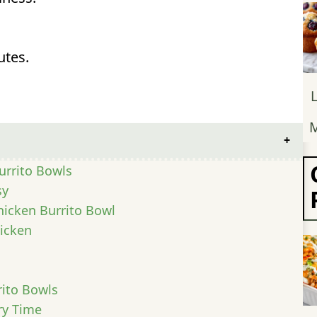
utes.
M
urrito Bowls
sy
Chicken Burrito Bowl
icken
rito Bowls
ry Time