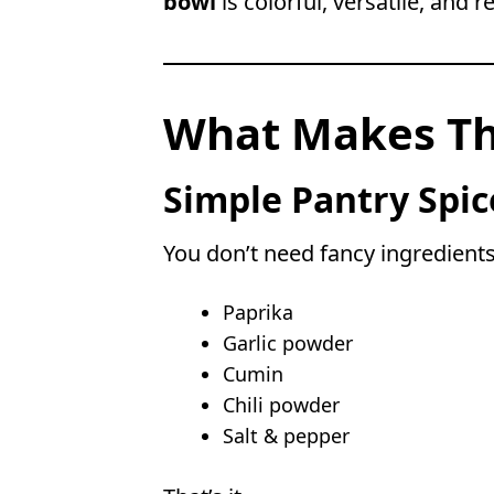
bowl
is colorful, versatile, and 
What Makes Thi
Simple Pantry Spic
You don’t need fancy ingredients.
Paprika
Garlic powder
Cumin
Chili powder
Salt & pepper