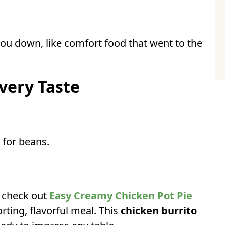
 you down, like comfort food that went to the
very Taste
 for beans.
, check out
Easy Creamy Chicken Pot Pie
ting, flavorful meal. This
chicken burrito