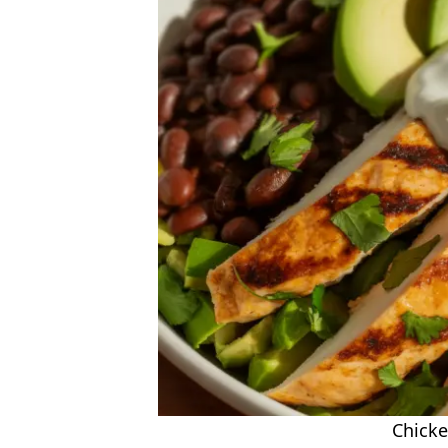
Chicke