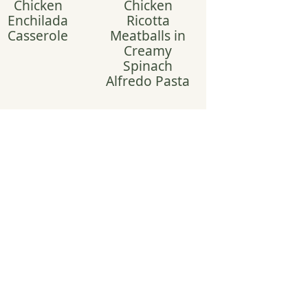
Chicken
Chicken
Enchilada
Ricotta
Casserole
Meatballs in
Creamy
Spinach
Alfredo Pasta