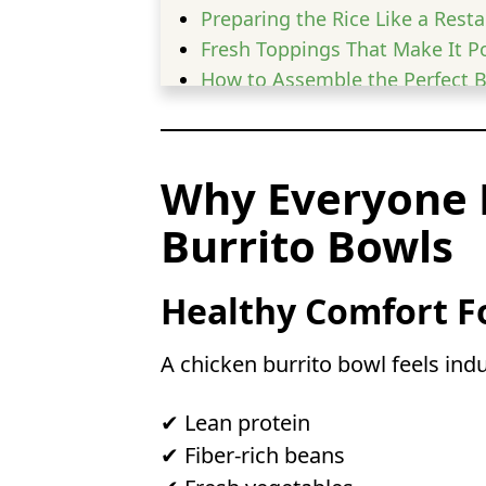
Preparing the Rice Like a Rest
Fresh Toppings That Make It P
How to Assemble the Perfect 
Meal Prep Tips for Busy Weeks
Healthy Swaps & Variations
Low Carb & High Protein Optio
Why Everyone 
Storage & Reheating Tips
Burrito Bowls
Common Mistakes to Avoid
FAQs
Can I use rotisserie chicken
Healthy Comfort F
Can I freeze chicken burrit
Is chicken burrito bowl goo
A chicken burrito bowl feels ind
Can I make a chicken burrit
✔ Lean protein
✔ Fiber-rich beans