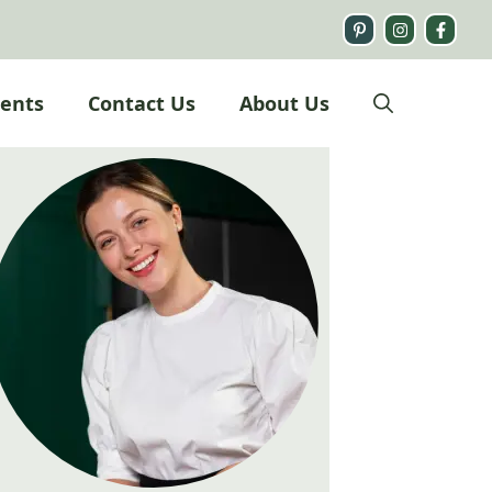
ients
Contact Us
About Us