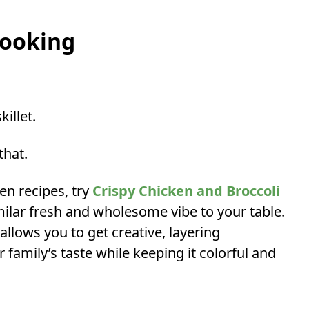
Cooking
killet.
that.
ken recipes, try
Crispy Chicken and Broccoli
ilar fresh and wholesome vibe to your table.
allows you to get creative, layering
r family’s taste while keeping it colorful and