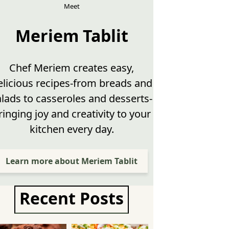
Meet
Meriem Tablit
Chef Meriem creates easy,
elicious recipes-from breads and
alads to casseroles and desserts-
ringing joy and creativity to your
kitchen every day.
Learn more about Meriem Tablit
Recent Posts