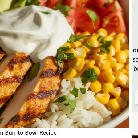
d
s
b
n Burrito Bowl Recipe