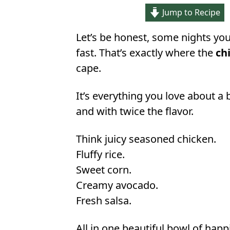
Jump to Recipe
Let’s be honest, some nights you 
fast. That’s exactly where the
ch
cape.
It’s everything you love about a 
and with twice the flavor.
Think juicy seasoned chicken.
Fluffy rice.
Sweet corn.
Creamy avocado.
Fresh salsa.
All in one beautiful bowl of happ