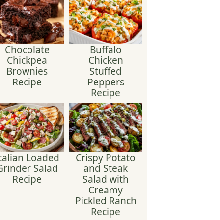
Chocolate
Buffalo
Chickpea
Chicken
Brownies
Stuffed
Recipe
Peppers
Recipe
talian Loaded
Crispy Potato
Grinder Salad
and Steak
Recipe
Salad with
Creamy
Pickled Ranch
Recipe