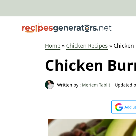
Skip
to
content
Home
»
Chicken Recipes
»
Chicken 
Chicken Bur
Written by :
Meriem Tablit
Updated o