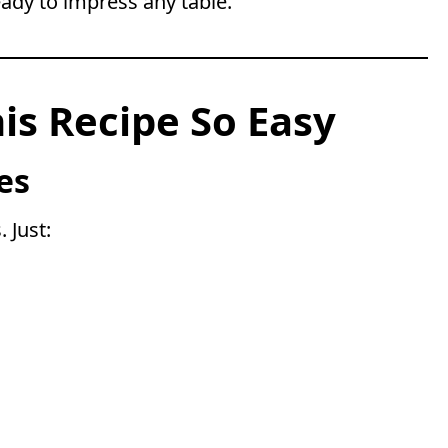
ready to impress any table.
s Recipe So Easy
es
 Just: