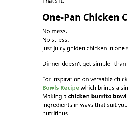
That’s it.
One-Pan Chicken 
No mess.
No stress.
Just juicy golden chicken in one s
Dinner doesn’t get simpler than 
For inspiration on versatile chic
Bowls Recipe
which brings a sim
Making a
chicken burrito bowl
ingredients in ways that suit you
nutritious.