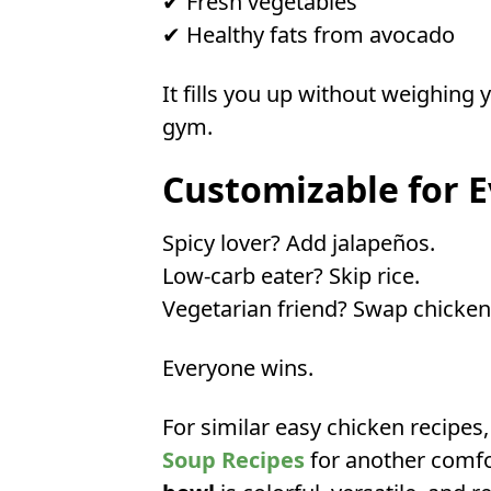
✔ Fresh vegetables
✔ Healthy fats from avocado
It fills you up without weighing
gym.
Customizable for E
Spicy lover? Add jalapeños.
Low-carb eater? Skip rice.
Vegetarian friend? Swap chicken
Everyone wins.
For similar easy chicken recipes
Soup Recipes
for another comfor