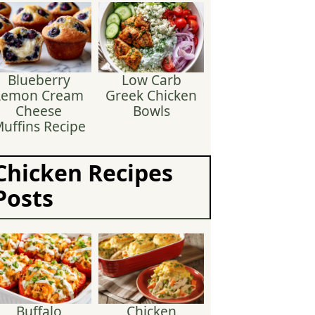
Blueberry
Low Carb
Lemon Cream
Greek Chicken
Cheese
Bowls
uffins Recipe
Chicken Recipes
Posts
Buffalo
Chicken