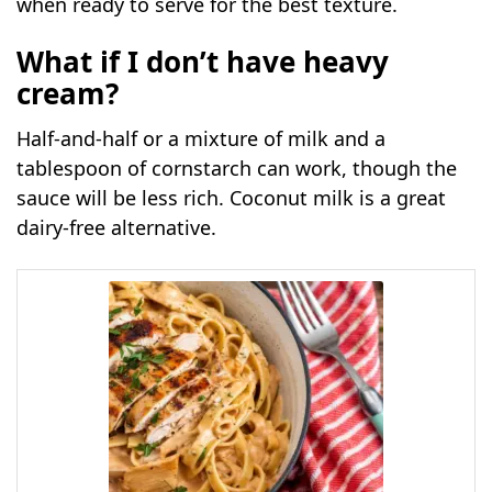
when ready to serve for the best texture.
What if I don’t have heavy
cream?
Half-and-half or a mixture of milk and a
tablespoon of cornstarch can work, though the
sauce will be less rich. Coconut milk is a great
dairy-free alternative.