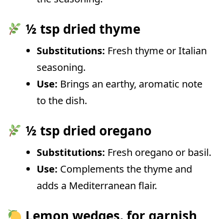
½ tsp dried thyme
Substitutions:
Fresh thyme or Italian
seasoning.
Use:
Brings an earthy, aromatic note
to the dish.
½ tsp dried oregano
Substitutions:
Fresh oregano or basil.
Use:
Complements the thyme and
adds a Mediterranean flair.
Lemon wedges, for garnish