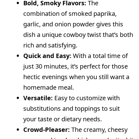
Can I prepare chicken pasta ahead
Bold, Smoky Flavors:
The
of time?
combination of smoked paprika,
What if I don’t have heavy cream?
garlic, and onion powder gives this
dish a unique cowboy twist that’s both
rich and satisfying.
Quick and Easy:
With a total time of
just 30 minutes, it’s perfect for those
hectic evenings when you still want a
homemade meal.
Versatile:
Easy to customize with
substitutions and toppings to suit
your taste or dietary needs.
Crowd-Pleaser:
The creamy, cheesy