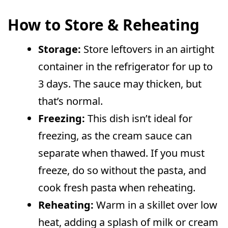
How to Store & Reheating
Storage:
Store leftovers in an airtight
container in the refrigerator for up to
3 days. The sauce may thicken, but
that’s normal.
Freezing:
This dish isn’t ideal for
freezing, as the cream sauce can
separate when thawed. If you must
freeze, do so without the pasta, and
cook fresh pasta when reheating.
Reheating:
Warm in a skillet over low
heat, adding a splash of milk or cream