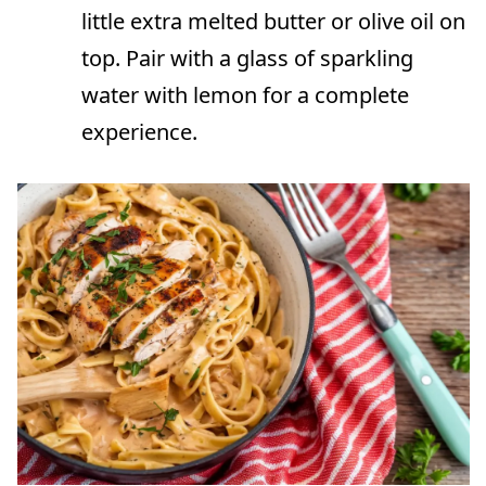
little extra melted butter or olive oil on
top. Pair with a glass of sparkling
water with lemon for a complete
experience.