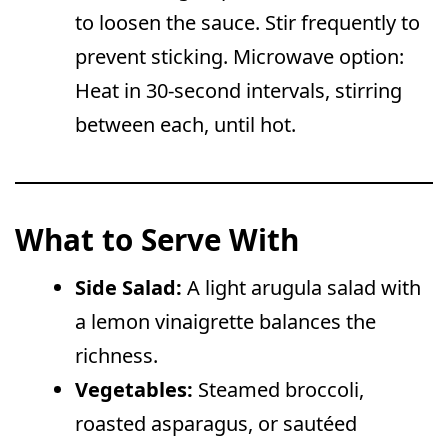
to loosen the sauce. Stir frequently to
prevent sticking. Microwave option:
Heat in 30-second intervals, stirring
between each, until hot.
What to Serve With
Side Salad:
A light arugula salad with
a lemon vinaigrette balances the
richness.
Vegetables:
Steamed broccoli,
roasted asparagus, or sautéed