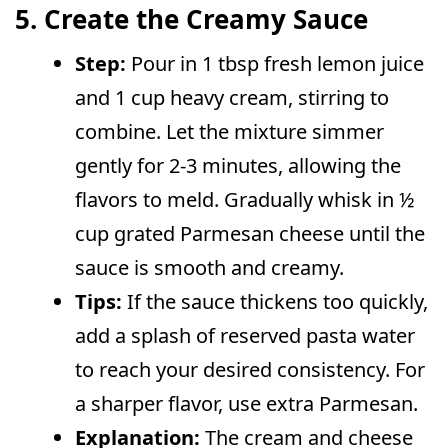
5. Create the Creamy Sauce
Step:
Pour in 1 tbsp fresh lemon juice
and 1 cup heavy cream, stirring to
combine. Let the mixture simmer
gently for 2-3 minutes, allowing the
flavors to meld. Gradually whisk in ½
cup grated Parmesan cheese until the
sauce is smooth and creamy.
Tips:
If the sauce thickens too quickly,
add a splash of reserved pasta water
to reach your desired consistency. For
a sharper flavor, use extra Parmesan.
Explanation:
The cream and cheese