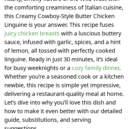
the comforting creaminess of Italian cuisine,
this Creamy Cowboy-Style Butter Chicken
Linguine is your answer. This recipe fuses
juicy chicken breasts
with a luscious buttery
sauce, infused with garlic, spices, and a hint
of lemon, all tossed with perfectly cooked
linguine. Ready in just 30 minutes, it’s ideal
for busy weeknights or a
cozy family dinner
.
Whether you’re a seasoned cook or a kitchen
newbie, this recipe is simple yet impressive,
delivering a restaurant-quality meal at home.
Let’s dive into why you’ll love this dish and
how to make it even better with our detailed
guide, substitutions, and serving
suggestions.