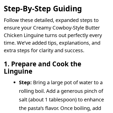
Step-By-Step Guiding
Follow these detailed, expanded steps to
ensure your Creamy Cowboy-Style Butter
Chicken Linguine turns out perfectly every
time. We’ve added tips, explanations, and
extra steps for clarity and success.
1. Prepare and Cook the
Linguine
Step:
Bring a large pot of water to a
rolling boil. Add a generous pinch of
salt (about 1 tablespoon) to enhance
the pasta’s flavor. Once boiling, add