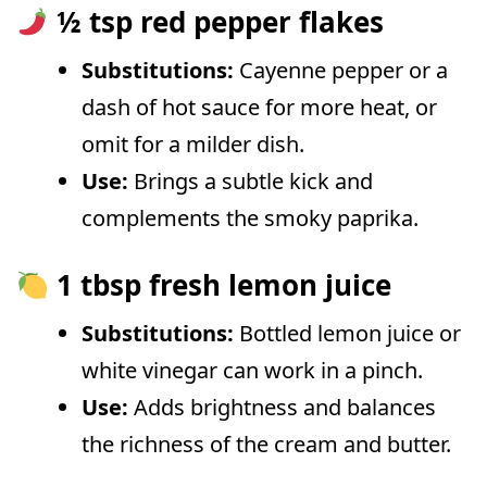
½ tsp red pepper flakes
Substitutions:
Cayenne pepper or a
dash of hot sauce for more heat, or
omit for a milder dish.
Use:
Brings a subtle kick and
complements the smoky paprika.
1 tbsp fresh lemon juice
Substitutions:
Bottled lemon juice or
white vinegar can work in a pinch.
Use:
Adds brightness and balances
the richness of the cream and butter.