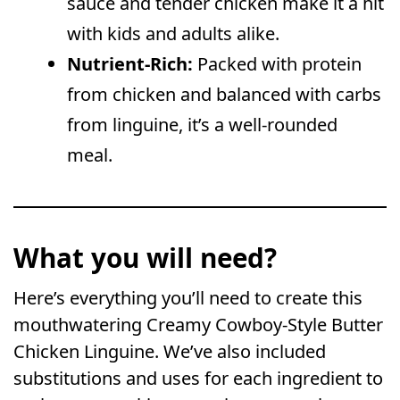
sauce and tender chicken make it a hit
with kids and adults alike.
Nutrient-Rich:
Packed with protein
from chicken and balanced with carbs
from linguine, it’s a well-rounded
meal.
What you will need?
Here’s everything you’ll need to create this
mouthwatering Creamy Cowboy-Style Butter
Chicken Linguine. We’ve also included
substitutions and uses for each ingredient to