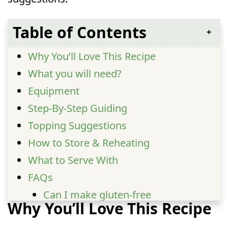
Table of Contents
Why You’ll Love This Recipe
What you will need?
Equipment
Step-By-Step Guiding
Topping Suggestions
How to Store & Reheating
What to Serve With
FAQs
Can I make gluten-free
Why You’ll Love This Recipe
butter chicken pasta?