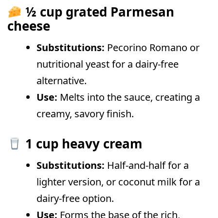
½ cup grated Parmesan
cheese
Substitutions:
Pecorino Romano or
nutritional yeast for a dairy-free
alternative.
Use:
Melts into the sauce, creating a
creamy, savory finish.
1 cup heavy cream
Substitutions:
Half-and-half for a
lighter version, or coconut milk for a
dairy-free option.
Use:
Forms the base of the rich,