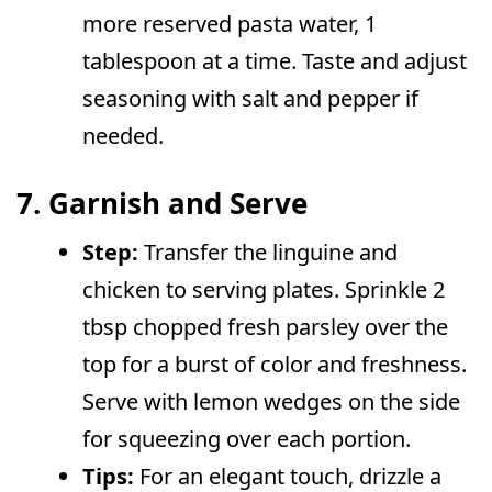
more reserved pasta water, 1
tablespoon at a time. Taste and adjust
seasoning with salt and pepper if
needed.
7. Garnish and Serve
Step:
Transfer the linguine and
chicken to serving plates. Sprinkle 2
tbsp chopped fresh parsley over the
top for a burst of color and freshness.
Serve with lemon wedges on the side
for squeezing over each portion.
Tips:
For an elegant touch, drizzle a