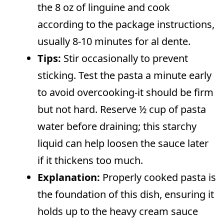
the 8 oz of linguine and cook
according to the package instructions,
usually 8-10 minutes for al dente.
Tips:
Stir occasionally to prevent
sticking. Test the pasta a minute early
to avoid overcooking-it should be firm
but not hard. Reserve ½ cup of pasta
water before draining; this starchy
liquid can help loosen the sauce later
if it thickens too much.
Explanation:
Properly cooked pasta is
the foundation of this dish, ensuring it
holds up to the heavy cream sauce