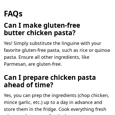
FAQs
Can I make gluten-free
butter chicken pasta?
Yes! Simply substitute the linguine with your
favorite gluten-free pasta, such as rice or quinoa
pasta. Ensure all other ingredients, like
Parmesan, are gluten-free.
Can I prepare chicken pasta
ahead of time?
Yes, you can prep the ingredients (chop chicken,
mince garlic, etc.) up to a day in advance and
store them in the fridge. Cook everything fresh