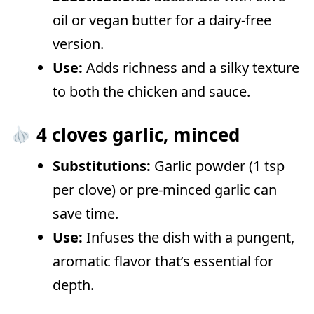
oil or vegan butter for a dairy-free
version.
Use:
Adds richness and a silky texture
to both the chicken and sauce.
4 cloves garlic, minced
Substitutions:
Garlic powder (1 tsp
per clove) or pre-minced garlic can
save time.
Use:
Infuses the dish with a pungent,
aromatic flavor that’s essential for
depth.