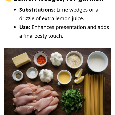
Substitutions:
Lime wedges or a
drizzle of extra lemon juice.
Use:
Enhances presentation and adds
a final zesty touch.