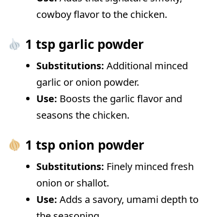
cowboy flavor to the chicken.
1 tsp garlic powder
Substitutions:
Additional minced
garlic or onion powder.
Use:
Boosts the garlic flavor and
seasons the chicken.
1 tsp onion powder
Substitutions:
Finely minced fresh
onion or shallot.
Use:
Adds a savory, umami depth to
the seasoning.