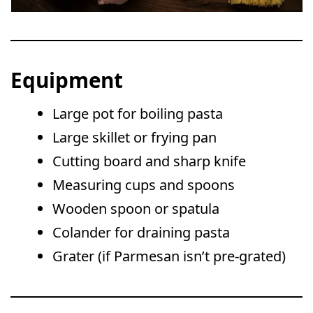
Equipment
Large pot for boiling pasta
Large skillet or frying pan
Cutting board and sharp knife
Measuring cups and spoons
Wooden spoon or spatula
Colander for draining pasta
Grater (if Parmesan isn’t pre-grated)