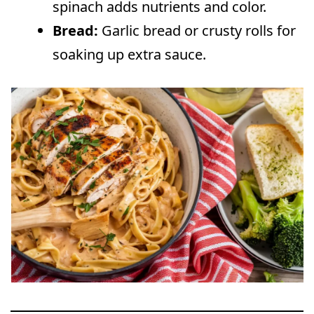
spinach adds nutrients and color.
Bread:
Garlic bread or crusty rolls for
soaking up extra sauce.