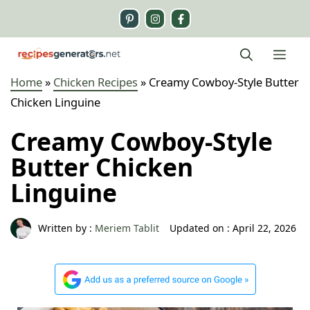
Skip
to
content
Me
Home
»
Chicken Recipes
»
Creamy Cowboy-Style Butter
Chicken Linguine
Creamy Cowboy-Style
Butter Chicken
Linguine
Written by :
Meriem Tablit
Updated on :
April 22, 2026