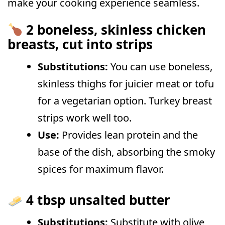
make your cooking experience seamless.
2 boneless, skinless chicken
breasts, cut into strips
Substitutions:
You can use boneless,
skinless thighs for juicier meat or tofu
for a vegetarian option. Turkey breast
strips work well too.
Use:
Provides lean protein and the
base of the dish, absorbing the smoky
spices for maximum flavor.
4 tbsp unsalted butter
Substitutions:
Substitute with olive