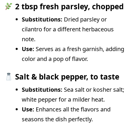
2 tbsp fresh parsley, chopped
Substitutions:
Dried parsley or
cilantro for a different herbaceous
note.
Use:
Serves as a fresh garnish, adding
color and a pop of flavor.
Salt & black pepper, to taste
Substitutions:
Sea salt or kosher salt;
white pepper for a milder heat.
Use:
Enhances all the flavors and
seasons the dish perfectly.