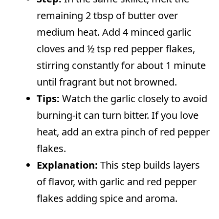
remaining 2 tbsp of butter over
medium heat. Add 4 minced garlic
cloves and ½ tsp red pepper flakes,
stirring constantly for about 1 minute
until fragrant but not browned.
Tips:
Watch the garlic closely to avoid
burning-it can turn bitter. If you love
heat, add an extra pinch of red pepper
flakes.
Explanation:
This step builds layers
of flavor, with garlic and red pepper
flakes adding spice and aroma.