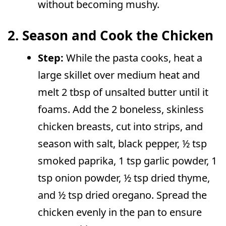
without becoming mushy.
2. Season and Cook the Chicken
Step:
While the pasta cooks, heat a
large skillet over medium heat and
melt 2 tbsp of unsalted butter until it
foams. Add the 2 boneless, skinless
chicken breasts, cut into strips, and
season with salt, black pepper, ½ tsp
smoked paprika, 1 tsp garlic powder, 1
tsp onion powder, ½ tsp dried thyme,
and ½ tsp dried oregano. Spread the
chicken evenly in the pan to ensure