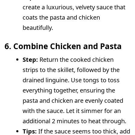
create a luxurious, velvety sauce that
coats the pasta and chicken
beautifully.
6. Combine Chicken and Pasta
Step:
Return the cooked chicken
strips to the skillet, followed by the
drained linguine. Use tongs to toss
everything together, ensuring the
pasta and chicken are evenly coated
with the sauce. Let it simmer for an
additional 2 minutes to heat through.
Tips:
If the sauce seems too thick, add