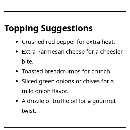
Topping Suggestions
Crushed red pepper for extra heat.
Extra Parmesan cheese for a cheesier
bite.
Toasted breadcrumbs for crunch.
Sliced green onions or chives for a
mild onion flavor.
A drizzle of truffle oil for a gourmet
twist.