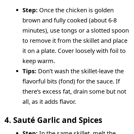
Step:
Once the chicken is golden
brown and fully cooked (about 6-8
minutes), use tongs or a slotted spoon
to remove it from the skillet and place
it on a plate. Cover loosely with foil to
keep warm.
Tips:
Don’t wash the skillet-leave the
flavorful bits (fond) for the sauce. If
there’s excess fat, drain some but not
all, as it adds flavor.
4. Sauté Garlic and Spices
Step:
In the same skillet, melt the