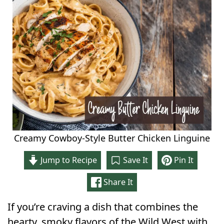
Creamy Cowboy-Style Butter Chicken Linguine
Jump to Recipe
Save It
Pin It
Share It
If you’re craving a dish that combines the
hearty, smoky flavors of the Wild West with