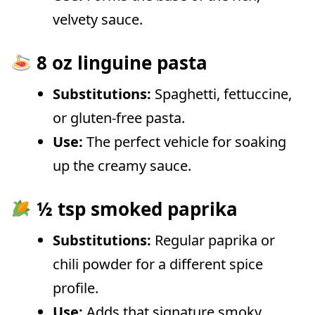
velvety sauce.
8 oz linguine pasta
Substitutions:
Spaghetti, fettuccine,
or gluten-free pasta.
Use:
The perfect vehicle for soaking
up the creamy sauce.
½ tsp smoked paprika
Substitutions:
Regular paprika or
chili powder for a different spice
profile.
Use:
Adds that signature smoky,