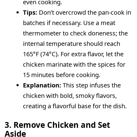
even cooking.
Tips:
Don’t overcrowd the pan-cook in
batches if necessary. Use a meat
thermometer to check doneness; the
internal temperature should reach
165°F (74°C). For extra flavor, let the
chicken marinate with the spices for
15 minutes before cooking.
Explanation:
This step infuses the
chicken with bold, smoky flavors,
creating a flavorful base for the dish.
3. Remove Chicken and Set
Aside