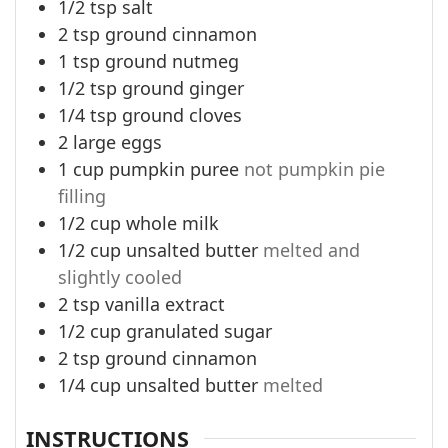
1/2
tsp
salt
2
tsp
ground cinnamon
1
tsp
ground nutmeg
1/2
tsp
ground ginger
1/4
tsp
ground cloves
2
large eggs
1
cup
pumpkin puree
not pumpkin pie
filling
1/2
cup
whole milk
1/2
cup
unsalted butter
melted and
slightly cooled
2
tsp
vanilla extract
1/2
cup
granulated sugar
2
tsp
ground cinnamon
1/4
cup
unsalted butter
melted
INSTRUCTIONS