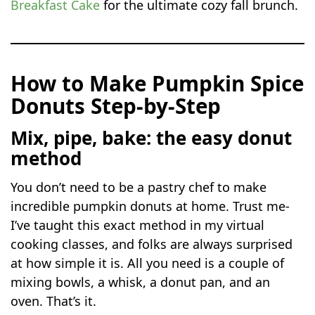
Breakfast Cake
for the ultimate cozy fall brunch.
How to Make Pumpkin Spice
Donuts Step-by-Step
Mix, pipe, bake: the easy donut
method
You don’t need to be a pastry chef to make
incredible pumpkin donuts at home. Trust me-
I’ve taught this exact method in my virtual
cooking classes, and folks are always surprised
at how simple it is. All you need is a couple of
mixing bowls, a whisk, a donut pan, and an
oven. That’s it.