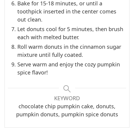
Bake for 15-18 minutes, or until a
toothpick inserted in the center comes
out clean.
Let donuts cool for 5 minutes, then brush
each with melted butter.
Roll warm donuts in the cinnamon sugar
mixture until fully coated.
Serve warm and enjoy the cozy pumpkin
spice flavor!
KEYWORD
chocolate chip pumpkin cake, donuts,
pumpkin donuts, pumpkin spice donuts