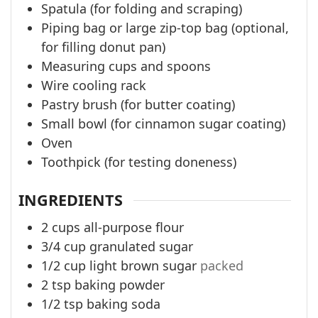
Spatula (for folding and scraping)
Piping bag or large zip-top bag (optional,
for filling donut pan)
Measuring cups and spoons
Wire cooling rack
Pastry brush (for butter coating)
Small bowl (for cinnamon sugar coating)
Oven
Toothpick (for testing doneness)
INGREDIENTS
2
cups
all-purpose flour
3/4
cup
granulated sugar
1/2
cup
light brown sugar
packed
2
tsp
baking powder
1/2
tsp
baking soda