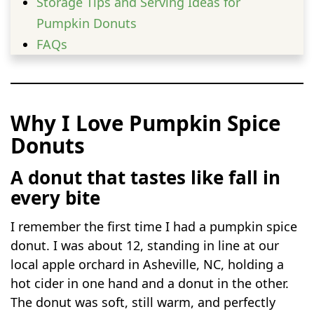
Storage Tips and Serving Ideas for
Pumpkin Donuts
FAQs
Why I Love Pumpkin Spice
Donuts
A donut that tastes like fall in
every bite
I remember the first time I had a pumpkin spice
donut. I was about 12, standing in line at our
local apple orchard in Asheville, NC, holding a
hot cider in one hand and a donut in the other.
The donut was soft, still warm, and perfectly