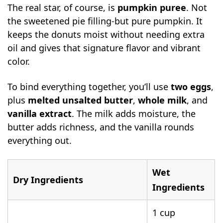
The real star, of course, is
pumpkin puree
. Not
the sweetened pie filling-but pure pumpkin. It
keeps the donuts moist without needing extra
oil and gives that signature flavor and vibrant
color.
To bind everything together, you’ll use
two eggs
,
plus
melted unsalted butter
,
whole milk
, and
vanilla extract
. The milk adds moisture, the
butter adds richness, and the vanilla rounds
everything out.
Wet
Dry Ingredients
Ingredients
1 cup