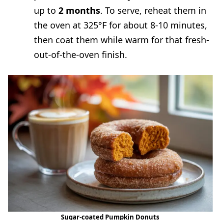
up to
2 months
. To serve, reheat them in
the oven at 325°F for about 8-10 minutes,
then coat them while warm for that fresh-
out-of-the-oven finish.
Sugar-coated Pumpkin Donuts