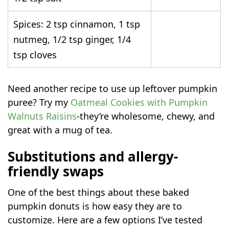
Spices: 2 tsp cinnamon, 1 tsp
nutmeg, 1/2 tsp ginger, 1/4
tsp cloves
Need another recipe to use up leftover pumpkin
puree? Try my
Oatmeal Cookies with Pumpkin
Walnuts Raisins
-they’re wholesome, chewy, and
great with a mug of tea.
Substitutions and allergy-
friendly swaps
One of the best things about these baked
pumpkin donuts is how easy they are to
customize. Here are a few options I’ve tested