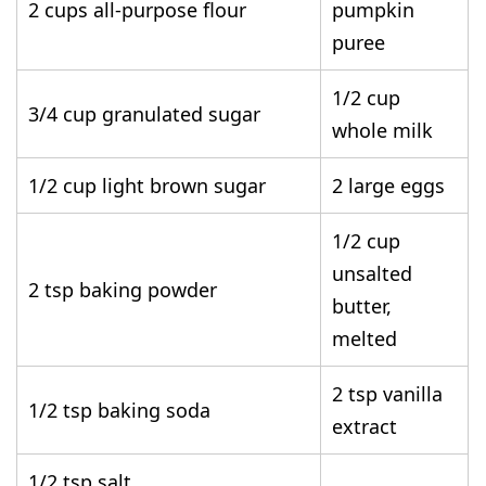
2 cups all-purpose flour
pumpkin
puree
1/2 cup
3/4 cup granulated sugar
whole milk
1/2 cup light brown sugar
2 large eggs
1/2 cup
unsalted
2 tsp baking powder
butter,
melted
2 tsp vanilla
1/2 tsp baking soda
extract
1/2 tsp salt