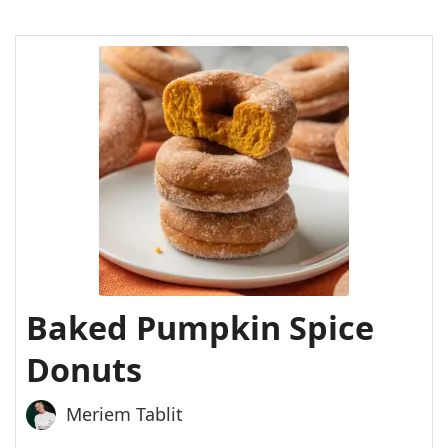
Baked Pumpkin Spice
Donuts
Meriem Tablit