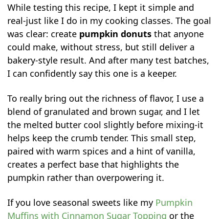
While testing this recipe, I kept it simple and
real-just like I do in my cooking classes. The goal
was clear: create
pumpkin donuts
that anyone
could make, without stress, but still deliver a
bakery-style result. And after many test batches,
I can confidently say this one is a keeper.
To really bring out the richness of flavor, I use a
blend of granulated and brown sugar, and I let
the melted butter cool slightly before mixing-it
helps keep the crumb tender. This small step,
paired with warm spices and a hint of vanilla,
creates a perfect base that highlights the
pumpkin rather than overpowering it.
If you love seasonal sweets like my
Pumpkin
Muffins with Cinnamon Sugar Topping
or the