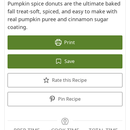
Pumpkin spice donuts are the ultimate baked
fall treat-soft, spiced, and easy to make with
real pumpkin puree and cinnamon sugar
coating.
Print
Save
Rate this Recipe
Pin Recipe