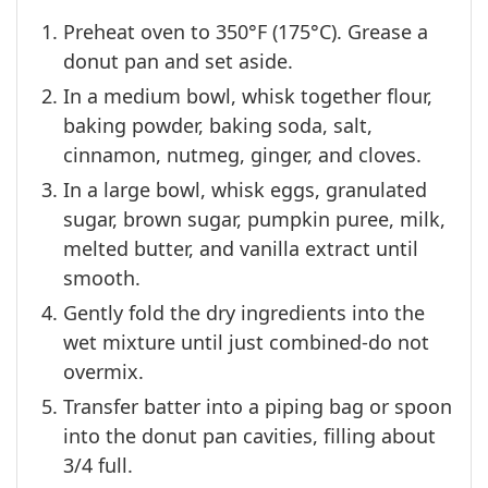
Preheat oven to 350°F (175°C). Grease a
donut pan and set aside.
In a medium bowl, whisk together flour,
baking powder, baking soda, salt,
cinnamon, nutmeg, ginger, and cloves.
In a large bowl, whisk eggs, granulated
sugar, brown sugar, pumpkin puree, milk,
melted butter, and vanilla extract until
smooth.
Gently fold the dry ingredients into the
wet mixture until just combined-do not
overmix.
Transfer batter into a piping bag or spoon
into the donut pan cavities, filling about
3/4 full.