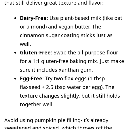
that still deliver great texture and flavor:
Dairy-Free
: Use plant-based milk (like oat
or almond) and vegan butter. The
cinnamon sugar coating sticks just as
well.
Gluten-Free
: Swap the all-purpose flour
for a 1:1 gluten-free baking mix. Just make
sure it includes xanthan gum.
Egg-Free
: Try two flax eggs (1 tbsp
flaxseed + 2.5 tbsp water per egg). The
texture changes slightly, but it still holds
together well.
Avoid using pumpkin pie filling-it’s already
sweetened and spiced, which throws off the