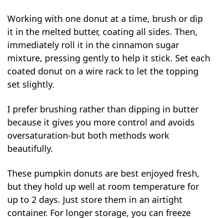
Working with one donut at a time, brush or dip
it in the melted butter, coating all sides. Then,
immediately roll it in the cinnamon sugar
mixture, pressing gently to help it stick. Set each
coated donut on a wire rack to let the topping
set slightly.
I prefer brushing rather than dipping in butter
because it gives you more control and avoids
oversaturation-but both methods work
beautifully.
These pumpkin donuts are best enjoyed fresh,
but they hold up well at room temperature for
up to 2 days. Just store them in an airtight
container. For longer storage, you can freeze