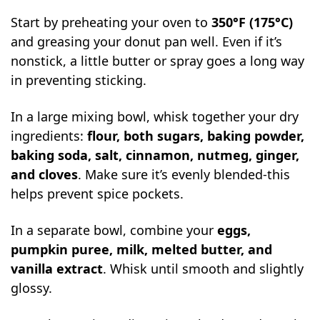
Start by preheating your oven to
350°F (175°C)
and greasing your donut pan well. Even if it’s
nonstick, a little butter or spray goes a long way
in preventing sticking.
In a large mixing bowl, whisk together your dry
ingredients:
flour, both sugars, baking powder,
baking soda, salt, cinnamon, nutmeg, ginger,
and cloves
. Make sure it’s evenly blended-this
helps prevent spice pockets.
In a separate bowl, combine your
eggs,
pumpkin puree, milk, melted butter, and
vanilla extract
. Whisk until smooth and slightly
glossy.