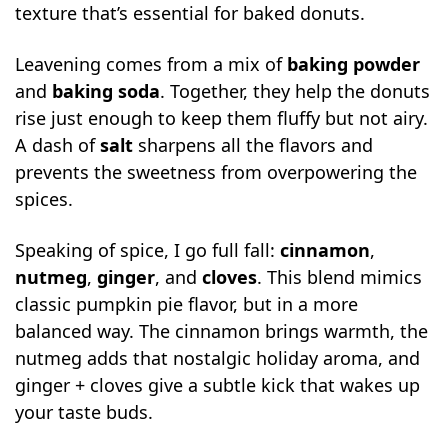
texture that’s essential for baked donuts.
Leavening comes from a mix of
baking powder
and
baking soda
. Together, they help the donuts
rise just enough to keep them fluffy but not airy.
A dash of
salt
sharpens all the flavors and
prevents the sweetness from overpowering the
spices.
Speaking of spice, I go full fall:
cinnamon
,
nutmeg
,
ginger
, and
cloves
. This blend mimics
classic pumpkin pie flavor, but in a more
balanced way. The cinnamon brings warmth, the
nutmeg adds that nostalgic holiday aroma, and
ginger + cloves give a subtle kick that wakes up
your taste buds.