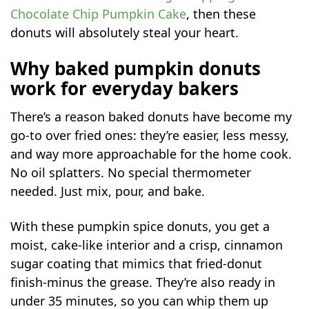
Chocolate Chip Pumpkin Cake
, then these
donuts will absolutely steal your heart.
Why baked pumpkin donuts
work for everyday bakers
There’s a reason baked donuts have become my
go-to over fried ones: they’re easier, less messy,
and way more approachable for the home cook.
No oil splatters. No special thermometer
needed. Just mix, pour, and bake.
With these pumpkin spice donuts, you get a
moist, cake-like interior and a crisp, cinnamon
sugar coating that mimics that fried-donut
finish-minus the grease. They’re also ready in
under 35 minutes, so you can whip them up