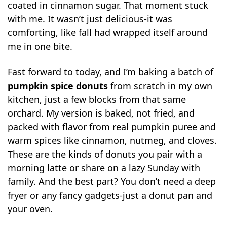
coated in cinnamon sugar. That moment stuck
with me. It wasn’t just delicious-it was
comforting, like fall had wrapped itself around
me in one bite.
Fast forward to today, and I’m baking a batch of
pumpkin spice donuts
from scratch in my own
kitchen, just a few blocks from that same
orchard. My version is baked, not fried, and
packed with flavor from real pumpkin puree and
warm spices like cinnamon, nutmeg, and cloves.
These are the kinds of donuts you pair with a
morning latte or share on a lazy Sunday with
family. And the best part? You don’t need a deep
fryer or any fancy gadgets-just a donut pan and
your oven.