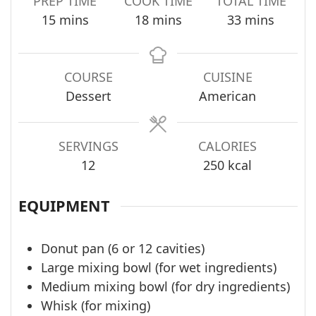
PREP TIME
COOK TIME
TOTAL TIME
minutes
minutes
minutes
15
mins
18
mins
33
mins
COURSE
CUISINE
Dessert
American
SERVINGS
CALORIES
12
250
kcal
EQUIPMENT
Donut pan (6 or 12 cavities)
Large mixing bowl (for wet ingredients)
Medium mixing bowl (for dry ingredients)
Whisk (for mixing)