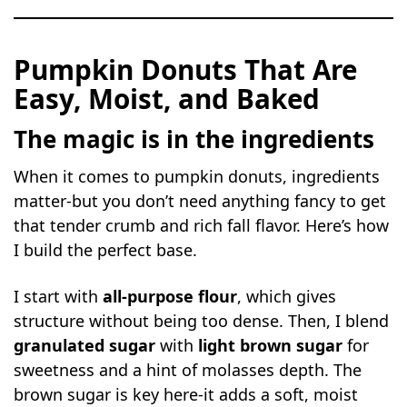
Pumpkin Donuts That Are
Easy, Moist, and Baked
The magic is in the ingredients
When it comes to pumpkin donuts, ingredients
matter-but you don’t need anything fancy to get
that tender crumb and rich fall flavor. Here’s how
I build the perfect base.
I start with
all-purpose flour
, which gives
structure without being too dense. Then, I blend
granulated sugar
with
light brown sugar
for
sweetness and a hint of molasses depth. The
brown sugar is key here-it adds a soft, moist