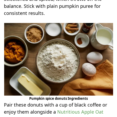
balance. Stick with plain pumpkin puree for
consistent results.
Pumpkin spice donuts Ingredients
Pair these donuts with a cup of black coffee or
enjoy them alongside a
Nutritious Apple Oat