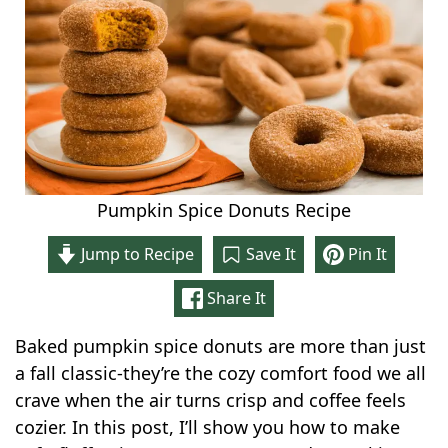
Pumpkin Spice Donuts Recipe
Jump to Recipe
Save It
Pin It
Share It
Baked pumpkin spice donuts are more than just
a fall classic-they’re the cozy comfort food we all
crave when the air turns crisp and coffee feels
cozier. In this post, I’ll show you how to make