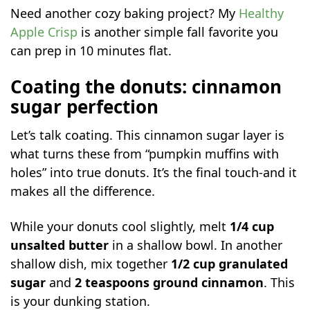
Need another cozy baking project? My
Healthy
Apple Crisp
is another simple fall favorite you
can prep in 10 minutes flat.
Coating the donuts: cinnamon
sugar perfection
Let’s talk coating. This cinnamon sugar layer is
what turns these from “pumpkin muffins with
holes” into true donuts. It’s the final touch-and it
makes all the difference.
While your donuts cool slightly, melt
1/4 cup
unsalted butter
in a shallow bowl. In another
shallow dish, mix together
1/2 cup granulated
sugar
and
2 teaspoons ground cinnamon
. This
is your dunking station.