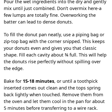
Pour the wet ingredients into the dry and gently
mix until just combined. Don’t overmix here-a
few lumps are totally fine. Overworking the
batter can lead to dense donuts.
To fill the donut pan neatly, use a piping bag or
zip-top bag with the corner snipped. This keeps
your donuts even and gives you that classic
shape. Fill each cavity about ¾ full. This will help
the donuts rise perfectly without spilling over
the edge.
Bake for
15-18 minutes
, or until a toothpick
inserted comes out clean and the tops spring
back lightly when touched. Remove them from
the oven and let them cool in the pan for about
5 minutes before transferring to a wire rack.