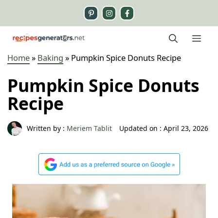
Skip
to
content
Me
Home
»
Baking
»
Pumpkin Spice Donuts Recipe
Pumpkin Spice Donuts
Recipe
Written by :
Meriem Tablit
Updated on :
April 23, 2026