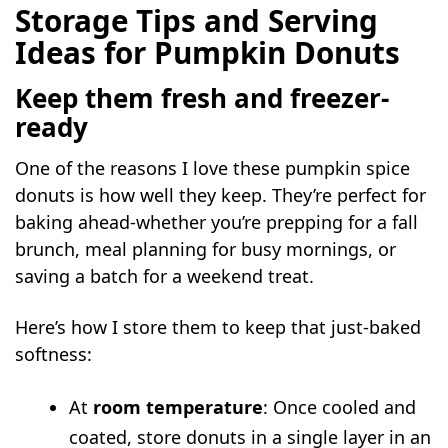
Storage Tips and Serving
Ideas for Pumpkin Donuts
Keep them fresh and freezer-
ready
One of the reasons I love these pumpkin spice
donuts is how well they keep. They’re perfect for
baking ahead-whether you’re prepping for a fall
brunch, meal planning for busy mornings, or
saving a batch for a weekend treat.
Here’s how I store them to keep that just-baked
softness:
At
room temperature
: Once cooled and
coated, store donuts in a single layer in an