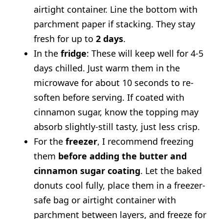
airtight container. Line the bottom with
parchment paper if stacking. They stay
fresh for up to
2 days
.
In the
fridge
: These will keep well for 4-5
days chilled. Just warm them in the
microwave for about 10 seconds to re-
soften before serving. If coated with
cinnamon sugar, know the topping may
absorb slightly-still tasty, just less crisp.
For the
freezer
, I recommend freezing
them
before adding the butter and
cinnamon sugar coating
. Let the baked
donuts cool fully, place them in a freezer-
safe bag or airtight container with
parchment between layers, and freeze for