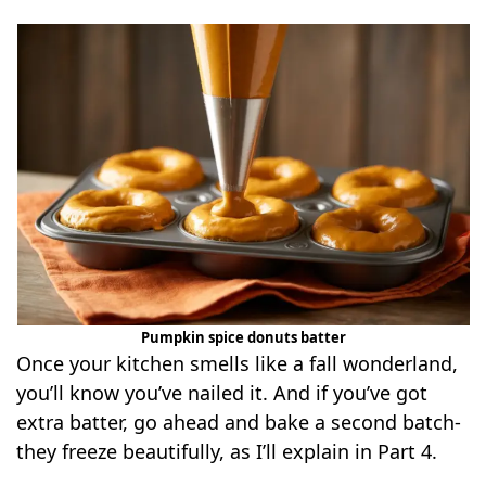
Pumpkin spice donuts batter
Once your kitchen smells like a fall wonderland,
you’ll know you’ve nailed it. And if you’ve got
extra batter, go ahead and bake a second batch-
they freeze beautifully, as I’ll explain in Part 4.