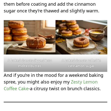
them before coating and add the cinnamon
sugar once they’re thawed and slightly warm.
A baked donuts dipped into
A baked donuts rolled in
melted butter
cinnamon sugar
And if you’re in the mood for a weekend baking
spree, you might also enjoy my
Zesty Lemon
Coffee Cake
-a citrusy twist on brunch classics.