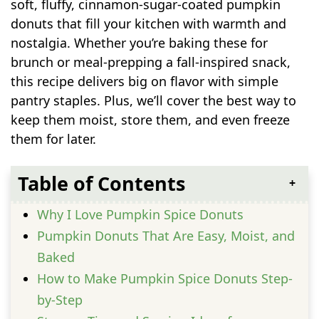
soft, fluffy, cinnamon-sugar-coated pumpkin
donuts that fill your kitchen with warmth and
nostalgia. Whether you’re baking these for
brunch or meal-prepping a fall-inspired snack,
this recipe delivers big on flavor with simple
pantry staples. Plus, we’ll cover the best way to
keep them moist, store them, and even freeze
them for later.
Table of Contents
Why I Love Pumpkin Spice Donuts
Pumpkin Donuts That Are Easy, Moist, and
Baked
How to Make Pumpkin Spice Donuts Step-
by-Step