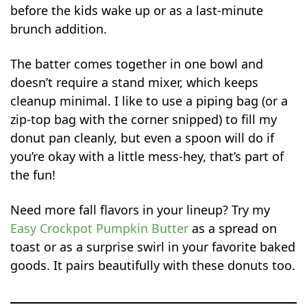
before the kids wake up or as a last-minute
brunch addition.
The batter comes together in one bowl and
doesn’t require a stand mixer, which keeps
cleanup minimal. I like to use a piping bag (or a
zip-top bag with the corner snipped) to fill my
donut pan cleanly, but even a spoon will do if
you’re okay with a little mess-hey, that’s part of
the fun!
Need more fall flavors in your lineup? Try my
Easy Crockpot Pumpkin Butter
as a spread on
toast or as a surprise swirl in your favorite baked
goods. It pairs beautifully with these donuts too.