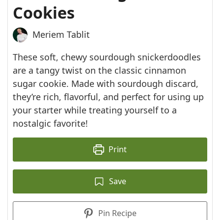
Cookies
Meriem Tablit
These soft, chewy sourdough snickerdoodles
are a tangy twist on the classic cinnamon
sugar cookie. Made with sourdough discard,
they’re rich, flavorful, and perfect for using up
your starter while treating yourself to a
nostalgic favorite!
Print
Save
Pin Recipe