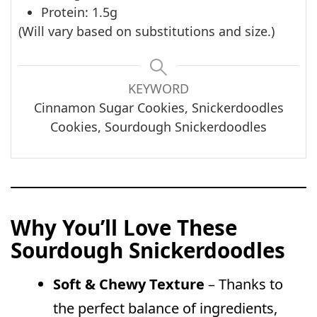
Protein: 1.5g
(Will vary based on substitutions and size.)
KEYWORD
Cinnamon Sugar Cookies, Snickerdoodles
Cookies, Sourdough Snickerdoodles
Why You’ll Love These
Sourdough Snickerdoodles
Soft & Chewy Texture
– Thanks to
the perfect balance of ingredients,