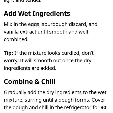
Add Wet Ingredients
Mix in the eggs, sourdough discard, and
vanilla extract until smooth and well
combined.
Tip:
If the mixture looks curdled, don’t
worry! It will smooth out once the dry
ingredients are added.
Combine & Chill
Gradually add the dry ingredients to the wet
mixture, stirring until a dough forms. Cover
the dough and chill in the refrigerator for
30