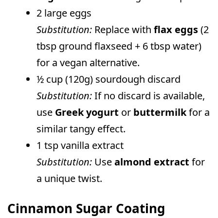
2 large eggs
Substitution:
Replace with
flax eggs
(2
tbsp ground flaxseed + 6 tbsp water)
for a vegan alternative.
½ cup (120g) sourdough discard
Substitution:
If no discard is available,
use
Greek yogurt
or
buttermilk
for a
similar tangy effect.
1 tsp vanilla extract
Substitution:
Use
almond extract
for
a unique twist.
Cinnamon Sugar Coating