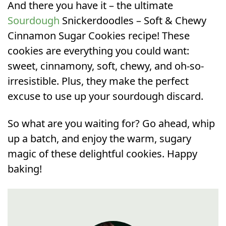
And there you have it – the ultimate
Sourdough
Snickerdoodles – Soft & Chewy
Cinnamon Sugar Cookies recipe! These
cookies are everything you could want:
sweet, cinnamony, soft, chewy, and oh-so-
irresistible. Plus, they make the perfect
excuse to use up your sourdough discard.
So what are you waiting for? Go ahead, whip
up a batch, and enjoy the warm, sugary
magic of these delightful cookies. Happy
baking!