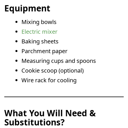
Equipment
Mixing bowls
Electric mixer
Baking sheets
Parchment paper
Measuring cups and spoons
Cookie scoop (optional)
Wire rack for cooling
What You Will Need &
Substitutions?