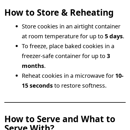
How to Store & Reheating
Store cookies in an airtight container
at room temperature for up to
5 days
.
To freeze, place baked cookies in a
freezer-safe container for up to
3
months
.
Reheat cookies in a microwave for
10-
15 seconds
to restore softness.
How to Serve and What to
Serve With?