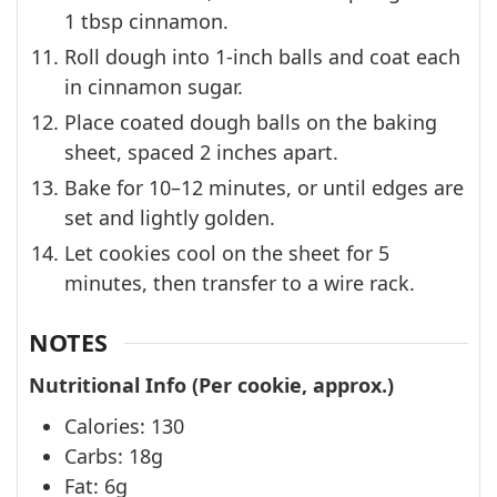
1 tbsp cinnamon.
Roll dough into 1-inch balls and coat each
in cinnamon sugar.
Place coated dough balls on the baking
sheet, spaced 2 inches apart.
Bake for 10–12 minutes, or until edges are
set and lightly golden.
Let cookies cool on the sheet for 5
minutes, then transfer to a wire rack.
NOTES
Nutritional Info (Per cookie, approx.)
Calories: 130
Carbs: 18g
Fat: 6g