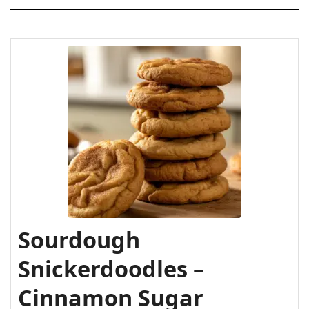
gluten-free?
Why use sourdough discard in Cookies?
What if I don’t have cream of tartar?
Can I freeze the cookie dough?
Sourdough
Snickerdoodles –
Cinnamon Sugar