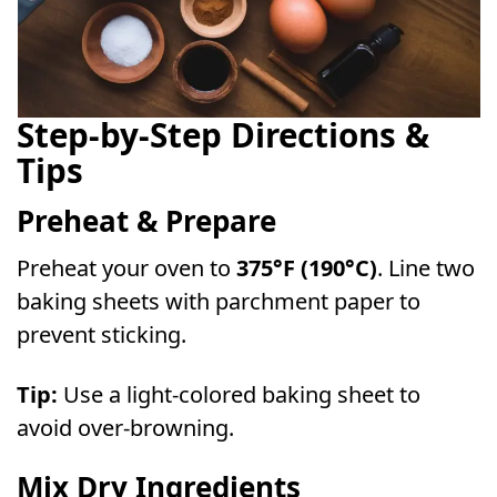
Step-by-Step Directions &
Tips
Preheat & Prepare
Preheat your oven to
375°F (190°C)
. Line two
baking sheets with parchment paper to
prevent sticking.
Tip:
Use a light-colored baking sheet to
avoid over-browning.
Mix Dry Ingredients