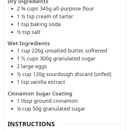
Dry Ingredients
2 ¾
cups
345g all-purpose flour
1 ½
tsp
cream of tartar
1
tsp
baking soda
½
tsp
salt
Wet Ingredients
1
cup
226g unsalted butter, softened
1 ½
cups
300g granulated sugar
2
large eggs
½
cup
120g sourdough discard (unfed)
1
tsp
vanilla extract
Cinnamon Sugar Coating
1
tbsp
ground cinnamon
¼
cup
50g granulated sugar
INSTRUCTIONS