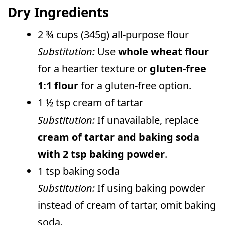
Dry Ingredients
2 ¾ cups (345g) all-purpose flour
Substitution:
Use
whole wheat flour
for a heartier texture or
gluten-free
1:1 flour
for a gluten-free option.
1 ½ tsp cream of tartar
Substitution:
If unavailable, replace
cream of tartar and baking soda
with 2 tsp baking powder
.
1 tsp baking soda
Substitution:
If using baking powder
instead of cream of tartar, omit baking
soda.