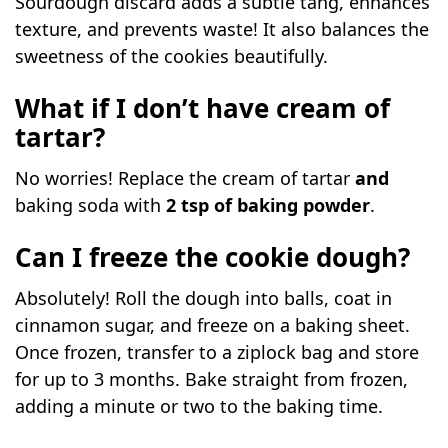
Sourdough discard adds a subtle tang, enhances
texture, and prevents waste! It also balances the
sweetness of the cookies beautifully.
What if I don’t have cream of
tartar?
No worries! Replace the cream of tartar
and
baking soda with
2 tsp of baking powder
.
Can I freeze the cookie dough?
Absolutely! Roll the dough into balls, coat in
cinnamon sugar, and freeze on a baking sheet.
Once frozen, transfer to a ziplock bag and store
for up to 3 months. Bake straight from frozen,
adding a minute or two to the baking time.