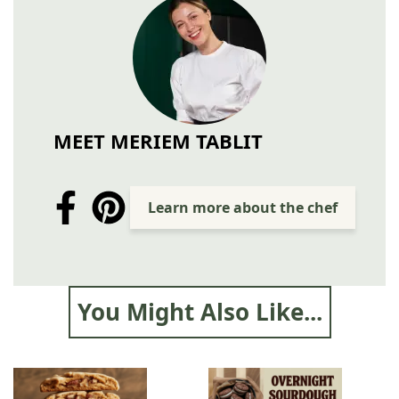
MEET MERIEM TABLIT
Learn more about the chef
You Might Also Like...