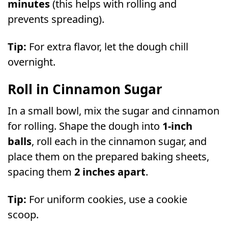
minutes
(this helps with rolling and
prevents spreading).
Tip:
For extra flavor, let the dough chill
overnight.
Roll in Cinnamon Sugar
In a small bowl, mix the sugar and cinnamon
for rolling. Shape the dough into
1-inch
balls
, roll each in the cinnamon sugar, and
place them on the prepared baking sheets,
spacing them
2 inches apart
.
Tip:
For uniform cookies, use a cookie
scoop.