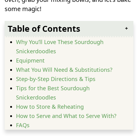
some magic!
Table of Contents
Why You’ll Love These Sourdough
Snickerdoodles
Equipment
What You Will Need & Substitutions?
Step-by-Step Directions & Tips
Tips for the Best Sourdough
Snickerdoodles
How to Store & Reheating
How to Serve and What to Serve With?
FAQs
Can I make Sourdough Snickerdoodles