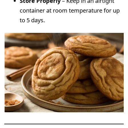
Store Properly
– Keep in an airtight
container at room temperature for up
to 5 days.