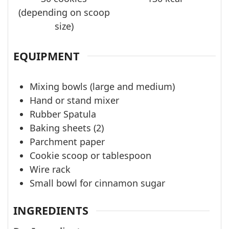
(depending on scoop
size)
EQUIPMENT
Mixing bowls (large and medium)
Hand or stand mixer
Rubber Spatula
Baking sheets (2)
Parchment paper
Cookie scoop or tablespoon
Wire rack
Small bowl for cinnamon sugar
INGREDIENTS