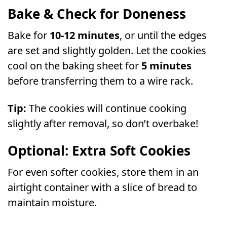
Bake & Check for Doneness
Bake for
10-12 minutes
, or until the edges
are set and slightly golden. Let the cookies
cool on the baking sheet for
5 minutes
before transferring them to a wire rack.
Tip:
The cookies will continue cooking
slightly after removal, so don’t overbake!
Optional: Extra Soft Cookies
For even softer cookies, store them in an
airtight container with a slice of bread to
maintain moisture.