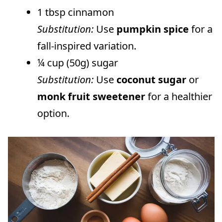
1 tbsp cinnamon
Substitution:
Use
pumpkin spice
for a
fall-inspired variation.
¼ cup (50g) sugar
Substitution:
Use
coconut sugar
or
monk fruit sweetener
for a healthier
option.