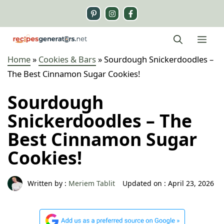
Skip
to
content
Me
Home
»
Cookies & Bars
»
Sourdough Snickerdoodles –
The Best Cinnamon Sugar Cookies!
Sourdough
Snickerdoodles – The
Best Cinnamon Sugar
Cookies!
Written by :
Meriem Tablit
Updated on :
April 23, 2026