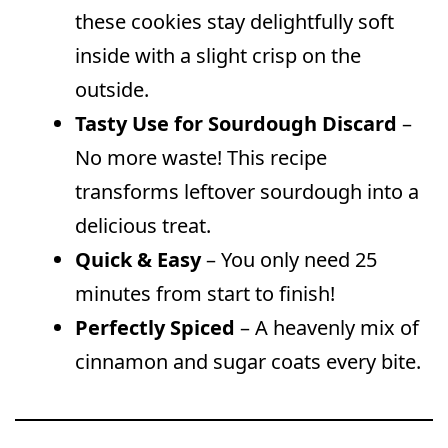
these cookies stay delightfully soft
inside with a slight crisp on the
outside.
Tasty Use for Sourdough Discard
–
No more waste! This recipe
transforms leftover sourdough into a
delicious treat.
Quick & Easy
– You only need 25
minutes from start to finish!
Perfectly Spiced
– A heavenly mix of
cinnamon and sugar coats every bite.