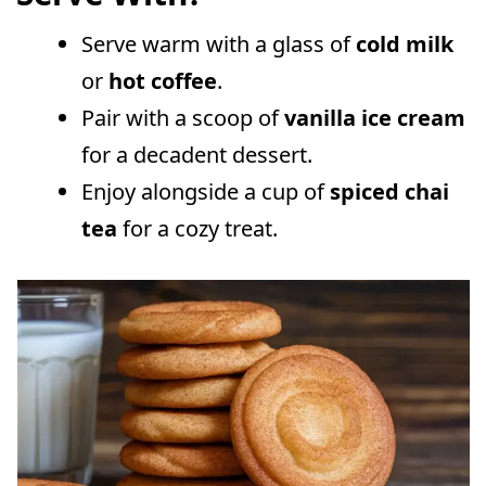
Serve warm with a glass of
cold milk
or
hot coffee
.
Pair with a scoop of
vanilla ice cream
for a decadent dessert.
Enjoy alongside a cup of
spiced chai
tea
for a cozy treat.