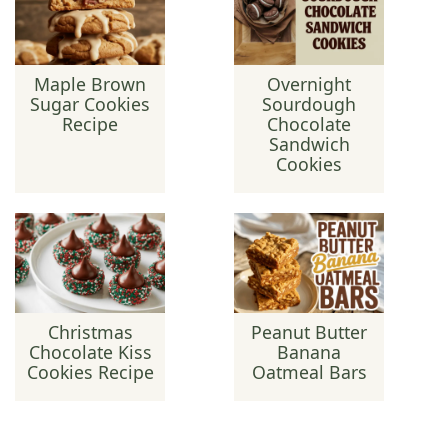
Maple Brown
Overnight
Sugar Cookies
Sourdough
Recipe
Chocolate
Sandwich
Cookies
Christmas
Peanut Butter
Chocolate Kiss
Banana
Cookies Recipe
Oatmeal Bars