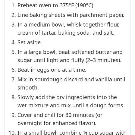
Preheat oven to 375°F (190°C).
Line baking sheets with parchment paper.
In a medium bowl, whisk together flour,
cream of tartar, baking soda, and salt.
Set aside.
In a large bowl, beat softened butter and
sugar until light and fluffy (2–3 minutes).
Beat in eggs one at a time.
Mix in sourdough discard and vanilla until
smooth.
Slowly add the dry ingredients into the
wet mixture and mix until a dough forms.
Cover and chill for 30 minutes (or
overnight for enhanced flavor).
In a small bowl, combine ¼ cup sugar with