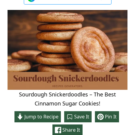
Sourdough Snickerdoodles – The Best
Cinnamon Sugar Cookies!
Jump to Recipe
Save It
Pin It
Share It