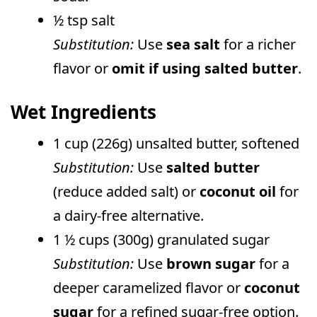
½ tsp salt
Substitution:
Use
sea salt
for a richer
flavor or
omit if using salted butter
.
Wet Ingredients
1 cup (226g) unsalted butter, softened
Substitution:
Use
salted butter
(reduce added salt) or
coconut oil
for
a dairy-free alternative.
1 ½ cups (300g) granulated sugar
Substitution:
Use
brown sugar
for a
deeper caramelized flavor or
coconut
sugar
for a refined sugar-free option.