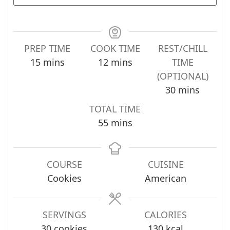
PREP TIME
COOK TIME
REST/CHILL
minutes
minutes
15
mins
12
mins
TIME
(OPTIONAL)
minutes
30
mins
TOTAL TIME
minutes
55
mins
COURSE
CUISINE
Cookies
American
SERVINGS
CALORIES
30
cookies
130
kcal