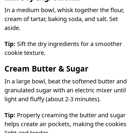
In a medium bowl, whisk together the flour,
cream of tartar, baking soda, and salt. Set
aside.
Tip:
Sift the dry ingredients for a smoother
cookie texture.
Cream Butter & Sugar
In a large bowl, beat the softened butter and
granulated sugar with an electric mixer until
light and fluffy (about 2-3 minutes).
Tip:
Properly creaming the butter and sugar
helps create air pockets, making the cookies
light and tender.