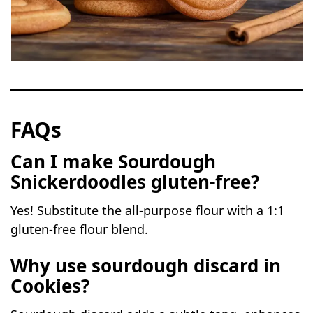
FAQs
Can I make Sourdough
Snickerdoodles
gluten-free?
Yes! Substitute the all-purpose flour with a 1:1
gluten-free flour blend.
Why use sourdough discard in
Cookies?