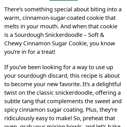
There’s something special about biting into a
warm, cinnamon-sugar-coated cookie that
melts in your mouth. And when that cookie
is a Sourdough Snickerdoodle – Soft &
Chewy Cinnamon Sugar Cookie, you know
you’re in for a treat!
If you’ve been looking for a way to use up
your sourdough discard, this recipe is about
to become your new favorite. It’s a delightful
twist on the classic snickerdoodle, offering a
subtle tang that complements the sweet and
spicy cinnamon sugar coating. Plus, they’re
ridiculously easy to make! So, preheat that
oven, grab your mixing bowls, and let’s bake