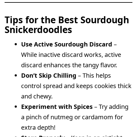
Tips for the Best Sourdough
Snickerdoodles
Use Active Sourdough Discard
–
While inactive discard works, active
discard enhances the tangy flavor.
Don’t Skip Chilling
– This helps
control spread and keeps cookies thick
and chewy.
Experiment with Spices
– Try adding
a pinch of nutmeg or cardamom for
extra depth!